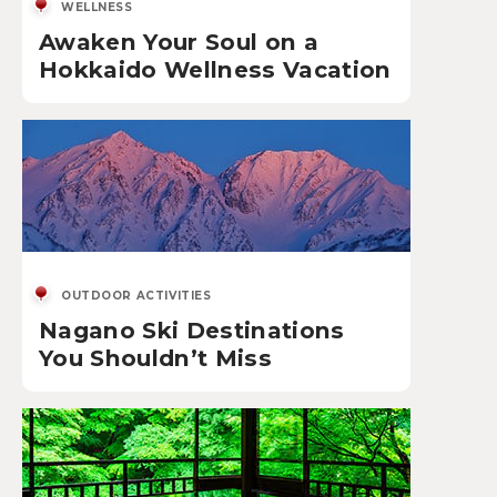
WELLNESS
Awaken Your Soul on a
Hokkaido Wellness Vacation
OUTDOOR ACTIVITIES
Nagano Ski Destinations
You Shouldn’t Miss