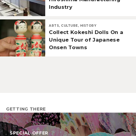
Industry
ARTS, CULTURE, HISTORY
Collect Kokeshi Dolls On a
Unique Tour of Japanese
Onsen Towns
GETTING THERE
SPECIAL OFFER