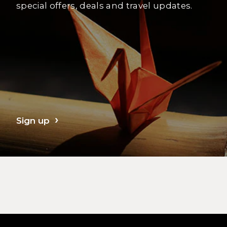
special offers, deals and travel updates.
Sign up