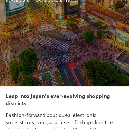
Leap into Japan’s ever-evolving shopping
districts
Fashion-forward boutiques, electronic
superstores, and Japanese gift shops line the