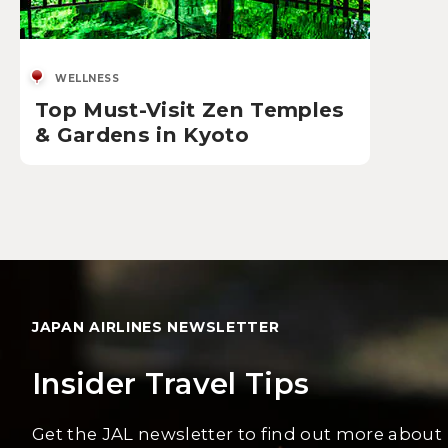
WELLNESS
Top Must-Visit Zen Temples
& Gardens in Kyoto
JAPAN AIRLINES NEWSLETTER
Insider Travel Tips
Get the JAL newsletter to find out more about