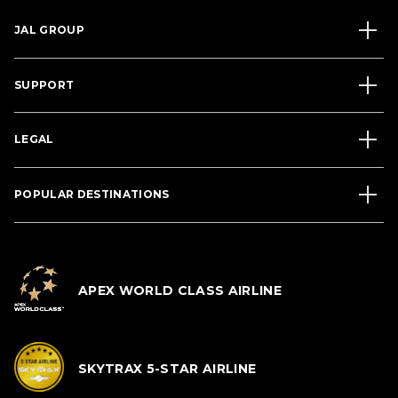
JAL GROUP
SUPPORT
LEGAL
POPULAR DESTINATIONS
APEX WORLD CLASS AIRLINE
SKYTRAX 5-STAR AIRLINE