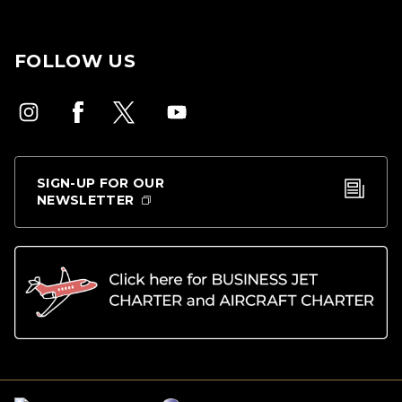
FOLLOW US
SIGN-UP FOR OUR
NEWSLETTER