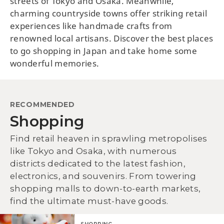
streets of Tokyo and Osaka. Meanwhile,
charming countryside towns offer striking retail
experiences like handmade crafts from
renowned local artisans. Discover the best places
to go shopping in Japan and take home some
wonderful memories.
RECOMMENDED
Shopping
Find retail heaven in sprawling metropolises
like Tokyo and Osaka, with numerous
districts dedicated to the latest fashion,
electronics, and souvenirs. From towering
shopping malls to down-to-earth markets,
find the ultimate must-have goods.