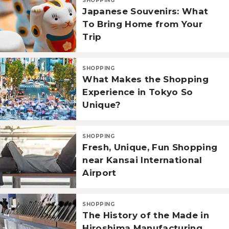
SHOPPING
Japanese Souvenirs: What
To Bring Home from Your
Trip
SHOPPING
What Makes the Shopping
Experience in Tokyo So
Unique?
SHOPPING
Fresh, Unique, Fun Shopping
near Kansai International
Airport
SHOPPING
The History of the Made in
Hiroshima Manufacturing