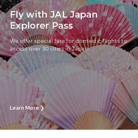
Fly with JAL Japan
Explorer Pass
We offer special fare for domestic flights to
access over 30 cities in Japan.
Learn More
❯