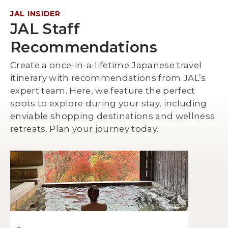
JAL INSIDER
JAL Staff
Recommendations
Create a once-in-a-lifetime Japanese travel
itinerary with recommendations from JAL’s
expert team. Here, we feature the perfect
spots to explore during your stay, including
enviable shopping destinations and wellness
retreats. Plan your journey today.