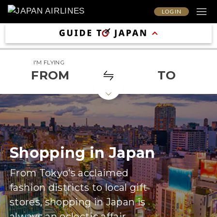
LOG IN
I'M FLYING
FROM
TO
Shopping in Japan
From Tokyo’s acclaimed
fashion districts to local gift
stores, shopping in Japan is
always an eclectic affair.