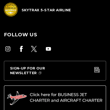
SKYTRAX 5-STAR AIRLINE
FOLLOW US
SIGN-UP FOR OUR
NEWSLETTER