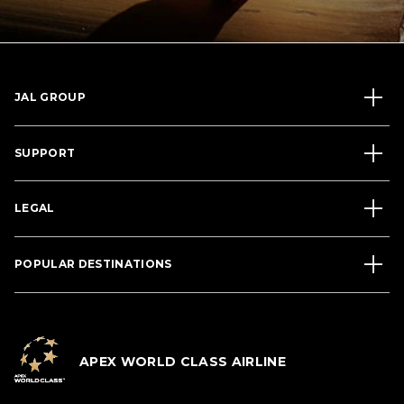
JAL GROUP
SUPPORT
LEGAL
POPULAR DESTINATIONS
APEX WORLD CLASS AIRLINE