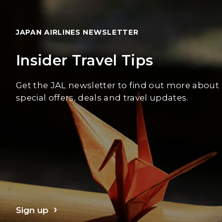
JAPAN AIRLINES NEWSLETTER
Insider Travel Tips
Get the JAL newsletter to find out more about
special offers, deals and travel updates.
Sign up