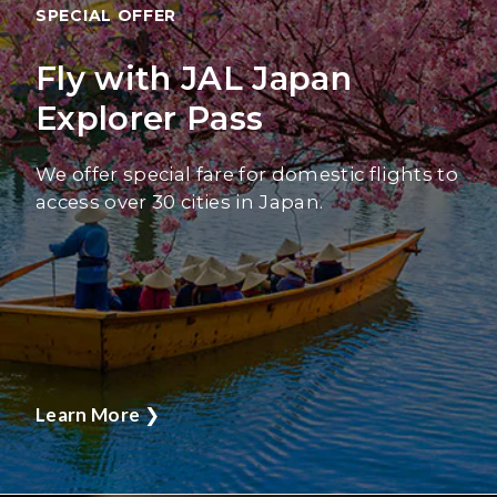
SPECIAL OFFER
Fly with JAL Japan
Explorer Pass
We offer special fare for domestic flights to
access over 30 cities in Japan.
Learn More
❯