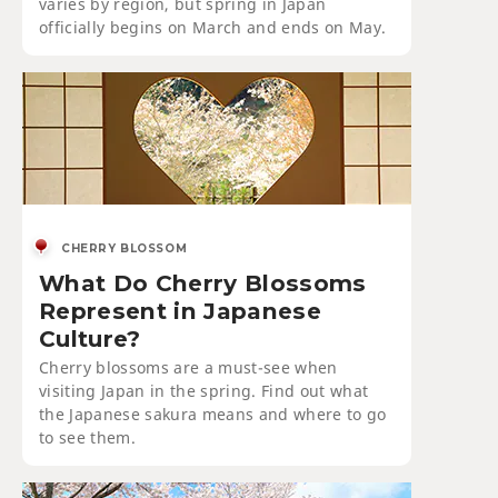
varies by region, but spring in Japan
officially begins on March and ends on May.
CHERRY BLOSSOM
What Do Cherry Blossoms
Represent in Japanese
Culture?
Cherry blossoms are a must-see when
visiting Japan in the spring. Find out what
the Japanese sakura means and where to go
to see them.