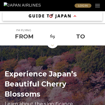
LOG IN
I'M FLYING
FROM
TO
Experience Japan’s
Beautiful Cherry
Blossoms
Learn about the significance