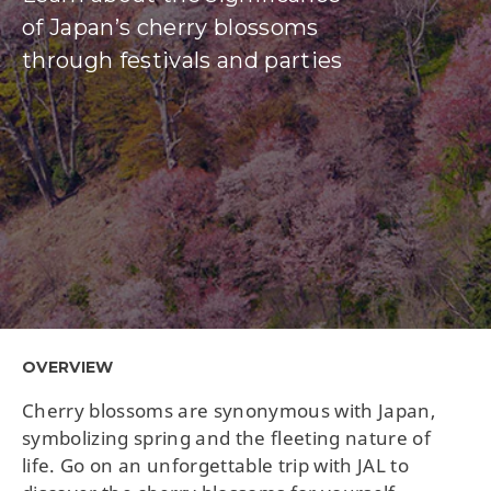
of Japan’s cherry blossoms
through festivals and parties
OVERVIEW
Cherry blossoms are synonymous with Japan,
symbolizing spring and the fleeting nature of
life. Go on an unforgettable trip with JAL to