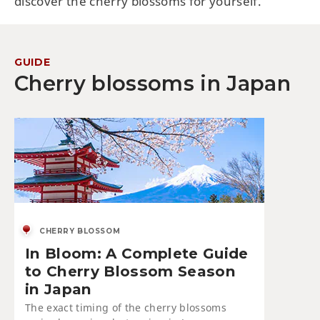
discover the cherry blossoms for yourself.
GUIDE
Cherry blossoms in Japan
CHERRY BLOSSOM
In Bloom: A Complete Guide
to Cherry Blossom Season
in Japan
The exact timing of the cherry blossoms