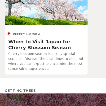
CHERRY BLOSSOM
When to Visit Japan for
Cherry Blossom Season
Cherry blossom season is a truly special
occasion. Discover the best times to visit and
where you can expect to encounter the most
remarkable experiences.
GETTING THERE