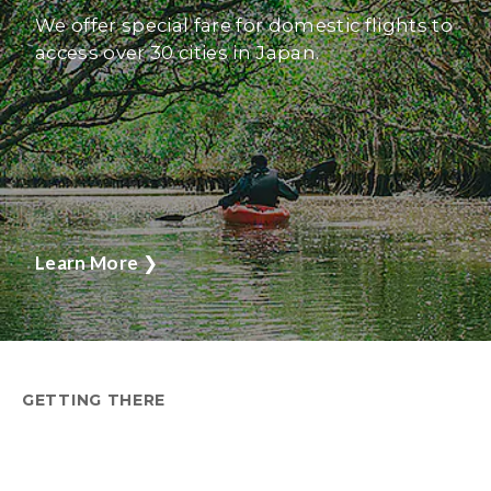
We offer special fare for domestic flights to
access over 30 cities in Japan.
Learn More
❯
GETTING THERE