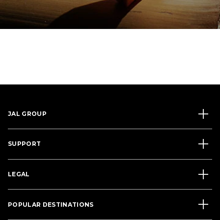
JAL GROUP
SUPPORT
LEGAL
POPULAR DESTINATIONS