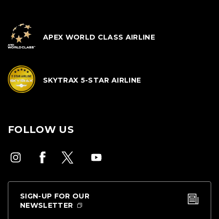
APEX WORLD CLASS AIRLINE
SKYTRAX 5-STAR AIRLINE
FOLLOW US
SIGN-UP FOR OUR
NEWSLETTER