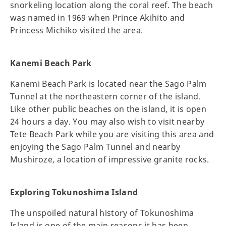
snorkeling location along the coral reef. The beach
was named in 1969 when Prince Akihito and
Princess Michiko visited the area.
Kanemi Beach Park
Kanemi Beach Park is located near the Sago Palm
Tunnel at the northeastern corner of the island.
Like other public beaches on the island, it is open
24 hours a day. You may also wish to visit nearby
Tete Beach Park while you are visiting this area and
enjoying the Sago Palm Tunnel and nearby
Mushiroze, a location of impressive granite rocks.
Exploring Tokunoshima Island
The unspoiled natural history of Tokunoshima
Island is one of the main reasons it has been