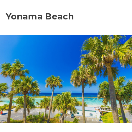
Yonama Beach