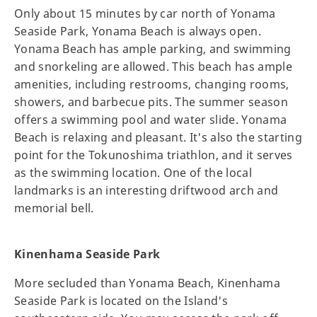
Only about 15 minutes by car north of Yonama
Seaside Park, Yonama Beach is always open.
Yonama Beach has ample parking, and swimming
and snorkeling are allowed. This beach has ample
amenities, including restrooms, changing rooms,
showers, and barbecue pits. The summer season
offers a swimming pool and water slide. Yonama
Beach is relaxing and pleasant. It's also the starting
point for the Tokunoshima triathlon, and it serves
as the swimming location. One of the local
landmarks is an interesting driftwood arch and
memorial bell.
Kinenhama Seaside Park
More secluded than Yonama Beach, Kinenhama
Seaside Park is located on the Island's