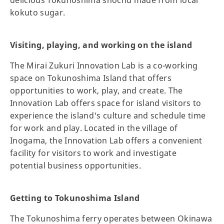
kokuto sugar.
Visiting, playing, and working on the island
The Mirai Zukuri Innovation Lab is a co-working
space on Tokunoshima Island that offers
opportunities to work, play, and create. The
Innovation Lab offers space for island visitors to
experience the island's culture and schedule time
for work and play. Located in the village of
Inogama, the Innovation Lab offers a convenient
facility for visitors to work and investigate
potential business opportunities.
Getting to Tokunoshima Island
The Tokunoshima ferry operates between Okinawa