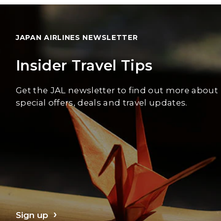
JAPAN AIRLINES NEWSLETTER
Insider Travel Tips
Get the JAL newsletter to find out more about
special offers, deals and travel updates.
Sign up