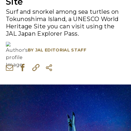
Site
Surf and snorkel among sea turtles on
Tokunoshima Island, a UNESCO World
Heritage Site you can visit using the
JAL Japan Explorer Pass.
BY
JAL EDITORIAL STAFF