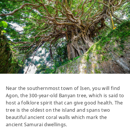
Near the southernmost town of Isen, you will find
Agon, the 300-year-old Banyan tree, which is said to
host a folklore spirit that can give good health. The
tree is the oldest on the island and spans two
beautiful ancient coral walls which mark the
ancient Samurai dwellings.