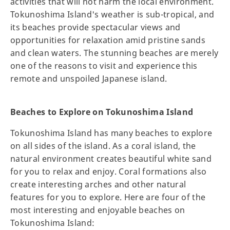
activities that will not harm the local environment.
Tokunoshima Island's weather is sub-tropical, and
its beaches provide spectacular views and
opportunities for relaxation amid pristine sands
and clean waters. The stunning beaches are merely
one of the reasons to visit and experience this
remote and unspoiled Japanese island.
Beaches to Explore on Tokunoshima Island
Tokunoshima Island has many beaches to explore
on all sides of the island. As a coral island, the
natural environment creates beautiful white sand
for you to relax and enjoy. Coral formations also
create interesting arches and other natural
features for you to explore. Here are four of the
most interesting and enjoyable beaches on
Tokunoshima Island: