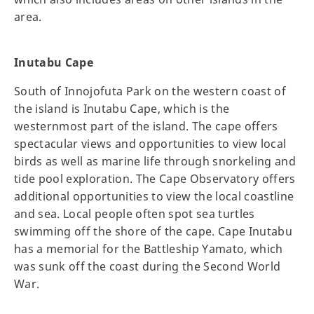
area.
Inutabu Cape
South of Innojofuta Park on the western coast of
the island is Inutabu Cape, which is the
westernmost part of the island. The cape offers
spectacular views and opportunities to view local
birds as well as marine life through snorkeling and
tide pool exploration. The Cape Observatory offers
additional opportunities to view the local coastline
and sea. Local people often spot sea turtles
swimming off the shore of the cape. Cape Inutabu
has a memorial for the Battleship Yamato, which
was sunk off the coast during the Second World
War.