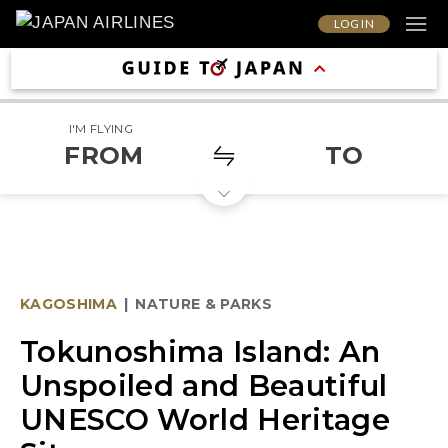
LOG IN
I'M FLYING
FROM
TO
KAGOSHIMA
|
NATURE & PARKS
Tokunoshima Island: An
Unspoiled and Beautiful
UNESCO World Heritage