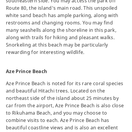
southeastern side. You may access the park off
Route 80, the island's main road. This unspoiled
white sand beach has ample parking, along with
restrooms and changing rooms. You may find
many seashells along the shoreline in this park,
along with trails for hiking and pleasant walks.
Snorkeling at this beach may be particularly
rewarding for interesting wildlife.
Aze Prince Beach
Aze Prince Beach is noted for its rare coral species
and beautiful Hitachi trees. Located on the
northeast side of the island about 25 minutes by
car from the airport, Aze Prince Beach is also close
to Rikuhama Beach, and you may choose to
combine visits to each. Aze Prince Beach has
beautiful coastline views and is also an excellent