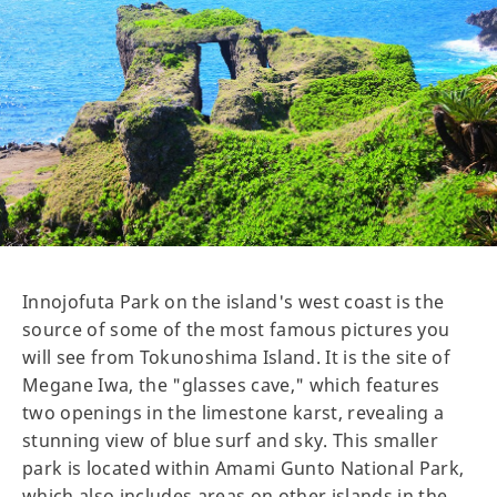
Innojofuta Park on the island's west coast is the
source of some of the most famous pictures you
will see from Tokunoshima Island. It is the site of
Megane Iwa, the "glasses cave," which features
two openings in the limestone karst, revealing a
stunning view of blue surf and sky. This smaller
park is located within Amami Gunto National Park,
which also includes areas on other islands in the