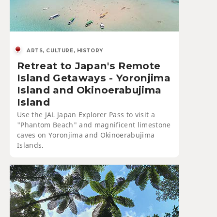
ARTS, CULTURE, HISTORY
Retreat to Japan's Remote
Island Getaways - Yoronjima
Island and Okinoerabujima
Island
Use the JAL Japan Explorer Pass to visit a
"Phantom Beach" and magnificent limestone
caves on Yoronjima and Okinoerabujima
Islands.