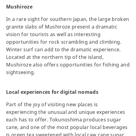
Mushiroze
In a rare sight for southern Japan, the large broken
granite slabs of Mushiroze present a dramatic
vision for tourists as well as interesting
opportunities for rock scrambling and climbing.
Winter surf can add to the dramatic experience.
Located at the northern tip of the island,
Mushiroze also offers opportunities for fishing and
sightseeing.
Local experiences for digital nomads
Part of the joy of visiting new places is
experiencing the unusual and unique experiences
each has to offer. Tokunoshima produces sugar
cane, and one of the most popular local beverages
is green tea sweetened with local raw cane sugar