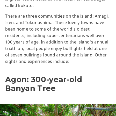
called kokuto.
There are three communities on the island: Amagi,
Isen, and Tokunoshima. These lovely towns have
been home to some of the world's oldest
residents, including supercentenarians well over
100 years of age. In addition to the island's annual
triathlon, local people enjoy bullfights held at one
of seven bullrings found around the island. Other
sights and experiences include:
Agon: 300-year-old
Banyan Tree