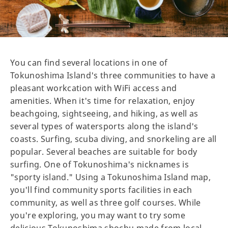
You can find several locations in one of
Tokunoshima Island's three communities to have a
pleasant workcation with WiFi access and
amenities. When it's time for relaxation, enjoy
beachgoing, sightseeing, and hiking, as well as
several types of watersports along the island's
coasts. Surfing, scuba diving, and snorkeling are all
popular. Several beaches are suitable for body
surfing. One of Tokunoshima's nicknames is
"sporty island." Using a Tokunoshima Island map,
you'll find community sports facilities in each
community, as well as three golf courses. While
you're exploring, you may want to try some
delicious Tokunoshima shochu made from local