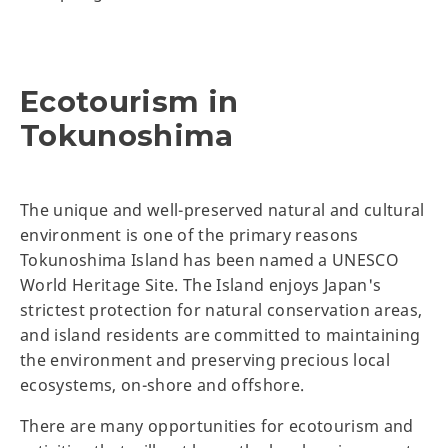
Ecotourism in
Tokunoshima
The unique and well-preserved natural and cultural
environment is one of the primary reasons
Tokunoshima Island has been named a UNESCO
World Heritage Site. The Island enjoys Japan's
strictest protection for natural conservation areas,
and island residents are committed to maintaining
the environment and preserving precious local
ecosystems, on-shore and offshore.
There are many opportunities for ecotourism and