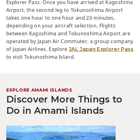
Explorer Pass. Once you have arrived at Kagoshima
Airport, the second leg to Tokunoshima Airport
takes one hour to one hour and 20 minutes,
depending on your aircraft selection. Flights
between Kagoshima and Tokunoshima Airport are
operated by Japan Air Commuter, a group company
of Japan Airlines. Explore
JAL Japan Explorer Pass
to visit Tokunoshima Island.
EXPLORE AMAMI ISLANDS
Discover More Things to
Do in Amami Islands