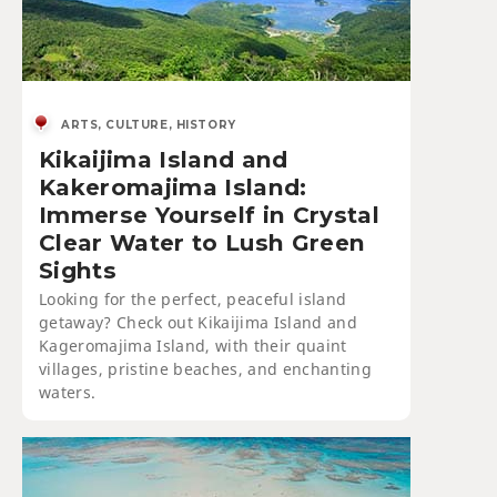
ARTS, CULTURE, HISTORY
Kikaijima Island and
Kakeromajima Island:
Immerse Yourself in Crystal
Clear Water to Lush Green
Sights
Looking for the perfect, peaceful island
getaway? Check out Kikaijima Island and
Kageromajima Island, with their quaint
villages, pristine beaches, and enchanting
waters.