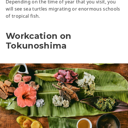
Depending on the time of year that you visit, you
will see sea turtles migrating or enormous schools
of tropical fish.
Workcation on
Tokunoshima