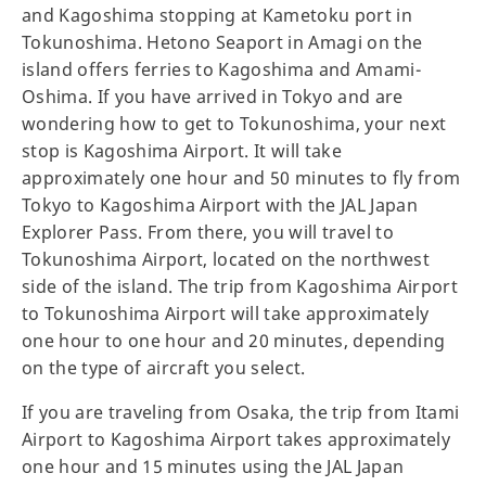
and Kagoshima stopping at Kametoku port in
Tokunoshima. Hetono Seaport in Amagi on the
island offers ferries to Kagoshima and Amami-
Oshima. If you have arrived in Tokyo and are
wondering how to get to Tokunoshima, your next
stop is Kagoshima Airport. It will take
approximately one hour and 50 minutes to fly from
Tokyo to Kagoshima Airport with the JAL Japan
Explorer Pass. From there, you will travel to
Tokunoshima Airport, located on the northwest
side of the island. The trip from Kagoshima Airport
to Tokunoshima Airport will take approximately
one hour to one hour and 20 minutes, depending
on the type of aircraft you select.
If you are traveling from Osaka, the trip from Itami
Airport to Kagoshima Airport takes approximately
one hour and 15 minutes using the JAL Japan