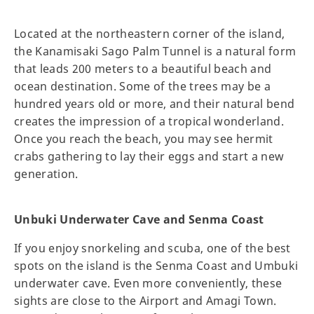
Located at the northeastern corner of the island,
the Kanamisaki Sago Palm Tunnel is a natural form
that leads 200 meters to a beautiful beach and
ocean destination. Some of the trees may be a
hundred years old or more, and their natural bend
creates the impression of a tropical wonderland.
Once you reach the beach, you may see hermit
crabs gathering to lay their eggs and start a new
generation.
Unbuki Underwater Cave and Senma Coast
If you enjoy snorkeling and scuba, one of the best
spots on the island is the Senma Coast and Umbuki
underwater cave. Even more conveniently, these
sights are close to the Airport and Amagi Town.