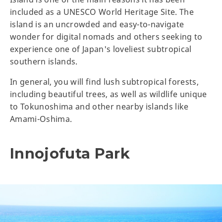
included as a UNESCO World Heritage Site. The
island is an uncrowded and easy-to-navigate
wonder for digital nomads and others seeking to
experience one of Japan's loveliest subtropical
southern islands.
In general, you will find lush subtropical forests,
including beautiful trees, as well as wildlife unique
to Tokunoshima and other nearby islands like
Amami-Oshima.
Innojofuta Park