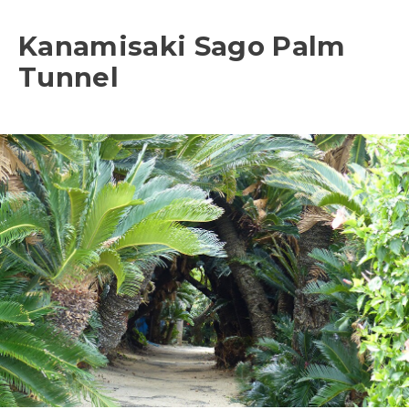
Kanamisaki Sago Palm
Tunnel