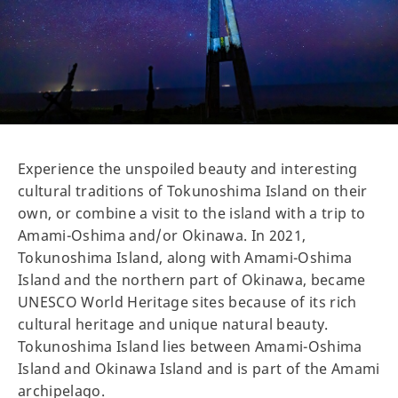
Experience the unspoiled beauty and interesting
cultural traditions of Tokunoshima Island on their
own, or combine a visit to the island with a trip to
Amami-Oshima and/or Okinawa. In 2021,
Tokunoshima Island, along with Amami-Oshima
Island and the northern part of Okinawa, became
UNESCO World Heritage sites because of its rich
cultural heritage and unique natural beauty.
Tokunoshima Island lies between Amami-Oshima
Island and Okinawa Island and is part of the Amami
archipelago.