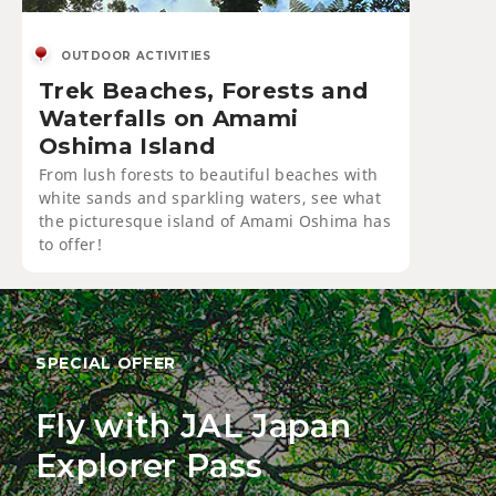
OUTDOOR ACTIVITIES
Trek Beaches, Forests and
Waterfalls on Amami
Oshima Island
From lush forests to beautiful beaches with
white sands and sparkling waters, see what
the picturesque island of Amami Oshima has
to offer!
SPECIAL OFFER
Fly with JAL Japan
Explorer Pass