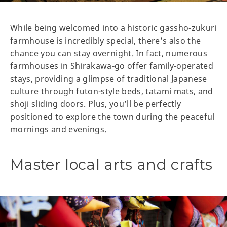
While being welcomed into a historic gassho-zukuri
farmhouse is incredibly special, there’s also the
chance you can stay overnight. In fact, numerous
farmhouses in Shirakawa-go offer family-operated
stays, providing a glimpse of traditional Japanese
culture through futon-style beds, tatami mats, and
shoji sliding doors. Plus, you’ll be perfectly
positioned to explore the town during the peaceful
mornings and evenings.
Master local arts and crafts