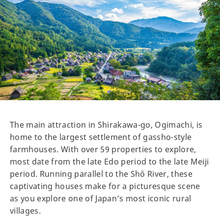
The main attraction in Shirakawa-go, Ogimachi, is
home to the largest settlement of gassho-style
farmhouses. With over 59 properties to explore,
most date from the late Edo period to the late Meiji
period. Running parallel to the Shō River, these
captivating houses make for a picturesque scene
as you explore one of Japan’s most iconic rural
villages.