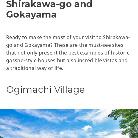
Shirakawa-go and
Gokayama
Ready to make the most of your visit to Shirakawa-
go and Gokayama? These are the must-see sites
that not only present the best examples of historic
gassho-style houses but also incredible vistas and
a traditional way of life.
Ogimachi Village