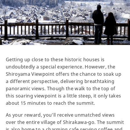
Getting up close to these historic houses is
undoubtedly a special experience. However, the
Shiroyama Viewpoint offers the chance to soak up
a different perspective, delivering breathtaking
panoramic views. Though the walk to the top of
this soaring viewpoint is a little steep, it only takes
about 15 minutes to reach the summit.
As your reward, you’ll receive unmatched views
over the entire village of Shirakawa-go. The summit
is also home to a charming cafe serving coffee and