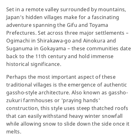
Set in a remote valley surrounded by mountains,
Japan’s hidden villages make for a fascinating
adventure spanning the Gifu and Toyama
Prefectures. Set across three major settlements –
Ogimachi in Shirakawa-go and Ainokura and
Suganuma in Gokayama – these communities date
back to the 11th century and hold immense
historical significance.
Perhaps the most important aspect of these
traditional villages is the emergence of authentic
gassho-style architecture. Also known as gassho-
zukuri farmhouses or 'praying hands'
construction, this style uses steep thatched roofs
that can easily withstand heavy winter snowfall
while allowing snow to slide down the side once it
melts.