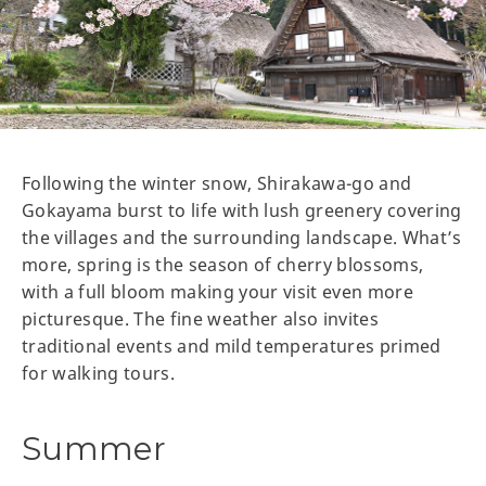
Following the winter snow, Shirakawa-go and
Gokayama burst to life with lush greenery covering
the villages and the surrounding landscape. What’s
more, spring is the season of cherry blossoms,
with a full bloom making your visit even more
picturesque. The fine weather also invites
traditional events and mild temperatures primed
for walking tours.
Summer