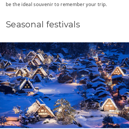
be the ideal souvenir to remember your trip.
Seasonal festivals