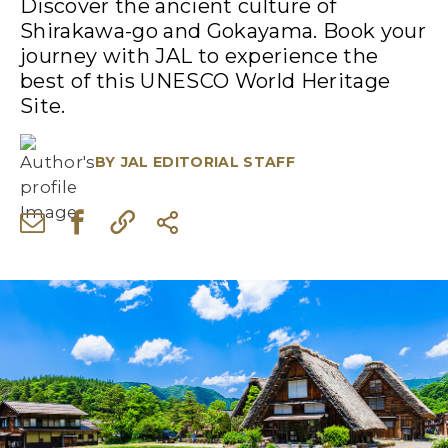
Discover the ancient culture of
Shirakawa-go and Gokayama. Book your
journey with JAL to experience the
best of this UNESCO World Heritage
Site.
BY
JAL EDITORIAL STAFF