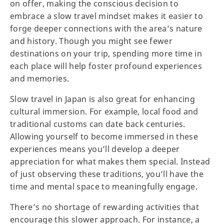
on offer, making the conscious decision to
embrace a slow travel mindset makes it easier to
forge deeper connections with the area’s nature
and history. Though you might see fewer
destinations on your trip, spending more time in
each place will help foster profound experiences
and memories.
Slow travel in Japan is also great for enhancing
cultural immersion. For example, local food and
traditional customs can date back centuries.
Allowing yourself to become immersed in these
experiences means you’ll develop a deeper
appreciation for what makes them special. Instead
of just observing these traditions, you’ll have the
time and mental space to meaningfully engage.
There’s no shortage of rewarding activities that
encourage this slower approach. For instance, a