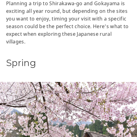
Planning a trip to Shirakawa-go and Gokayama is
exciting all year round, but depending on the sites
you want to enjoy, timing your visit with a specific
season could be the perfect choice. Here’s what to
expect when exploring these Japanese rural
villages.
Spring