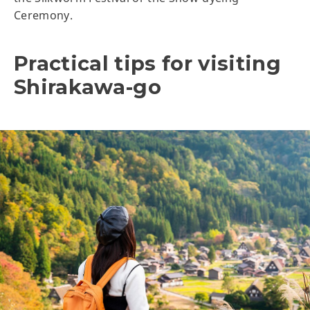
Ceremony.
Practical tips for visiting
Shirakawa-go