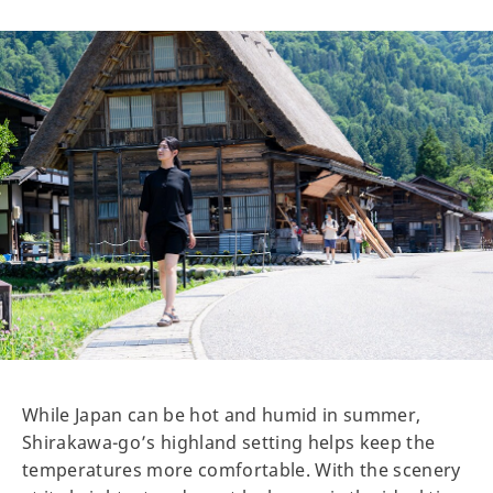
While Japan can be hot and humid in summer,
Shirakawa-go’s highland setting helps keep the
temperatures more comfortable. With the scenery