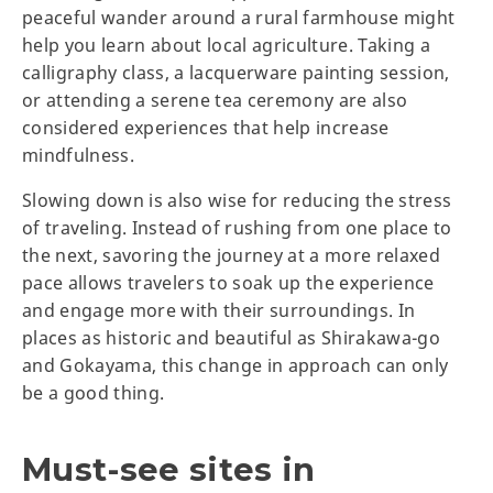
peaceful wander around a rural farmhouse might
help you learn about local agriculture. Taking a
calligraphy class, a lacquerware painting session,
or attending a serene tea ceremony are also
considered experiences that help increase
mindfulness.
Slowing down is also wise for reducing the stress
of traveling. Instead of rushing from one place to
the next, savoring the journey at a more relaxed
pace allows travelers to soak up the experience
and engage more with their surroundings. In
places as historic and beautiful as Shirakawa-go
and Gokayama, this change in approach can only
be a good thing.
Must-see sites in