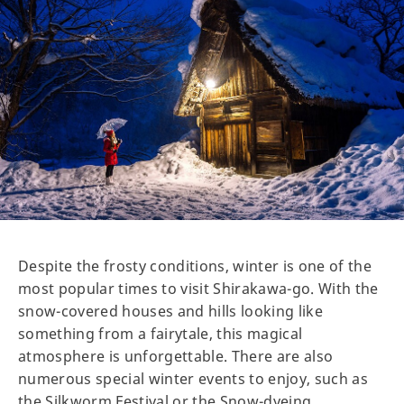
Despite the frosty conditions, winter is one of the
most popular times to visit Shirakawa-go. With the
snow-covered houses and hills looking like
something from a fairytale, this magical
atmosphere is unforgettable. There are also
numerous special winter events to enjoy, such as
the Silkworm Festival or the Snow-dyeing