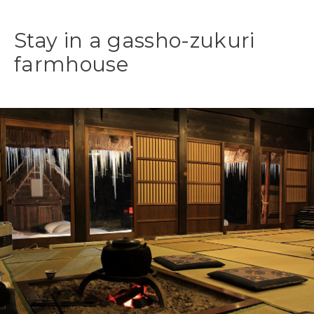
Stay in a gassho-zukuri
farmhouse