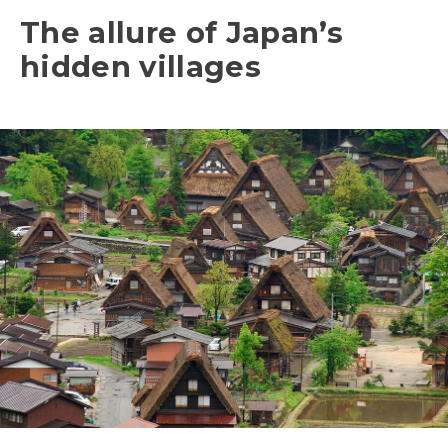
The allure of Japan’s
hidden villages