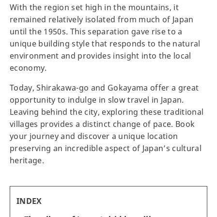
With the region set high in the mountains, it
remained relatively isolated from much of Japan
until the 1950s. This separation gave rise to a
unique building style that responds to the natural
environment and provides insight into the local
economy.
Today, Shirakawa-go and Gokayama offer a great
opportunity to indulge in slow travel in Japan.
Leaving behind the city, exploring these traditional
villages provides a distinct change of pace. Book
your journey and discover a unique location
preserving an incredible aspect of Japan’s cultural
heritage.
INDEX