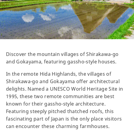
Discover the mountain villages of Shirakawa-go
and Gokayama, featuring gassho-style houses.
In the remote Hida Highlands, the villages of
Shirakawa-go and Gokayama offer architectural
delights. Named a UNESCO World Heritage Site in
1995, these two remote communities are best
known for their gassho-style architecture.
Featuring steeply pitched thatched roofs, this
fascinating part of Japan is the only place visitors
can encounter these charming farmhouses.