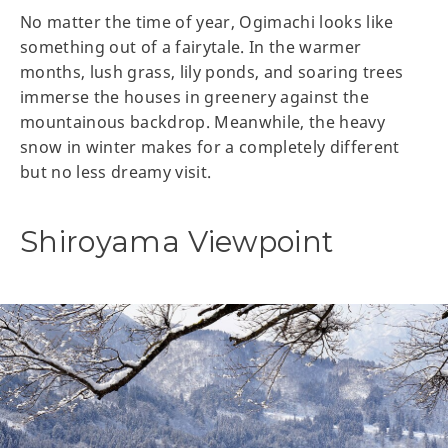
No matter the time of year, Ogimachi looks like
something out of a fairytale. In the warmer
months, lush grass, lily ponds, and soaring trees
immerse the houses in greenery against the
mountainous backdrop. Meanwhile, the heavy
snow in winter makes for a completely different
but no less dreamy visit.
Shiroyama Viewpoint