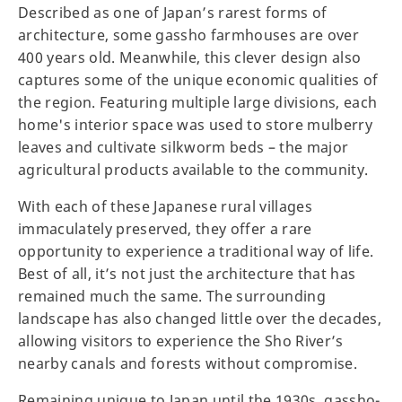
Described as one of Japan’s rarest forms of
architecture, some gassho farmhouses are over
400 years old. Meanwhile, this clever design also
captures some of the unique economic qualities of
the region. Featuring multiple large divisions, each
home's interior space was used to store mulberry
leaves and cultivate silkworm beds – the major
agricultural products available to the community.
With each of these Japanese rural villages
immaculately preserved, they offer a rare
opportunity to experience a traditional way of life.
Best of all, it’s not just the architecture that has
remained much the same. The surrounding
landscape has also changed little over the decades,
allowing visitors to experience the Sho River’s
nearby canals and forests without compromise.
Remaining unique to Japan until the 1930s, gassho-