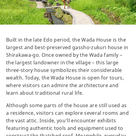
Built in the late Edo period, the Wada House is the
largest and best-preserved gassho-zukuri house in
Shirakawa-go. Once owned by the Wada family –
the largest landowner in the village – this large
three-story house symbolizes their considerable
wealth. Today, the Wada House is open for tours,
where visitors can admire the architecture and
learn about traditional rural life.
Although some parts of the house are still used as
a residence, visitors can explore several rooms and
the vast attic. Inside, you’ll encounter exhibits
featuring authentic tools and equipment used to
construct the thatched roof. Meanwhile, everyday