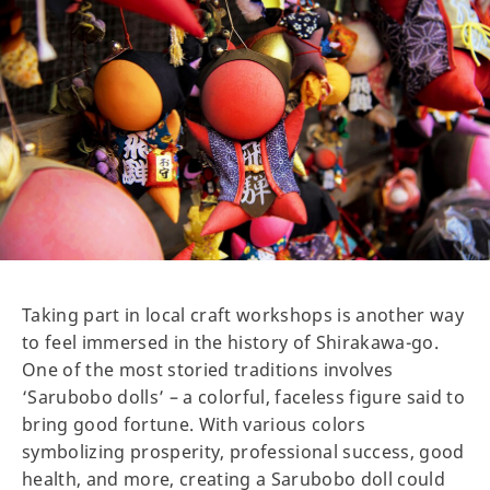
Taking part in local craft workshops is another way
to feel immersed in the history of Shirakawa-go.
One of the most storied traditions involves
‘Sarubobo dolls’ – a colorful, faceless figure said to
bring good fortune. With various colors
symbolizing prosperity, professional success, good
health, and more, creating a Sarubobo doll could