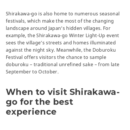
Shirakawa-go is also home to numerous seasonal
festivals, which make the most of the changing
landscape around Japan’s hidden villages. For
example, the Shirakawa-go Winter Light-Up event
sees the village’s streets and homes illuminated
against the night sky. Meanwhile, the Doburoku
Festival offers visitors the chance to sample
doburoku – traditional unrefined sake – from late
September to October.
When to visit Shirakawa-
go for the best
experience