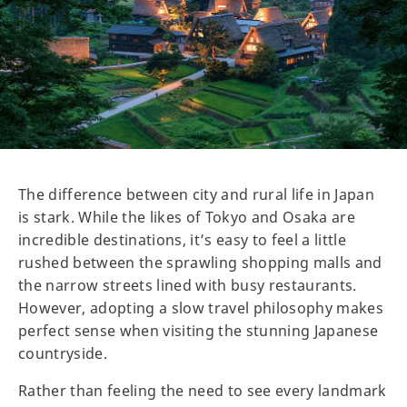
The difference between city and rural life in Japan
is stark. While the likes of Tokyo and Osaka are
incredible destinations, it’s easy to feel a little
rushed between the sprawling shopping malls and
the narrow streets lined with busy restaurants.
However, adopting a slow travel philosophy makes
perfect sense when visiting the stunning Japanese
countryside.
Rather than feeling the need to see every landmark