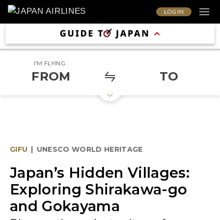
LOG IN
I'M FLYING
FROM
TO
GIFU
|
UNESCO WORLD HERITAGE
Japan’s Hidden Villages:
Exploring Shirakawa-go
and Gokayama