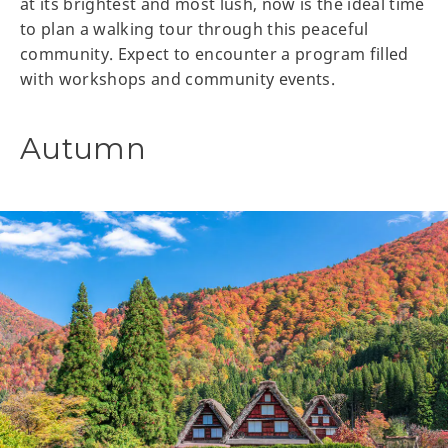
at its brightest and most lush, now is the ideal time
to plan a walking tour through this peaceful
community. Expect to encounter a program filled
with workshops and community events.
Autumn