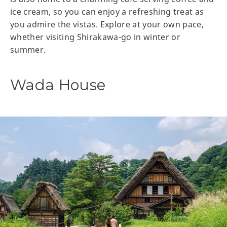
ice cream, so you can enjoy a refreshing treat as
you admire the vistas. Explore at your own pace,
whether visiting Shirakawa-go in winter or
summer.
Wada House