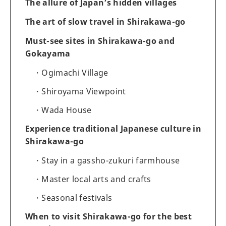
The allure of Japan’s hidden villages
The art of slow travel in Shirakawa-go
Must-see sites in Shirakawa-go and
Gokayama
Ogimachi Village
Shiroyama Viewpoint
Wada House
Experience traditional Japanese culture in
Shirakawa-go
Stay in a gassho-zukuri farmhouse
Master local arts and crafts
Seasonal festivals
When to visit Shirakawa-go for the best