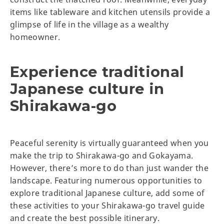
items like tableware and kitchen utensils provide a
glimpse of life in the village as a wealthy
homeowner.
Experience traditional
Japanese culture in
Shirakawa-go
Peaceful serenity is virtually guaranteed when you
make the trip to Shirakawa-go and Gokayama.
However, there’s more to do than just wander the
landscape. Featuring numerous opportunities to
explore traditional Japanese culture, add some of
these activities to your Shirakawa-go travel guide
and create the best possible itinerary.