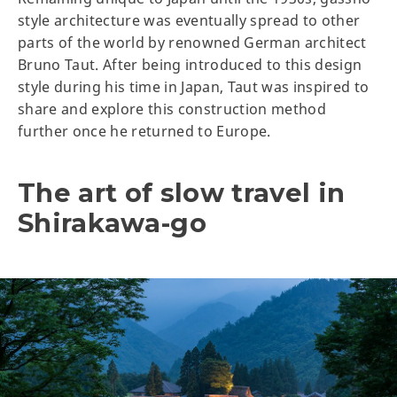
style architecture was eventually spread to other
parts of the world by renowned German architect
Bruno Taut. After being introduced to this design
style during his time in Japan, Taut was inspired to
share and explore this construction method
further once he returned to Europe.
The art of slow travel in
Shirakawa-go