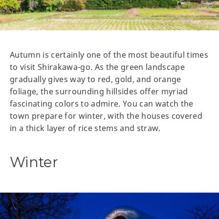
Autumn is certainly one of the most beautiful times
to visit Shirakawa-go. As the green landscape
gradually gives way to red, gold, and orange
foliage, the surrounding hillsides offer myriad
fascinating colors to admire. You can watch the
town prepare for winter, with the houses covered
in a thick layer of rice stems and straw.
Winter