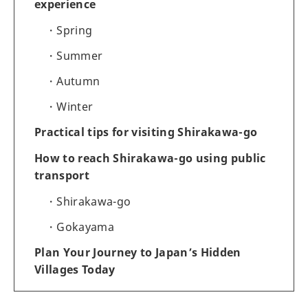
experience
Spring
Summer
Autumn
Winter
Practical tips for visiting Shirakawa-go
How to reach Shirakawa-go using public
transport
Shirakawa-go
Gokayama
Plan Your Journey to Japan’s Hidden
Villages Today