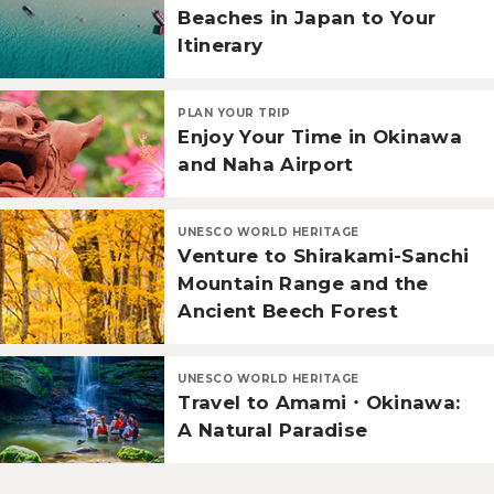
Beaches in Japan to Your
Itinerary
PLAN YOUR TRIP
Enjoy Your Time in Okinawa
and Naha Airport
UNESCO WORLD HERITAGE
Venture to Shirakami-Sanchi
Mountain Range and the
Ancient Beech Forest
UNESCO WORLD HERITAGE
Travel to Amami・Okinawa:
A Natural Paradise