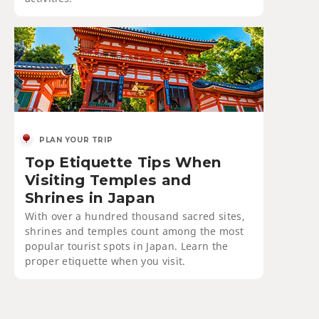
PLAN YOUR TRIP
Top Etiquette Tips When
Visiting Temples and
Shrines in Japan
With over a hundred thousand sacred sites,
shrines and temples count among the most
popular tourist spots in Japan. Learn the
proper etiquette when you visit.