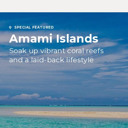
SPECIAL FEATURED
Amami Islands
Soak up vibrant coral reefs
and a laid-back lifestyle