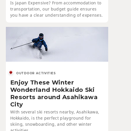
Is Japan Expensive? From accommodation to
transportation, our budget guide ensures
you have a clear understanding of expenses.
OUTDOOR ACTIVITIES
Enjoy These Winter
Wonderland Hokkaido Ski
Resorts around Asahikawa
City
With several ski resorts nearby, Asahikawa,
Hokkaido, is the perfect playground for
skiing, snowboarding, and other winter
activities.