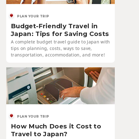
PLAN YOUR TRIP
Budget-Friendly Travel in
Japan: Tips for Saving Costs
A complete budget travel guide to Japan with
tips on planning, costs, ways to save,
transportation, accommodation, and more!
PLAN YOUR TRIP
How Much Does it Cost to
Travel to Japan?