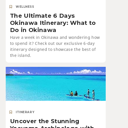
WELLNESS
The Ultimate 6 Days
Okinawa Itinerary: What to
Do in Okinawa
Have a week in Okinawa and wondering how
to spend it? Check out our exclusive 6-day
itinerary designed to showcase the best of
the island.
ITINERARY
Uncover the Stunning