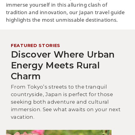
immerse yourself in this alluring clash of
tradition and innovation, our Japan travel guide
highlights the most unmissable destinations.
FEATURED STORIES
Discover Where Urban
Energy Meets Rural
Charm
From Tokyo’s streets to the tranquil
countryside, Japan is perfect for those
seeking both adventure and cultural
immersion. See what awaits on your next
vacation.