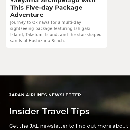
Yaeyama Archipelago with
This Five-day Package
Adventure
Journey to Okinawa for a multi-day
sightseeing package featuring Ishigaki
Island, Taketomi Island, and the star-shaped
sands of Hoshizuna Beach.
JAPAN AIRLINES NEWSLETTER
Insider Travel Tips
Get the JAL newsletter to find out more about