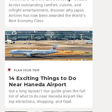
Across outstanding comfort, cuisine, and
inflight entertainment, discover why Japan
Airlines has now been awarded the World's
Best Economy Class.
PLAN YOUR TRIP
14 Exciting Things to Do
Near Haneda Airport
Got a long layover? Our guide gives the full
list of what to do near Haneda Airport like
top attractions, shopping, and food.