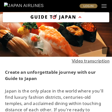
LOG IN
Video transcription
Create an unforgettable journey with our
Guide to Japan
Japan is the only place in the world where you’ll
find luxury fashion districts, centuries-old
temples, and acclaimed dining within touching
distance of each other. If you’re ready to