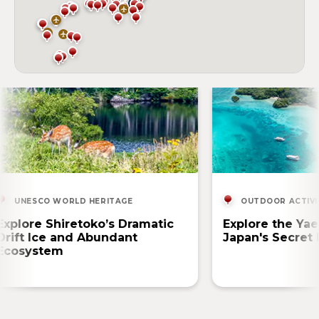
UNESCO WORLD HERITAGE
OUTDOOR ACTIVI
Explore Shiretoko’s Dramatic
Explore the Yae
Drift Ice and Abundant
Japan's Secret 
Ecosystem