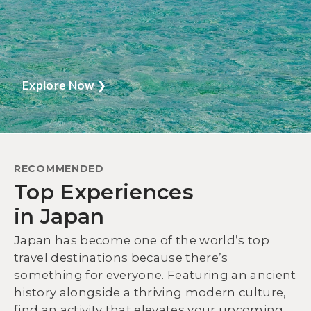
Explore Now
❯
RECOMMENDED
Top Experiences
in Japan
Japan has become one of the world’s top
travel destinations because there’s
something for everyone. Featuring an ancient
history alongside a thriving modern culture,
find an activity that elevates your upcoming