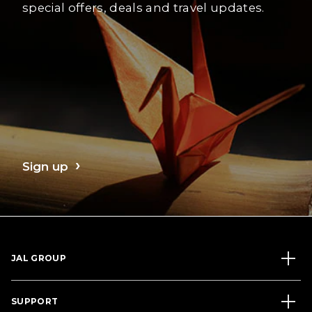
special offers, deals and travel updates.
Sign up
JAL GROUP
SUPPORT