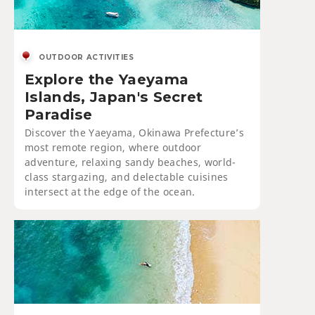
OUTDOOR ACTIVITIES
Explore the Yaeyama
Islands, Japan's Secret
Paradise
Discover the Yaeyama, Okinawa Prefecture’s
most remote region, where outdoor
adventure, relaxing sandy beaches, world-
class stargazing, and delectable cuisines
intersect at the edge of the ocean.