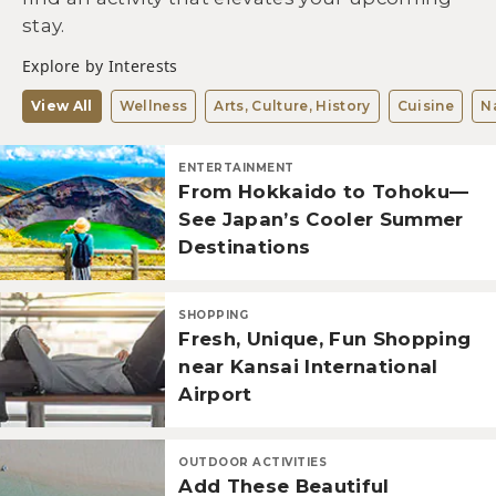
stay.
Explore by Interests
View All
Wellness
Arts, Culture, History
Cuisine
N
ENTERTAINMENT
From Hokkaido to Tohoku—
See Japan’s Cooler Summer
Destinations
SHOPPING
Fresh, Unique, Fun Shopping
near Kansai International
Airport
OUTDOOR ACTIVITIES
Add These Beautiful