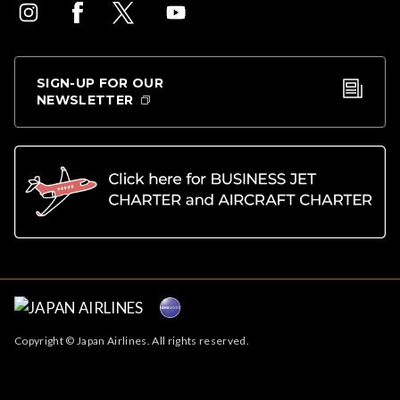
SIGN-UP FOR OUR
NEWSLETTER
Copyright © Japan Airlines. All rights reserved.