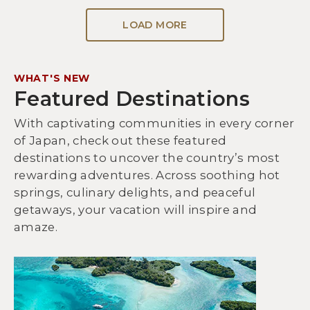
LOAD MORE
WHAT'S NEW
Featured Destinations
With captivating communities in every corner
of Japan, check out these featured
destinations to uncover the country’s most
rewarding adventures. Across soothing hot
springs, culinary delights, and peaceful
getaways, your vacation will inspire and
amaze.