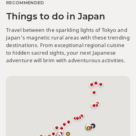
RECOMMENDED
Things to do in Japan
Travel between the sparkling lights of Tokyo and
Japan's magnetic rural areas with these trending
destinations. From exceptional regional cuisine
to hidden sacred sights, your next Japanese
adventure will brim with adventurous activities.