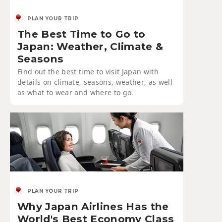
PLAN YOUR TRIP
The Best Time to Go to
Japan: Weather, Climate &
Seasons
Find out the best time to visit Japan with
details on climate, seasons, weather, as well
as what to wear and where to go.
PLAN YOUR TRIP
Why Japan Airlines Has the
World's Best Economy Class