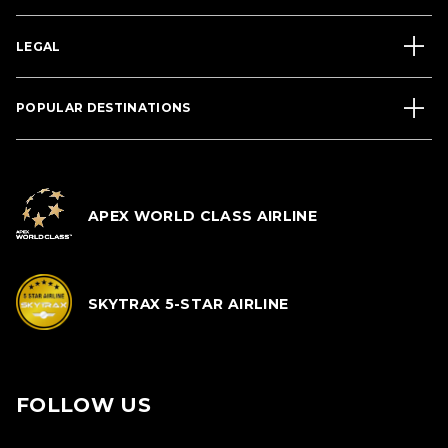
LEGAL
POPULAR DESTINATIONS
APEX WORLD CLASS AIRLINE
SKYTRAX 5-STAR AIRLINE
FOLLOW US