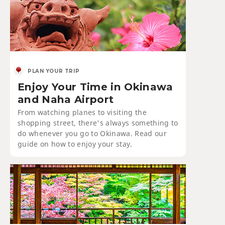
PLAN YOUR TRIP
Enjoy Your Time in Okinawa
and Naha Airport
From watching planes to visiting the
shopping street, there's always something to
do whenever you go to Okinawa. Read our
guide on how to enjoy your stay.