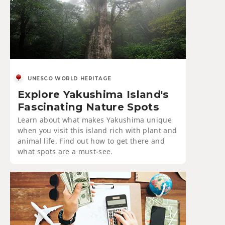
UNESCO WORLD HERITAGE
Explore Yakushima Island's
Fascinating Nature Spots
Learn about what makes Yakushima unique
when you visit this island rich with plant and
animal life. Find out how to get there and
what spots are a must-see.