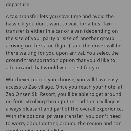
departure.
A taxi transfer lets you save time and avoid the
hassle if you don't want to wait for a bus. Taxi
transfer is either in a car or a van (depending on
the size of your party or size of another group
arriving on the same flight ), and the driver will be
there waiting for you upon arrival. You select the
ground transportation option that you'd like to
add on and that would work best for you.
Whichever option you choose, you will have easy
access to Zao village. Once you reach your hotel at
Zao Onsen Ski Resort, you'll be able to get around
on foot. Strolling through the traditional village is
always pleasant and part of the overall experience.
With the optional private transfer, you don't need
to worry about getting around the region and can
simply enjoy your holiday.