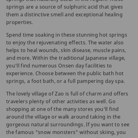
springs are a source of sulphuric acid that gives
them a distinctive smell and exceptional healing
properties.
Spend time soaking in these stunning hot springs
to enjoy the rejuvenating effects. The water also
helps to heal wounds, skin disease, muscle pains,
and more. Within the traditional Japanese village,
you'll find numerous Onsen day facilities to
experience. Choose between the public bath hot
springs, a foot bath, or a full pampering day spa.
The lovely village of Zao is full of charm and offers
travelers plenty of other activities as well. Go
shopping at one of the many stores you'll find
around the village or walk around taking in the
gorgeous natural surroundings. If you want to see
the famous "snow monsters" without skiing, you