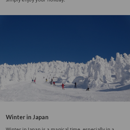
Winter in Japan
Winter in Japan is a magical time, especially in a