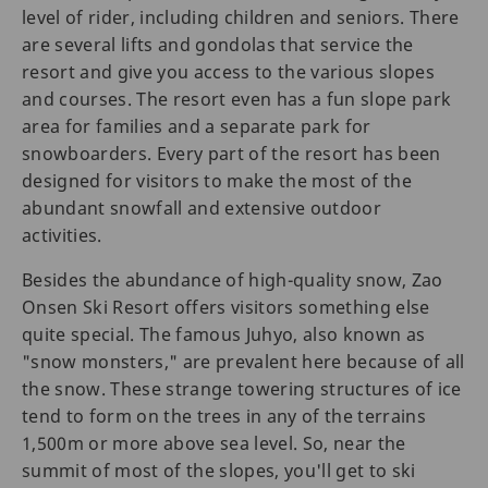
level of rider, including children and seniors. There
are several lifts and gondolas that service the
resort and give you access to the various slopes
and courses. The resort even has a fun slope park
area for families and a separate park for
snowboarders. Every part of the resort has been
designed for visitors to make the most of the
abundant snowfall and extensive outdoor
activities.
Besides the abundance of high-quality snow, Zao
Onsen Ski Resort offers visitors something else
quite special. The famous Juhyo, also known as
"snow monsters," are prevalent here because of all
the snow. These strange towering structures of ice
tend to form on the trees in any of the terrains
1,500m or more above sea level. So, near the
summit of most of the slopes, you'll get to ski