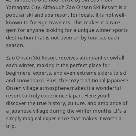
Yamagata City. Although Zao Onsen Ski Resort is a
popular ski and spa resort for locals, it is not well-
known to foreign travelers. This makes it a rare
gem for anyone looking for a unique winter sports
destination that is not overrun by tourists each
season.
Zao Onsen Ski Resort receives abundant snowfall
each winter, making it the perfect place for
beginners, experts, and even extreme skiers to ski
and snowboard. Plus, the cozy traditional Japanese
Onsen village atmosphere makes it a wonderful
resort to truly experience Japan. Here you'll
discover the true history, culture, and ambiance of
a Japanese village during the winter months. It's a
simply magical experience that makes it worth a
trip.