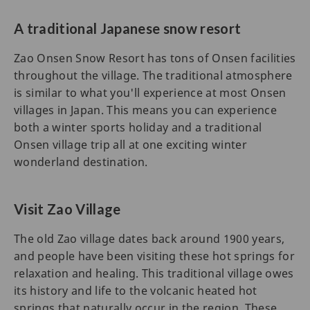
A traditional Japanese snow resort
Zao Onsen Snow Resort has tons of Onsen facilities
throughout the village. The traditional atmosphere
is similar to what you'll experience at most Onsen
villages in Japan. This means you can experience
both a winter sports holiday and a traditional
Onsen village trip all at one exciting winter
wonderland destination.
Visit Zao Village
The old Zao village dates back around 1900 years,
and people have been visiting these hot springs for
relaxation and healing. This traditional village owes
its history and life to the volcanic heated hot
springs that naturally occur in the region. These