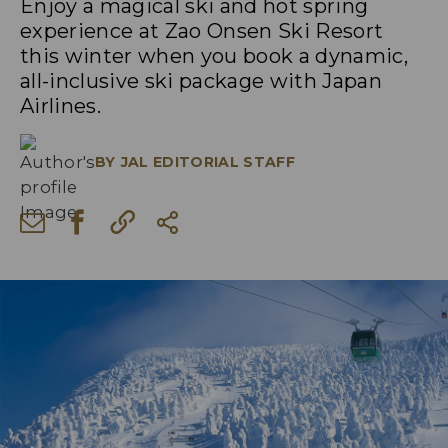
Enjoy a magical ski and hot spring
experience at Zao Onsen Ski Resort
this winter when you book a dynamic,
all-inclusive ski package with Japan
Airlines.
BY
JAL EDITORIAL STAFF