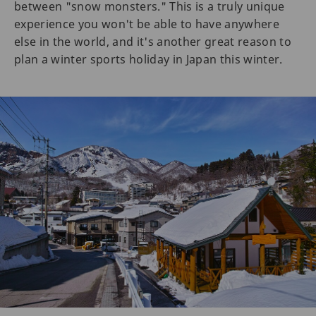
between "snow monsters." This is a truly unique
experience you won't be able to have anywhere
else in the world, and it's another great reason to
plan a winter sports holiday in Japan this winter.