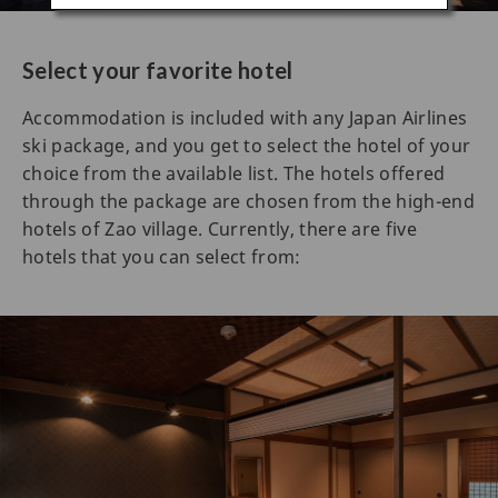
Select your favorite hotel
Accommodation is included with any Japan Airlines
ski package, and you get to select the hotel of your
choice from the available list. The hotels offered
through the package are chosen from the high-end
hotels of Zao village. Currently, there are five
hotels that you can select from: