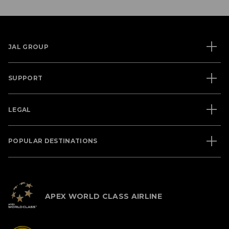
JAL GROUP
SUPPORT
LEGAL
POPULAR DESTINATIONS
APEX WORLD CLASS AIRLINE