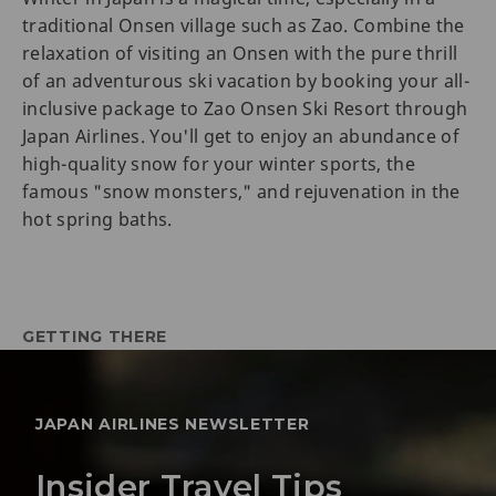
traditional Onsen village such as Zao. Combine the
relaxation of visiting an Onsen with the pure thrill
of an adventurous ski vacation by booking your all-
inclusive package to Zao Onsen Ski Resort through
Japan Airlines. You'll get to enjoy an abundance of
high-quality snow for your winter sports, the
famous "snow monsters," and rejuvenation in the
hot spring baths.
GETTING THERE
JAPAN AIRLINES NEWSLETTER
Insider Travel Tips