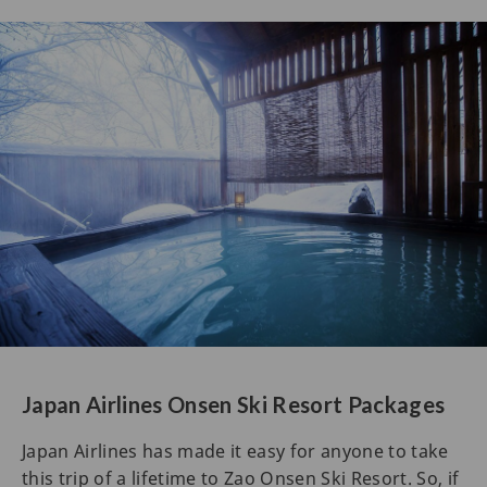
Japan Airlines Onsen Ski Resort Packages
Japan Airlines has made it easy for anyone to take
this trip of a lifetime to Zao Onsen Ski Resort. So, if