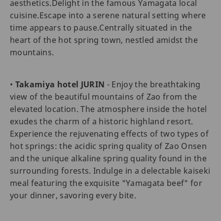
aesthetics.Delight in the famous Yamagata local
cuisine.Escape into a serene natural setting where
time appears to pause.Centrally situated in the
heart of the hot spring town, nestled amidst the
mountains.
•
Takamiya hotel JURIN
- Enjoy the breathtaking
view of the beautiful mountains of Zao from the
elevated location. The atmosphere inside the hotel
exudes the charm of a historic highland resort.
Experience the rejuvenating effects of two types of
hot springs: the acidic spring quality of Zao Onsen
and the unique alkaline spring quality found in the
surrounding forests. Indulge in a delectable kaiseki
meal featuring the exquisite "Yamagata beef" for
your dinner, savoring every bite.