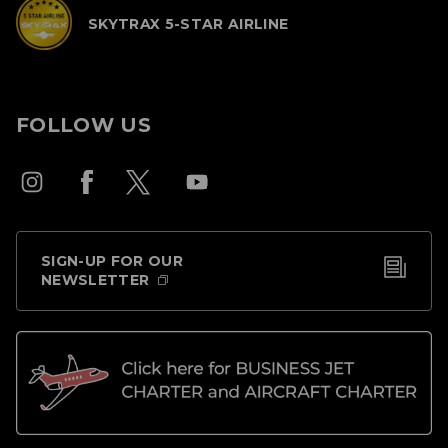
SKYTRAX 5-STAR AIRLINE
FOLLOW US
SIGN-UP FOR OUR
NEWSLETTER