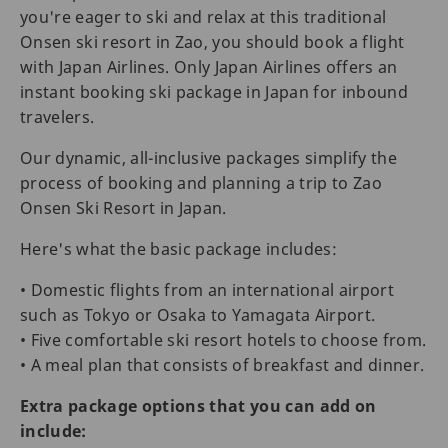
you're eager to ski and relax at this traditional
Onsen ski resort in Zao, you should book a flight
with Japan Airlines. Only Japan Airlines offers an
instant booking ski package in Japan for inbound
travelers.
Our dynamic, all-inclusive packages simplify the
process of booking and planning a trip to Zao
Onsen Ski Resort in Japan.
Here's what the basic package includes:
• Domestic flights from an international airport
such as Tokyo or Osaka to Yamagata Airport.
• Five comfortable ski resort hotels to choose from.
• A meal plan that consists of breakfast and dinner.
Extra package options that you can add on
include: