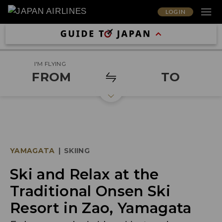
LOG IN
I'M FLYING
FROM
TO
YAMAGATA
|
SKIING
Ski and Relax at the
Traditional Onsen Ski
Resort in Zao, Yamagata