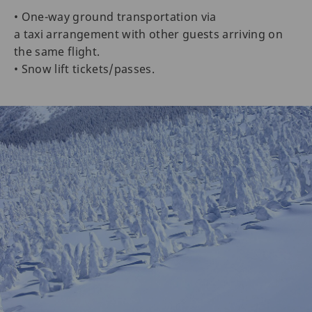
• One-way ground transportation via
a taxi arrangement with other guests arriving on
the same flight.
• Snow lift tickets/passes.