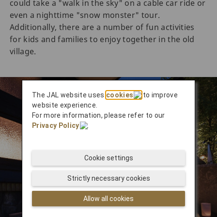
could take a "walk in the sky" on a cable car ride or
even a nighttime "snow monster" tour.
Additionally, there are a number of fun activities
for kids and families to enjoy together in the old
village.
The JAL website uses
cookies
to improve
website experience.
For more information, please refer to our
Privacy Policy
.
Cookie settings
Strictly necessary cookies
Allow all cookies