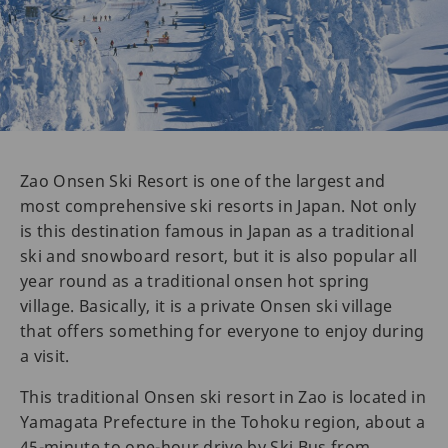
Zao Onsen Ski Resort is one of the largest and
most comprehensive ski resorts in Japan. Not only
is this destination famous in Japan as a traditional
ski and snowboard resort, but it is also popular all
year round as a traditional onsen hot spring
village. Basically, it is a private Onsen ski village
that offers something for everyone to enjoy during
a visit.
This traditional Onsen ski resort in Zao is located in
Yamagata Prefecture in the Tohoku region, about a
45-minute to one-hour drive by Ski Bus from