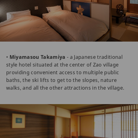
•
Miyamasou Takamiya
- a Japanese traditional
style hotel situated at the center of Zao village
providing convenient access to multiple public
baths, the ski lifts to get to the slopes, nature
walks, and all the other attractions in the village.