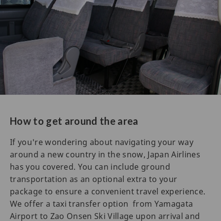
How to get around the area
If you're wondering about navigating your way
around a new country in the snow, Japan Airlines
has you covered. You can include ground
transportation as an optional extra to your
package to ensure a convenient travel experience.
We offer a taxi transfer option from Yamagata
Airport to Zao Onsen Ski Village upon arrival and