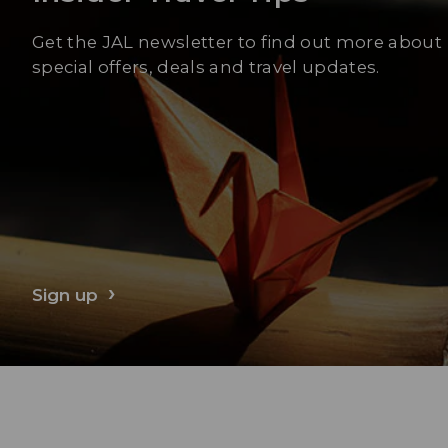
Get the JAL newsletter to find out more about
special offers, deals and travel updates.
Sign up