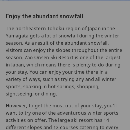
Enjoy the abundant snowfall
The northeastern Tohoku region of Japan in the
Yamagata gets a lot of snowfall during the winter
season. As a result of the abundant snowfall,
visitors can enjoy the slopes throughout the entire
season. Zao Onsen Ski Resort is one of the largest
in Japan, which means there is plenty to do during
your stay. You can enjoy your time there in a
variety of ways, such as trying any and all winter
sports, soaking in hot springs, shopping,
sightseeing, or dining.
However, to get the most out of your stay, you'll
want to try one of the adventurous winter sports
activities on offer. The large ski resort has 14
different slopes and 12 courses catering to every