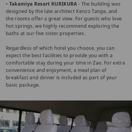
•
Takamiya Resort RURIKURA
- The building was
designed by the late architect Kenzo Tange, and
the rooms offer a great view. For guests who love
hot springs, we highly recommend exploring the
baths at our five sister properties.
Regardless of which hotel you choose, you can
expect the best facilities to provide you with a
comfortable stay during your time in Zao. For extra
convenience and enjoyment, a meal plan of
breakfast and dinner is included as part of your
basic package.