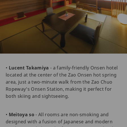
•
Lucent Takamiya
- a family-friendly Onsen hotel
located at the center of the Zao Onsen hot spring
area, just a two-minute walk from the Zao Chuo
Ropeway's Onsen Station, making it perfect for
both skiing and sightseeing.
•
Meitoya so
- All rooms are non-smoking and
designed with a fusion of Japanese and modern