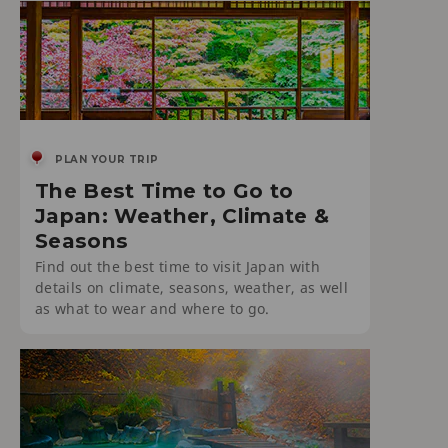
PLAN YOUR TRIP
The Best Time to Go to
Japan: Weather, Climate &
Seasons
Find out the best time to visit Japan with
details on climate, seasons, weather, as well
as what to wear and where to go.