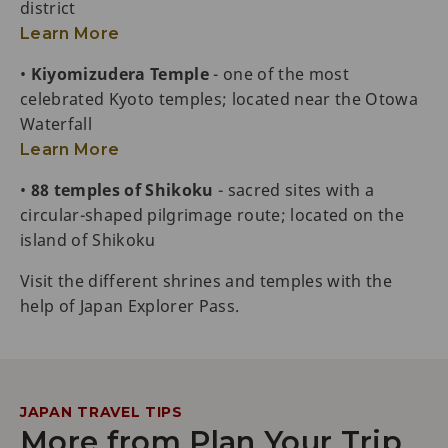
district
Learn More
•
Kiyomizudera Temple
- one of the most
celebrated Kyoto temples; located near the Otowa
Waterfall
Learn More
•
88 temples of Shikoku
- sacred sites with a
circular-shaped pilgrimage route; located on the
island of Shikoku
Visit the different shrines and temples with the
help of Japan Explorer Pass.
JAPAN TRAVEL TIPS
More from Plan Your Trip