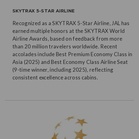
SKYTRAX 5-STAR AIRLINE
Recognized as a SKYTRAX 5-Star Airline, JAL has
earned multiple honors at the SKYTRAX World
Airline Awards, based on feedback from more
than 20 million travelers worldwide. Recent
accolades include Best Premium Economy Class in
Asia (2025) and Best Economy Class Airline Seat
(9-time winner, including 2025), reflecting
consistent excellence across cabins.