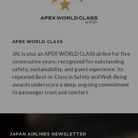
APEX WORLD CLASS
JAL is also an APEX WORLD CLASS airline for five
consecutive years, recognized for outstanding
safety, sustainability, and guest experience. Its
repeated Best-in-Class in Safety and Well-Being
awards underscore a deep, ongoing commitment
to passenger trust and comfort.
JAPAN AIRLINES NEWSLETTER