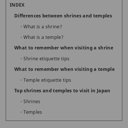
INDEX
Differences between shrines and temples
What is a shrine?
What is a temple?
What to remember when visiting a shrine
Shrine etiquette tips
What to remember when visiting a temple
Temple etiquette tips
Top shrines and temples to visit in Japan
Shrines
Temples