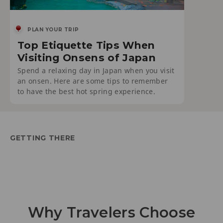
PLAN YOUR TRIP
Top Etiquette Tips When
Visiting Onsens of Japan
Spend a relaxing day in Japan when you visit
an onsen. Here are some tips to remember
to have the best hot spring experience.
GETTING THERE
Why Travelers Choose