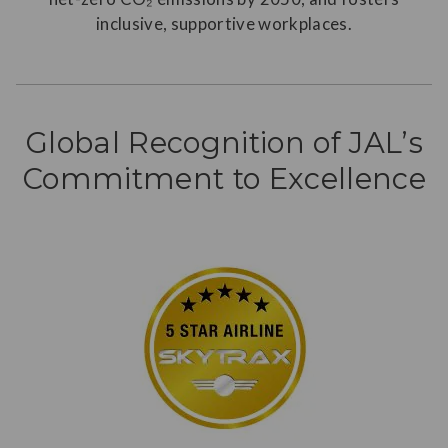
inclusive, supportive workplaces.
Global Recognition of JAL’s
Commitment to Excellence