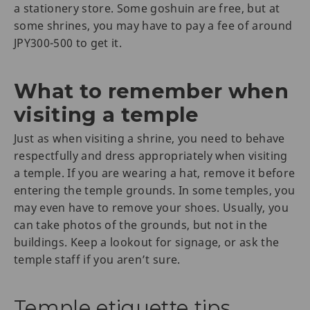
a stationery store. Some goshuin are free, but at
some shrines, you may have to pay a fee of around
JPY300-500 to get it.
What to remember when
visiting a temple
Just as when visiting a shrine, you need to behave
respectfully and dress appropriately when visiting
a temple. If you are wearing a hat, remove it before
entering the temple grounds. In some temples, you
may even have to remove your shoes. Usually, you
can take photos of the grounds, but not in the
buildings. Keep a lookout for signage, or ask the
temple staff if you aren’t sure.
Temple etiquette tips