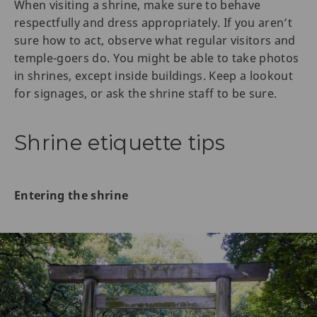
When visiting a shrine, make sure to behave
respectfully and dress appropriately. If you aren’t
sure how to act, observe what regular visitors and
temple-goers do. You might be able to take photos
in shrines, except inside buildings. Keep a lookout
for signages, or ask the shrine staff to be sure.
Shrine etiquette tips
Entering the shrine