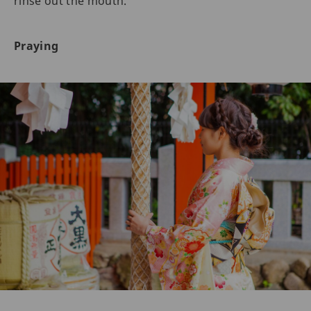
rinse out the mouth.
Praying