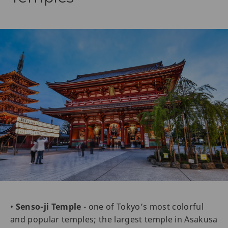
•
Senso-ji Temple
- one of Tokyo’s most colorful
and popular temples; the largest temple in Asakusa