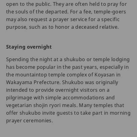
open to the public. They are often held to pray for
the souls of the departed. For a fee, temple-goers
may also request a prayer service for a specific
purpose, such as to honor a deceased relative.
Staying overnight
Spending the night at a shukubo or temple lodging
has become popular in the past years, especially in
the mountaintop temple complex of Koyasan in
Wakayama Prefecture. Shukubo was originally
intended to provide overnight visitors on a
pilgrimage with simple accommodations and
vegetarian shojin ryori meals. Many temples that
offer shukubo invite guests to take part in morning
prayer ceremonies.