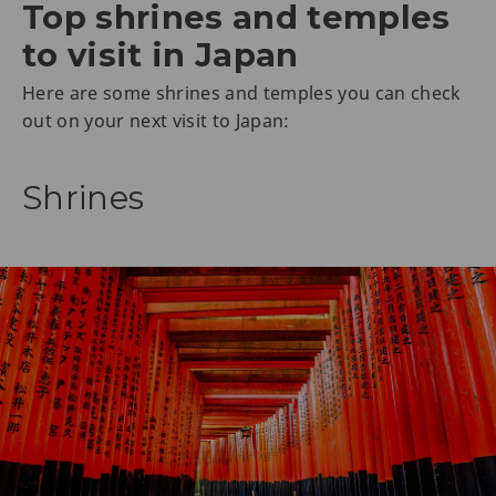
Top shrines and temples
to visit in Japan
Here are some shrines and temples you can check
out on your next visit to Japan:
Shrines