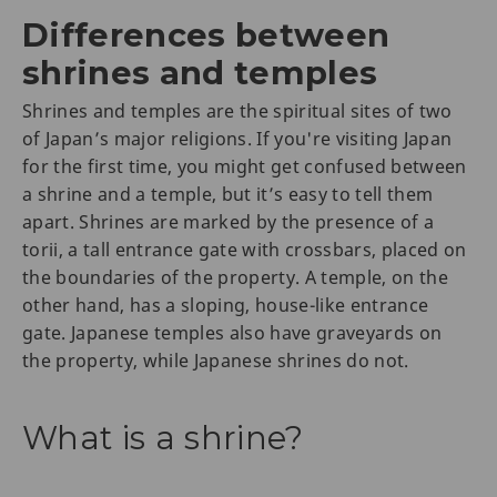
Differences between
shrines and temples
Shrines and temples are the spiritual sites of two
of Japan’s major religions. If you're visiting Japan
for the first time, you might get confused between
a shrine and a temple, but it’s easy to tell them
apart. Shrines are marked by the presence of a
torii, a tall entrance gate with crossbars, placed on
the boundaries of the property. A temple, on the
other hand, has a sloping, house-like entrance
gate. Japanese temples also have graveyards on
the property, while Japanese shrines do not.
What is a shrine?