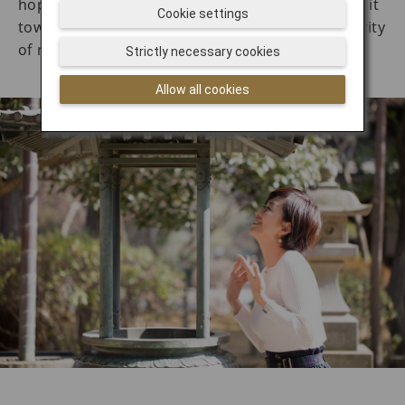
hopes that the smoke will bring healing. Wafting it
Cookie settings
toward the head is said to bring wisdom and clarity
of mind.
Strictly necessary cookies
Allow all cookies