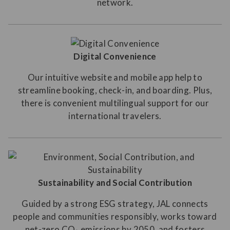
network.
Digital Convenience
Our intuitive website and mobile app help to
streamline booking, check-in, and boarding. Plus,
there is convenient multilingual support for our
international travelers.
Sustainability and Social Contribution
Guided by a strong ESG strategy, JAL connects
people and communities responsibly, works toward
net-zero CO₂ emissions by 2050, and fosters