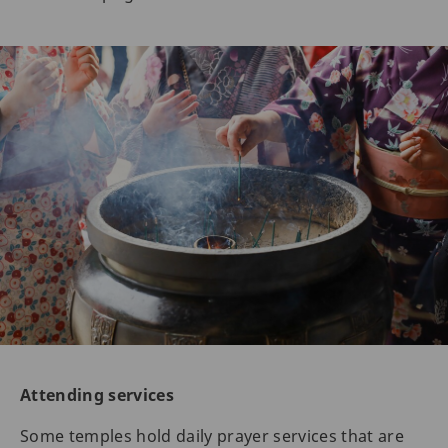
Attending services
Some temples hold daily prayer services that are