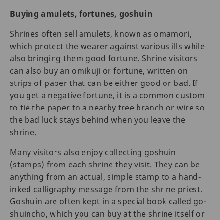
Buying amulets, fortunes, goshuin
Shrines often sell amulets, known as omamori,
which protect the wearer against various ills while
also bringing them good fortune. Shrine visitors
can also buy an omikuji or fortune, written on
strips of paper that can be either good or bad. If
you get a negative fortune, it is a common custom
to tie the paper to a nearby tree branch or wire so
the bad luck stays behind when you leave the
shrine.
Many visitors also enjoy collecting goshuin
(stamps) from each shrine they visit. They can be
anything from an actual, simple stamp to a hand-
inked calligraphy message from the shrine priest.
Goshuin are often kept in a special book called go-
shuincho, which you can buy at the shrine itself or