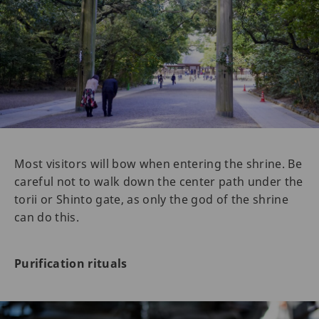
Most visitors will bow when entering the shrine. Be
careful not to walk down the center path under the
torii or Shinto gate, as only the god of the shrine
can do this.
Purification rituals