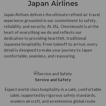
Japan Airlines
Japan Airlines delivers the ultimate refined air travel
experience grounded in our commitment to safety,
reliability, and security. At JAL, Omotenashi is at the
heart of everything we do and reflects our
dedication to providing heartfelt, traditional
Japanese hospitality. From takeoff to arrival, every
detail is designed to make your journey to Japan
comfortable, seamless, and reassuring.
Service and Safety
Expect world-class hospitality in a calm, comfortable
cabin, supported by rigorous safety standards,
modern aircraft, and an extensive global route