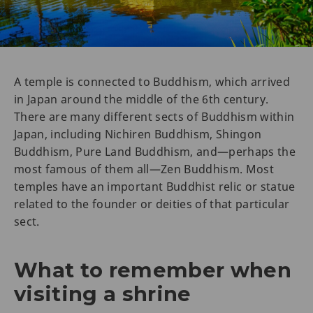
A temple is connected to Buddhism, which arrived
in Japan around the middle of the 6th century.
There are many different sects of Buddhism within
Japan, including Nichiren Buddhism, Shingon
Buddhism, Pure Land Buddhism, and—perhaps the
most famous of them all—Zen Buddhism. Most
temples have an important Buddhist relic or statue
related to the founder or deities of that particular
sect.
What to remember when
visiting a shrine