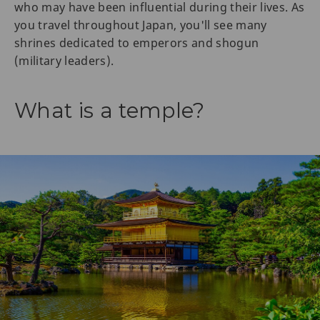
who may have been influential during their lives. As
you travel throughout Japan, you'll see many
shrines dedicated to emperors and shogun
(military leaders).
What is a temple?