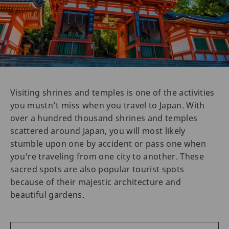
Visiting shrines and temples is one of the activities
you mustn’t miss when you travel to Japan. With
over a hundred thousand shrines and temples
scattered around Japan, you will most likely
stumble upon one by accident or pass one when
you're traveling from one city to another. These
sacred spots are also popular tourist spots
because of their majestic architecture and
beautiful gardens.