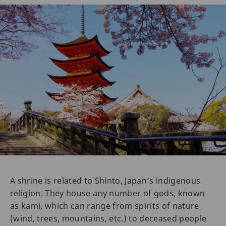
A shrine is related to Shinto, Japan’s indigenous
religion. They house any number of gods, known
as kami, which can range from spirits of nature
(wind, trees, mountains, etc.) to deceased people