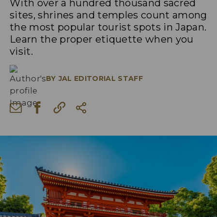
With over a hundred thousand sacred
sites, shrines and temples count among
the most popular tourist spots in Japan.
Learn the proper etiquette when you
visit.
BY
JAL EDITORIAL STAFF