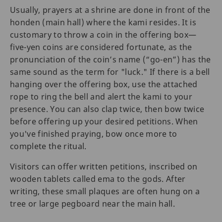
Usually, prayers at a shrine are done in front of the
honden (main hall) where the kami resides. It is
customary to throw a coin in the offering box—
five-yen coins are considered fortunate, as the
pronunciation of the coin’s name (“go-en”) has the
same sound as the term for "luck." If there is a bell
hanging over the offering box, use the attached
rope to ring the bell and alert the kami to your
presence. You can also clap twice, then bow twice
before offering up your desired petitions. When
you've finished praying, bow once more to
complete the ritual.
Visitors can offer written petitions, inscribed on
wooden tablets called ema to the gods. After
writing, these small plaques are often hung on a
tree or large pegboard near the main hall.