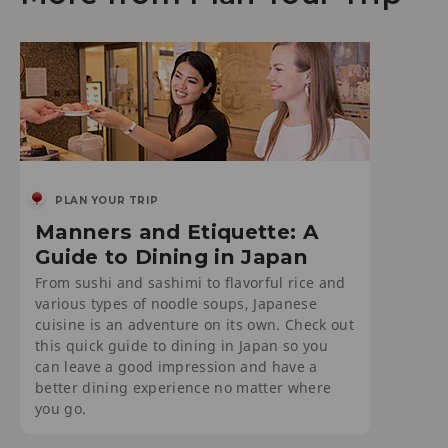
PLAN YOUR TRIP
Manners and Etiquette: A
Guide to Dining in Japan
From sushi and sashimi to flavorful rice and
various types of noodle soups, Japanese
cuisine is an adventure on its own. Check out
this quick guide to dining in Japan so you
can leave a good impression and have a
better dining experience no matter where
you go.