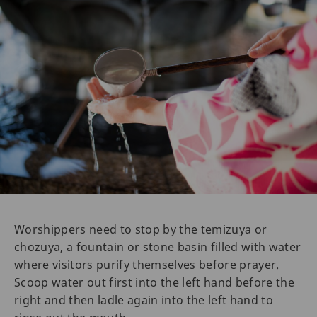
Worshippers need to stop by the temizuya or
chozuya, a fountain or stone basin filled with water
where visitors purify themselves before prayer.
Scoop water out first into the left hand before the
right and then ladle again into the left hand to