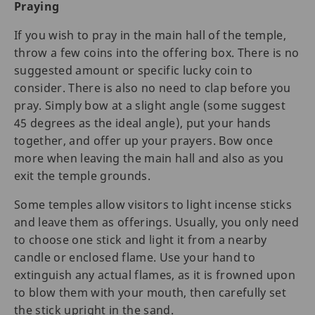
Praying
If you wish to pray in the main hall of the temple,
throw a few coins into the offering box. There is no
suggested amount or specific lucky coin to
consider. There is also no need to clap before you
pray. Simply bow at a slight angle (some suggest
45 degrees as the ideal angle), put your hands
together, and offer up your prayers. Bow once
more when leaving the main hall and also as you
exit the temple grounds.
Some temples allow visitors to light incense sticks
and leave them as offerings. Usually, you only need
to choose one stick and light it from a nearby
candle or enclosed flame. Use your hand to
extinguish any actual flames, as it is frowned upon
to blow them with your mouth, then carefully set
the stick upright in the sand.