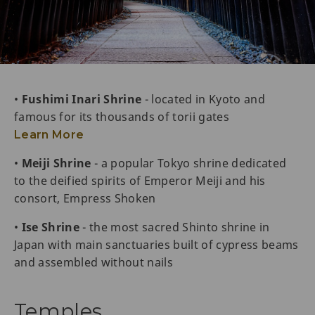
•
Fushimi Inari Shrine
- located in Kyoto and
famous for its thousands of torii gates
Learn More
•
Meiji Shrine
- a popular Tokyo shrine dedicated
to the deified spirits of Emperor Meiji and his
consort, Empress Shoken
•
Ise Shrine
- the most sacred Shinto shrine in
Japan with main sanctuaries built of cypress beams
and assembled without nails
Temples