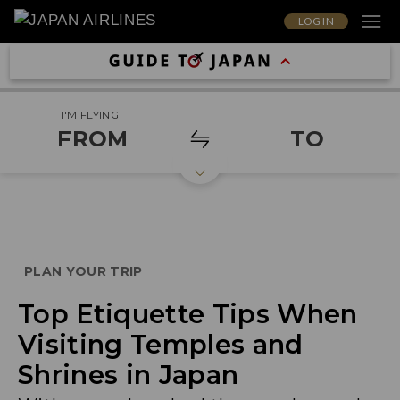
LOG IN
I'M FLYING
FROM
TO
PLAN YOUR TRIP
Top Etiquette Tips When
Visiting Temples and
Shrines in Japan