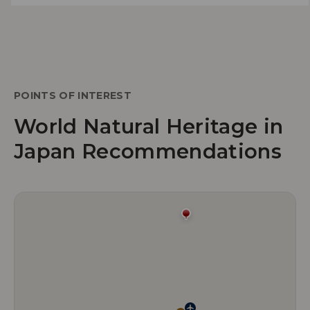
POINTS OF INTEREST
World Natural Heritage in
Japan Recommendations