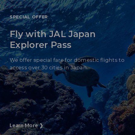
SPECIAL OFFER
Fly with JAL Japan
Explorer Pass
We offer special fare for domestic flights to
access over 30 cities in Japan.
Learn More
❯