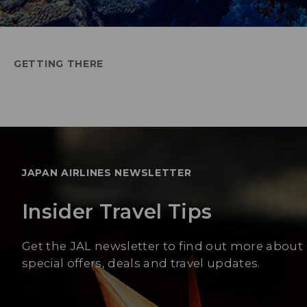
GETTING THERE
JAPAN AIRLINES NEWSLETTER
Insider Travel Tips
Get the JAL newsletter to find out more about
special offers, deals and travel updates.