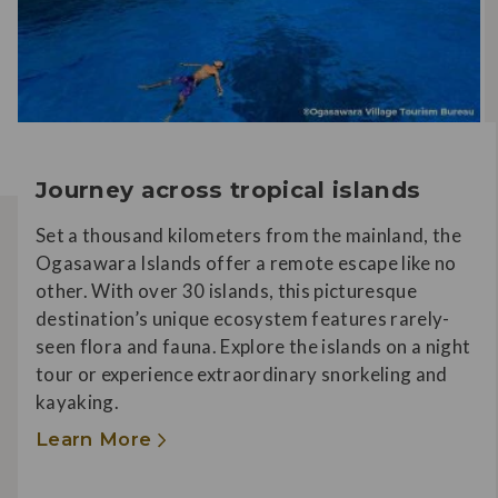
Journey across tropical islands
Set a thousand kilometers from the mainland, the
Ogasawara Islands offer a remote escape like no
other. With over 30 islands, this picturesque
destination’s unique ecosystem features rarely-
seen flora and fauna. Explore the islands on a night
tour or experience extraordinary snorkeling and
kayaking.
Learn More