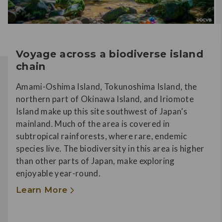
Voyage across a biodiverse island
chain
Amami-Oshima Island, Tokunoshima Island, the
northern part of Okinawa Island, and Iriomote
Island make up this site southwest of Japan’s
mainland. Much of the area is covered in
subtropical rainforests, where rare, endemic
species live. The biodiversity in this area is higher
than other parts of Japan, make exploring
enjoyable year-round.
Learn More