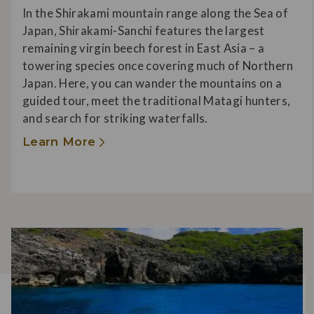
In the Shirakami mountain range along the Sea of
Japan, Shirakami-Sanchi features the largest
remaining virgin beech forest in East Asia – a
towering species once covering much of Northern
Japan. Here, you can wander the mountains on a
guided tour, meet the traditional Matagi hunters,
and search for striking waterfalls.
Learn More