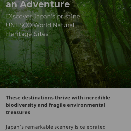
an Adventure
Discover Japan’s pristine
UNESCO World Natural
Heritage Sites
These destinations thrive with incredible
biodiversity and fragile environmental
treasures
Japan’s remarkable scenery is celebrated