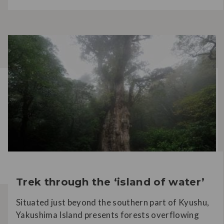
Trek through the ‘island of water’
Situated just beyond the southern part of Kyushu,
Yakushima Island presents forests overflowing