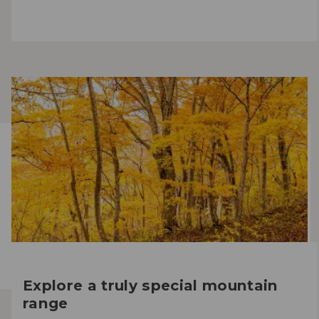
Explore a truly special mountain
range