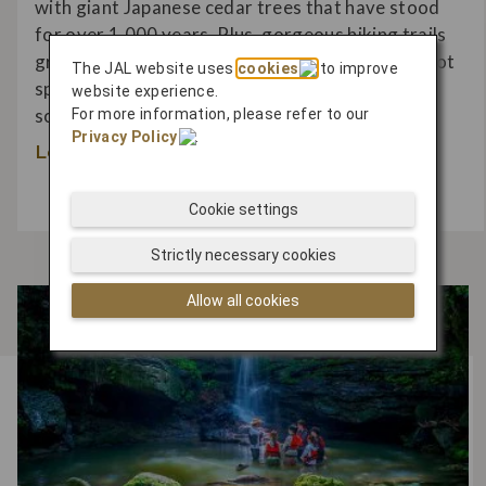
with giant Japanese cedar trees that have stood
for over 1,000 years. Plus, gorgeous hiking trails
grant passage through the island while hidden hot
The JAL website uses
cookies
to improve
springs and beachfront experiences ensure you
website experience.
soak up the tantalizing scenery.
For more information, please refer to our
Privacy Policy
.
Learn More
Cookie settings
Strictly necessary cookies
Allow all cookies