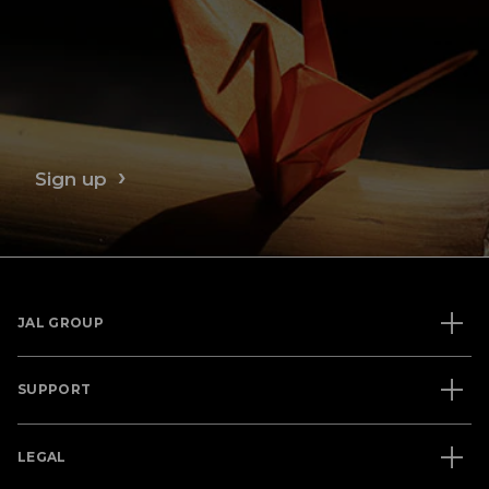
Sign up
JAL GROUP
SUPPORT
LEGAL