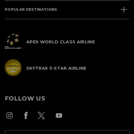
POPULAR DESTINATIONS
APEX WORLD CLASS AIRLINE
SKYTRAX 5-STAR AIRLINE
FOLLOW US