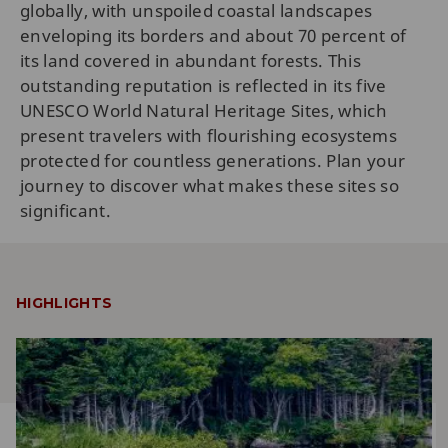
globally, with unspoiled coastal landscapes
enveloping its borders and about 70 percent of
its land covered in abundant forests. This
outstanding reputation is reflected in its five
UNESCO World Natural Heritage Sites, which
present travelers with flourishing ecosystems
protected for countless generations. Plan your
journey to discover what makes these sites so
significant.
HIGHLIGHTS