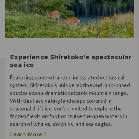
Experience Shiretoko’s spectacular
sea ice
Featuring a one-of-a-kind integrated ecological
system, Shiretoko’s unique marine and land-based
species span a dramatic volcanic mountain range.
With this fascinating landscape covered in
seasonal drift ice, you’re invited to explore the
frozen fields on foot or cruise the open waters in
search of whales, dolphins, and sea eagles.
Learn More