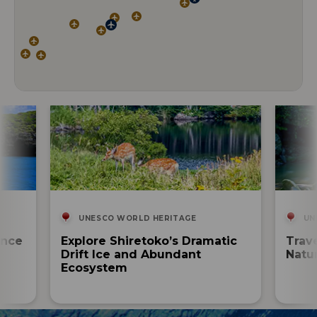
UNESCO WORLD HERITAGE
UN
ence
Explore Shiretoko’s Dramatic
Trav
Drift Ice and Abundant
Natur
Ecosystem