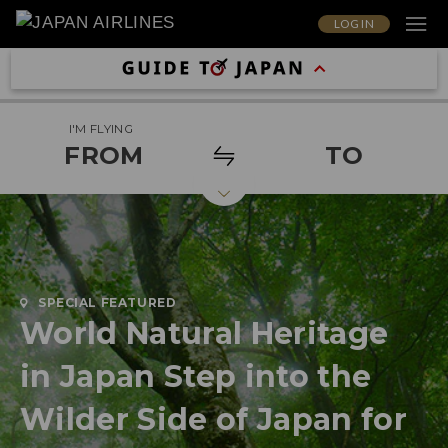
LOG IN
I'M FLYING
FROM
TO
SPECIAL FEATURED
World Natural Heritage
in Japan Step into the
Wilder Side of Japan for