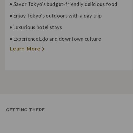
•
Savor Tokyo’s budget-friendly delicious food
•
Enjoy Tokyo’s outdoors with a day trip
•
Luxurious hotel stays
•
Experience Edo and downtown culture
Learn More
GETTING THERE