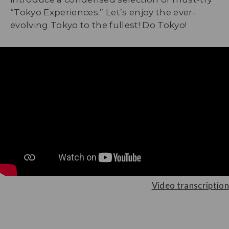
“Tokyo Experiences.” Let’s enjoy the ever-
evolving Tokyo to the fullest! Do Tokyo!
Video transcription