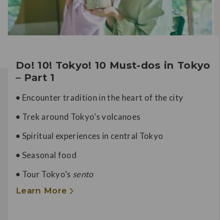
Do! 10! Tokyo! 10 Must-dos in Tokyo
– Part 1
•
Encounter tradition in the heart of the city
•
Trek around Tokyo’s volcanoes
•
Spiritual experiences in central Tokyo
•
Seasonal food
•
Tour Tokyo’s
sento
Learn More