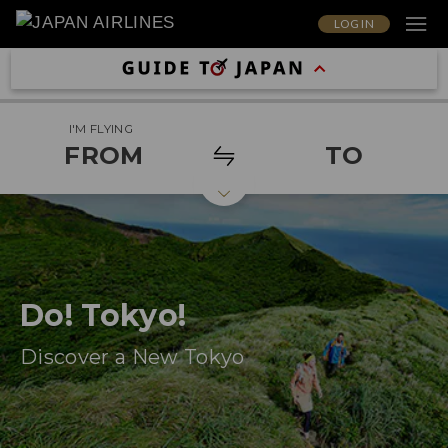
LOG IN
I'M FLYING
FROM
TO
Do! Tokyo!
Discover a New Tokyo