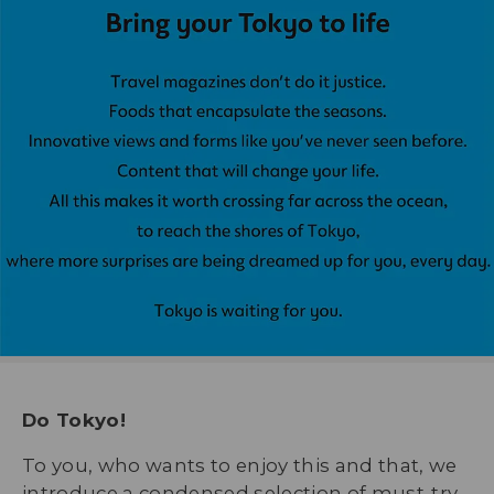
Do Tokyo!
To you, who wants to enjoy this and that, we
introduce a condensed selection of must-try