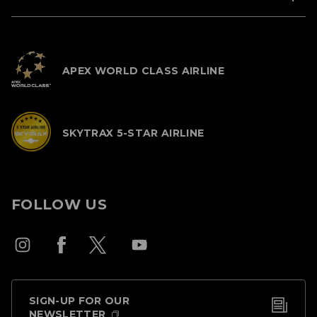
APEX WORLD CLASS AIRLINE
SKYTRAX 5-STAR AIRLINE
FOLLOW US
SIGN-UP FOR OUR
NEWSLETTER