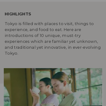
HIGHLIGHTS
Tokyo is filled with places to visit, things to
experience, and food to eat. Here are
introductions of 10 unique, must-try
experiences which are familiar yet unknown,
and traditional yet innovative, in ever-evolving
Tokyo.