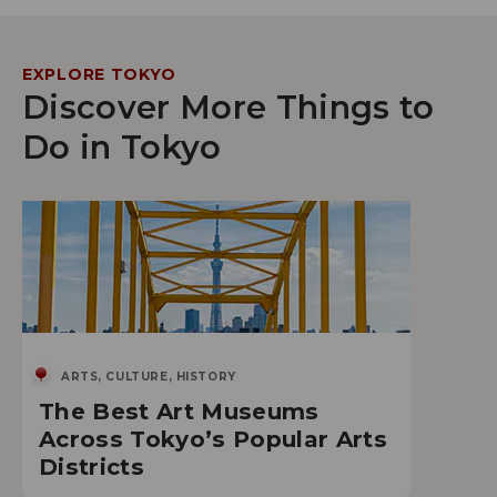
EXPLORE TOKYO
Discover More Things to
Do in Tokyo
ARTS, CULTURE, HISTORY
The Best Art Museums
Across Tokyo’s Popular Arts
Districts