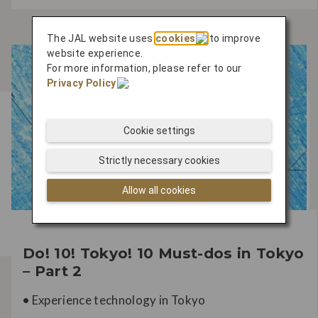
The JAL website uses
cookies
to improve
website experience.
For more information, please refer to our
Privacy Policy
.
Cookie settings
Strictly necessary cookies
Allow all cookies
Do! 10! Tokyo! 10 Must-dos in Tokyo
– Part 2
•
Experience technology in Tokyo