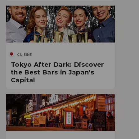
CUISINE
Tokyo After Dark: Discover
the Best Bars in Japan's
Capital