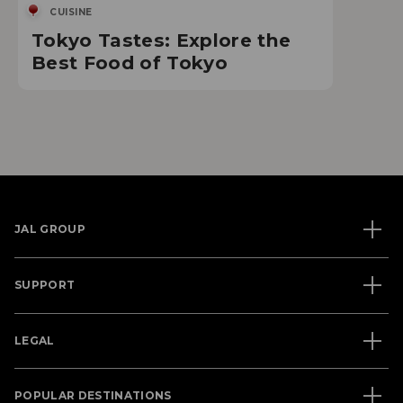
CUISINE
Tokyo Tastes: Explore the
Best Food of Tokyo
JAL GROUP
SUPPORT
LEGAL
POPULAR DESTINATIONS