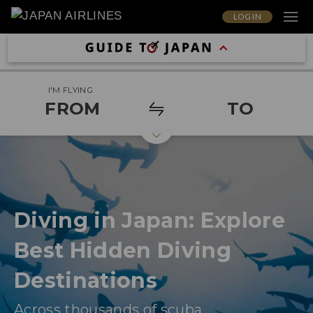
LOG IN
I'M FLYING
FROM
TO
Diving in Japan: Explore
Best Hidden Diving
Destinations
Across thousands of scuba