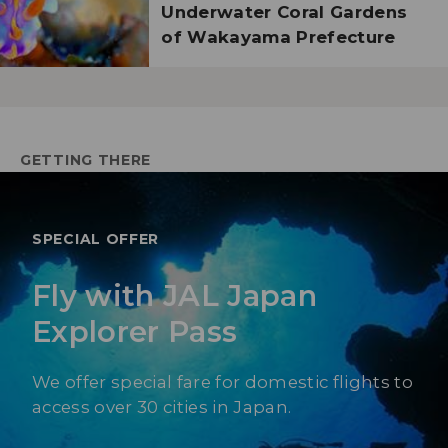
Underwater Coral Gardens
of Wakayama Prefecture
GETTING THERE
SPECIAL OFFER
Fly with JAL Japan
Explorer Pass
We offer special fare for domestic flights to
access over 30 cities in Japan.