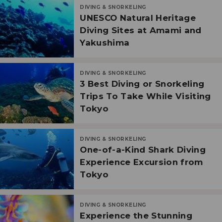
DIVING & SNORKELING
UNESCO Natural Heritage
Diving Sites at Amami and
Yakushima
DIVING & SNORKELING
3 Best Diving or Snorkeling
Trips To Take While Visiting
Tokyo
DIVING & SNORKELING
One-of-a-Kind Shark Diving
Experience Excursion from
Tokyo
DIVING & SNORKELING
Experience the Stunning