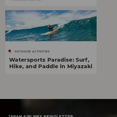
OUTDOOR ACTIVITIES
Watersports Paradise: Surf,
Hike, and Paddle in Miyazaki
JAPAN AIRLINES NEWSLETTER