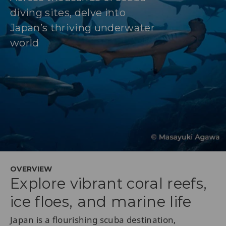
diving sites, delve into
Japan’s thriving underwater
world
OVERVIEW
Explore vibrant coral reefs,
ice floes, and marine life
Japan is a flourishing scuba destination,