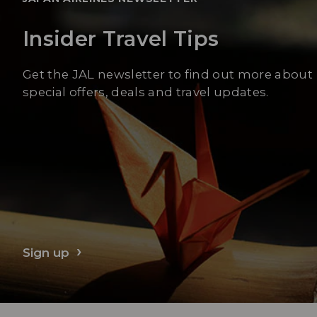
Insider Travel Tips
Get the JAL newsletter to find out more about
special offers, deals and travel updates.
Sign up