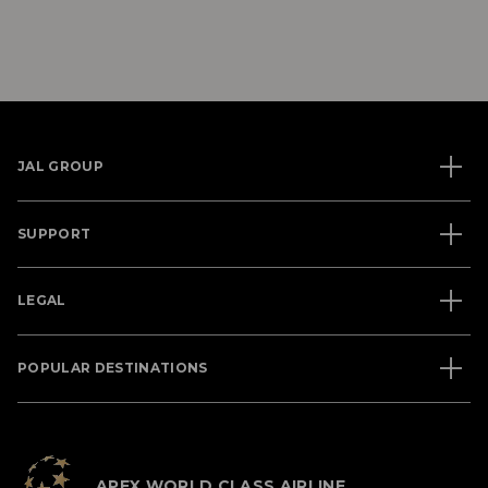
JAL GROUP
SUPPORT
LEGAL
POPULAR DESTINATIONS
APEX WORLD CLASS AIRLINE