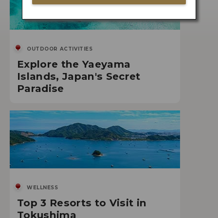
OUTDOOR ACTIVITIES
Explore the Yaeyama
Islands, Japan's Secret
Paradise
WELLNESS
Top 3 Resorts to Visit in
Tokushima