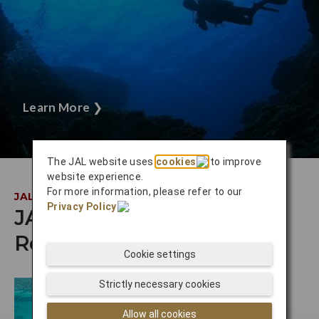
Learn More
❯
The JAL website uses
cookies
to improve
website experience.
For more information, please refer to our
JAL INSIDER
Privacy Policy
.
JAL Staff
Recommendations
Cookie settings
Strictly necessary cookies
Allow all cookies