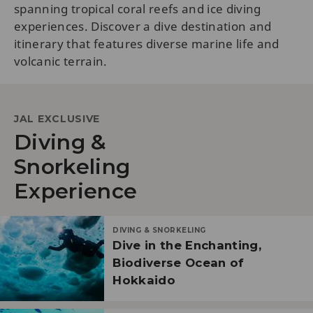
spanning tropical coral reefs and ice diving
experiences. Discover a dive destination and
itinerary that features diverse marine life and
volcanic terrain.
JAL EXCLUSIVE
Diving &
Snorkeling
Experience
DIVING & SNORKELING
Dive in the Enchanting,
Biodiverse Ocean of
Hokkaido