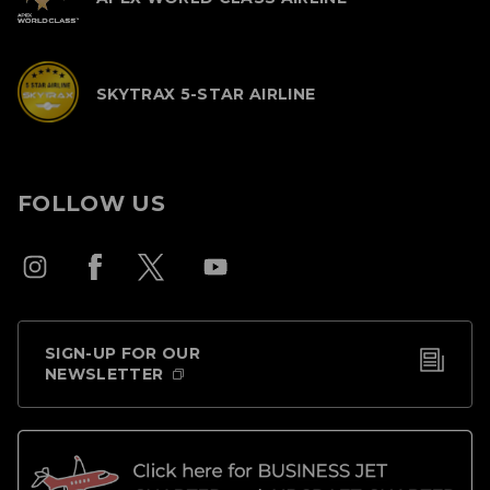
SKYTRAX 5-STAR AIRLINE
FOLLOW US
SIGN-UP FOR OUR
NEWSLETTER