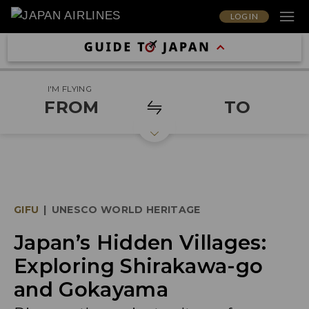
LOG IN
I'M FLYING
FROM
TO
GIFU
|
UNESCO WORLD HERITAGE
Japan’s Hidden Villages:
Exploring Shirakawa-go
and Gokayama