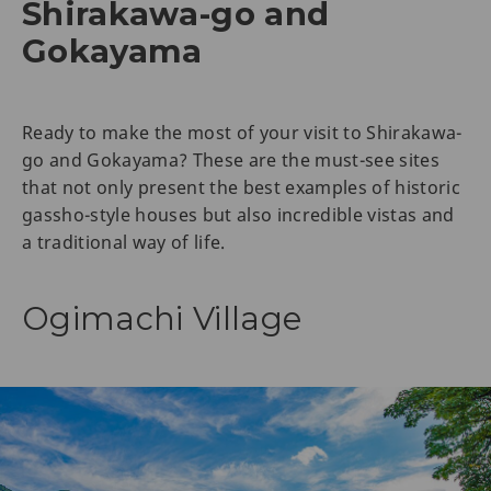
Shirakawa-go and
Gokayama
Ready to make the most of your visit to Shirakawa-
go and Gokayama? These are the must-see sites
that not only present the best examples of historic
gassho-style houses but also incredible vistas and
a traditional way of life.
Ogimachi Village