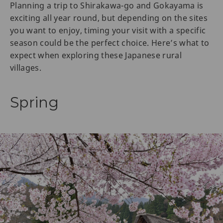
Planning a trip to Shirakawa-go and Gokayama is
exciting all year round, but depending on the sites
you want to enjoy, timing your visit with a specific
season could be the perfect choice. Here’s what to
expect when exploring these Japanese rural
villages.
Spring