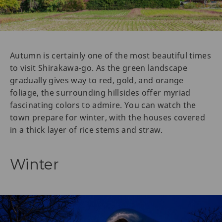
Autumn is certainly one of the most beautiful times
to visit Shirakawa-go. As the green landscape
gradually gives way to red, gold, and orange
foliage, the surrounding hillsides offer myriad
fascinating colors to admire. You can watch the
town prepare for winter, with the houses covered
in a thick layer of rice stems and straw.
Winter