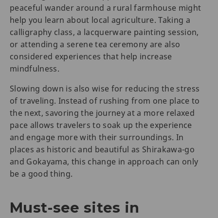
peaceful wander around a rural farmhouse might
help you learn about local agriculture. Taking a
calligraphy class, a lacquerware painting session,
or attending a serene tea ceremony are also
considered experiences that help increase
mindfulness.
Slowing down is also wise for reducing the stress
of traveling. Instead of rushing from one place to
the next, savoring the journey at a more relaxed
pace allows travelers to soak up the experience
and engage more with their surroundings. In
places as historic and beautiful as Shirakawa-go
and Gokayama, this change in approach can only
be a good thing.
Must-see sites in