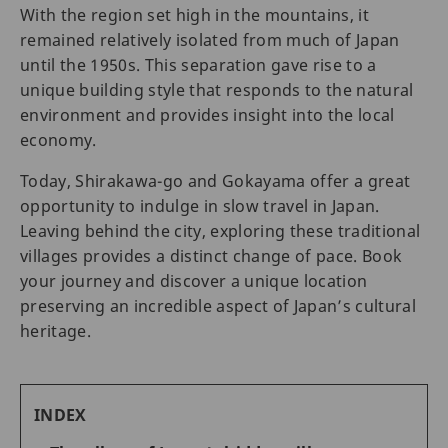
With the region set high in the mountains, it
remained relatively isolated from much of Japan
until the 1950s. This separation gave rise to a
unique building style that responds to the natural
environment and provides insight into the local
economy.
Today, Shirakawa-go and Gokayama offer a great
opportunity to indulge in slow travel in Japan.
Leaving behind the city, exploring these traditional
villages provides a distinct change of pace. Book
your journey and discover a unique location
preserving an incredible aspect of Japan’s cultural
heritage.
INDEX