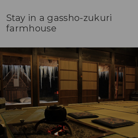
Stay in a gassho-zukuri
farmhouse