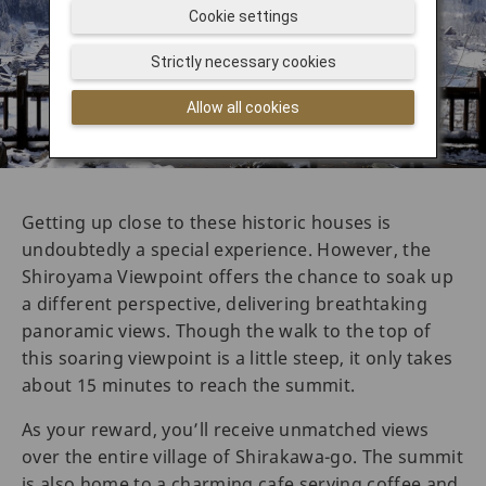
Cookie settings
Strictly necessary cookies
Allow all cookies
Getting up close to these historic houses is
undoubtedly a special experience. However, the
Shiroyama Viewpoint offers the chance to soak up
a different perspective, delivering breathtaking
panoramic views. Though the walk to the top of
this soaring viewpoint is a little steep, it only takes
about 15 minutes to reach the summit.
As your reward, you’ll receive unmatched views
over the entire village of Shirakawa-go. The summit
is also home to a charming cafe serving coffee and