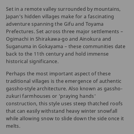
Set in a remote valley surrounded by mountains,
Japan’s hidden villages make for a fascinating
adventure spanning the Gifu and Toyama
Prefectures. Set across three major settlements –
Ogimachi in Shirakawa-go and Ainokura and
Suganuma in Gokayama – these communities date
back to the 11th century and hold immense
historical significance.
Perhaps the most important aspect of these
traditional villages is the emergence of authentic
gassho-style architecture. Also known as gassho-
zukuri farmhouses or 'praying hands'
construction, this style uses steep thatched roofs
that can easily withstand heavy winter snowfall
while allowing snow to slide down the side once it
melts.