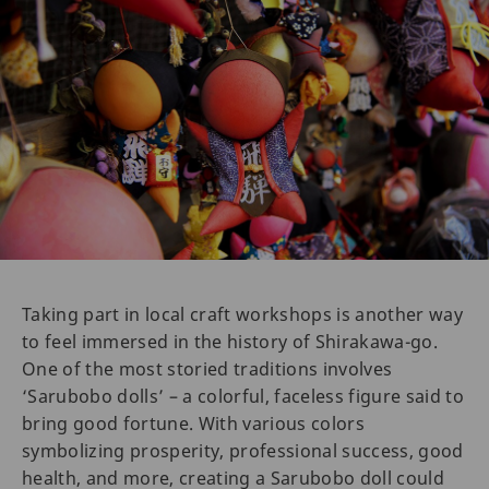
Taking part in local craft workshops is another way
to feel immersed in the history of Shirakawa-go.
One of the most storied traditions involves
‘Sarubobo dolls’ – a colorful, faceless figure said to
bring good fortune. With various colors
symbolizing prosperity, professional success, good
health, and more, creating a Sarubobo doll could