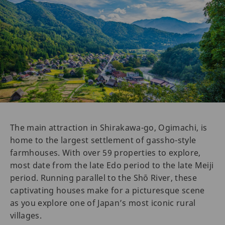
The main attraction in Shirakawa-go, Ogimachi, is
home to the largest settlement of gassho-style
farmhouses. With over 59 properties to explore,
most date from the late Edo period to the late Meiji
period. Running parallel to the Shō River, these
captivating houses make for a picturesque scene
as you explore one of Japan’s most iconic rural
villages.