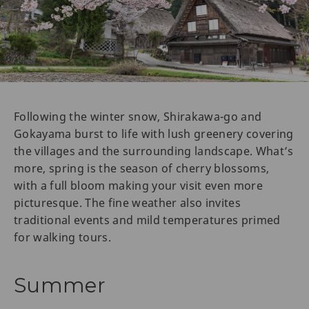
Following the winter snow, Shirakawa-go and
Gokayama burst to life with lush greenery covering
the villages and the surrounding landscape. What’s
more, spring is the season of cherry blossoms,
with a full bloom making your visit even more
picturesque. The fine weather also invites
traditional events and mild temperatures primed
for walking tours.
Summer