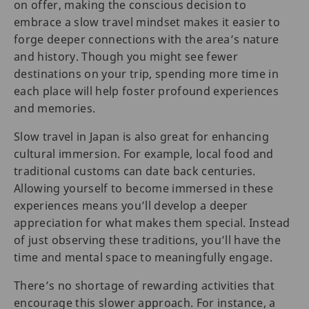
on offer, making the conscious decision to
embrace a slow travel mindset makes it easier to
forge deeper connections with the area’s nature
and history. Though you might see fewer
destinations on your trip, spending more time in
each place will help foster profound experiences
and memories.
Slow travel in Japan is also great for enhancing
cultural immersion. For example, local food and
traditional customs can date back centuries.
Allowing yourself to become immersed in these
experiences means you’ll develop a deeper
appreciation for what makes them special. Instead
of just observing these traditions, you’ll have the
time and mental space to meaningfully engage.
There’s no shortage of rewarding activities that
encourage this slower approach. For instance, a