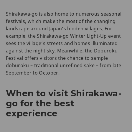
Shirakawa-go is also home to numerous seasonal
festivals, which make the most of the changing
landscape around Japan’s hidden villages. For
example, the Shirakawa-go Winter Light-Up event
sees the village’s streets and homes illuminated
against the night sky. Meanwhile, the Doburoku
Festival offers visitors the chance to sample
doburoku – traditional unrefined sake – from late
September to October.
When to visit Shirakawa-
go for the best
experience