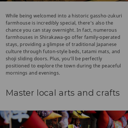
While being welcomed into a historic gassho-zukuri
farmhouse is incredibly special, there’s also the
chance you can stay overnight. In fact, numerous
farmhouses in Shirakawa-go offer family-operated
stays, providing a glimpse of traditional Japanese
culture through futon-style beds, tatami mats, and
shoji sliding doors. Plus, you’ll be perfectly
positioned to explore the town during the peaceful
mornings and evenings.
Master local arts and crafts