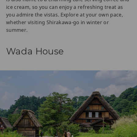
ice cream, so you can enjoy a refreshing treat as
you admire the vistas. Explore at your own pace,
whether visiting Shirakawa-go in winter or
summer.
Wada House