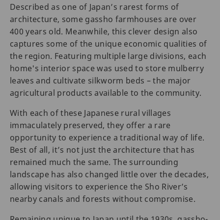
Described as one of Japan’s rarest forms of
architecture, some gassho farmhouses are over
400 years old. Meanwhile, this clever design also
captures some of the unique economic qualities of
the region. Featuring multiple large divisions, each
home's interior space was used to store mulberry
leaves and cultivate silkworm beds – the major
agricultural products available to the community.
With each of these Japanese rural villages
immaculately preserved, they offer a rare
opportunity to experience a traditional way of life.
Best of all, it’s not just the architecture that has
remained much the same. The surrounding
landscape has also changed little over the decades,
allowing visitors to experience the Sho River’s
nearby canals and forests without compromise.
Remaining unique to Japan until the 1930s, gassho-