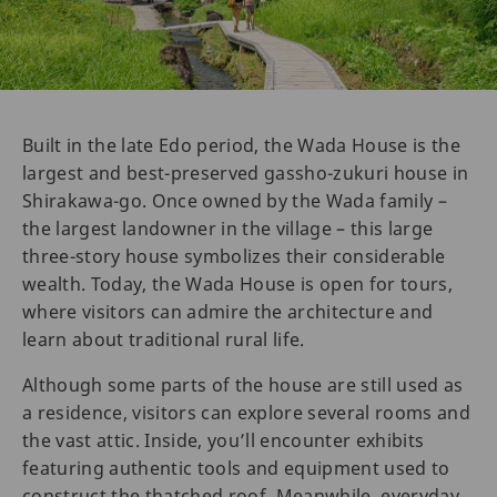
Built in the late Edo period, the Wada House is the
largest and best-preserved gassho-zukuri house in
Shirakawa-go. Once owned by the Wada family –
the largest landowner in the village – this large
three-story house symbolizes their considerable
wealth. Today, the Wada House is open for tours,
where visitors can admire the architecture and
learn about traditional rural life.
Although some parts of the house are still used as
a residence, visitors can explore several rooms and
the vast attic. Inside, you’ll encounter exhibits
featuring authentic tools and equipment used to
construct the thatched roof. Meanwhile, everyday