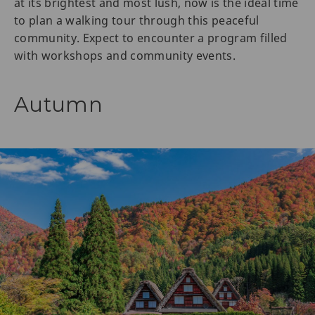
at its brightest and most lush, now is the ideal time
to plan a walking tour through this peaceful
community. Expect to encounter a program filled
with workshops and community events.
Autumn