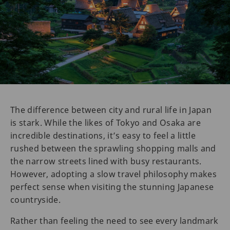
The difference between city and rural life in Japan
is stark. While the likes of Tokyo and Osaka are
incredible destinations, it’s easy to feel a little
rushed between the sprawling shopping malls and
the narrow streets lined with busy restaurants.
However, adopting a slow travel philosophy makes
perfect sense when visiting the stunning Japanese
countryside.
Rather than feeling the need to see every landmark