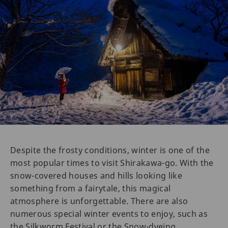
Despite the frosty conditions, winter is one of the
most popular times to visit Shirakawa-go. With the
snow-covered houses and hills looking like
something from a fairytale, this magical
atmosphere is unforgettable. There are also
numerous special winter events to enjoy, such as
the Silkworm Festival or the Snow-dyeing