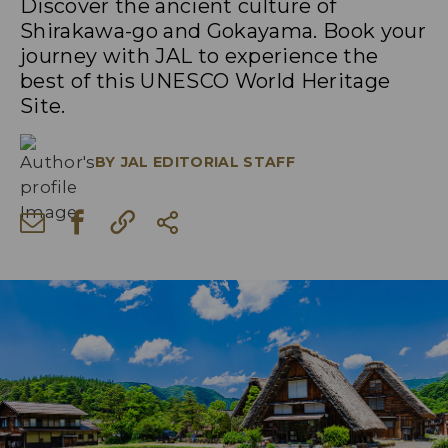
Discover the ancient culture of
Shirakawa-go and Gokayama. Book your
journey with JAL to experience the
best of this UNESCO World Heritage
Site.
BY
JAL EDITORIAL STAFF