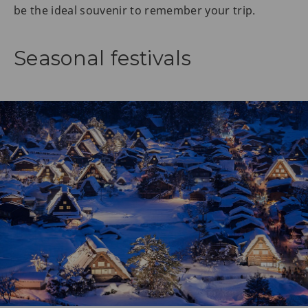
be the ideal souvenir to remember your trip.
Seasonal festivals