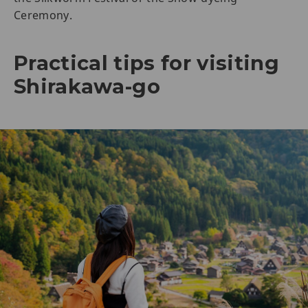
Ceremony.
Practical tips for visiting
Shirakawa-go