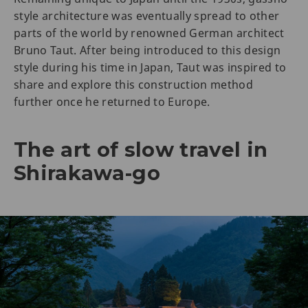
style architecture was eventually spread to other
parts of the world by renowned German architect
Bruno Taut. After being introduced to this design
style during his time in Japan, Taut was inspired to
share and explore this construction method
further once he returned to Europe.
The art of slow travel in
Shirakawa-go