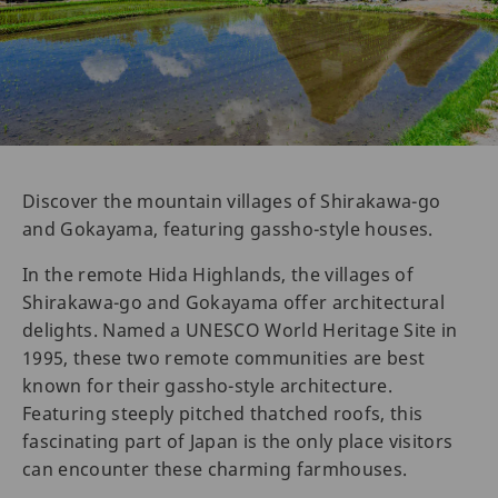
Discover the mountain villages of Shirakawa-go
and Gokayama, featuring gassho-style houses.
In the remote Hida Highlands, the villages of
Shirakawa-go and Gokayama offer architectural
delights. Named a UNESCO World Heritage Site in
1995, these two remote communities are best
known for their gassho-style architecture.
Featuring steeply pitched thatched roofs, this
fascinating part of Japan is the only place visitors
can encounter these charming farmhouses.