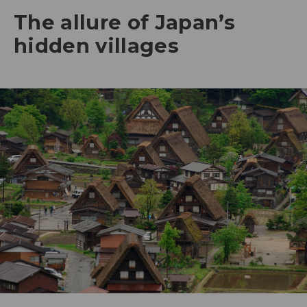
The allure of Japan’s
hidden villages