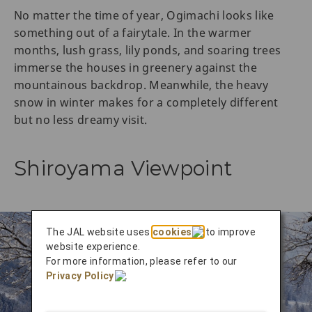
No matter the time of year, Ogimachi looks like
something out of a fairytale. In the warmer
months, lush grass, lily ponds, and soaring trees
immerse the houses in greenery against the
mountainous backdrop. Meanwhile, the heavy
snow in winter makes for a completely different
but no less dreamy visit.
Shiroyama Viewpoint
The JAL website uses
cookies
to improve
website experience.
For more information, please refer to our
Privacy Policy
.