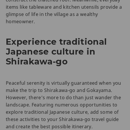
items like tableware and kitchen utensils provide a
glimpse of life in the village as a wealthy
homeowner.
Experience traditional
Japanese culture in
Shirakawa-go
Peaceful serenity is virtually guaranteed when you
make the trip to Shirakawa-go and Gokayama.
However, there’s more to do than just wander the
landscape. Featuring numerous opportunities to
explore traditional Japanese culture, add some of
these activities to your Shirakawa-go travel guide
and create the best possible itinerary.