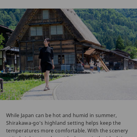
While Japan can be hot and humid in summer,
Shirakawa-go’s highland setting helps keep the
temperatures more comfortable. With the scenery