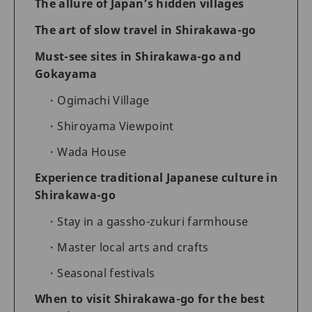
The allure of Japan’s hidden villages
The art of slow travel in Shirakawa-go
Must-see sites in Shirakawa-go and
Gokayama
Ogimachi Village
Shiroyama Viewpoint
Wada House
Experience traditional Japanese culture in
Shirakawa-go
Stay in a gassho-zukuri farmhouse
Master local arts and crafts
Seasonal festivals
When to visit Shirakawa-go for the best