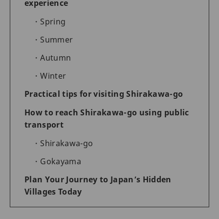
experience
Spring
Summer
Autumn
Winter
Practical tips for visiting Shirakawa-go
How to reach Shirakawa-go using public
transport
Shirakawa-go
Gokayama
Plan Your Journey to Japan’s Hidden
Villages Today