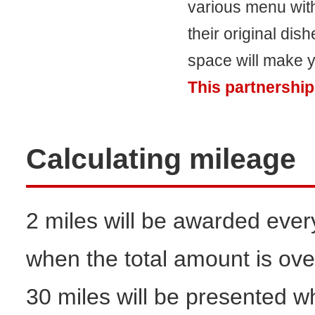
various menu with 
their original di
space will make y
This partnership
Calculating mileage
2 miles will be awarded ever
when the total amount is ove
30 miles will be presented w