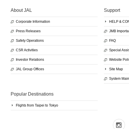
About JAL
Support
Corporate Information
HELP & CO
Press Releases
JMB Importa
Safety Operations
FAQ
CSR Activities
Special Assi
Investor Relations
Website Poli
JAL Group Offices
Site Map
System Mai
Popular Destinations
Flights from Taipei to Tokyo