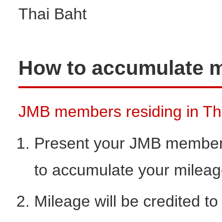
Thai Baht
How to accumulate m
JMB members residing in Thai
Present your JMB members
to accumulate your milea
Mileage will be credited t