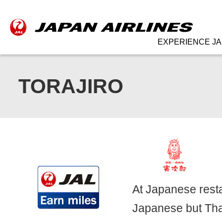
EXPERIENCE JA
TORAJIRO
At Japanese resta
Japanese but Thai