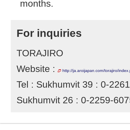
months.
For inquiries
TORAJIRO
Website :
http://ja.aroijapan.com/torajiro/index
Tel : Sukhumvit 39 : 0-226
Sukhumvit 26 : 0-2259-607