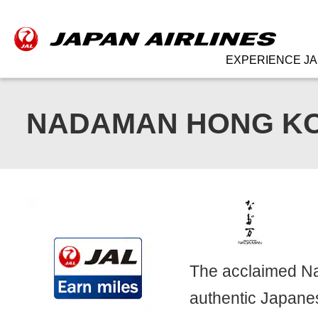
EXPERIENCE JA
NADAMAN HONG K
The acclaimed Na
authentic Japanes