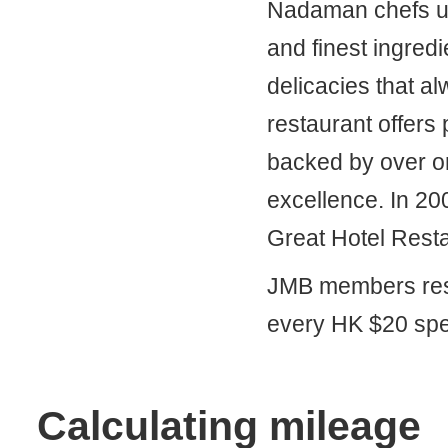
Nadaman chefs use
and finest ingred
delicacies that a
restaurant offers
backed by over on
excellence. In 20
Great Hotel Rest
JMB members resi
every HK $20 spe
Calculating mileage