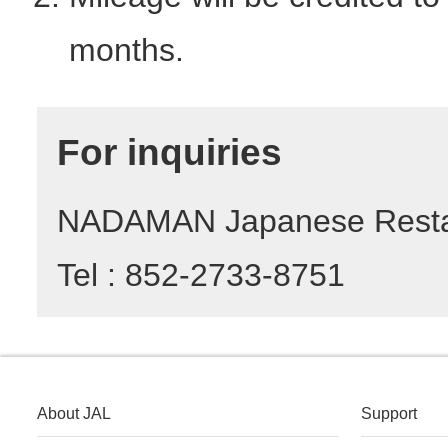
months.
For inquiries
NADAMAN Japanese Resta
Tel : 852-2733-8751
About JAL
Support