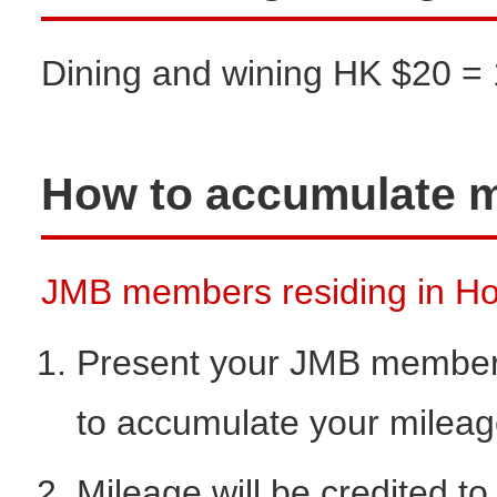
Dining and wining HK $20 = 
How to accumulate m
JMB members residing in Hon
Present your JMB members
to accumulate your milea
Mileage will be credited t