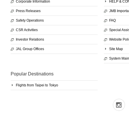
Corporate Information
HELP & CO
Press Releases
JMB Importa
Safety Operations
FAQ
CSR Activities
Special Assi
Investor Relations
Website Poli
JAL Group Offices
Site Map
System Mai
Popular Destinations
Flights from Taipei to Tokyo