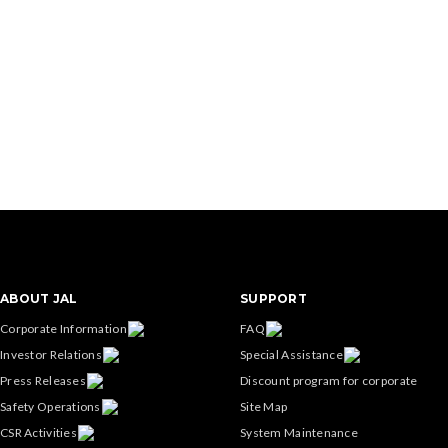
ABOUT JAL
SUPPORT
Corporate Information
FAQ
Investor Relations
Special Assistance
Press Releases
Discount program for corporate
Safety Operations
Site Map
CSR Activities
System Maintenance