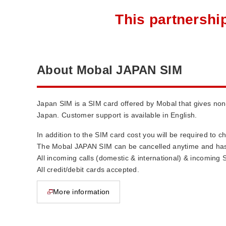
This partnershi
About Mobal JAPAN SIM
Japan SIM is a SIM card offered by Mobal that gives no
Japan. Customer support is available in English.
In addition to the SIM card cost you will be required to 
The Mobal JAPAN SIM can be cancelled anytime and has 
All incoming calls (domestic & international) & incoming 
All credit/debit cards accepted.
More information
opens in new window