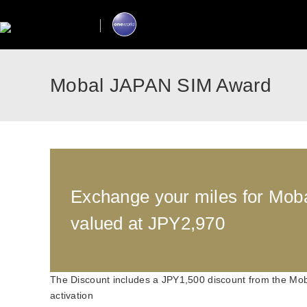
Mobal JAPAN SIM Award
Exchange your miles for Mo
valued at JPY2,970
The Discount includes a JPY1,500 discount from the Mob
activation