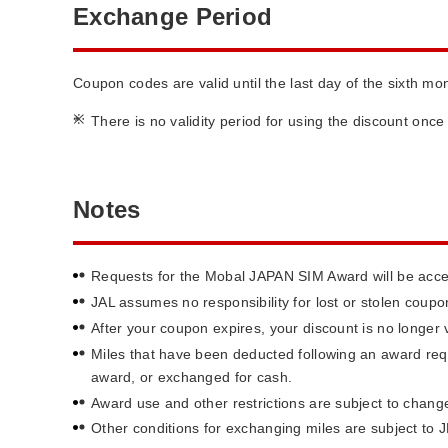
Exchange Period
Coupon codes are valid until the last day of the sixth m
*
There is no validity period for using the discount onc
Notes
Requests for the Mobal JAPAN SIM Award will be accep
JAL assumes no responsibility for lost or stolen cou
After your coupon expires, your discount is no longer v
Miles that have been deducted following an award requ
award, or exchanged for cash.
Award use and other restrictions are subject to change
Other conditions for exchanging miles are subject to