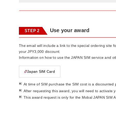
Use your award
STEP 2
The email will include a link to the special ordering sit
your JPY3,000 discount.
Information on how to use the JAPAN SIM service and othe
Japan SIM Card
This page will open in a new window
*
At time of SIM purchase the SIM cost is a discounted 
*
After requesting this award, you will need to activate
*
This award request is only for the Mobal JAPAN SIM A