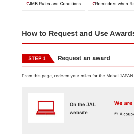
JMB Rules and Conditions
Reminders when R
This page will open in a new window
This page will open in a new window
How to Request and Use Award
Request an award
STEP 1
From this page, redeem your miles for the Mobal JAPAN
We are 
On the JAL
website
*
A coupo