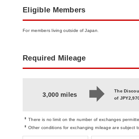
Eligible Members
For members living outside of Japan.
Required Mileage
The Discou
3,000 miles
of JPY2,970
*
There is no limit on the number of exchanges permitte
*
Other conditions for exchanging mileage are subject 