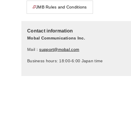
JMB Rules and Conditions
This page will open in a new window
Contact information
Mobal Communications Inc.
Mail：
support@mobal.com
Business hours: 18:00-6:00 Japan time