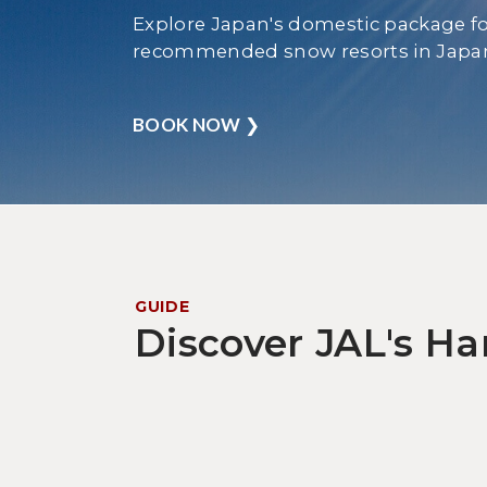
Explore Japan's domestic package fo
recommended snow resorts in Japa
BOOK NOW
❯
GUIDE
Discover JAL's H