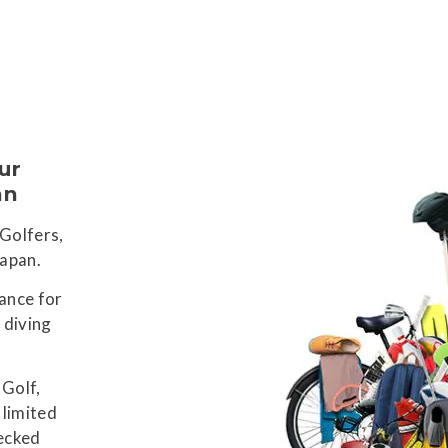
ur
an
 Golfers,
Japan.
Ski
ance for
Ons
Ya
 diving
 Golf,
 limited
hecked