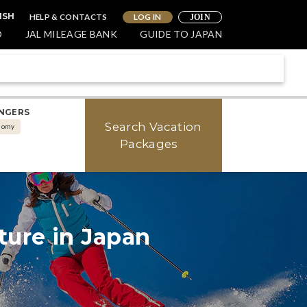
HELP & CONTACTS
LOG IN
ISH
JOIN
O
JAL MILEAGE BANK
GUIDE TO JAPAN
NGERS
Search Vacation
nomy
Packages
SKIING
ture in Japan
erience Japan's Winter
nderland in Furano