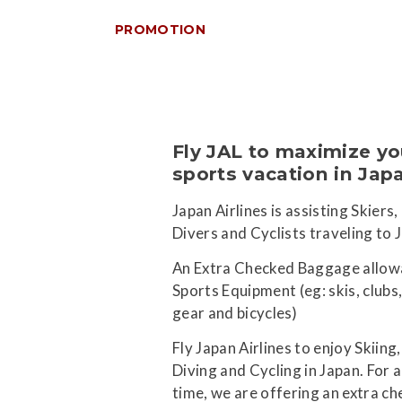
PROMOTION
Fly JAL to maximize yo
sports vacation in Jap
Japan Airlines is assisting Skiers,
Divers and Cyclists traveling to 
An Extra Checked Baggage allow
Sports Equipment (eg: skis, clubs,
gear and bicycles)
Fly Japan Airlines to enjoy Skiing,
Diving and Cycling in Japan. For a
time, we are offering an extra c