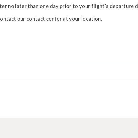
Ta
ter no later than one day prior to your flight’s departure 
for
contact our contact center at your location.
Dis
for