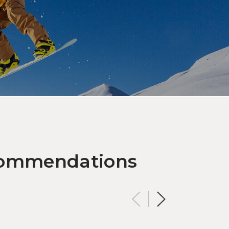
OUTDOOR ACTIVITIES
 It Snow: Find Family-Friendly
nter Wonder at NASPA Ski
rden
ecommendations