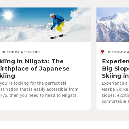
OUTDOOR ACTIVITIES
ing in Niigata: The Birthplace
Japanese Skiing
OUTDOOR ACTIVITIES
OUTDOOR A
kiing in Niigata: The
Experien
irthplace of Japanese
Big Slo
kiing
Skiing i
 you're looking for the perfect ski
Experience a 
stination that is easily accessible from
Naeba Ski Res
kyo, then you need to head to Niigata.
slopes, excit
comfortable 
SKIING
oy the Slopes at Aomori Spring
ort, Ajigasawa