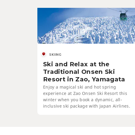
SKIING
Ski and Relax at the
Traditional Onsen Ski
Resort in Zao, Yamagata
Enjoy a magical ski and hot spring
experience at Zao Onsen Ski Resort this
winter when you book a dynamic, all-
inclusive ski package with Japan Airlines.