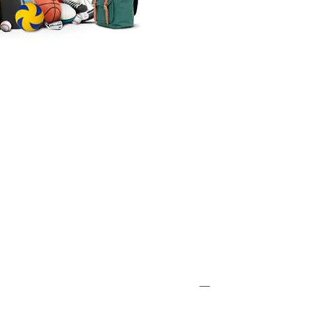
SKIING
 Niseko, Japan's Most Famous
 Resort
SKIING