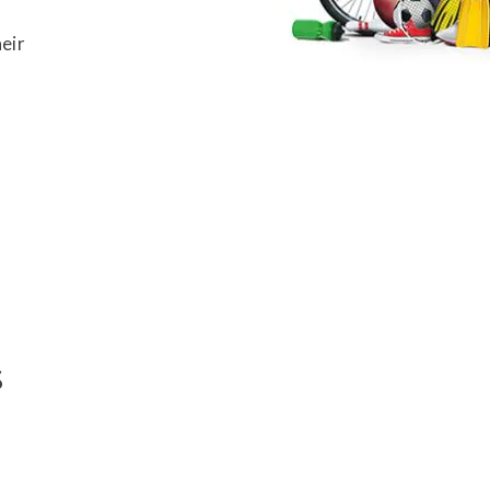
eir
Ski
Ski
s