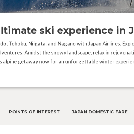
ultimate ski experience in 
aido, Tohoku, Niigata, and Nagano with Japan Airlines. Expl
adventures. Amidst the snowy landscape, relax in rejuvenat
s alpine getaway now for an unforgettable winter experien
Sah
fo
POINTS OF INTEREST
JAPAN DOMESTIC FARE