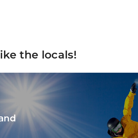
Nag
Sho
ike the locals!
 and
Exp
Slo
Na