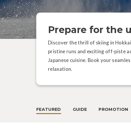
Prepare for the 
Discover the thrill of skiing in Hokk
pristine runs and exciting off-piste 
Japanese cuisine. Book your seamles
relaxation.
FEATURED
GUIDE
PROMOTION