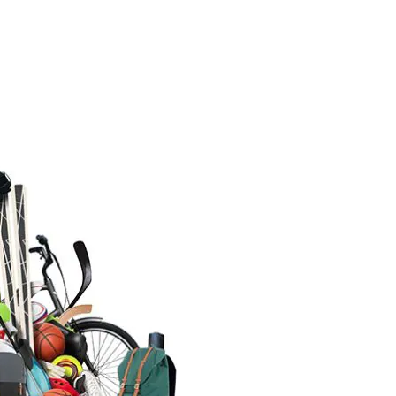
SKIING
 and Relax at the Traditional
en Ski Resort in Zao,
magata