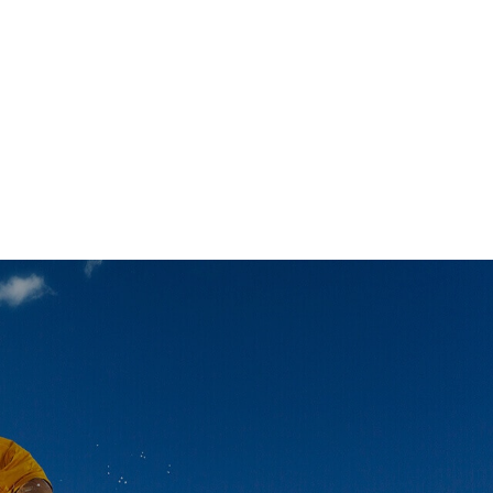
OUTDOOR ACTIVITIES
ano Ski Destinations You
uldn’t Miss
OUTDOOR ACTIVITIES
erience This Popular, Big
pe When You Go Skiing in
eba