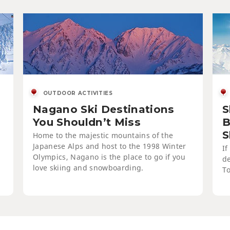
Ski
of 
OUTDOOR ACTIVITIES
Nagano Ski Destinations
S
You Shouldn’t Miss
B
S
Home to the majestic mountains of the
Japanese Alps and host to the 1998 Winter
If
Olympics, Nagano is the place to go if you
de
love skiing and snowboarding.
To
Enj
Res