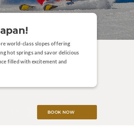
Japan!
ore world-class slopes offering
ing hot springs and savor delicious
SKIING
ce filled with excitement and
oro: Japan's Ultimate Paradise
r Snowboarders
BOOK NOW