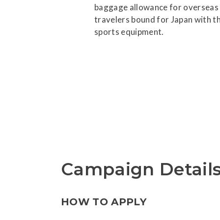
baggage allowance for overseas
travelers bound for Japan with th
sports equipment.
Campaign Detail
HOW TO APPLY