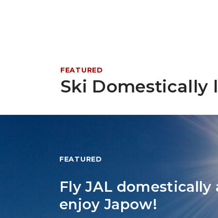
FEATURED
Ski Domestically l
FEATURED
Fly JAL domestically
enjoy Japow!