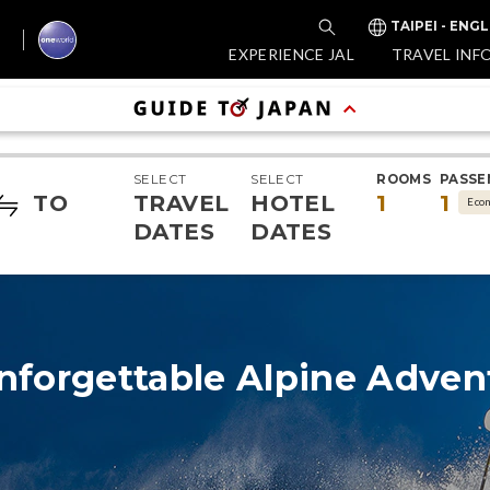
TAIPEI - ENGL
EXPERIENCE JAL
TRAVEL INF
SELECT
SELECT
ROOMS
PASSE
TO
TRAVEL
HOTEL
1
1
Eco
DATES
DATES
nforgettable Alpine Adven
Exp
Wo