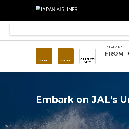
I'M FLYING
FROM
CAR/ACTI
FLIGHT
HOTEL
VITY
Embark on JAL's U