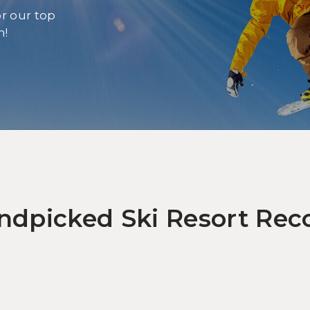
r our top
n!
Let
Wi
Ga
andpicked Ski Resort R