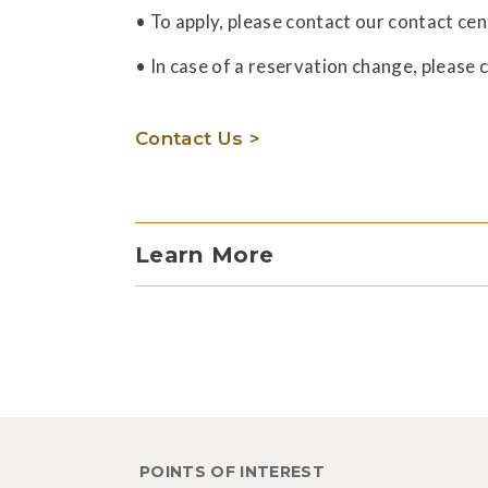
• To apply, please contact our contact cen
• In case of a reservation change, please 
Contact Us >
Learn More
POINTS OF INTEREST