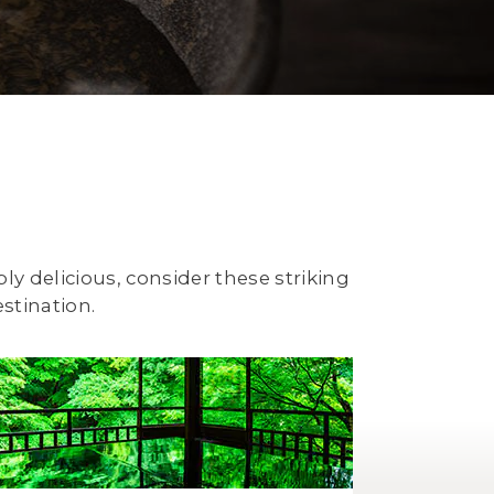
ply delicious, consider these striking
stination.