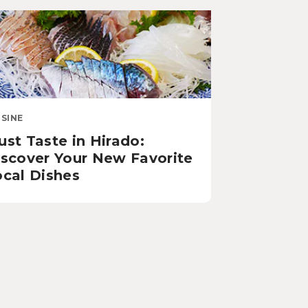
ISINE
st Taste in Hirado:
iscover Your New Favorite
ocal Dishes