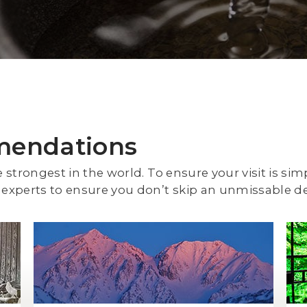
mendations
e strongest in the world. To ensure your visit is sim
experts to ensure you don’t skip an unmissable de