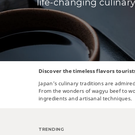
life-changing culinary
Discover the timeless flavors tourist
Japan’s culinary traditions are admired
From the wonders of wagyu beef to wor
ingredients and artisanal techniques.
TRENDING