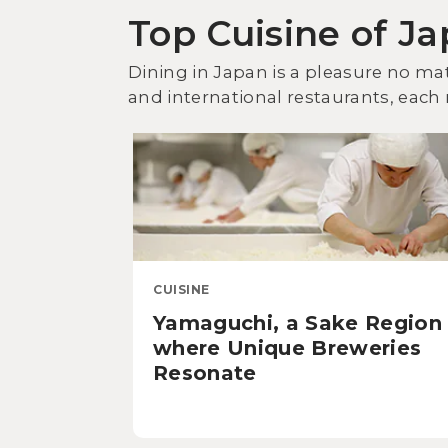
Top Cuisine of J
Dining in Japan is a pleasure no mat
and international restaurants, each r
CUISINE
Yamaguchi, a Sake Region
where Unique Breweries
Resonate