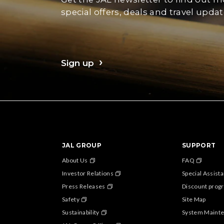
special offers, deals and travel updat
Sign up
JAL GROUP
SUPPORT
About Us
FAQ
Investor Relations
Special Assist
Press Releases
Discount progr
Safety
Site Map
Sustainability
System Maint