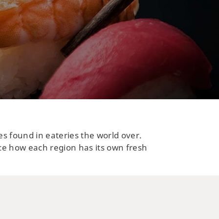
es found in eateries the world over.
ce how each region has its own fresh