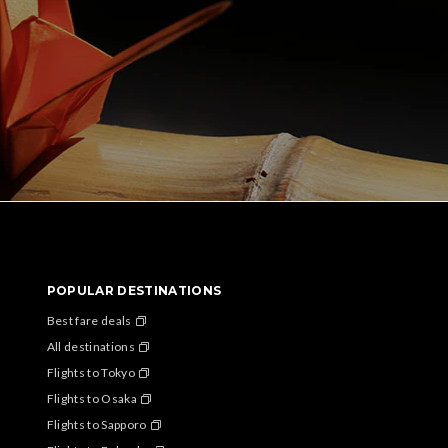
POPULAR DESTINATIONS
Best fare deals
All destinations
Flights to Tokyo
Flights to Osaka
Flights to Sapporo