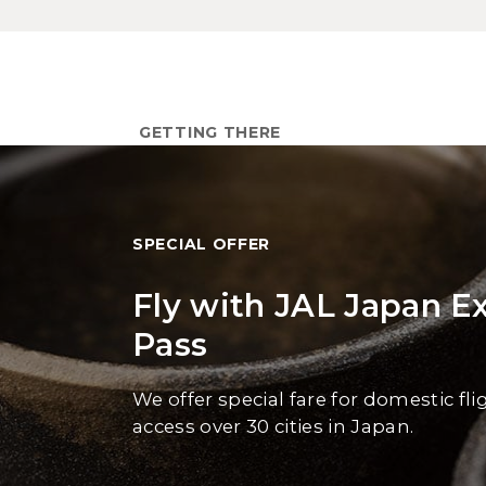
GETTING THERE
SPECIAL OFFER
Fly with JAL Japan E
Pass
We offer special fare for domestic fli
access over 30 cities in Japan.