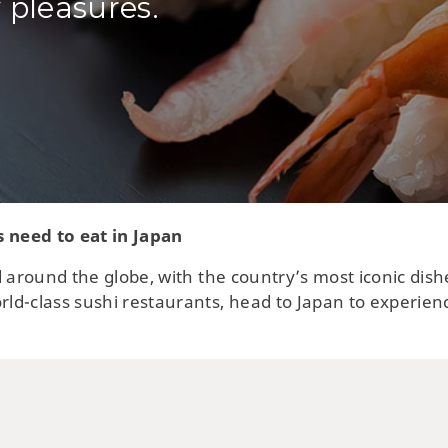
 pleasures.
s need to eat in Japan
 around the globe, with the country’s most iconic dish
ld-class sushi restaurants, head to Japan to experien