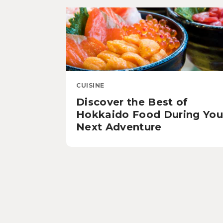
CUISINE
Discover the Best of
Hokkaido Food During You
Next Adventure