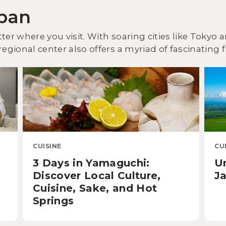
apan
ter where you visit. With soaring cities like Tokyo
egional center also offers a myriad of fascinating f
CUISINE
CU
3 Days in Yamaguchi:
U
Discover Local Culture,
Ja
Cuisine, Sake, and Hot
Springs