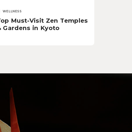
WELLNESS
Top Must-Visit Zen Temples
& Gardens in Kyoto