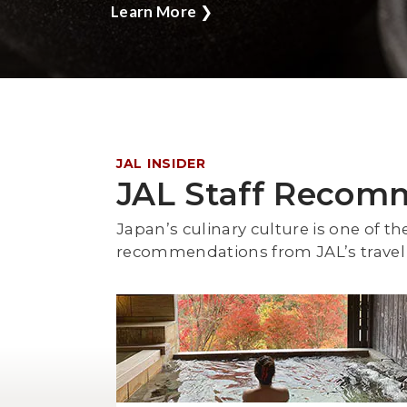
Learn More
❯
JAL INSIDER
JAL Staff Recom
Japan’s culinary culture is one of th
recommendations from JAL’s travel 