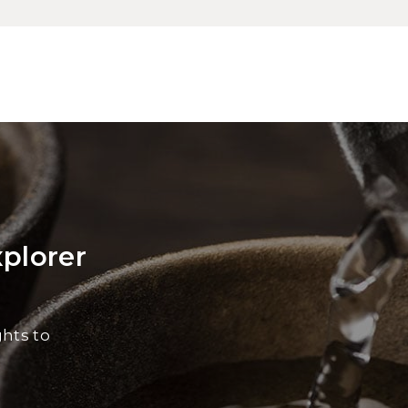
xplorer
ghts to