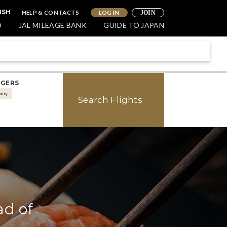
HELP & CONTACTS
LOG IN
ISH
JOIN
O
JAL MILEAGE BANK
GUIDE TO JAPAN
NGERS
omy
Search Flights
ad of