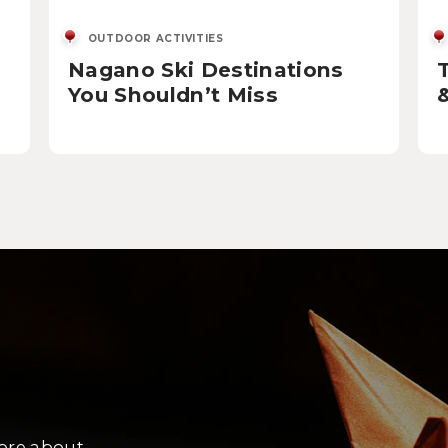
OUTDOOR ACTIVITIES
Nagano Ski Destinations
You Shouldn’t Miss
more about