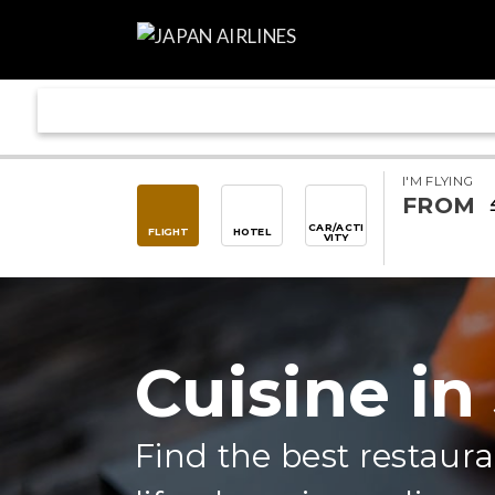
I'M FLYING
FROM
CAR/ACTI
FLIGHT
HOTEL
VITY
Cuisine in
Find the best restaura