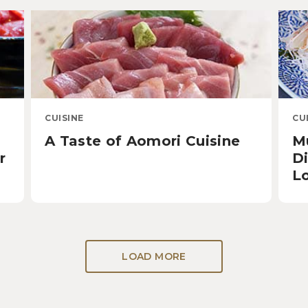
CUISINE
CU
A Taste of Aomori Cuisine
Mu
r
D
L
LOAD MORE