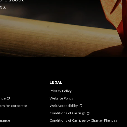
es.
LEGAL
Privacy Policy
ance
Website Policy
am for corporate
Web Accessibility
Conditions of Carriage
enance
Conditions of Carriage by Charter Flight