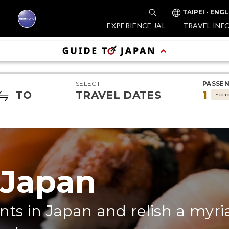
TAIPEI - ENGL
EXPERIENCE JAL
TRAVEL INF
SELECT
PASSE
TO
TRAVEL DATES
1
Econ
 Japan
nts in Japan and relish a myri