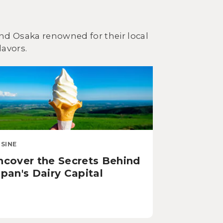
 and Osaka renowned for their local
lavors.
ISINE
ncover the Secrets Behind
pan's Dairy Capital