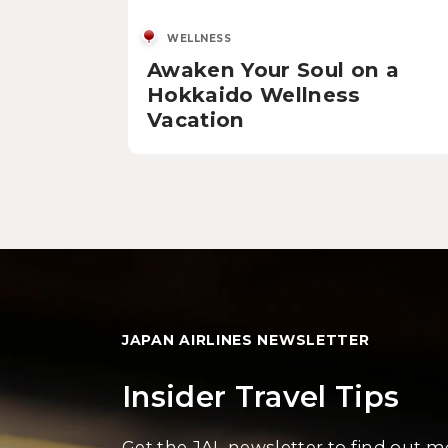
WELLNESS
Awaken Your Soul on a
Hokkaido Wellness
Vacation
JAPAN AIRLINES NEWSLETTER
Insider Travel Tips
Get the JAL newsletter to find out 