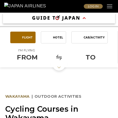
LOG IN
FLIGHT
HOTEL
CAR/ACTIVITY
I'M FLYING
FROM
TO
WAKAYAMA
|
OUTDOOR ACTIVITIES
Cycling Courses in
Wakayama