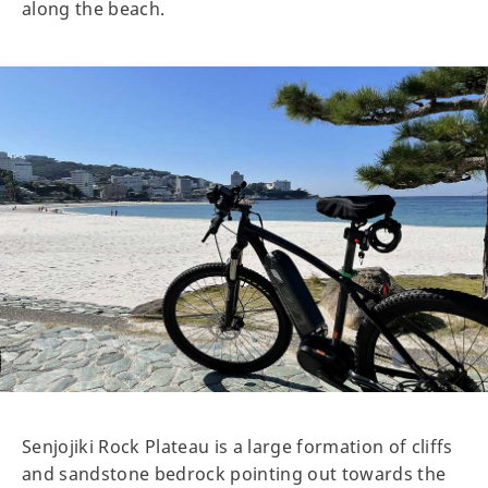
along the beach.
Senjojiki Rock Plateau is a large formation of cliffs
and sandstone bedrock pointing out towards the