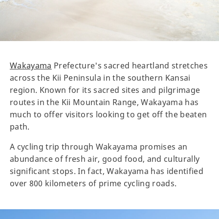
Wakayama
Prefecture's sacred heartland stretches
across the Kii Peninsula in the southern Kansai
region. Known for its sacred sites and pilgrimage
routes in the Kii Mountain Range, Wakayama has
much to offer visitors looking to get off the beaten
path.
A cycling trip through Wakayama promises an
abundance of fresh air, good food, and culturally
significant stops. In fact, Wakayama has identified
over 800 kilometers of prime cycling roads.