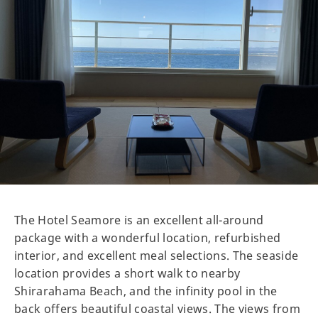
The Hotel Seamore is an excellent all-around
package with a wonderful location, refurbished
interior, and excellent meal selections. The seaside
location provides a short walk to nearby
Shirarahama Beach, and the infinity pool in the
back offers beautiful coastal views. The views from