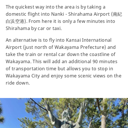
The quickest way into the area is by taking a
domestic flight into Nanki - Shirahama Airport (南紀
白浜空港). From here it is only a few minutes into
Shirahama by car or taxi.
An alternative is to fly into Kansai International
Airport (just north of Wakayama Prefecture) and
take the train or rental car down the coastline of
Wakayama. This will add an additional 90 minutes
of transportation time but allows you to stop in
Wakayama City and enjoy some scenic views on the
ride down.