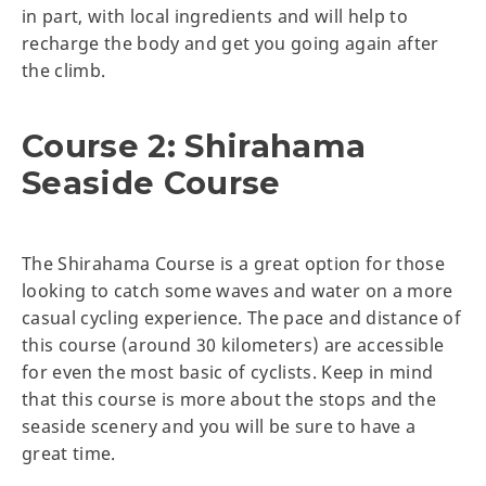
in part, with local ingredients and will help to
recharge the body and get you going again after
the climb.
Course 2: Shirahama
Seaside Course
The Shirahama Course is a great option for those
looking to catch some waves and water on a more
casual cycling experience. The pace and distance of
this course (around 30 kilometers) are accessible
for even the most basic of cyclists. Keep in mind
that this course is more about the stops and the
seaside scenery and you will be sure to have a
great time.