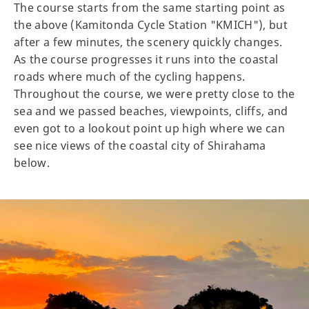
The course starts from the same starting point as
the above (Kamitonda Cycle Station "KMICH"), but
after a few minutes, the scenery quickly changes.
As the course progresses it runs into the coastal
roads where much of the cycling happens.
Throughout the course, we were pretty close to the
sea and we passed beaches, viewpoints, cliffs, and
even got to a lookout point up high where we can
see nice views of the coastal city of Shirahama
below.