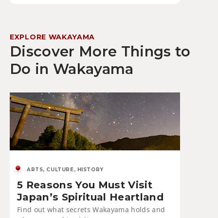
EXPLORE WAKAYAMA
Discover More Things to
Do in Wakayama
ARTS, CULTURE, HISTORY
5 Reasons You Must Visit
Japan’s Spiritual Heartland
Find out what secrets Wakayama holds and