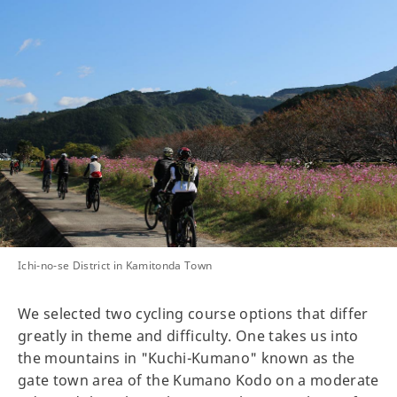
Ichi-no-se District in Kamitonda Town
We selected two cycling course options that differ
greatly in theme and difficulty. One takes us into
the mountains in "Kuchi-Kumano" known as the
gate town area of the Kumano Kodo on a moderate