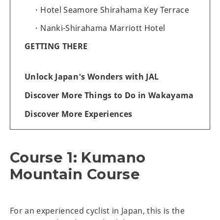
Hotel Seamore Shirahama Key Terrace
Nanki-Shirahama Marriott Hotel
GETTING THERE
Unlock Japan's Wonders with JAL
Discover More Things to Do in Wakayama
Discover More Experiences
Course 1: Kumano
Mountain Course
For an experienced cyclist in Japan, this is the