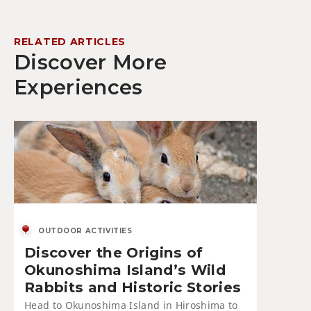
RELATED ARTICLES
Discover More
Experiences
OUTDOOR ACTIVITIES
Discover the Origins of
Okunoshima Island’s Wild
Rabbits and Historic Stories
Head to Okunoshima Island in Hiroshima to