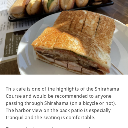
This cafe is one of the highlights of the Shirahama
Course and would be recommended to anyone
passing through Shirahama (on a bicycle or not).
The harbor view on the back patio is especially
tranquil and the seating is comfortable.