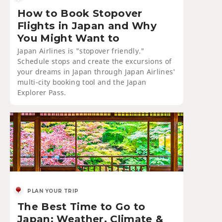
How to Book Stopover
Flights in Japan and Why
You Might Want to
Japan Airlines is "stopover friendly."
Schedule stops and create the excursions of
your dreams in Japan through Japan Airlines'
multi-city booking tool and the Japan
Explorer Pass.
PLAN YOUR TRIP
The Best Time to Go to
Japan: Weather, Climate &