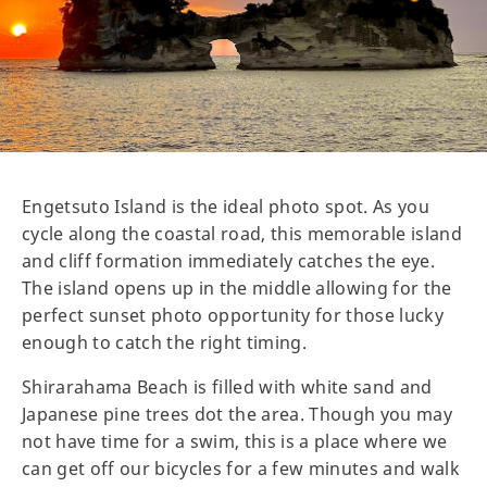
Engetsuto Island is the ideal photo spot. As you
cycle along the coastal road, this memorable island
and cliff formation immediately catches the eye.
The island opens up in the middle allowing for the
perfect sunset photo opportunity for those lucky
enough to catch the right timing.
Shirarahama Beach is filled with white sand and
Japanese pine trees dot the area. Though you may
not have time for a swim, this is a place where we
can get off our bicycles for a few minutes and walk