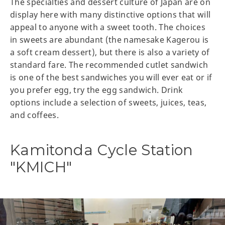
The specialties and dessert culture of Japan are on
display here with many distinctive options that will
appeal to anyone with a sweet tooth. The choices
in sweets are abundant (the namesake Kagerou is
a soft cream dessert), but there is also a variety of
standard fare. The recommended cutlet sandwich
is one of the best sandwiches you will ever eat or if
you prefer egg, try the egg sandwich. Drink
options include a selection of sweets, juices, teas,
and coffees.
Kamitonda Cycle Station
"KMICH"