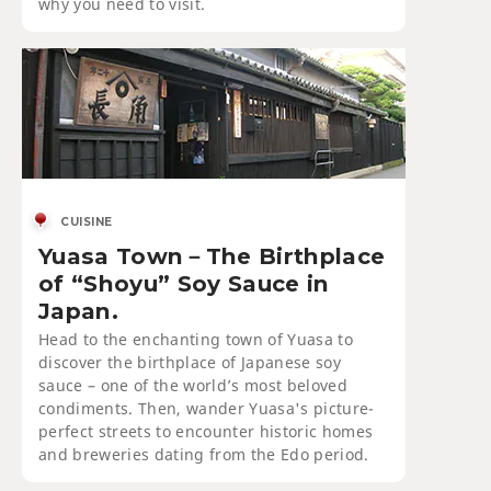
why you need to visit.
CUISINE
Yuasa Town－The Birthplace
of “Shoyu” Soy Sauce in
Japan.
Head to the enchanting town of Yuasa to
discover the birthplace of Japanese soy
sauce – one of the world’s most beloved
condiments. Then, wander Yuasa's picture-
perfect streets to encounter historic homes
and breweries dating from the Edo period.