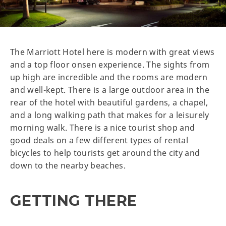
The Marriott Hotel here is modern with great views
and a top floor onsen experience. The sights from
up high are incredible and the rooms are modern
and well-kept. There is a large outdoor area in the
rear of the hotel with beautiful gardens, a chapel,
and a long walking path that makes for a leisurely
morning walk. There is a nice tourist shop and
good deals on a few different types of rental
bicycles to help tourists get around the city and
down to the nearby beaches.
GETTING THERE