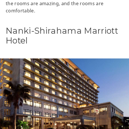
the rooms are amazing, and the rooms are
comfortable.
Nanki-Shirahama Marriott
Hotel