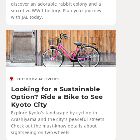
discover an adorable rabbit colony and a
secretive WWII history. Plan your journey
with JAL today.
OUTDOOR ACTIVITIES
Looking for a Sustainable
Option? Ride a Bike to See
Kyoto City
Explore Kyoto’s landscape by cycling in
Arashiyama and the city’s peaceful streets.
Check out the must-know details about
sightseeing on two wheels.