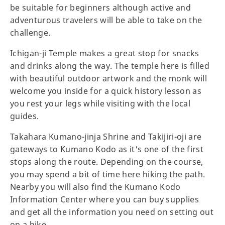
be suitable for beginners although active and
adventurous travelers will be able to take on the
challenge.
Ichigan-ji Temple makes a great stop for snacks
and drinks along the way. The temple here is filled
with beautiful outdoor artwork and the monk will
welcome you inside for a quick history lesson as
you rest your legs while visiting with the local
guides.
Takahara Kumano-jinja Shrine and Takijiri-oji are
gateways to Kumano Kodo as it's one of the first
stops along the route. Depending on the course,
you may spend a bit of time here hiking the path.
Nearby you will also find the Kumano Kodo
Information Center where you can buy supplies
and get all the information you need on setting out
on a hike.