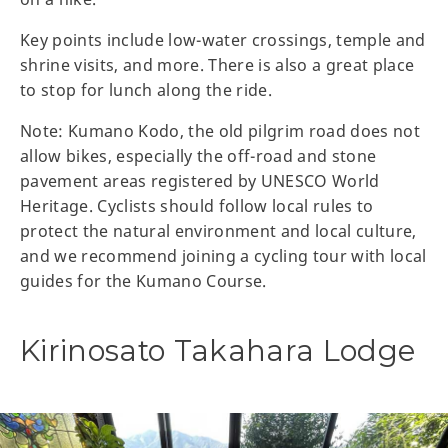
Key points include low-water crossings, temple and
shrine visits, and more. There is also a great place
to stop for lunch along the ride.
Note: Kumano Kodo, the old pilgrim road does not
allow bikes, especially the off-road and stone
pavement areas registered by UNESCO World
Heritage. Cyclists should follow local rules to
protect the natural environment and local culture,
and we recommend joining a cycling tour with local
guides for the Kumano Course.
Kirinosato Takahara Lodge