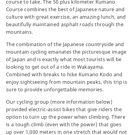
course to take. The 50 plus kilometer Kumano
Course combines the best of Japanese nature and
culture with great exercise, an amazing lunch, and
beautifully maintained asphalt roads through the
mountains.
The combination of the Japanese countryside and
mountain cycling emanates the picturesque image
of Japan and is exactly what most tourists will be
looking to get out of a ride in Wakayama.
Combined with breaks to hike Kumano Kodo and
enjoy sightseeing from mountain peaks, this trip is
sure to provide unforgettable memories.
Our cycling group (more information below)
provided electric-assist bikes that give riders the
option to turn up the power when climbing. There
is a tough climb (even with the power) that goes
up over 1,000 meters in one stretch that would not