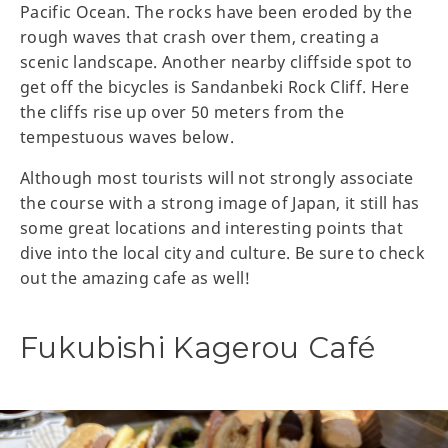
Pacific Ocean. The rocks have been eroded by the
rough waves that crash over them, creating a
scenic landscape. Another nearby cliffside spot to
get off the bicycles is Sandanbeki Rock Cliff. Here
the cliffs rise up over 50 meters from the
tempestuous waves below.
Although most tourists will not strongly associate
the course with a strong image of Japan, it still has
some great locations and interesting points that
dive into the local city and culture. Be sure to check
out the amazing cafe as well!
Fukubishi Kagerou Café