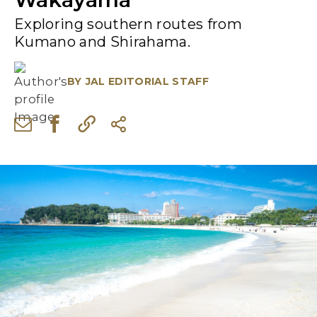
Exploring southern routes from
Kumano and Shirahama.
BY
JAL EDITORIAL STAFF