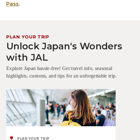
.
Pass
PLAN YOUR TRIP
Unlock Japan's Wonders
with JAL
Explore Japan hassle-free! Get travel info, seasonal
highlights, customs, and tips for an unforgettable trip.
PLAN YOUR TRIP