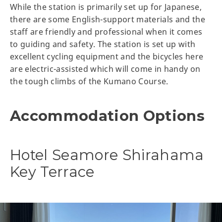
While the station is primarily set up for Japanese,
there are some English-support materials and the
staff are friendly and professional when it comes
to guiding and safety. The station is set up with
excellent cycling equipment and the bicycles here
are electric-assisted which will come in handy on
the tough climbs of the Kumano Course.
Accommodation Options
Hotel Seamore Shirahama
Key Terrace