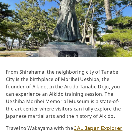
From Shirahama, the neighboring city of Tanabe
City is the birthplace of Morihei Ueshiba, the
founder of Aikido. In the Aikido Tanabe Dojo, you
can experience an Aikido training session. The
Ueshiba Morihei Memorial Museum is a state-of-
the-art center where visitors can fully explore the
Japanese martial arts and the history of Aikido.
Travel to Wakayama with the
JAL Japan Explorer