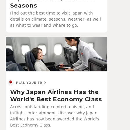
Seasons
Find out the best time to visit Japan with
details on climate, seasons, weather, as well
as what to wear and where to go.
PLAN YOUR TRIP
Why Japan Airlines Has the
World's Best Economy Class
Across outstanding comfort, cuisine, and
inflight entertainment, discover why Japan
Airlines has now been awarded the World's
Best Economy Class.