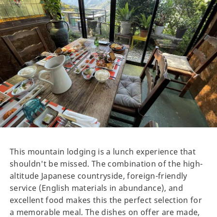
This mountain lodging is a lunch experience that
shouldn't be missed. The combination of the high-
altitude Japanese countryside, foreign-friendly
service (English materials in abundance), and
excellent food makes this the perfect selection for
a memorable meal. The dishes on offer are made,