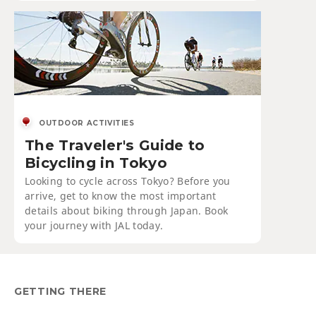
OUTDOOR ACTIVITIES
The Traveler's Guide to
Bicycling in Tokyo
Looking to cycle across Tokyo? Before you
arrive, get to know the most important
details about biking through Japan. Book
your journey with JAL today.
GETTING THERE