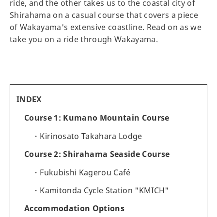
ride, and the other takes us to the coastal city of
Shirahama on a casual course that covers a piece
of Wakayama's extensive coastline. Read on as we
take you on a ride through Wakayama.
INDEX
Course 1: Kumano Mountain Course
Kirinosato Takahara Lodge
Course 2: Shirahama Seaside Course
Fukubishi Kagerou Café
Kamitonda Cycle Station "KMICH"
Accommodation Options