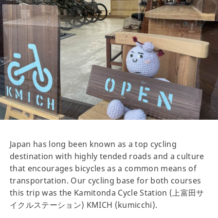
Japan has long been known as a top cycling
destination with highly tended roads and a culture
that encourages bicycles as a common means of
transportation. Our cycling base for both courses
this trip was the Kamitonda Cycle Station (上富田サ
イクルステーション) KMICH (kumicchi).