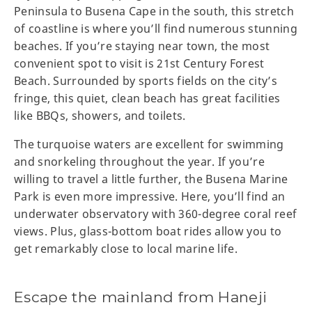
Peninsula to Busena Cape in the south, this stretch
of coastline is where you’ll find numerous stunning
beaches. If you’re staying near town, the most
convenient spot to visit is 21st Century Forest
Beach. Surrounded by sports fields on the city’s
fringe, this quiet, clean beach has great facilities
like BBQs, showers, and toilets.
The turquoise waters are excellent for swimming
and snorkeling throughout the year. If you’re
willing to travel a little further, the Busena Marine
Park is even more impressive. Here, you’ll find an
underwater observatory with 360-degree coral reef
views. Plus, glass-bottom boat rides allow you to
get remarkably close to local marine life.
Escape the mainland from Haneji