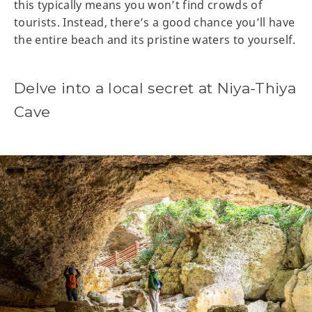
this typically means you won’t find crowds of
tourists. Instead, there’s a good chance you’ll have
the entire beach and its pristine waters to yourself.
Delve into a local secret at Niya-Thiya
Cave