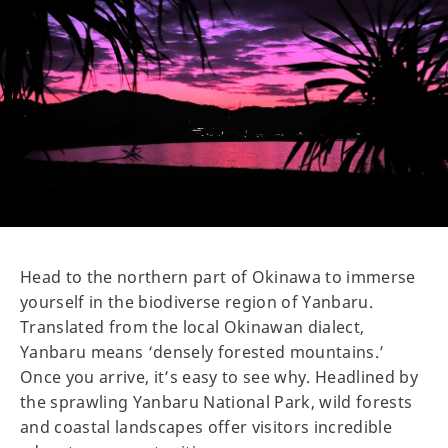
Head to the northern part of Okinawa to immerse
yourself in the biodiverse region of Yanbaru.
Translated from the local Okinawan dialect,
Yanbaru means ‘densely forested mountains.’
Once you arrive, it’s easy to see why. Headlined by
the sprawling Yanbaru National Park, wild forests
and coastal landscapes offer visitors incredible