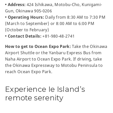
• Address:
424 Ishikawa, Motobu-Cho, Kunigami-
Gun, Okinawa 905-0206
• Operating Hours:
Daily from 8:30 AM to 7:30 PM
(March to September) or 8:00 AM to 6:00 PM
(October to February)
• Contact Details:
+81-980-48-2741
How to get to Ocean Expo Park:
Take the Okinawa
Airport Shuttle or the Yanbaru Express Bus from
Naha Airport to Ocean Expo Park. If driving, take
the Okinawa Expressway to Motobu Peninsula to
reach Ocean Expo Park.
Experience Ie Island’s
remote serenity