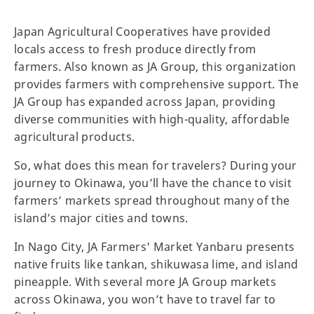
Japan Agricultural Cooperatives have provided
locals access to fresh produce directly from
farmers. Also known as JA Group, this organization
provides farmers with comprehensive support. The
JA Group has expanded across Japan, providing
diverse communities with high-quality, affordable
agricultural products.
So, what does this mean for travelers? During your
journey to Okinawa, you’ll have the chance to visit
farmers’ markets spread throughout many of the
island’s major cities and towns.
In Nago City, JA Farmers' Market Yanbaru presents
native fruits like tankan, shikuwasa lime, and island
pineapple. With several more JA Group markets
across Okinawa, you won’t have to travel far to