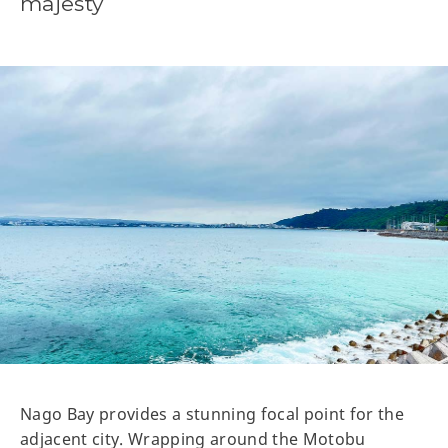
majesty
Nago Bay provides a stunning focal point for the
adjacent city. Wrapping around the Motobu