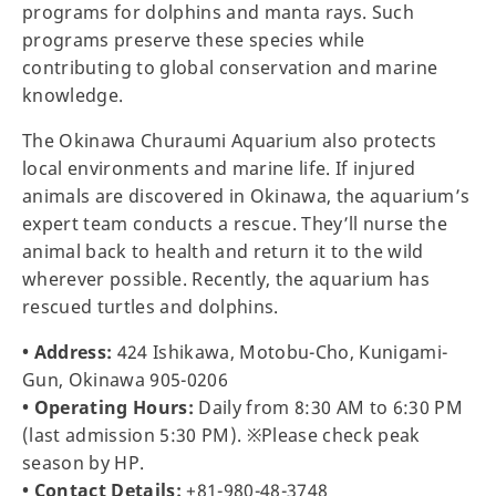
programs for dolphins and manta rays. Such
programs preserve these species while
contributing to global conservation and marine
knowledge.
The Okinawa Churaumi Aquarium also protects
local environments and marine life. If injured
animals are discovered in Okinawa, the aquarium’s
expert team conducts a rescue. They’ll nurse the
animal back to health and return it to the wild
wherever possible. Recently, the aquarium has
rescued turtles and dolphins.
• Address:
424 Ishikawa, Motobu-Cho, Kunigami-
Gun, Okinawa 905-0206
• Operating Hours:
Daily from 8:30 AM to 6:30 PM
(last admission 5:30 PM). ※Please check peak
season by HP.
• Contact Details:
+81-980-48-3748