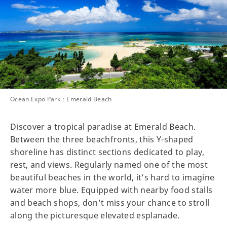
Ocean Expo Park：Emerald Beach
Discover a tropical paradise at Emerald Beach.
Between the three beachfronts, this Y-shaped
shoreline has distinct sections dedicated to play,
rest, and views. Regularly named one of the most
beautiful beaches in the world, it’s hard to imagine
water more blue. Equipped with nearby food stalls
and beach shops, don’t miss your chance to stroll
along the picturesque elevated esplanade.