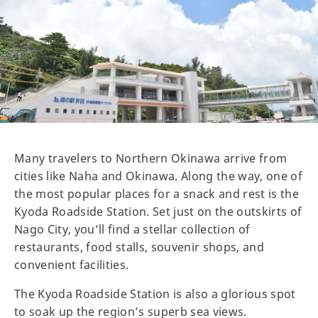
Many travelers to Northern Okinawa arrive from
cities like Naha and Okinawa. Along the way, one of
the most popular places for a snack and rest is the
Kyoda Roadside Station. Set just on the outskirts of
Nago City, you’ll find a stellar collection of
restaurants, food stalls, souvenir shops, and
convenient facilities.
The Kyoda Roadside Station is also a glorious spot
to soak up the region’s superb sea views.