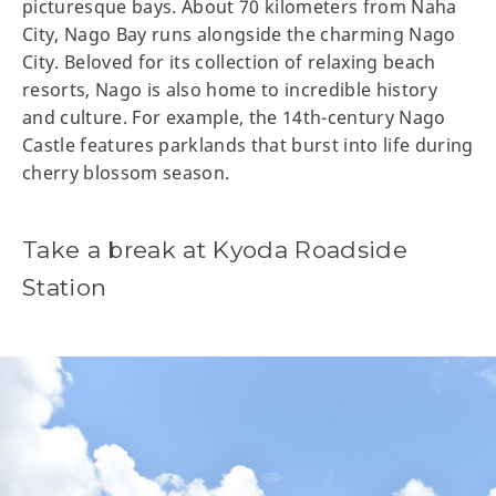
picturesque bays. About 70 kilometers from Naha
City, Nago Bay runs alongside the charming Nago
City. Beloved for its collection of relaxing beach
resorts, Nago is also home to incredible history
and culture. For example, the 14th-century Nago
Castle features parklands that burst into life during
cherry blossom season.
Take a break at Kyoda Roadside
Station