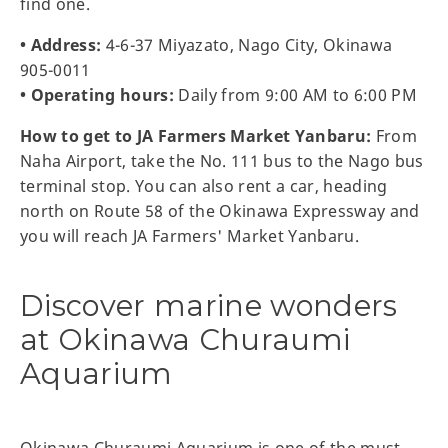
find one.
• Address:
4-6-37 Miyazato, Nago City, Okinawa
905-0011
• Operating hours:
Daily from 9:00 AM to 6:00 PM
How to get to JA Farmers Market Yanbaru:
From
Naha Airport, take the No. 111 bus to the Nago bus
terminal stop. You can also rent a car, heading
north on Route 58 of the Okinawa Expressway and
you will reach JA Farmers' Market Yanbaru.
Discover marine wonders
at Okinawa Churaumi
Aquarium