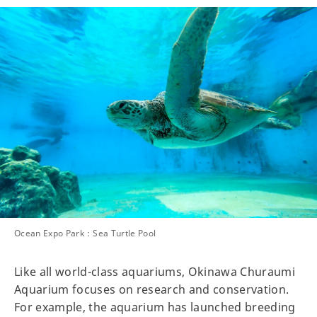
Ocean Expo Park：Sea Turtle Pool
Like all world-class aquariums, Okinawa Churaumi
Aquarium focuses on research and conservation.
For example, the aquarium has launched breeding