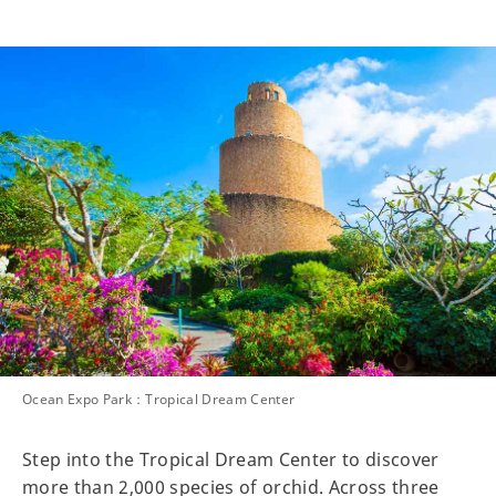
Ocean Expo Park：Tropical Dream Center
Step into the Tropical Dream Center to discover
more than 2,000 species of orchid. Across three