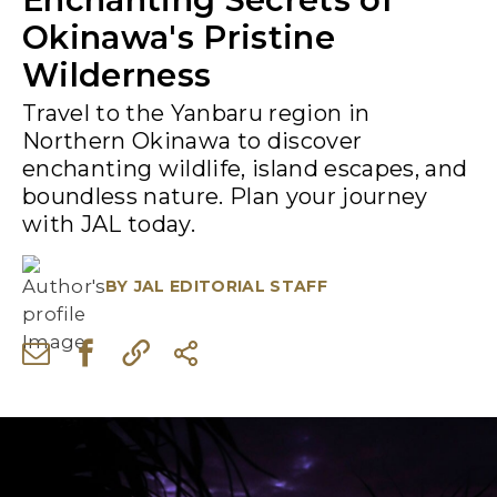
Okinawa's Pristine
Wilderness
Travel to the Yanbaru region in
Northern Okinawa to discover
enchanting wildlife, island escapes, and
boundless nature. Plan your journey
with JAL today.
BY
JAL EDITORIAL STAFF