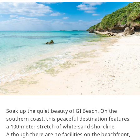
Soak up the quiet beauty of GI Beach. On the
southern coast, this peaceful destination features
a 100-meter stretch of white-sand shoreline.
Although there are no facilities on the beachfront,