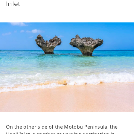
Inlet
On the other side of the Motobu Peninsula, the