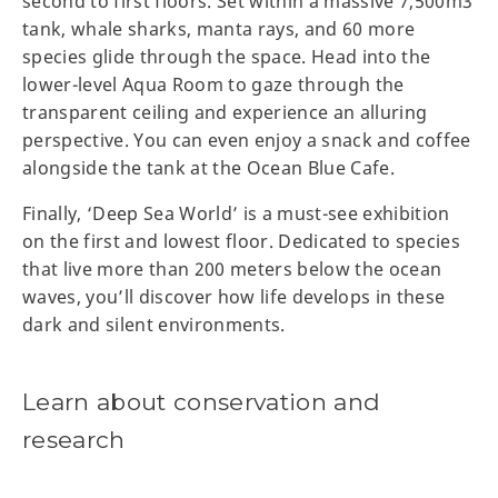
second to first floors. Set within a massive 7,500m3
tank, whale sharks, manta rays, and 60 more
species glide through the space. Head into the
lower-level Aqua Room to gaze through the
transparent ceiling and experience an alluring
perspective. You can even enjoy a snack and coffee
alongside the tank at the Ocean Blue Cafe.
Finally, ‘Deep Sea World’ is a must-see exhibition
on the first and lowest floor. Dedicated to species
that live more than 200 meters below the ocean
waves, you’ll discover how life develops in these
dark and silent environments.
Learn about conservation and
research