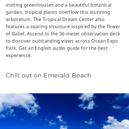
inviting greenhouses and a beautiful botanical
garden, tropical plants overflow this stunning
arboretum. The Tropical Dream Center also
features a soaring structure inspired by the Tower
of Babel. Ascend to the 36-meter observation deck
to discover outstanding views across Ocean Expo
Park. Get an English audio guide for the best
experience.
Chill out on Emerald Beach