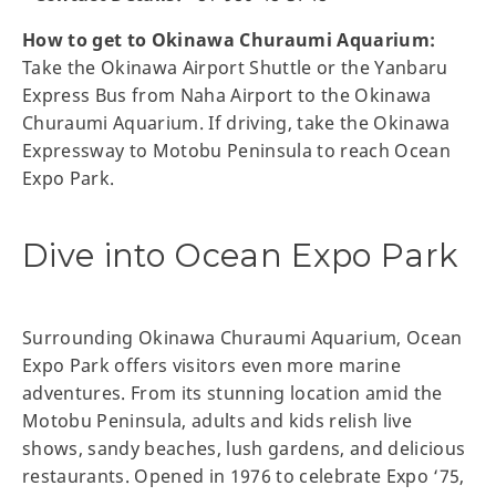
How to get to Okinawa Churaumi Aquarium:
Take the Okinawa Airport Shuttle or the Yanbaru
Express Bus from Naha Airport to the Okinawa
Churaumi Aquarium. If driving, take the Okinawa
Expressway to Motobu Peninsula to reach Ocean
Expo Park.
Dive into Ocean Expo Park
Surrounding Okinawa Churaumi Aquarium, Ocean
Expo Park offers visitors even more marine
adventures. From its stunning location amid the
Motobu Peninsula, adults and kids relish live
shows, sandy beaches, lush gardens, and delicious
restaurants. Opened in 1976 to celebrate Expo ‘75,