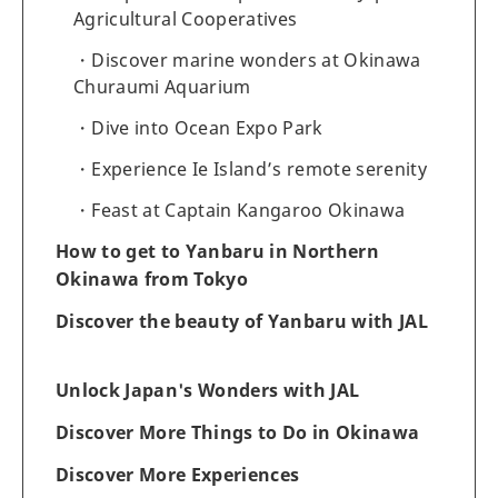
Agricultural Cooperatives
Discover marine wonders at Okinawa
Churaumi Aquarium
Dive into Ocean Expo Park
Experience Ie Island’s remote serenity
Feast at Captain Kangaroo Okinawa
How to get to Yanbaru in Northern
Okinawa from Tokyo
Discover the beauty of Yanbaru with JAL
Unlock Japan's Wonders with JAL
Discover More Things to Do in Okinawa
Discover More Experiences