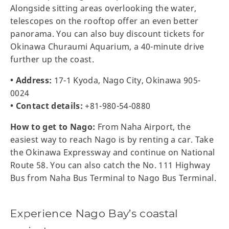
Alongside sitting areas overlooking the water,
telescopes on the rooftop offer an even better
panorama. You can also buy discount tickets for
Okinawa Churaumi Aquarium, a 40-minute drive
further up the coast.
• Address:
17-1 Kyoda, Nago City, Okinawa 905-
0024
• Contact details:
+81-980-54-0880
How to get to Nago:
From Naha Airport, the
easiest way to reach Nago is by renting a car. Take
the Okinawa Expressway and continue on National
Route 58. You can also catch the No. 111 Highway
Bus from Naha Bus Terminal to Nago Bus Terminal.
Experience Nago Bay’s coastal