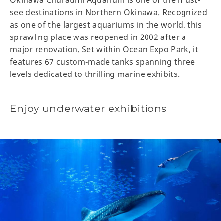
Okinawa Churaumi Aquarium is one of the must-
see destinations in Northern Okinawa. Recognized
as one of the largest aquariums in the world, this
sprawling place was reopened in 2002 after a
major renovation. Set within Ocean Expo Park, it
features 67 custom-made tanks spanning three
levels dedicated to thrilling marine exhibits.
Enjoy underwater exhibitions