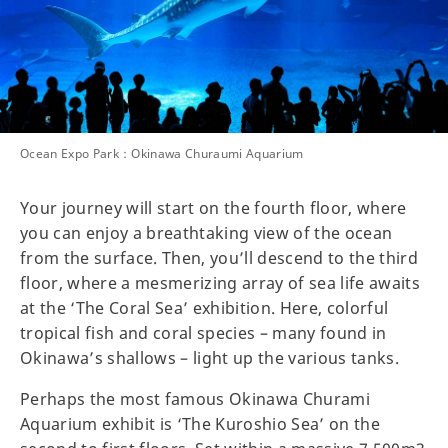
Ocean Expo Park：Okinawa Churaumi Aquarium
Your journey will start on the fourth floor, where
you can enjoy a breathtaking view of the ocean
from the surface. Then, you’ll descend to the third
floor, where a mesmerizing array of sea life awaits
at the ‘The Coral Sea’ exhibition. Here, colorful
tropical fish and coral species – many found in
Okinawa’s shallows – light up the various tanks.
Perhaps the most famous Okinawa Churami
Aquarium exhibit is ‘The Kuroshio Sea’ on the