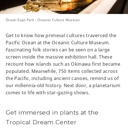
Ocean Expo Park：Oceanic Culture Museum
Get to know how primeval cultures traversed the
Pacific Ocean at the Oceanic Culture Museum.
Fascinating folk stories can be seen on a large
screen inside the massive exhibition hall. These
recount how islands such as Okinawa first became
populated. Meanwhile, 750 items collected across
the Pacific, including ancient canoes, remind us of
our millennia-old history. Next door, a planetarium
comes to life with star-gazing shows.
Get immersed in plants at the
Tropical Dream Center