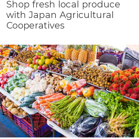
Shop fresh local produce
with Japan Agricultural
Cooperatives