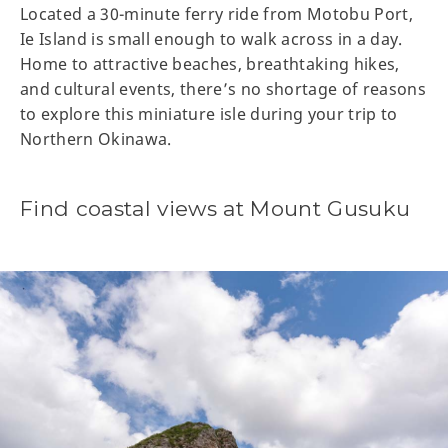
Located a 30-minute ferry ride from Motobu Port,
Ie Island is small enough to walk across in a day.
Home to attractive beaches, breathtaking hikes,
and cultural events, there’s no shortage of reasons
to explore this miniature isle during your trip to
Northern Okinawa.
Find coastal views at Mount Gusuku