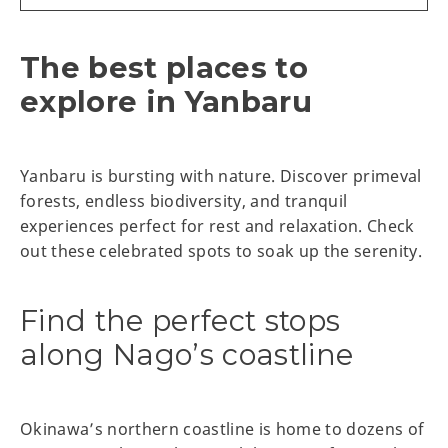
The best places to
explore in Yanbaru
Yanbaru is bursting with nature. Discover primeval
forests, endless biodiversity, and tranquil
experiences perfect for rest and relaxation. Check
out these celebrated spots to soak up the serenity.
Find the perfect stops
along Nago’s coastline
Okinawa’s northern coastline is home to dozens of