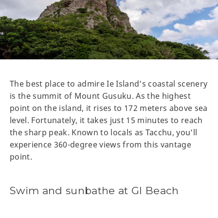
The best place to admire Ie Island’s coastal scenery
is the summit of Mount Gusuku. As the highest
point on the island, it rises to 172 meters above sea
level. Fortunately, it takes just 15 minutes to reach
the sharp peak. Known to locals as Tacchu, you’ll
experience 360-degree views from this vantage
point.
Swim and sunbathe at GI Beach