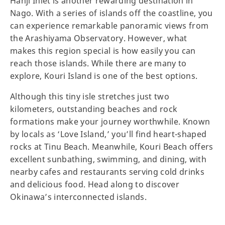
Hanji Inlet is another rewarding destination in
Nago. With a series of islands off the coastline, you
can experience remarkable panoramic views from
the Arashiyama Observatory. However, what
makes this region special is how easily you can
reach those islands. While there are many to
explore, Kouri Island is one of the best options.
Although this tiny isle stretches just two
kilometers, outstanding beaches and rock
formations make your journey worthwhile. Known
by locals as ‘Love Island,’ you’ll find heart-shaped
rocks at Tinu Beach. Meanwhile, Kouri Beach offers
excellent sunbathing, swimming, and dining, with
nearby cafes and restaurants serving cold drinks
and delicious food. Head along to discover
Okinawa’s interconnected islands.