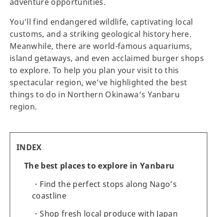
adventure opportunities.
You’ll find endangered wildlife, captivating local
customs, and a striking geological history here.
Meanwhile, there are world-famous aquariums,
island getaways, and even acclaimed burger shops
to explore. To help you plan your visit to this
spectacular region, we’ve highlighted the best
things to do in Northern Okinawa’s Yanbaru
region.
INDEX
The best places to explore in Yanbaru
Find the perfect stops along Nago’s
coastline
Shop fresh local produce with Japan