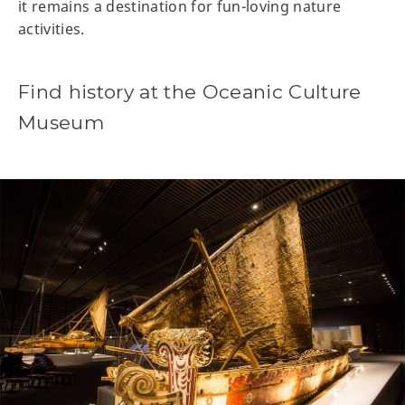
it remains a destination for fun-loving nature
activities.
Find history at the Oceanic Culture
Museum