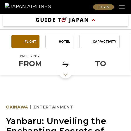
LOG IN
FLIGHT
HOTEL
CAR/ACTIVITY
I'M FLYING
FROM
TO
OKINAWA
|
ENTERTAINMENT
Yanbaru: Unveiling the
Enchanting Secrets of