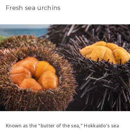
Fresh sea urchins
Known as the "butter of the sea," Hokkaido’s sea