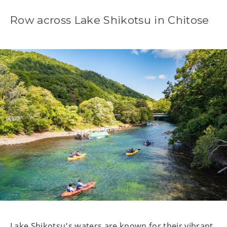
Row across Lake Shikotsu in Chitose
Lake Shikotsu’s waters are known for their vibrant