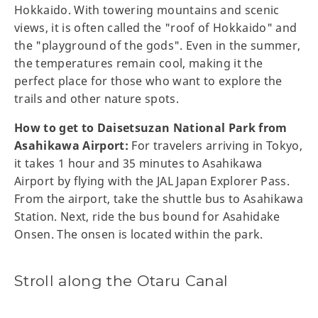
Hokkaido. With towering mountains and scenic
views, it is often called the "roof of Hokkaido" and
the "playground of the gods". Even in the summer,
the temperatures remain cool, making it the
perfect place for those who want to explore the
trails and other nature spots.
How to get to Daisetsuzan National Park from
Asahikawa Airport:
For travelers arriving in Tokyo,
it takes 1 hour and 35 minutes to Asahikawa
Airport by flying with the JAL Japan Explorer Pass.
From the airport, take the shuttle bus to Asahikawa
Station. Next, ride the bus bound for Asahidake
Onsen. The onsen is located within the park.
Stroll along the Otaru Canal