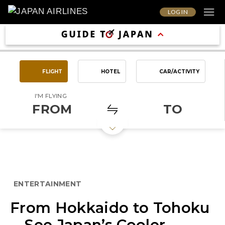
LOG IN
FLIGHT
HOTEL
CAR/ACTIVITY
I'M FLYING
FROM
TO
ENTERTAINMENT
From Hokkaido to Tohoku
—See Japan’s Cooler