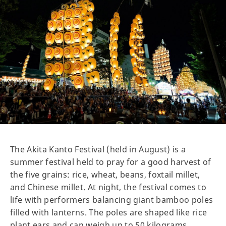
The Akita Kanto Festival (held in August) is a
summer festival held to pray for a good harvest of
the five grains: rice, wheat, beans, foxtail millet,
and Chinese millet. At night, the festival comes to
life with performers balancing giant bamboo poles
filled with lanterns. The poles are shaped like rice
plant ears and can weigh up to 50 kilograms.