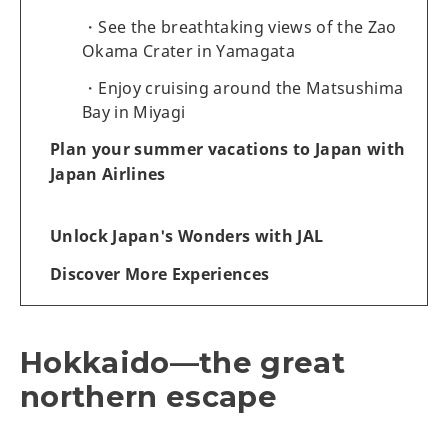
See the breathtaking views of the Zao
Okama Crater in Yamagata
Enjoy cruising around the Matsushima
Bay in Miyagi
Plan your summer vacations to Japan with
Japan Airlines
Unlock Japan's Wonders with JAL
Discover More Experiences
Hokkaido—the great
northern escape