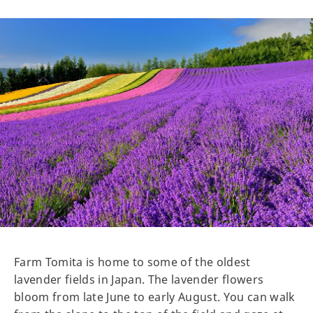
Farm Tomita is home to some of the oldest
lavender fields in Japan. The lavender flowers
bloom from late June to early August. You can walk