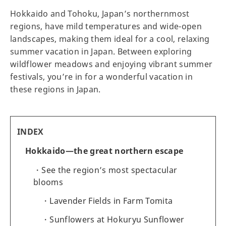
Hokkaido and Tohoku, Japan’s northernmost
regions, have mild temperatures and wide-open
landscapes, making them ideal for a cool, relaxing
summer vacation in Japan. Between exploring
wildflower meadows and enjoying vibrant summer
festivals, you’re in for a wonderful vacation in
these regions in Japan.
INDEX
Hokkaido—the great northern escape
See the region’s most spectacular
blooms
Lavender Fields in Farm Tomita
Sunflowers at Hokuryu Sunflower