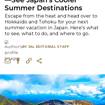
Summer Destinations
Escape from the heat and head over to
Hokkaido and Tohoku for your next
summer vacation in Japan. Here's what
to see, what to do, and where to go.
BY
JAL EDITORIAL STAFF