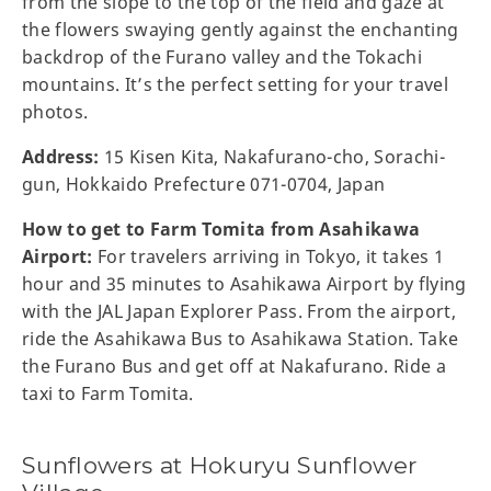
from the slope to the top of the field and gaze at
the flowers swaying gently against the enchanting
backdrop of the Furano valley and the Tokachi
mountains. It’s the perfect setting for your travel
photos.
Address:
15 Kisen Kita, Nakafurano-cho, Sorachi-
gun, Hokkaido Prefecture 071-0704, Japan
How to get to Farm Tomita from Asahikawa
Airport:
For travelers arriving in Tokyo, it takes 1
hour and 35 minutes to Asahikawa Airport by flying
with the JAL Japan Explorer Pass. From the airport,
ride the Asahikawa Bus to Asahikawa Station. Take
the Furano Bus and get off at Nakafurano. Ride a
taxi to Farm Tomita.
Sunflowers at Hokuryu Sunflower