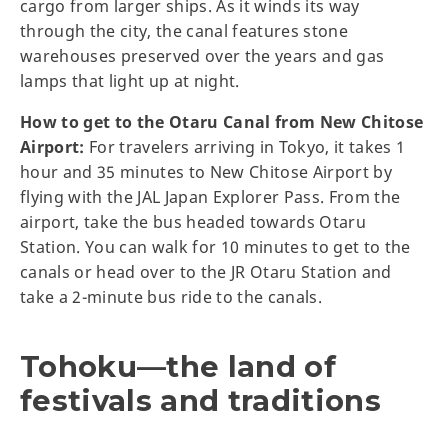
cargo from larger ships. As it winds its way
through the city, the canal features stone
warehouses preserved over the years and gas
lamps that light up at night.
How to get to the Otaru Canal from New Chitose
Airport:
For travelers arriving in Tokyo, it takes 1
hour and 35 minutes to New Chitose Airport by
flying with the JAL Japan Explorer Pass. From the
airport, take the bus headed towards Otaru
Station. You can walk for 10 minutes to get to the
canals or head over to the JR Otaru Station and
take a 2-minute bus ride to the canals.
Tohoku—the land of
festivals and traditions