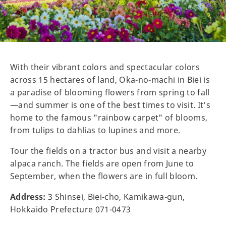
With their vibrant colors and spectacular colors
across 15 hectares of land, Oka-no-machi in Biei is
a paradise of blooming flowers from spring to fall
—and summer is one of the best times to visit. It’s
home to the famous "rainbow carpet" of blooms,
from tulips to dahlias to lupines and more.
Tour the fields on a tractor bus and visit a nearby
alpaca ranch. The fields are open from June to
September, when the flowers are in full bloom.
Address:
3 Shinsei, Biei-cho, Kamikawa-gun,
Hokkaido Prefecture 071-0473