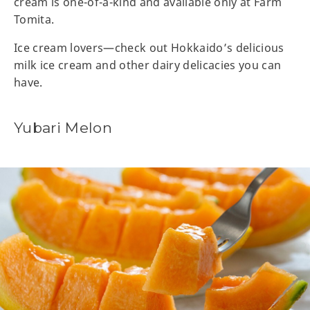
cream is one-of-a-kind and available only at Farm
Tomita.
Ice cream lovers—check out Hokkaido’s delicious
milk ice cream and other dairy delicacies you can
have.
Yubari Melon