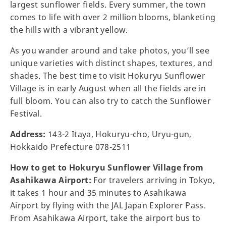
largest sunflower fields. Every summer, the town
comes to life with over 2 million blooms, blanketing
the hills with a vibrant yellow.
As you wander around and take photos, you’ll see
unique varieties with distinct shapes, textures, and
shades. The best time to visit Hokuryu Sunflower
Village is in early August when all the fields are in
full bloom. You can also try to catch the Sunflower
Festival.
Address:
143-2 Itaya, Hokuryu-cho, Uryu-gun,
Hokkaido Prefecture 078-2511
How to get to Hokuryu Sunflower Village from
Asahikawa Airport:
For travelers arriving in Tokyo,
it takes 1 hour and 35 minutes to Asahikawa
Airport by flying with the JAL Japan Explorer Pass.
From Asahikawa Airport, take the airport bus to