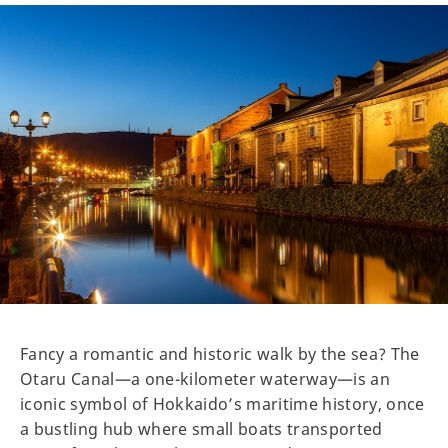
Fancy a romantic and historic walk by the sea? The
Otaru Canal—a one-kilometer waterway—is an
iconic symbol of Hokkaido’s maritime history, once
a bustling hub where small boats transported