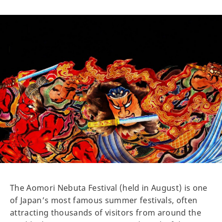
The Aomori Nebuta Festival (held in August) is one
of Japan’s most famous summer festivals, often
attracting thousands of visitors from around the