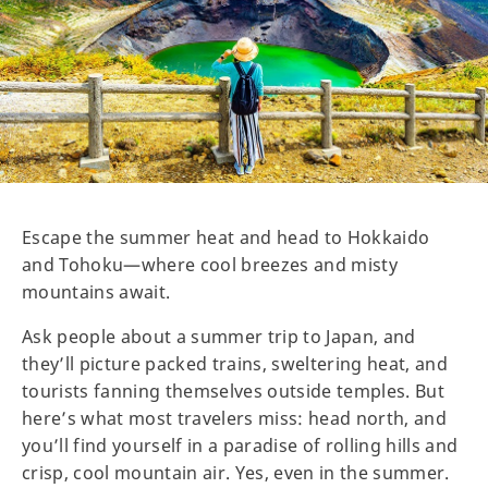
Escape the summer heat and head to Hokkaido
and Tohoku—where cool breezes and misty
mountains await.
Ask people about a summer trip to Japan, and
they’ll picture packed trains, sweltering heat, and
tourists fanning themselves outside temples. But
here’s what most travelers miss: head north, and
you’ll find yourself in a paradise of rolling hills and
crisp, cool mountain air. Yes, even in the summer.