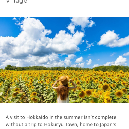
Village
A visit to Hokkaido in the summer isn’t complete
without a trip to Hokuryu Town, home to Japan’s