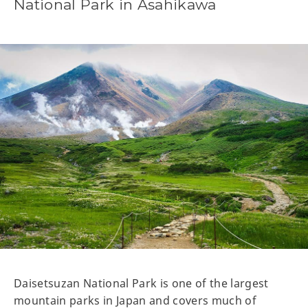
National Park in Asahikawa
Daisetsuzan National Park is one of the largest
mountain parks in Japan and covers much of