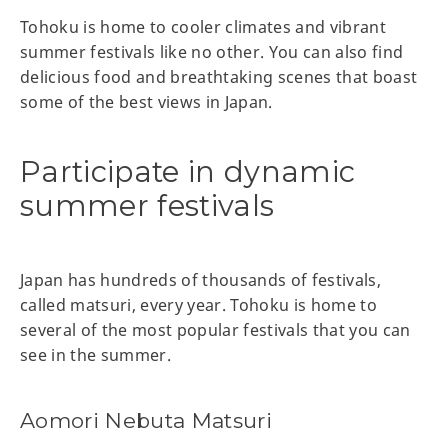
Tohoku is home to cooler climates and vibrant
summer festivals like no other. You can also find
delicious food and breathtaking scenes that boast
some of the best views in Japan.
Participate in dynamic
summer festivals
Japan has hundreds of thousands of festivals,
called matsuri, every year. Tohoku is home to
several of the most popular festivals that you can
see in the summer.
Aomori Nebuta Matsuri