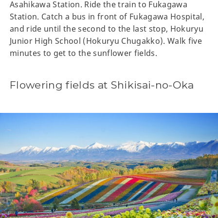
Asahikawa Station. Ride the train to Fukagawa
Station. Catch a bus in front of Fukagawa Hospital,
and ride until the second to the last stop, Hokuryu
Junior High School (Hokuryu Chugakko). Walk five
minutes to get to the sunflower fields.
Flowering fields at Shikisai-no-Oka