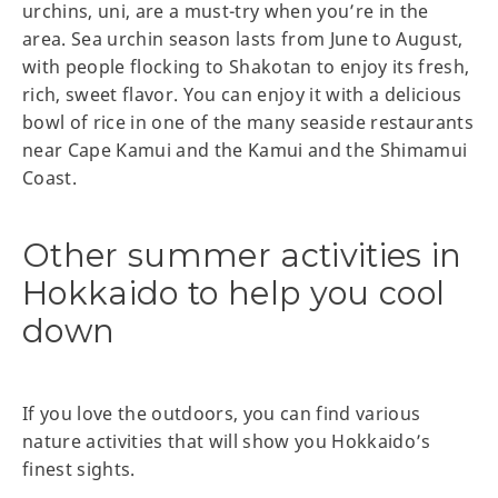
urchins, uni, are a must-try when you’re in the
area. Sea urchin season lasts from June to August,
with people flocking to Shakotan to enjoy its fresh,
rich, sweet flavor. You can enjoy it with a delicious
bowl of rice in one of the many seaside restaurants
near Cape Kamui and the Kamui and the Shimamui
Coast.
Other summer activities in
Hokkaido to help you cool
down
If you love the outdoors, you can find various
nature activities that will show you Hokkaido’s
finest sights.