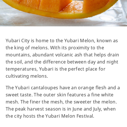
Yubari City is home to the Yubari Melon, known as
the king of melons. With its proximity to the
mountains, abundant volcanic ash that helps drain
the soil, and the difference between day and night
temperatures, Yubari is the perfect place for
cultivating melons.
The Yubari cantaloupes have an orange flesh and a
sweet taste. The outer skin features a fine white
mesh. The finer the mesh, the sweeter the melon.
The peak harvest season is in June and July, when
the city hosts the Yubari Melon Festival.