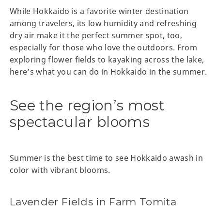
While Hokkaido is a favorite winter destination
among travelers, its low humidity and refreshing
dry air make it the perfect summer spot, too,
especially for those who love the outdoors. From
exploring flower fields to kayaking across the lake,
here’s what you can do in Hokkaido in the summer.
See the region’s most
spectacular blooms
Summer is the best time to see Hokkaido awash in
color with vibrant blooms.
Lavender Fields in Farm Tomita