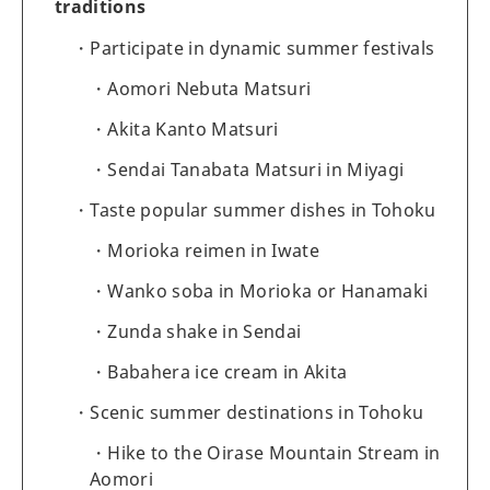
traditions
Participate in dynamic summer festivals
Aomori Nebuta Matsuri
Akita Kanto Matsuri
Sendai Tanabata Matsuri in Miyagi
Taste popular summer dishes in Tohoku
Morioka reimen in Iwate
Wanko soba in Morioka or Hanamaki
Zunda shake in Sendai
Babahera ice cream in Akita
Scenic summer destinations in Tohoku
Hike to the Oirase Mountain Stream in
Aomori