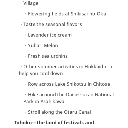
Village
Flowering fields at Shikisai-no-Oka
Taste the seasonal flavors
Lavender ice cream
Yubari Melon
Fresh sea urchins
Other summer activities in Hokkaido to
help you cool down
Row across Lake Shikotsu in Chitose
Hike around the Daisetsuzan National
Park in Asahikawa
Stroll along the Otaru Canal
Tohoku—the land of festivals and