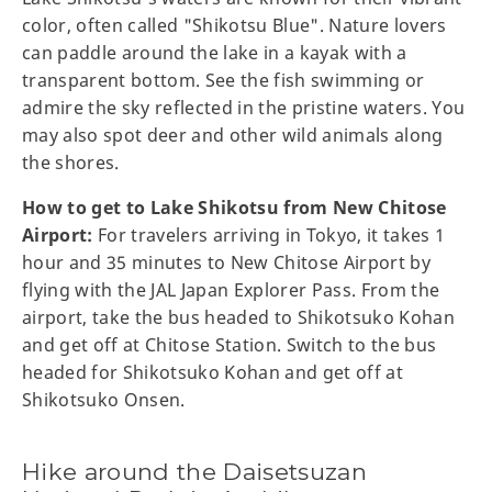
color, often called "Shikotsu Blue". Nature lovers
can paddle around the lake in a kayak with a
transparent bottom. See the fish swimming or
admire the sky reflected in the pristine waters. You
may also spot deer and other wild animals along
the shores.
How to get to Lake Shikotsu from New Chitose
Airport:
For travelers arriving in Tokyo, it takes 1
hour and 35 minutes to New Chitose Airport by
flying with the JAL Japan Explorer Pass. From the
airport, take the bus headed to Shikotsuko Kohan
and get off at Chitose Station. Switch to the bus
headed for Shikotsuko Kohan and get off at
Shikotsuko Onsen.
Hike around the Daisetsuzan