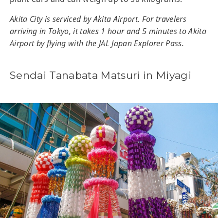
Akita City is serviced by Akita Airport. For travelers
arriving in Tokyo, it takes 1 hour and 5 minutes to Akita
Airport by flying with the JAL Japan Explorer Pass.
Sendai Tanabata Matsuri in Miyagi