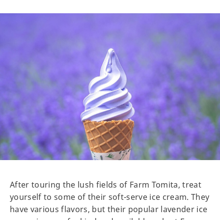
After touring the lush fields of Farm Tomita, treat
yourself to some of their soft-serve ice cream. They
have various flavors, but their popular lavender ice