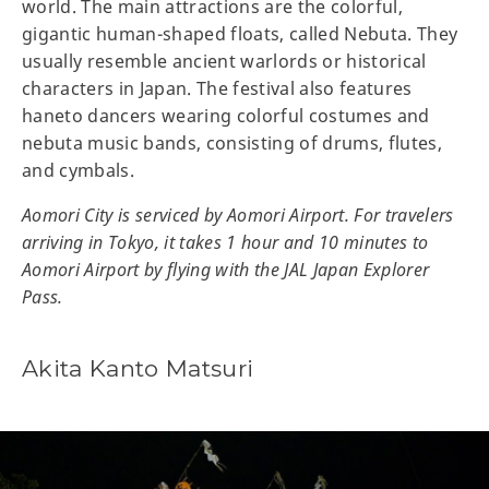
world. The main attractions are the colorful,
gigantic human-shaped floats, called Nebuta. They
usually resemble ancient warlords or historical
characters in Japan. The festival also features
haneto dancers wearing colorful costumes and
nebuta music bands, consisting of drums, flutes,
and cymbals.
Aomori City is serviced by Aomori Airport. For travelers
arriving in Tokyo, it takes 1 hour and 10 minutes to
Aomori Airport by flying with the JAL Japan Explorer
Pass.
Akita Kanto Matsuri