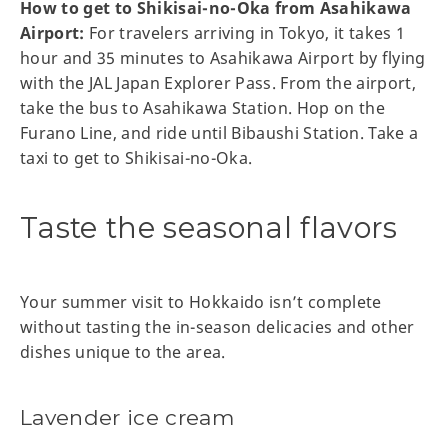
How to get to Shikisai-no-Oka from Asahikawa
Airport:
For travelers arriving in Tokyo, it takes 1
hour and 35 minutes to Asahikawa Airport by flying
with the JAL Japan Explorer Pass. From the airport,
take the bus to Asahikawa Station. Hop on the
Furano Line, and ride until Bibaushi Station. Take a
taxi to get to Shikisai-no-Oka.
Taste the seasonal flavors
Your summer visit to Hokkaido isn’t complete
without tasting the in-season delicacies and other
dishes unique to the area.
Lavender ice cream