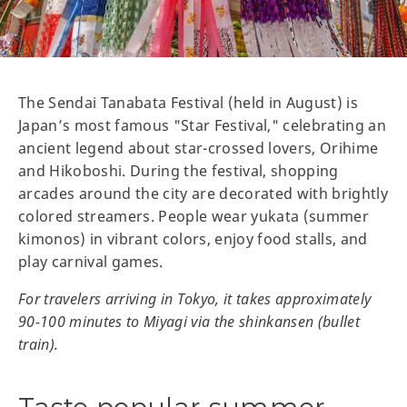
The Sendai Tanabata Festival (held in August) is
Japan’s most famous "Star Festival," celebrating an
ancient legend about star-crossed lovers, Orihime
and Hikoboshi. During the festival, shopping
arcades around the city are decorated with brightly
colored streamers. People wear yukata (summer
kimonos) in vibrant colors, enjoy food stalls, and
play carnival games.
For travelers arriving in Tokyo, it takes approximately
90-100 minutes to Miyagi via the shinkansen (bullet
train).