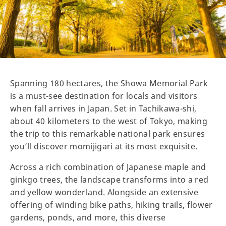
Spanning 180 hectares, the Showa Memorial Park
is a must-see destination for locals and visitors
when fall arrives in Japan. Set in Tachikawa-shi,
about 40 kilometers to the west of Tokyo, making
the trip to this remarkable national park ensures
you’ll discover momijigari at its most exquisite.
Across a rich combination of Japanese maple and
ginkgo trees, the landscape transforms into a red
and yellow wonderland. Alongside an extensive
offering of winding bike paths, hiking trails, flower
gardens, ponds, and more, this diverse