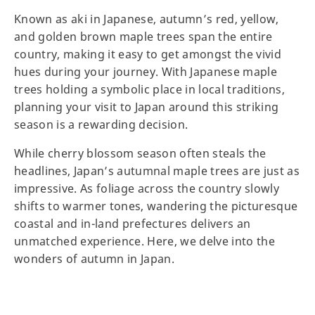
Known as aki in Japanese, autumn’s red, yellow,
and golden brown maple trees span the entire
country, making it easy to get amongst the vivid
hues during your journey. With Japanese maple
trees holding a symbolic place in local traditions,
planning your visit to Japan around this striking
season is a rewarding decision.
While cherry blossom season often steals the
headlines, Japan’s autumnal maple trees are just as
impressive. As foliage across the country slowly
shifts to warmer tones, wandering the picturesque
coastal and in-land prefectures delivers an
unmatched experience. Here, we delve into the
wonders of autumn in Japan.