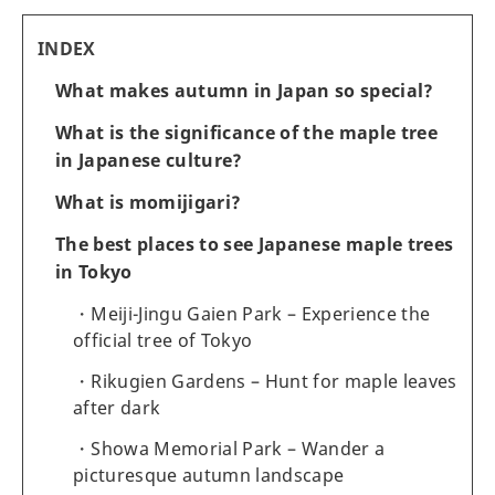
INDEX
What makes autumn in Japan so special?
What is the significance of the maple tree
in Japanese culture?
What is momijigari?
The best places to see Japanese maple trees
in Tokyo
Meiji-Jingu Gaien Park – Experience the
official tree of Tokyo
Rikugien Gardens – Hunt for maple leaves
after dark
Showa Memorial Park – Wander a
picturesque autumn landscape