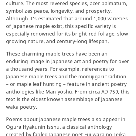
culture. The most revered species, acer palmatum,
symbolizes peace, longevity, and prosperity.
Although it’s estimated that around 1,000 varieties
of Japanese maple exist, this specific variety is
especially renowned for its bright-red foliage, slow-
growing nature, and century-long lifespan.
These charming maple trees have been an
enduring image in Japanese art and poetry for over
a thousand years. For example, references to
Japanese maple trees and the momijigari tradition
– or maple leaf hunting – feature in ancient poetry
anthologies like Man'yōshū. From circa AD 759, this
text is the oldest known assemblage of Japanese
waka poetry.
Poems about Japanese maple trees also appear in
Ogura Hyakunin Isshu, a classical anthology
created by fabled Japanese poet Fujiwara no Teika