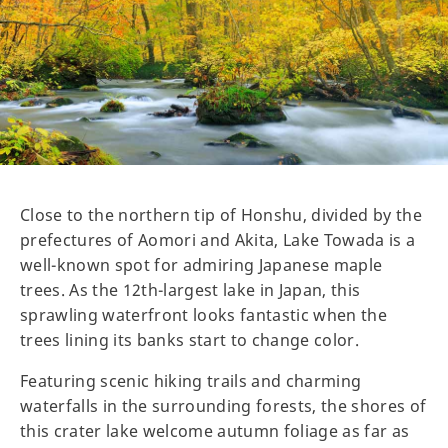
Close to the northern tip of Honshu, divided by the
prefectures of Aomori and Akita, Lake Towada is a
well-known spot for admiring Japanese maple
trees. As the 12th-largest lake in Japan, this
sprawling waterfront looks fantastic when the
trees lining its banks start to change color.
Featuring scenic hiking trails and charming
waterfalls in the surrounding forests, the shores of
this crater lake welcome autumn foliage as far as