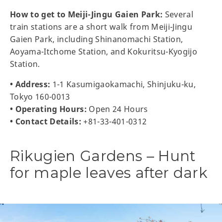
How to get to Meiji-Jingu Gaien Park:
Several
train stations are a short walk from Meiji-Jingu
Gaien Park, including Shinanomachi Station,
Aoyama-Itchome Station, and Kokuritsu-Kyogijo
Station.
• Address:
1-1 Kasumigaokamachi, Shinjuku-ku,
Tokyo 160-0013
• Operating Hours:
Open 24 Hours
• Contact Details:
+81-33-401-0312
Rikugien Gardens – Hunt
for maple leaves after dark