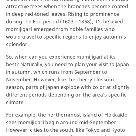
attractive trees when the branches become coated
in deep red-toned leaves. Rising to prominence
during the Edo period (1603 – 1868), it’s believed
momijigari emerged from noble families who
would travel to specific regions to enjoy autumn's
splendor.
So, when can you experience momijigari at its
best? Naturally, you need to plan your visit to Japan
in autumn, which runs from September to
November. However, like the cherry blossom
season, parts of Japan explode with color at slightly
different periods depending on the area's specific
climate.
For example, the northernmost island of Hokkaido
sees momijigari begin around mid-September.
However, cities to the south, like Tokyo and Kyoto,