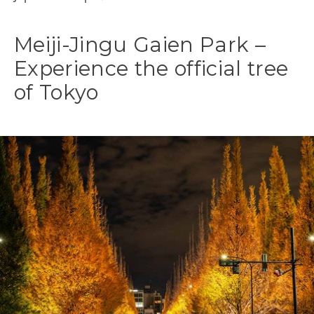
Meiji-Jingu Gaien Park –
Experience the official tree
of Tokyo