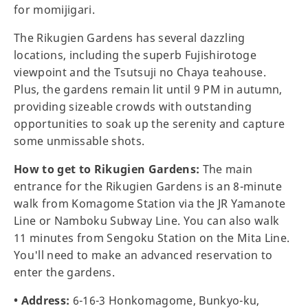
for momijigari.
The Rikugien Gardens has several dazzling
locations, including the superb Fujishirotoge
viewpoint and the Tsutsuji no Chaya teahouse.
Plus, the gardens remain lit until 9 PM in autumn,
providing sizeable crowds with outstanding
opportunities to soak up the serenity and capture
some unmissable shots.
How to get to Rikugien Gardens:
The main
entrance for the Rikugien Gardens is an 8-minute
walk from Komagome Station via the JR Yamanote
Line or Namboku Subway Line. You can also walk
11 minutes from Sengoku Station on the Mita Line.
You'll need to make an advanced reservation to
enter the gardens.
• Address:
6-16-3 Honkomagome, Bunkyo-ku,