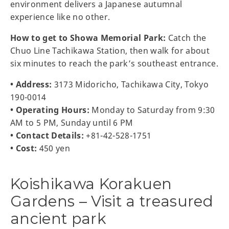
environment delivers a Japanese autumnal
experience like no other.
How to get to Showa Memorial Park:
Catch the
Chuo Line Tachikawa Station, then walk for about
six minutes to reach the park’s southeast entrance.
• Address:
3173 Midoricho, Tachikawa City, Tokyo
190-0014
• Operating Hours:
Monday to Saturday from 9:30
AM to 5 PM, Sunday until 6 PM
• Contact Details:
+81-42-528-1751
• Cost:
450 yen
Koishikawa Korakuen
Gardens – Visit a treasured
ancient park