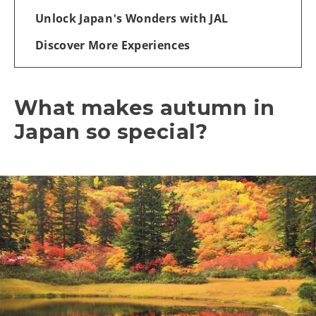
Unlock Japan's Wonders with JAL
Discover More Experiences
What makes autumn in
Japan so special?