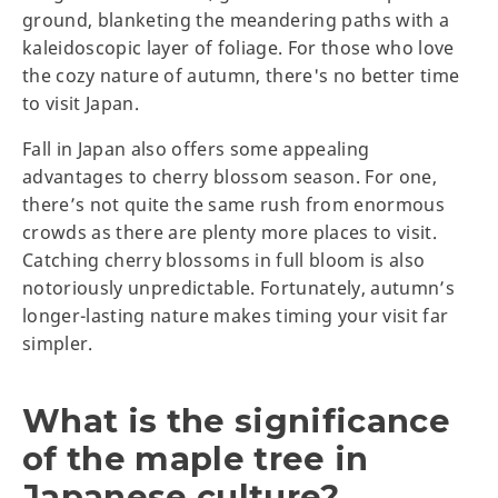
ground, blanketing the meandering paths with a
kaleidoscopic layer of foliage. For those who love
the cozy nature of autumn, there's no better time
to visit Japan.
Fall in Japan also offers some appealing
advantages to cherry blossom season. For one,
there’s not quite the same rush from enormous
crowds as there are plenty more places to visit.
Catching cherry blossoms in full bloom is also
notoriously unpredictable. Fortunately, autumn’s
longer-lasting nature makes timing your visit far
simpler.
What is the significance
of the maple tree in
Japanese culture?