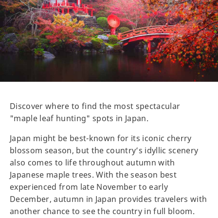
Discover where to find the most spectacular
"maple leaf hunting" spots in Japan.
Japan might be best-known for its iconic cherry
blossom season, but the country’s idyllic scenery
also comes to life throughout autumn with
Japanese maple trees. With the season best
experienced from late November to early
December, autumn in Japan provides travelers with
another chance to see the country in full bloom.