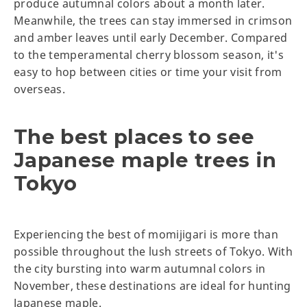
produce autumnal colors about a month later.
Meanwhile, the trees can stay immersed in crimson
and amber leaves until early December. Compared
to the temperamental cherry blossom season, it's
easy to hop between cities or time your visit from
overseas.
The best places to see
Japanese maple trees in
Tokyo
Experiencing the best of momijigari is more than
possible throughout the lush streets of Tokyo. With
the city bursting into warm autumnal colors in
November, these destinations are ideal for hunting
Japanese maple.