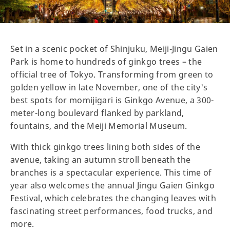
Set in a scenic pocket of Shinjuku, Meiji-Jingu Gaien
Park is home to hundreds of ginkgo trees – the
official tree of Tokyo. Transforming from green to
golden yellow in late November, one of the city's
best spots for momijigari is Ginkgo Avenue, a 300-
meter-long boulevard flanked by parkland,
fountains, and the Meiji Memorial Museum.
With thick ginkgo trees lining both sides of the
avenue, taking an autumn stroll beneath the
branches is a spectacular experience. This time of
year also welcomes the annual Jingu Gaien Ginkgo
Festival, which celebrates the changing leaves with
fascinating street performances, food trucks, and
more.