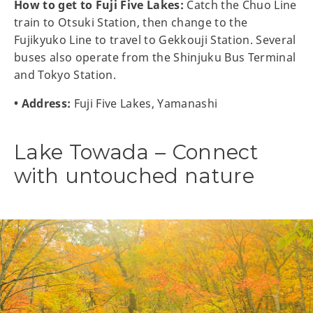
How to get to Fuji Five Lakes:
Catch the Chuo Line
train to Otsuki Station, then change to the
Fujikyuko Line to travel to Gekkouji Station. Several
buses also operate from the Shinjuku Bus Terminal
and Tokyo Station.
• Address:
Fuji Five Lakes, Yamanashi
Lake Towada – Connect
with untouched nature