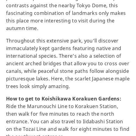
contrasts against the nearby Tokyo Dome, this
fascinating combination of landmarks only makes
this place more interesting to visit during the
autumn time.
Throughout this extensive park, you’ll discover
immaculately kept gardens featuring native and
international species. There’s also a selection of
ancient arched bridges that allow you to cross over
canals, while peaceful stone paths follow alongside
picturesque lakes. Here, the scarlet Japanese maple
trees look simply amazing.
How to get to Koishikawa Korakuen Gardens:
Ride the Marunouchi Line to Korakuen Station,
then walk for five minutes to reach the north
entrance. You can also travel to Iidabashi Station
on the Tozai Line and walk for eight minutes to find