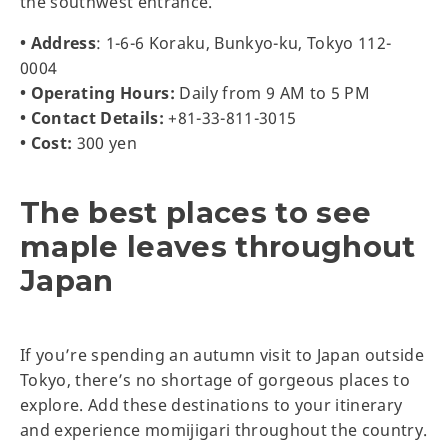
the southwest entrance.
• Address
: 1-6-6 Koraku, Bunkyo-ku, Tokyo 112-
0004
• Operating Hours:
Daily from 9 AM to 5 PM
• Contact Details:
+81-33-811-3015
• Cost:
300 yen
The best places to see
maple leaves throughout
Japan
If you’re spending an autumn visit to Japan outside
Tokyo, there’s no shortage of gorgeous places to
explore. Add these destinations to your itinerary
and experience momijigari throughout the country.