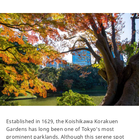
Established in 1629, the Koishikawa Korakuen
Gardens has long been one of Tokyo's most
prominent parklands. Although this serene spot