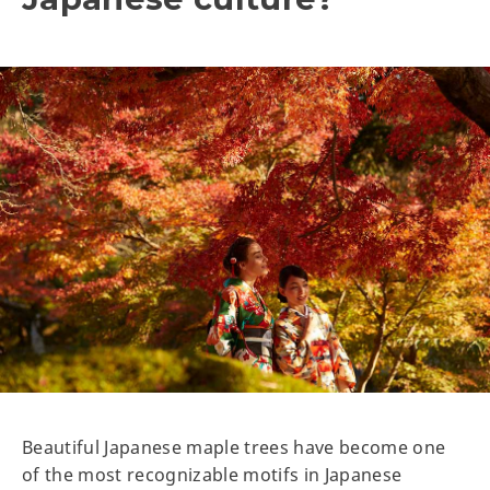
Beautiful Japanese maple trees have become one
of the most recognizable motifs in Japanese