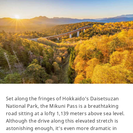
Set along the fringes of Hokkaido’s Daisetsuzan
National Park, the Mikuni Pass is a breathtaking
road sitting at a lofty 1,139 meters above sea level.
Although the drive along this elevated stretch is
astonishing enough, it’s even more dramatic in