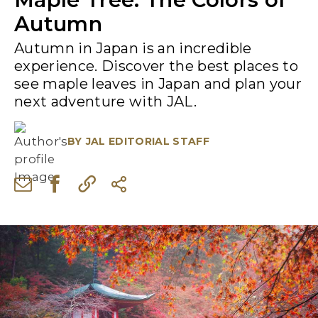
Autumn
Autumn in Japan is an incredible
experience. Discover the best places to
see maple leaves in Japan and plan your
next adventure with JAL.
BY
JAL EDITORIAL STAFF