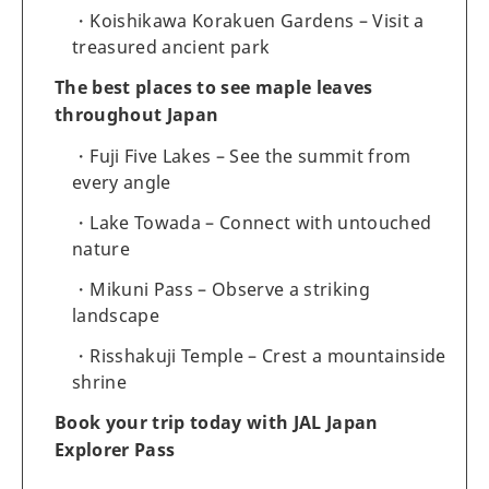
Koishikawa Korakuen Gardens – Visit a
treasured ancient park
The best places to see maple leaves
throughout Japan
Fuji Five Lakes – See the summit from
every angle
Lake Towada – Connect with untouched
nature
Mikuni Pass – Observe a striking
landscape
Risshakuji Temple – Crest a mountainside
shrine
Book your trip today with JAL Japan
Explorer Pass