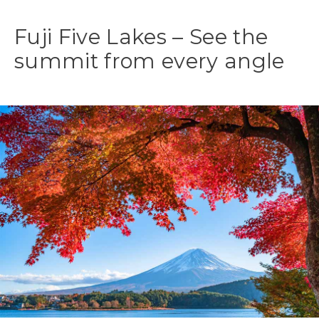
Fuji Five Lakes – See the
summit from every angle