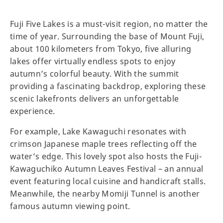
Fuji Five Lakes is a must-visit region, no matter the
time of year. Surrounding the base of Mount Fuji,
about 100 kilometers from Tokyo, five alluring
lakes offer virtually endless spots to enjoy
autumn’s colorful beauty. With the summit
providing a fascinating backdrop, exploring these
scenic lakefronts delivers an unforgettable
experience.
For example, Lake Kawaguchi resonates with
crimson Japanese maple trees reflecting off the
water’s edge. This lovely spot also hosts the Fuji-
Kawaguchiko Autumn Leaves Festival – an annual
event featuring local cuisine and handicraft stalls.
Meanwhile, the nearby Momiji Tunnel is another
famous autumn viewing point.