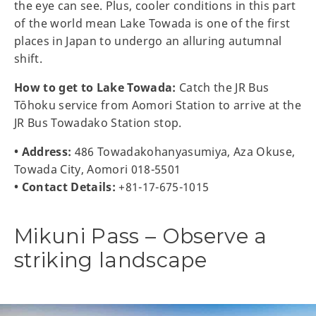
the eye can see. Plus, cooler conditions in this part
of the world mean Lake Towada is one of the first
places in Japan to undergo an alluring autumnal
shift.
How to get to Lake Towada:
Catch the JR Bus
Tōhoku service from Aomori Station to arrive at the
JR Bus Towadako Station stop.
• Address:
486 Towadakohanyasumiya, Aza Okuse,
Towada City, Aomori 018-5501
• Contact Details:
+81-17-675-1015
Mikuni Pass – Observe a
striking landscape