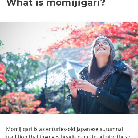
What is momijigari?
Momijigari is a centuries-old Japanese autumnal
tradition that involves heading out to admire these