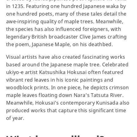
in 1235. Featuring one hundred Japanese waka by
one hundred poets, many of these tales detail the
awe-inspiring quality of maple trees. Meanwhile,
the species has also influenced foreigners, with
legendary British broadcaster Clive James crafting
the poem, Japanese Maple, on his deathbed.
Visual artists have also created fascinating works
based around the Japanese maple tree. Celebrated
ukiyo-e artist Katsushika Hokusai often featured
vibrant red leaves in his iconic paintings and
woodblock prints. In one piece, he depicts crimson
maple leaves floating down Nara's Tatsuta River.
Meanwhile, Hokusai’s contemporary Kunisada also
produced works that capture this significant time
of year.