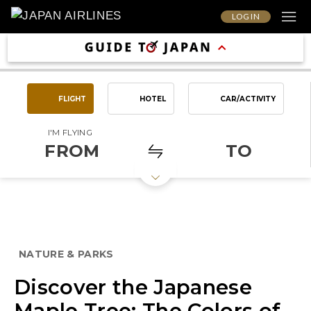
LOG IN
FLIGHT
HOTEL
CAR/ACTIVITY
I'M FLYING
FROM
TO
NATURE & PARKS
Discover the Japanese
Maple Tree: The Colors of