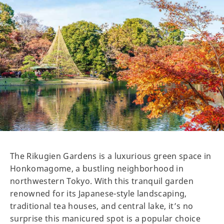
The Rikugien Gardens is a luxurious green space in
Honkomagome, a bustling neighborhood in
northwestern Tokyo. With this tranquil garden
renowned for its Japanese-style landscaping,
traditional tea houses, and central lake, it’s no
surprise this manicured spot is a popular choice