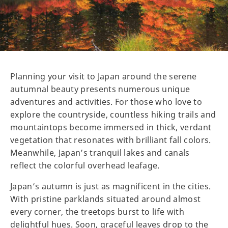
Planning your visit to Japan around the serene
autumnal beauty presents numerous unique
adventures and activities. For those who love to
explore the countryside, countless hiking trails and
mountaintops become immersed in thick, verdant
vegetation that resonates with brilliant fall colors.
Meanwhile, Japan’s tranquil lakes and canals
reflect the colorful overhead leafage.
Japan’s autumn is just as magnificent in the cities.
With pristine parklands situated around almost
every corner, the treetops burst to life with
delightful hues. Soon, graceful leaves drop to the