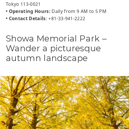
Tokyo 113-0021
• Operating Hours:
Daily from 9 AM to 5 PM
• Contact Details
: +81-33-941-2222
Showa Memorial Park –
Wander a picturesque
autumn landscape