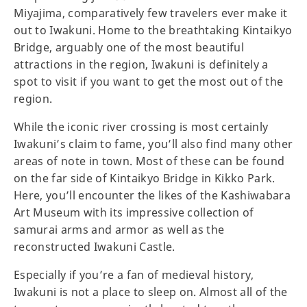
Miyajima, comparatively few travelers ever make it
out to Iwakuni. Home to the breathtaking Kintaikyo
Bridge, arguably one of the most beautiful
attractions in the region, Iwakuni is definitely a
spot to visit if you want to get the most out of the
region.
While the iconic river crossing is most certainly
Iwakuni’s claim to fame, you’ll also find many other
areas of note in town. Most of these can be found
on the far side of Kintaikyo Bridge in Kikko Park.
Here, you’ll encounter the likes of the Kashiwabara
Art Museum with its impressive collection of
samurai arms and armor as well as the
reconstructed Iwakuni Castle.
Especially if you’re a fan of medieval history,
Iwakuni is not a place to sleep on. Almost all of the