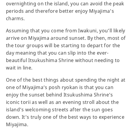
overnighting on the island, you can avoid the peak
periods and therefore better enjoy Miyajima’s
charms.
Assuming that you come from Iwakuni, you’ll likely
arrive on Miyajima around sunset. By then, most of
the tour groups will be starting to depart for the
day meaning that you can slip into the ever-
beautiful Itsukushima Shrine without needing to
wait in line.
One of the best things about spending the night at
one of Miyajima’s posh ryokan is that you can
enjoy the sunset behind Itsukushima Shrine’s
iconic torii as well as an evening stroll about the
island’s welcoming streets after the sun goes
down. It’s truly one of the best ways to experience
Miyajima.