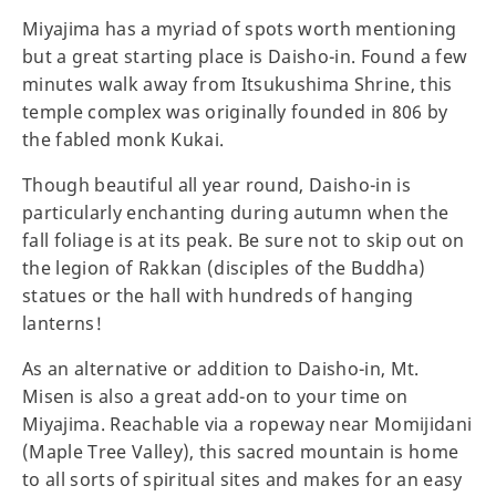
Miyajima has a myriad of spots worth mentioning
but a great starting place is Daisho-in. Found a few
minutes walk away from Itsukushima Shrine, this
temple complex was originally founded in 806 by
the fabled monk Kukai.
Though beautiful all year round, Daisho-in is
particularly enchanting during autumn when the
fall foliage is at its peak. Be sure not to skip out on
the legion of Rakkan (disciples of the Buddha)
statues or the hall with hundreds of hanging
lanterns!
As an alternative or addition to Daisho-in, Mt.
Misen is also a great add-on to your time on
Miyajima. Reachable via a ropeway near Momijidani
(Maple Tree Valley), this sacred mountain is home
to all sorts of spiritual sites and makes for an easy