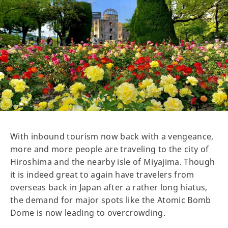
With inbound tourism now back with a vengeance,
more and more people are traveling to the city of
Hiroshima and the nearby isle of Miyajima. Though
it is indeed great to again have travelers from
overseas back in Japan after a rather long hiatus,
the demand for major spots like the Atomic Bomb
Dome is now leading to overcrowding.