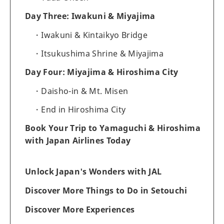
Day Three: Iwakuni & Miyajima
Iwakuni & Kintaikyo Bridge
Itsukushima Shrine & Miyajima
Day Four: Miyajima & Hiroshima City
Daisho-in & Mt. Misen
End in Hiroshima City
Book Your Trip to Yamaguchi & Hiroshima
with Japan Airlines Today
Unlock Japan's Wonders with JAL
Discover More Things to Do in Setouchi
Discover More Experiences