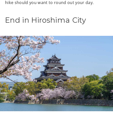
hike should you want to round out your day.
End in Hiroshima City