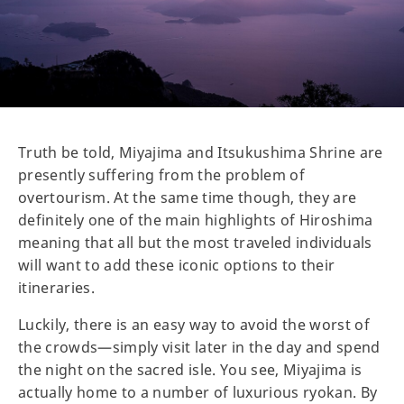
Truth be told, Miyajima and Itsukushima Shrine are
presently suffering from the problem of
overtourism. At the same time though, they are
definitely one of the main highlights of Hiroshima
meaning that all but the most traveled individuals
will want to add these iconic options to their
itineraries.
Luckily, there is an easy way to avoid the worst of
the crowds—simply visit later in the day and spend
the night on the sacred isle. You see, Miyajima is
actually home to a number of luxurious ryokan. By