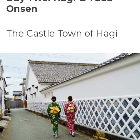
Onsen
The Castle Town of Hagi