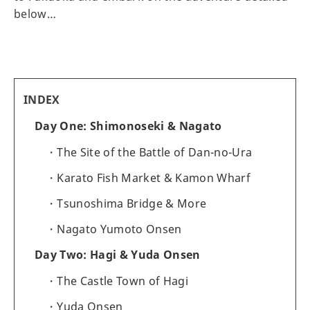
below…
INDEX
Day One: Shimonoseki & Nagato
The Site of the Battle of Dan-no-Ura
Karato Fish Market & Kamon Wharf
Tsunoshima Bridge & More
Nagato Yumoto Onsen
Day Two: Hagi & Yuda Onsen
The Castle Town of Hagi
Yuda Onsen