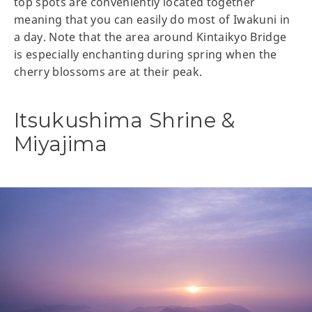
top spots are conveniently located together
meaning that you can easily do most of Iwakuni in
a day. Note that the area around Kintaikyo Bridge
is especially enchanting during spring when the
cherry blossoms are at their peak.
Itsukushima Shrine &
Miyajima