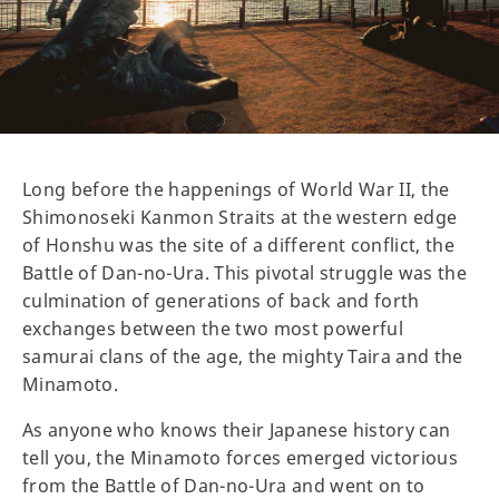
Long before the happenings of World War II, the
Shimonoseki Kanmon Straits at the western edge
of Honshu was the site of a different conflict, the
Battle of Dan-no-Ura. This pivotal struggle was the
culmination of generations of back and forth
exchanges between the two most powerful
samurai clans of the age, the mighty Taira and the
Minamoto.
As anyone who knows their Japanese history can
tell you, the Minamoto forces emerged victorious
from the Battle of Dan-no-Ura and went on to