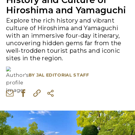
Hiroshima and Yamaguchi
Explore the rich history and vibrant
culture of Hiroshima and Yamaguchi
with an immersive four-day itinerary,
uncovering hidden gems far from the
well-trodden tourist paths and iconic
sites in the region.
BY
JAL EDITORIAL STAFF