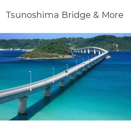
Tsunoshima Bridge & More