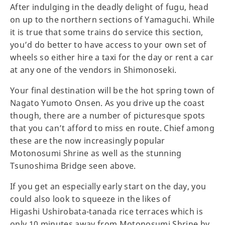
After indulging in the deadly delight of fugu, head
on up to the northern sections of Yamaguchi. While
it is true that some trains do service this section,
you’d do better to have access to your own set of
wheels so either hire a taxi for the day or rent a car
at any one of the vendors in Shimonoseki.
Your final destination will be the hot spring town of
Nagato Yumoto Onsen. As you drive up the coast
though, there are a number of picturesque spots
that you can’t afford to miss en route. Chief among
these are the now increasingly popular
Motonosumi Shrine as well as the stunning
Tsunoshima Bridge seen above.
If you get an especially early start on the day, you
could also look to squeeze in the likes of
Higashi Ushirobata-tanada rice terraces which is
only 10 minutes away from Motonosumi Shrine by