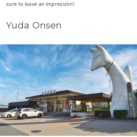
sure to leave an impression!
Yuda Onsen