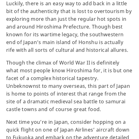
Luckily, there is an easy way to add back in a little
bit of the authenticity that is lost to overtourism by
exploring more than just the regular hot spots in
and around Hiroshima Prefecture. Though best
known for its wartime legacy, the southwestern
end of Japan’s main island of Honshu is actually
rife with all sorts of cultural and historical allures.
Though the climax of World War II is definitely
what most people know Hiroshima for, it is but one
facet of a complex historical tapestry.
Unbeknownst to many overseas, this part of Japan
is home to points of interest that range from the
site of a dramatic medieval sea battle to samurai
castle towns and of course great food.
Next time you’re in Japan, consider hopping on a
quick flight on one of Japan Airlines’ aircraft down
to Fukuoka and embark on the adventure detailed