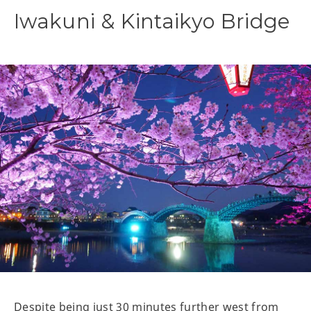
Iwakuni & Kintaikyo Bridge
Despite being just 30 minutes further west from