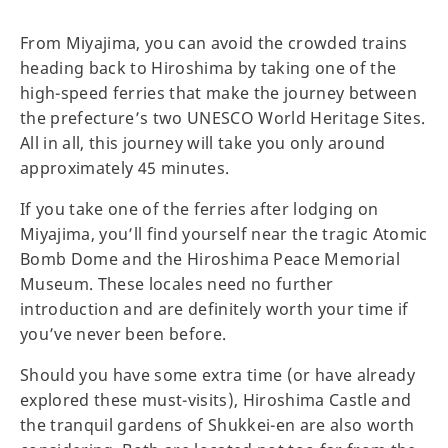
From Miyajima, you can avoid the crowded trains
heading back to Hiroshima by taking one of the
high-speed ferries that make the journey between
the prefecture’s two UNESCO World Heritage Sites.
All in all, this journey will take you only around
approximately 45 minutes.
If you take one of the ferries after lodging on
Miyajima, you’ll find yourself near the tragic Atomic
Bomb Dome and the Hiroshima Peace Memorial
Museum. These locales need no further
introduction and are definitely worth your time if
you’ve never been before.
Should you have some extra time (or have already
explored these must-visits), Hiroshima Castle and
the tranquil gardens of Shukkei-en are also worth