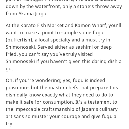
down by the waterfront, only a stone’s throw away
from Akama Jingu.
At the Karato Fish Market and Kamon Wharf, you’ll
want to make a point to sample some fugu
(pufferfish), a local specialty and a must-try in
Shimonoseki. Served either as sashimi or deep
fried, you can't say you’ve truly visited
Shimonoseki if you haven’t given this daring dish a
go.
Oh, if you’re wondering; yes, fugu is indeed
poisonous but the master chefs that prepare this
dish daily know exactly what they need to do to
make it safe for consumption. It’s a testament to
the impeccable craftsmanship of Japan’s culinary
artisans so muster your courage and give fugu a
try.