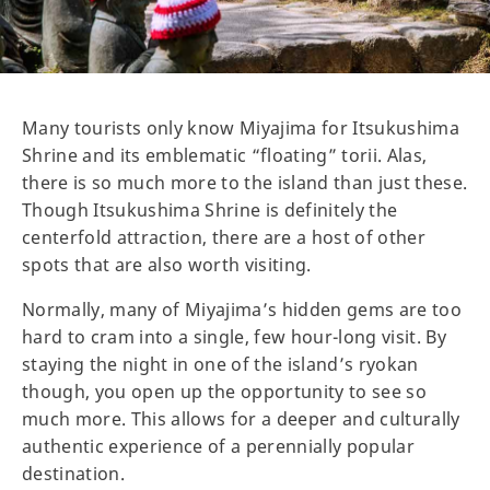
Many tourists only know Miyajima for Itsukushima
Shrine and its emblematic “floating” torii. Alas,
there is so much more to the island than just these.
Though Itsukushima Shrine is definitely the
centerfold attraction, there are a host of other
spots that are also worth visiting.
Normally, many of Miyajima’s hidden gems are too
hard to cram into a single, few hour-long visit. By
staying the night in one of the island’s ryokan
though, you open up the opportunity to see so
much more. This allows for a deeper and culturally
authentic experience of a perennially popular
destination.