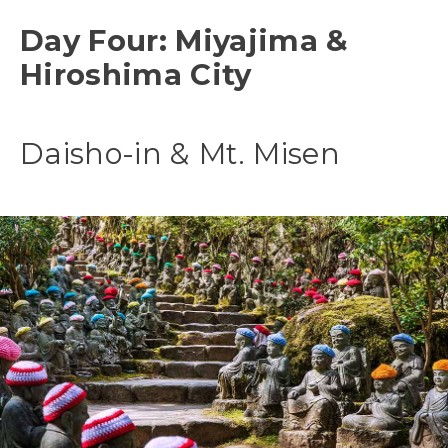
Day Four: Miyajima &
Hiroshima City
Daisho-in & Mt. Misen