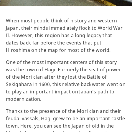
When most people think of history and western
Japan, their minds immediately flock to World War
II. However, this region has a long legacy that
dates back far before the events that put
Hiroshima on the map for most of the world.
One of the most important centers of this story
was the town of Hagi. Formerly the seat of power
of the Mori clan after they lost the Battle of
Sekigahara in 1600, this relative backwater went on
to play an important impact on Japan’s path to
modernization.
Thanks to the presence of the Mori clan and their
feudal vassals, Hagi grew to be an important castle
town. Here, you can see the Japan of old in the