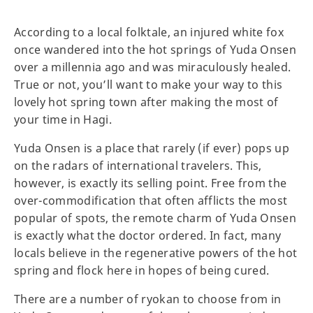
According to a local folktale, an injured white fox
once wandered into the hot springs of Yuda Onsen
over a millennia ago and was miraculously healed.
True or not, you’ll want to make your way to this
lovely hot spring town after making the most of
your time in Hagi.
Yuda Onsen is a place that rarely (if ever) pops up
on the radars of international travelers. This,
however, is exactly its selling point. Free from the
over-commodification that often afflicts the most
popular of spots, the remote charm of Yuda Onsen
is exactly what the doctor ordered. In fact, many
locals believe in the regenerative powers of the hot
spring and flock here in hopes of being cured.
There are a number of ryokan to choose from in