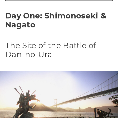
Day One: Shimonoseki &
Nagato
The Site of the Battle of
Dan-no-Ura