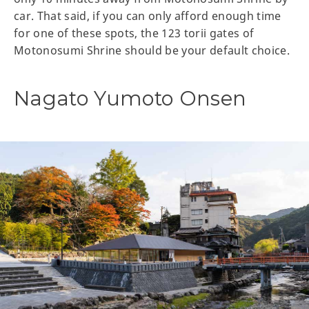
car. That said, if you can only afford enough time
for one of these spots, the 123 torii gates of
Motonosumi Shrine should be your default choice.
Nagato Yumoto Onsen