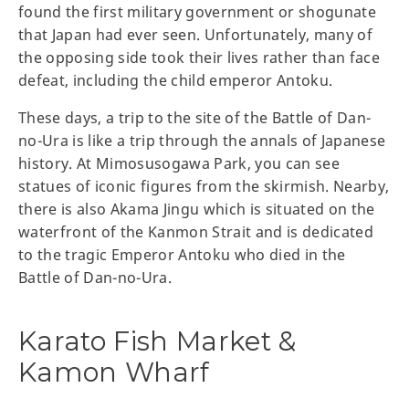
found the first military government or shogunate
that Japan had ever seen. Unfortunately, many of
the opposing side took their lives rather than face
defeat, including the child emperor Antoku.
These days, a trip to the site of the Battle of Dan-
no-Ura is like a trip through the annals of Japanese
history. At Mimosusogawa Park, you can see
statues of iconic figures from the skirmish. Nearby,
there is also Akama Jingu which is situated on the
waterfront of the Kanmon Strait and is dedicated
to the tragic Emperor Antoku who died in the
Battle of Dan-no-Ura.
Karato Fish Market &
Kamon Wharf