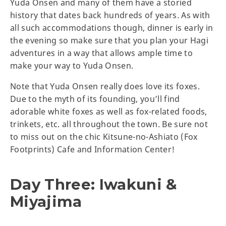
Yuda Onsen and many of them have a storied
history that dates back hundreds of years. As with
all such accommodations though, dinner is early in
the evening so make sure that you plan your Hagi
adventures in a way that allows ample time to
make your way to Yuda Onsen.
Note that Yuda Onsen really does love its foxes.
Due to the myth of its founding, you’ll find
adorable white foxes as well as fox-related foods,
trinkets, etc. all throughout the town. Be sure not
to miss out on the chic Kitsune-no-Ashiato (Fox
Footprints) Cafe and Information Center!
Day Three: Iwakuni &
Miyajima