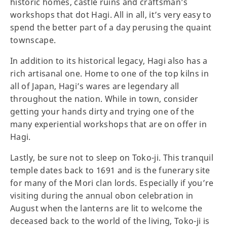
historic homes, castle ruins and craftsman’s
workshops that dot Hagi. All in all, it’s very easy to
spend the better part of a day perusing the quaint
townscape.
In addition to its historical legacy, Hagi also has a
rich artisanal one. Home to one of the top kilns in
all of Japan, Hagi’s wares are legendary all
throughout the nation. While in town, consider
getting your hands dirty and trying one of the
many experiential workshops that are on offer in
Hagi.
Lastly, be sure not to sleep on Toko-ji. This tranquil
temple dates back to 1691 and is the funerary site
for many of the Mori clan lords. Especially if you’re
visiting during the annual obon celebration in
August when the lanterns are lit to welcome the
deceased back to the world of the living, Toko-ji is