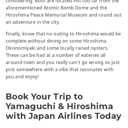
considering. Both are located not too far from the
aforementioned Atomic Bomb Dome and the
Hiroshima Peace Memorial Museum and round out
an adventure in the city.
Finally, know that no outing to Hiroshima would be
complete without dining on some Hiroshima
Okonomiyaki and some locally raised oysters.
These can be had at a number of eateries all
around town and you really can’t go wrong so just
pick somewhere with a vibe that resonates with
you and enjoy!
Book Your Trip to
Yamaguchi & Hiroshima
with Japan Airlines Today