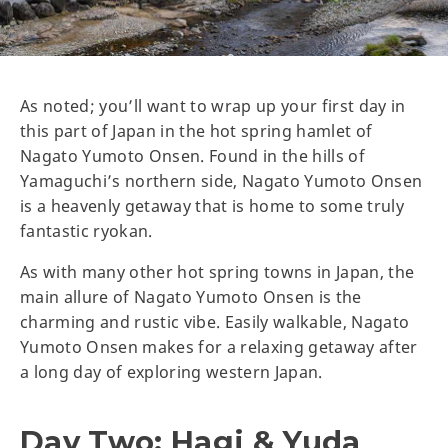
As noted; you’ll want to wrap up your first day in
this part of Japan in the hot spring hamlet of
Nagato Yumoto Onsen. Found in the hills of
Yamaguchi’s northern side, Nagato Yumoto Onsen
is a heavenly getaway that is home to some truly
fantastic ryokan.
As with many other hot spring towns in Japan, the
main allure of Nagato Yumoto Onsen is the
charming and rustic vibe. Easily walkable, Nagato
Yumoto Onsen makes for a relaxing getaway after
a long day of exploring western Japan.
Day Two: Hagi & Yuda