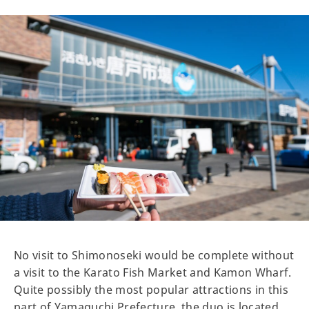
No visit to Shimonoseki would be complete without
a visit to the Karato Fish Market and Kamon Wharf.
Quite possibly the most popular attractions in this
part of Yamaguchi Prefecture, the duo is located