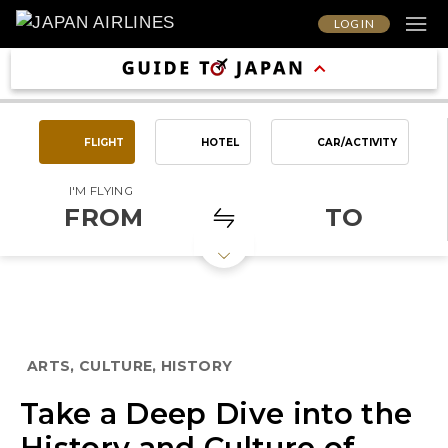
LOG IN
FLIGHT
HOTEL
CAR/ACTIVITY
I'M FLYING
FROM
TO
ARTS, CULTURE, HISTORY
Take a Deep Dive into the
History and Culture of