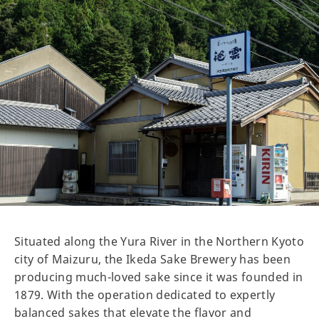
Situated along the Yura River in the Northern Kyoto
city of Maizuru, the Ikeda Sake Brewery has been
producing much-loved sake since it was founded in
1879. With the operation dedicated to expertly
balanced sakes that elevate the flavor and