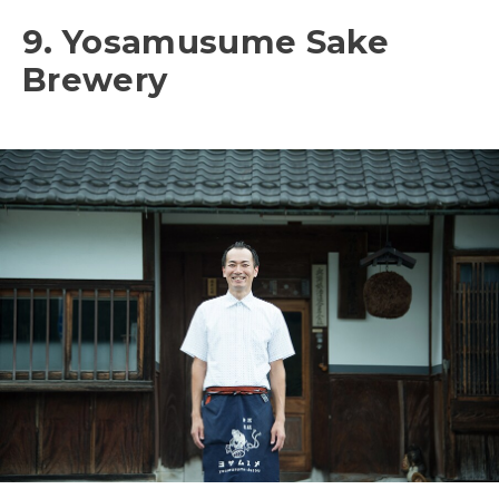
9. Yosamusume Sake
Brewery