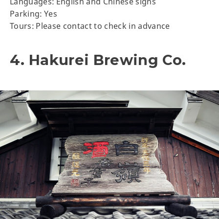
Languages: English and Chinese signs
Parking: Yes
Tours: Please contact to check in advance
4. Hakurei Brewing Co.