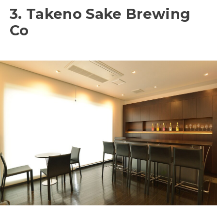
3. Takeno Sake Brewing
Co