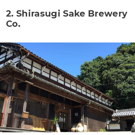
2. Shirasugi Sake Brewery
Co.