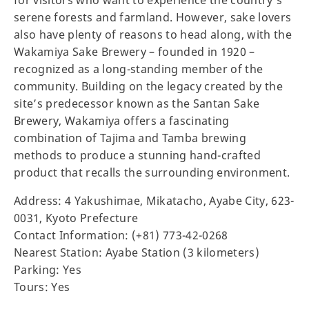
for visitors who want to experience the country’s
serene forests and farmland. However, sake lovers
also have plenty of reasons to head along, with the
Wakamiya Sake Brewery – founded in 1920 –
recognized as a long-standing member of the
community. Building on the legacy created by the
site’s predecessor known as the Santan Sake
Brewery, Wakamiya offers a fascinating
combination of Tajima and Tamba brewing
methods to produce a stunning hand-crafted
product that recalls the surrounding environment.
Address: 4 Yakushimae, Mikatacho, Ayabe City, 623-
0031, Kyoto Prefecture
Contact Information: (+81) 773-42-0268
Nearest Station: Ayabe Station (3 kilometers)
Parking: Yes
Tours: Yes