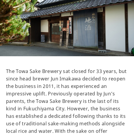
The Towa Sake Brewery sat closed for 33 years, but
since head brewer Jun Imakawa decided to reopen
the business in 2011, it has experienced an
impressive uplift. Previously operated by Jun’s
parents, the Towa Sake Brewery is the last of its
kind in Fukuchiyama City. However, the business
has established a dedicated following thanks to its
use of traditional sake-making methods alongside
local rice and water. With the sake on offer