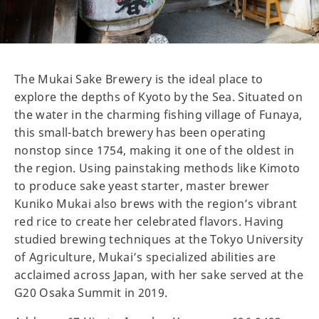
The Mukai Sake Brewery is the ideal place to
explore the depths of Kyoto by the Sea. Situated on
the water in the charming fishing village of Funaya,
this small-batch brewery has been operating
nonstop since 1754, making it one of the oldest in
the region. Using painstaking methods like Kimoto
to produce sake yeast starter, master brewer
Kuniko Mukai also brews with the region’s vibrant
red rice to create her celebrated flavors. Having
studied brewing techniques at the Tokyo University
of Agriculture, Mukai’s specialized abilities are
acclaimed across Japan, with her sake served at the
G20 Osaka Summit in 2019.