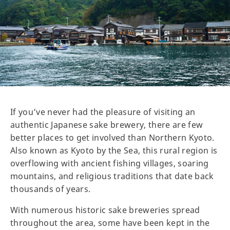
If you’ve never had the pleasure of visiting an
authentic Japanese sake brewery, there are few
better places to get involved than Northern Kyoto.
Also known as Kyoto by the Sea, this rural region is
overflowing with ancient fishing villages, soaring
mountains, and religious traditions that date back
thousands of years.
With numerous historic sake breweries spread
throughout the area, some have been kept in the