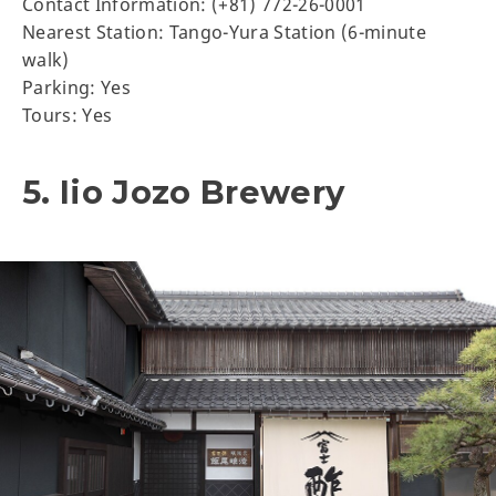
Contact Information: (+81) 772-26-0001
Nearest Station: Tango-Yura Station (6-minute
walk)
Parking: Yes
Tours: Yes
5. Iio Jozo Brewery