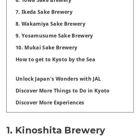
7. Ikeda Sake Brewery
8. Wakamiya Sake Brewery
9. Yosamusume Sake Brewery
10. Mukai Sake Brewery
How to get to Kyoto by the Sea
Unlock Japan's Wonders with JAL
Discover More Things to Do in Kyoto
Discover More Experiences
1. Kinoshita Brewery