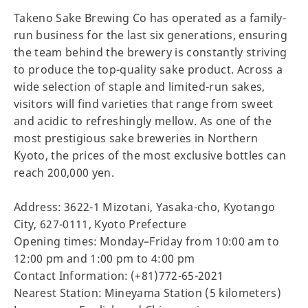
Takeno Sake Brewing Co has operated as a family-
run business for the last six generations, ensuring
the team behind the brewery is constantly striving
to produce the top-quality sake product. Across a
wide selection of staple and limited-run sakes,
visitors will find varieties that range from sweet
and acidic to refreshingly mellow. As one of the
most prestigious sake breweries in Northern
Kyoto, the prices of the most exclusive bottles can
reach 200,000 yen.
Address: 3622-1 Mizotani, Yasaka-cho, Kyotango
City, 627-0111, Kyoto Prefecture
Opening times: Monday–Friday from 10:00 am to
12:00 pm and 1:00 pm to 4:00 pm
Contact Information: (+81)772-65-2021
Nearest Station: Mineyama Station (5 kilometers)