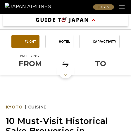
LOG IN
FLIGHT
HOTEL
CAR/ACTIVITY
I'M FLYING
FROM
TO
KYOTO
|
CUISINE
10 Must-Visit Historical
Sake Breweries in