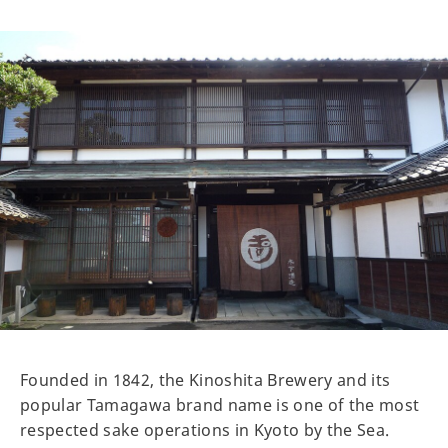
Founded in 1842, the Kinoshita Brewery and its
popular Tamagawa brand name is one of the most
respected sake operations in Kyoto by the Sea.