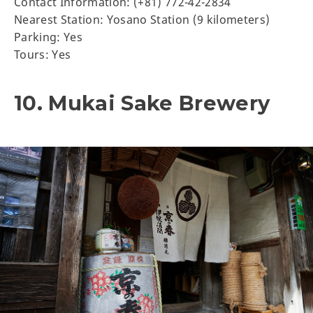
Contact Information: (+81) 772-42-2834
Nearest Station: Yosano Station (9 kilometers)
Parking: Yes
Tours: Yes
10. Mukai Sake Brewery