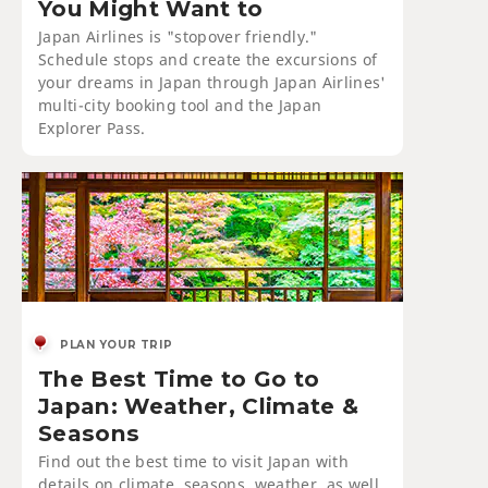
You Might Want to
Japan Airlines is "stopover friendly."
Schedule stops and create the excursions of
your dreams in Japan through Japan Airlines'
multi-city booking tool and the Japan
Explorer Pass.
PLAN YOUR TRIP
The Best Time to Go to
Japan: Weather, Climate &
Seasons
Find out the best time to visit Japan with
details on climate, seasons, weather, as well