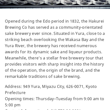
Opened during the Edo period in 1832, the Hakurei
Brewing Co has served as a community-orientated
sake brewery ever since. Situated in Yura, close to a
striking beach overlooking the Wakasa Bay and the
Yura River, the brewery has received numerous
awards for its dynamic sake and liqueur products.
Meanwhile, there’s a stellar free brewery tour that
provides visitors with sharp insight into the history
of the operation, the origin of the brand, and the
remarkable traditions of sake brewing.
Address: 949 Yura, Miyazu City, 626-0071, Kyoto
Prefecture
Opening times: Thursday–Tuesday from 9:00 am to
5:00 pm