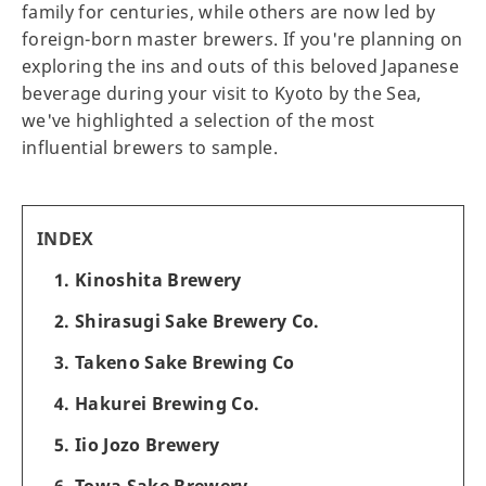
family for centuries, while others are now led by
foreign-born master brewers. If you're planning on
exploring the ins and outs of this beloved Japanese
beverage during your visit to Kyoto by the Sea,
we've highlighted a selection of the most
influential brewers to sample.
INDEX
1. Kinoshita Brewery
2. Shirasugi Sake Brewery Co.
3. Takeno Sake Brewing Co
4. Hakurei Brewing Co.
5. Iio Jozo Brewery
6. Towa Sake Brewery