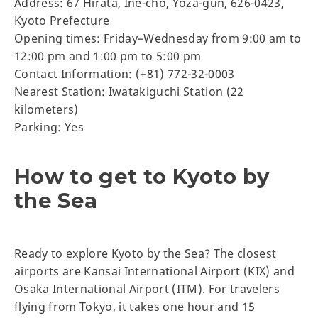
Address: 67 Hirata, Ine-cho, Yoza-gun, 626-0423,
Kyoto Prefecture
Opening times: Friday–Wednesday from 9:00 am to
12:00 pm and 1:00 pm to 5:00 pm
Contact Information: (+81) 772-32-0003
Nearest Station: Iwatakiguchi Station (22
kilometers)
Parking: Yes
How to get to Kyoto by
the Sea
Ready to explore Kyoto by the Sea? The closest
airports are Kansai International Airport (KIX) and
Osaka International Airport (ITM). For travelers
flying from Tokyo, it takes one hour and 15