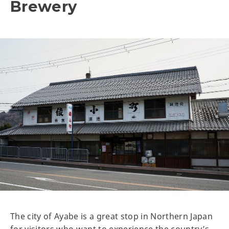
Brewery
The city of Ayabe is a great stop in Northern Japan