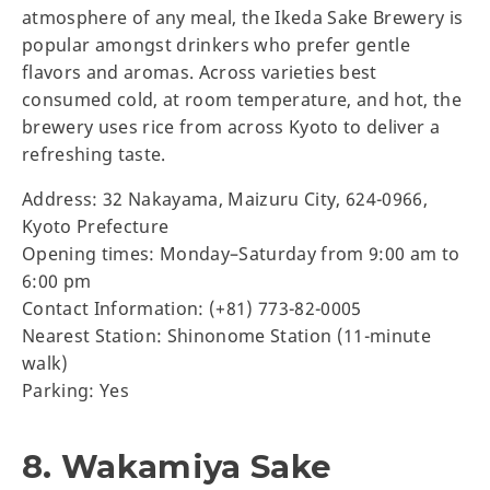
atmosphere of any meal, the Ikeda Sake Brewery is
popular amongst drinkers who prefer gentle
flavors and aromas. Across varieties best
consumed cold, at room temperature, and hot, the
brewery uses rice from across Kyoto to deliver a
refreshing taste.
Address: 32 Nakayama, Maizuru City, 624-0966,
Kyoto Prefecture
Opening times: Monday–Saturday from 9:00 am to
6:00 pm
Contact Information: (+81) 773-82-0005
Nearest Station: Shinonome Station (11-minute
walk)
Parking: Yes
8. Wakamiya Sake