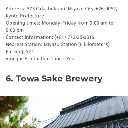
Address: 373 Odashukuno, Miyazu City, 626-0052,
Kyoto Prefecture
Opening times: Monday–Friday from 9:00 am to
5:00 pm
Contact Information: (+81) 772-25-0015
Nearest Station: Miyazu Station (6 kilometers)
Parking: Yes
Vinegar Production Tours: Yes
6. Towa Sake Brewery