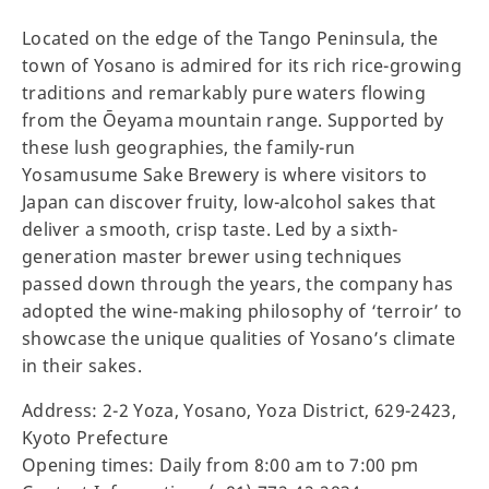
Located on the edge of the Tango Peninsula, the
town of Yosano is admired for its rich rice-growing
traditions and remarkably pure waters flowing
from the Ōeyama mountain range. Supported by
these lush geographies, the family-run
Yosamusume Sake Brewery is where visitors to
Japan can discover fruity, low-alcohol sakes that
deliver a smooth, crisp taste. Led by a sixth-
generation master brewer using techniques
passed down through the years, the company has
adopted the wine-making philosophy of ‘terroir’ to
showcase the unique qualities of Yosano’s climate
in their sakes.
Address: 2-2 Yoza, Yosano, Yoza District, 629-2423,
Kyoto Prefecture
Opening times: Daily from 8:00 am to 7:00 pm