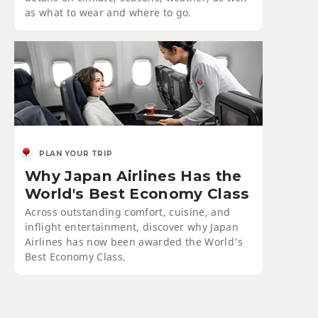
as what to wear and where to go.
PLAN YOUR TRIP
Why Japan Airlines Has the
World's Best Economy Class
Across outstanding comfort, cuisine, and
inflight entertainment, discover why Japan
Airlines has now been awarded the World's
Best Economy Class.