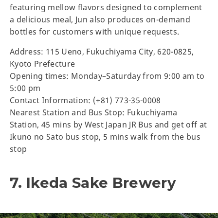
featuring mellow flavors designed to complement
a delicious meal, Jun also produces on-demand
bottles for customers with unique requests.
Address: 115 Ueno, Fukuchiyama City, 620-0825,
Kyoto Prefecture
Opening times: Monday–Saturday from 9:00 am to
5:00 pm
Contact Information: (+81) 773-35-0008
Nearest Station and Bus Stop: Fukuchiyama
Station, 45 mins by West Japan JR Bus and get off at
Ikuno no Sato bus stop, 5 mins walk from the bus
stop
7. Ikeda Sake Brewery