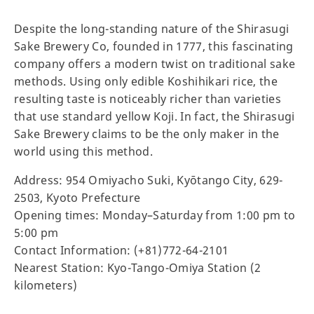
Despite the long-standing nature of the Shirasugi
Sake Brewery Co, founded in 1777, this fascinating
company offers a modern twist on traditional sake
methods. Using only edible Koshihikari rice, the
resulting taste is noticeably richer than varieties
that use standard yellow Koji. In fact, the Shirasugi
Sake Brewery claims to be the only maker in the
world using this method.
Address: 954 Omiyacho Suki, Kyōtango City, 629-
2503, Kyoto Prefecture
Opening times: Monday–Saturday from 1:00 pm to
5:00 pm
Contact Information: (+81)772-64-2101
Nearest Station: Kyo-Tango-Omiya Station (2
kilometers)