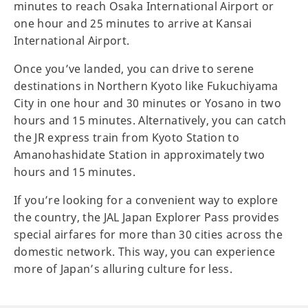
minutes to reach Osaka International Airport or
one hour and 25 minutes to arrive at Kansai
International Airport.
Once you’ve landed, you can drive to serene
destinations in Northern Kyoto like Fukuchiyama
City in one hour and 30 minutes or Yosano in two
hours and 15 minutes. Alternatively, you can catch
the JR express train from Kyoto Station to
Amanohashidate Station in approximately two
hours and 15 minutes.
If you’re looking for a convenient way to explore
the country, the JAL Japan Explorer Pass provides
special airfares for more than 30 cities across the
domestic network. This way, you can experience
more of Japan’s alluring culture for less.