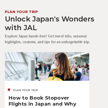
PLAN YOUR TRIP
Unlock Japan's Wonders
with JAL
Explore Japan hassle-free! Get travel info, seasonal
highlights, customs, and tips for an unforgettable trip.
PLAN YOUR TRIP
How to Book Stopover
Flights in Japan and Why