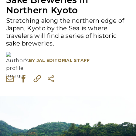
Northern Kyoto
Stretching along the northern edge of
Japan, Kyoto by the Sea is where
travelers will find a series of historic
sake breweries.
BY
JAL EDITORIAL STAFF