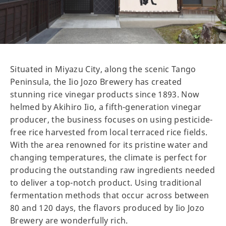
Situated in Miyazu City, along the scenic Tango
Peninsula, the Iio Jozo Brewery has created
stunning rice vinegar products since 1893. Now
helmed by Akihiro Iio, a fifth-generation vinegar
producer, the business focuses on using pesticide-
free rice harvested from local terraced rice fields.
With the area renowned for its pristine water and
changing temperatures, the climate is perfect for
producing the outstanding raw ingredients needed
to deliver a top-notch product. Using traditional
fermentation methods that occur across between
80 and 120 days, the flavors produced by Iio Jozo
Brewery are wonderfully rich.