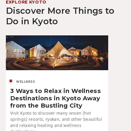
EXPLORE KYOTO
Discover More Things to
Do in Kyoto
WELLNESS
3 Ways to Relax in Wellness
Destinations in Kyoto Away
from the Bustling City
Visit Kyoto to discover many onsen (hot
springs) resorts, ryokan, and other beautiful
and relaxing healing and wellness