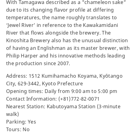
With Tamagawa described as a "chameleon sake”
due to its changing flavor profile at differing
temperatures, the name roughly translates to
‘Jewel River’ in reference to the Kawakamidani
River that flows alongside the brewery. The
Kinoshita Brewery also has the unusual distinction
of having an Englishman as its master brewer, with
Philip Harper and his innovative methods leading
the production since 2007.
Address: 1512 Kumihamacho Koyama, Kyōtango
City, 629-3442, Kyoto Prefecture
Opening times: Daily from 9:00 am to 5:00 pm
Contact Information: (+81)772-82-0071
Nearest Station: Kabutoyama Station (3-minute
walk)
Parking: Yes
Tours: No