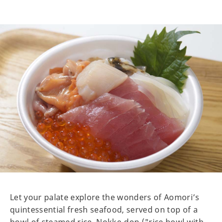
Let your palate explore the wonders of Aomori’s
quintessential fresh seafood, served on top of a
bowl of steamed rice. Nokke-don ("rice bowl with