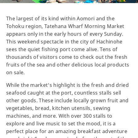
The largest of its kind within Aomori and the
Tohoku region, Tatehana Wharf Morning Market
appears only in the early hours of every Sunday.
This weekend spectacle in the city of Hachinohe
sees the quiet fishing port come alive. Tens of
thousands of visitors come to check out the fresh
fruits of the sea and other delicious local products
on sale.
While the market's highlight is the fresh and dried
seafood caught at the port, countless stalls sell
other goods. These include locally grown fruit and
vegetables, bread, kitchen utensils, sewing
machines, and more. With over 300 stalls to
explore and live music to set the mood, it is a
perfect place for an amazing breakfast adventure