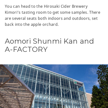
You can head to the Hirosaki Cider Brewery
Kimori’s tasting room to get some samples. There
are several seats both indoors and outdoors, set
back into the apple orchard.
Aomori Shunmi Kan and
A-FACTORY