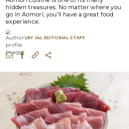
Aomori cuisine is one of its many
hidden treasures. No matter where you
go in Aomori, you'll have a great food
experience.
BY
JAL EDITORIAL STAFF