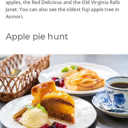
apples, the Red Delicious and the Old Virginia Ralls
Janet. You can also see the oldest Fuji apple tree in
Aomori.
Apple pie hunt