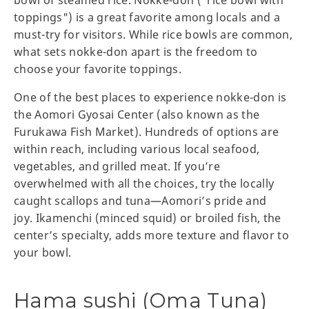
toppings") is a great favorite among locals and a
must-try for visitors. While rice bowls are common,
what sets nokke-don apart is the freedom to
choose your favorite toppings.
One of the best places to experience nokke-don is
the Aomori Gyosai Center (also known as the
Furukawa Fish Market). Hundreds of options are
within reach, including various local seafood,
vegetables, and grilled meat. If you’re
overwhelmed with all the choices, try the locally
caught scallops and tuna—Aomori’s pride and
joy. Ikamenchi (minced squid) or broiled fish, the
center’s specialty, adds more texture and flavor to
your bowl.
Hama sushi (Oma Tuna)