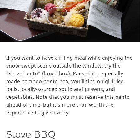
If you want to have a filling meal while enjoying the
snow-swept scene outside the window, try the
“stove bento” (lunch box). Packed in a specially
made bamboo bento box, you’ll find onigiri rice
balls, locally-sourced squid and prawns, and
vegetables. Note that you must reserve this bento
ahead of time, but it’s more than worth the
experience to give it a try.
Stove BBQ