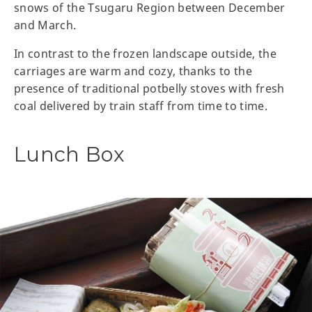
snows of the Tsugaru Region between December
and March.
In contrast to the frozen landscape outside, the
carriages are warm and cozy, thanks to the
presence of traditional potbelly stoves with fresh
coal delivered by train staff from time to time.
Lunch Box