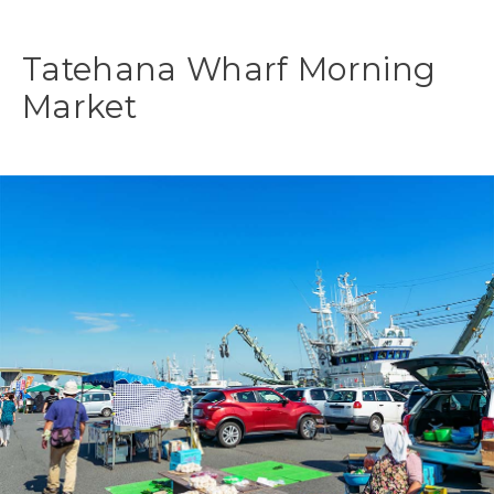
Tatehana Wharf Morning
Market