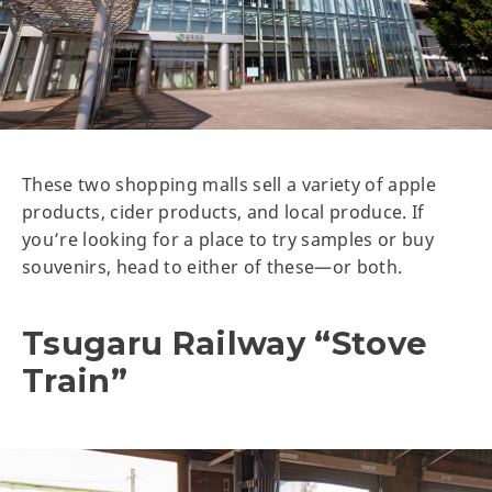
These two shopping malls sell a variety of apple
products, cider products, and local produce. If
you’re looking for a place to try samples or buy
souvenirs, head to either of these—or both.
Tsugaru Railway “Stove
Train”