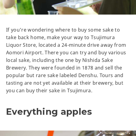
If you’re wondering where to buy some sake to
take back home, make your way to Tsujimura
Liquor Store, located a 24-minute drive away from
Aomori Airport. There you can try and buy various
local sake, including the one by Nishida Sake
Brewery. They were founded in 1878 and sell the
popular but rare sake labeled Denshu. Tours and
tasting are not yet available at their brewery, but
you can buy their sake in Tsujimura.
Everything apples