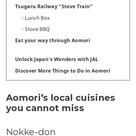
Tsugaru Railway “Stove Train”
Lunch Box
Stove BBQ
Eat your way through Aomori
Unlock Japan's Wonders with JAL
Discover More Things to Do in Aomori
Aomori’s local cuisines
you cannot miss
Nokke-don