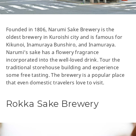
Founded in 1806, Narumi Sake Brewery is the
oldest brewery in Kuroishi city and is famous for
Kikunoi, Inamuraya Bunshiro, and Inamuraya.
Narumi’s sake has a flowery fragrance
incorporated into the well-loved drink. Tour the
traditional storehouse building and experience
some free tasting. The brewery is a popular place
that even domestic travelers love to visit.
Rokka Sake Brewery