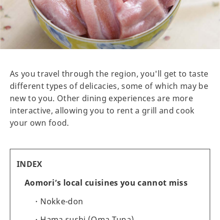
As you travel through the region, you'll get to taste
different types of delicacies, some of which may be
new to you. Other dining experiences are more
interactive, allowing you to rent a grill and cook
your own food.
INDEX
Aomori’s local cuisines you cannot miss
Nokke-don
Hama sushi (Oma Tuna)