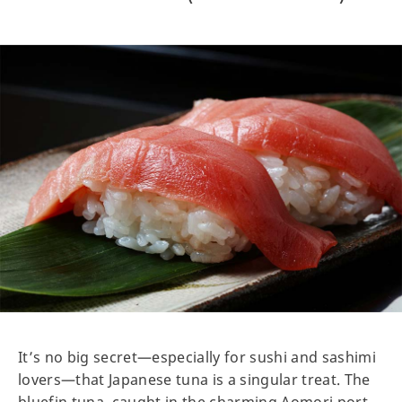
It’s no big secret—especially for sushi and sashimi
lovers—that Japanese tuna is a singular treat. The