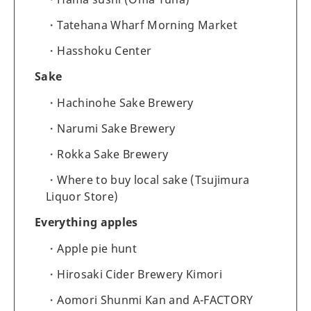
Tatehana Wharf Morning Market
Hasshoku Center
Sake
Hachinohe Sake Brewery
Narumi Sake Brewery
Rokka Sake Brewery
Where to buy local sake (Tsujimura
Liquor Store)
Everything apples
Apple pie hunt
Hirosaki Cider Brewery Kimori
Aomori Shunmi Kan and A-FACTORY