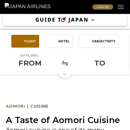
LOG IN
FLIGHT
HOTEL
CAR/ACTIVITY
I'M FLYING
FROM
TO
AOMORI
|
CUISINE
A Taste of Aomori Cuisine