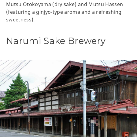
Mutsu Otokoyama (dry sake) and Mutsu Hassen
(featuring a ginjyo-type aroma and a refreshing
sweetness).
Narumi Sake Brewery