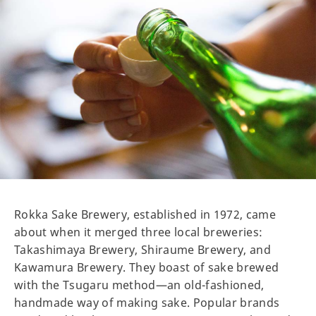
Rokka Sake Brewery, established in 1972, came
about when it merged three local breweries:
Takashimaya Brewery, Shiraume Brewery, and
Kawamura Brewery. They boast of sake brewed
with the Tsugaru method—an old-fashioned,
handmade way of making sake. Popular brands