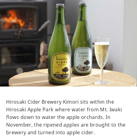
Hirosaki Cider Brewery Kimori sits within the
Hirosaki Apple Park where water from Mt. Iwaki
flows down to water the apple orchards. In
November, the ripened apples are brought to the
brewery and turned into apple cider.