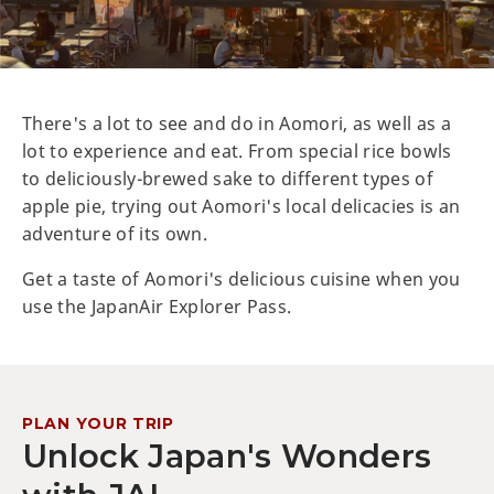
There's a lot to see and do in Aomori, as well as a
lot to experience and eat. From special rice bowls
to deliciously-brewed sake to different types of
apple pie, trying out Aomori's local delicacies is an
adventure of its own.
Get a taste of Aomori's delicious cuisine when you
use the JapanAir Explorer Pass.
PLAN YOUR TRIP
Unlock Japan's Wonders