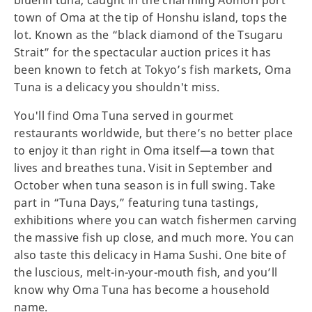
bluefin tuna, caught in the charming Aomori port
town of Oma at the tip of Honshu island, tops the
lot. Known as the “black diamond of the Tsugaru
Strait” for the spectacular auction prices it has
been known to fetch at Tokyo’s fish markets, Oma
Tuna is a delicacy you shouldn't miss.
You'll find Oma Tuna served in gourmet
restaurants worldwide, but there’s no better place
to enjoy it than right in Oma itself—a town that
lives and breathes tuna. Visit in September and
October when tuna season is in full swing. Take
part in “Tuna Days,” featuring tuna tastings,
exhibitions where you can watch fishermen carving
the massive fish up close, and much more. You can
also taste this delicacy in Hama Sushi. One bite of
the luscious, melt-in-your-mouth fish, and you’ll
know why Oma Tuna has become a household
name.