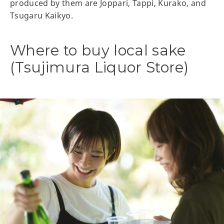
produced by them are Joppari, Tappi, Kurako, and
Tsugaru Kaikyo.
Where to buy local sake
(Tsujimura Liquor Store)