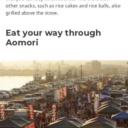
other snacks, such as rice cakes and rice balls, also
grilled above the stove.
Eat your way through
Aomori