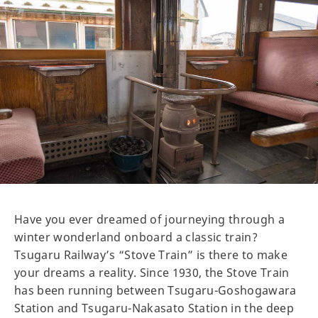
Have you ever dreamed of journeying through a
winter wonderland onboard a classic train?
Tsugaru Railway’s “Stove Train” is there to make
your dreams a reality. Since 1930, the Stove Train
has been running between Tsugaru-Goshogawara
Station and Tsugaru-Nakasato Station in the deep