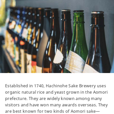
Established in 1740, Hachinohe Sake Brewery uses
organic natural rice and yeast grown in the Aomori
prefecture. They are widely known among many
visitors and have won many awards overseas. They
are best known for two kinds of Aomori sake—