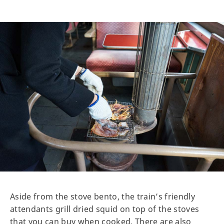
Aside from the stove bento, the train’s friendly
attendants grill dried squid on top of the stoves
that you can buy when cooked. There are also