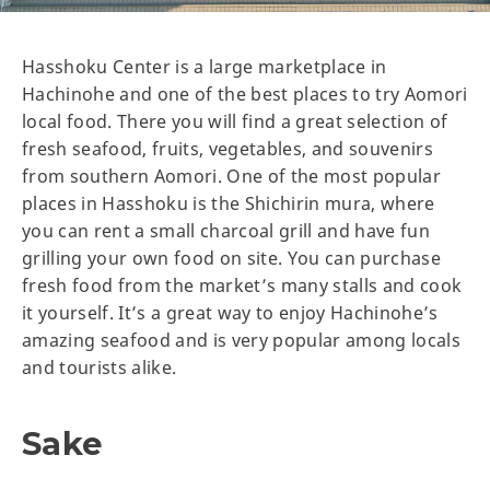
Hasshoku Center is a large marketplace in
Hachinohe and one of the best places to try Aomori
local food. There you will find a great selection of
fresh seafood, fruits, vegetables, and souvenirs
from southern Aomori. One of the most popular
places in Hasshoku is the Shichirin mura, where
you can rent a small charcoal grill and have fun
grilling your own food on site. You can purchase
fresh food from the market’s many stalls and cook
it yourself. It’s a great way to enjoy Hachinohe’s
amazing seafood and is very popular among locals
and tourists alike.
Sake