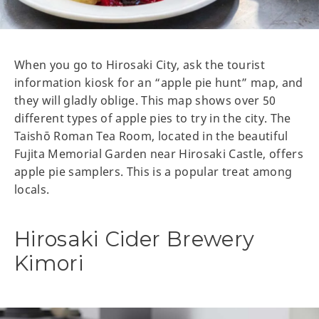
When you go to Hirosaki City, ask the tourist
information kiosk for an “apple pie hunt” map, and
they will gladly oblige. This map shows over 50
different types of apple pies to try in the city. The
Taishō Roman Tea Room, located in the beautiful
Fujita Memorial Garden near Hirosaki Castle, offers
apple pie samplers. This is a popular treat among
locals.
Hirosaki Cider Brewery
Kimori