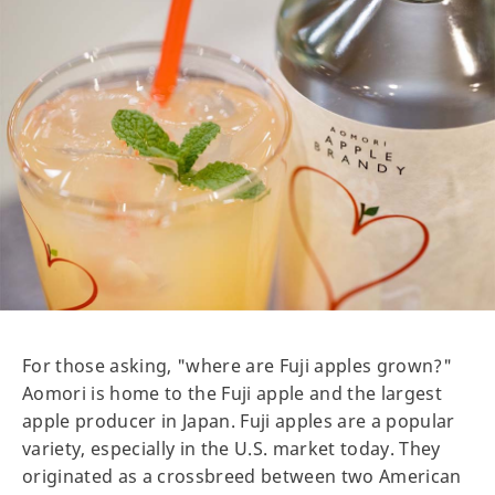
For those asking, "where are Fuji apples grown?"
Aomori is home to the Fuji apple and the largest
apple producer in Japan. Fuji apples are a popular
variety, especially in the U.S. market today. They
originated as a crossbreed between two American