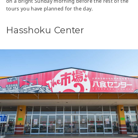
on a bright Sunday morning before the rest of the
tours you have planned for the day.
Hasshoku Center