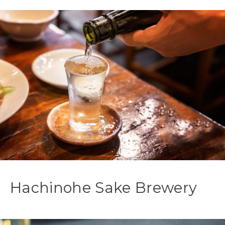
Hachinohe Sake Brewery