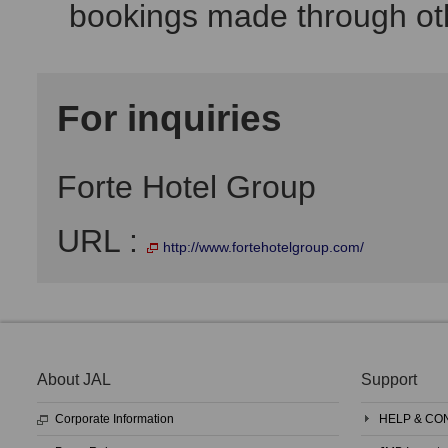
bookings made through oth
For inquiries
Forte Hotel Group
URL :
http://www.fortehotelgroup.com/
About JAL
Support
Corporate Information
HELP & CO