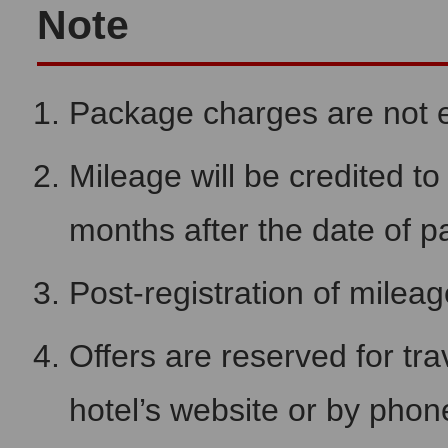
Note
Package charges are not el
Mileage will be credited 
months after the date of 
Post-registration of milea
Offers are reserved for tra
hotel’s website or by pho