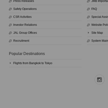
Press Releases
JMB Importa
Safety Operations
FAQ
CSR Activities
Special Assi
Investor Relations
Website Poli
JAL Group Offices
Site Map
Recruitment
System Mai
Popular Destinations
Flights from Bangkok to Tokyo