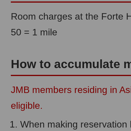
Room charges at the Forte 
50 = 1 mile
How to accumulate m
JMB members residing in As
eligible.
When making reservation by