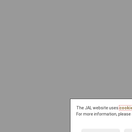
The JAL website uses
cooki
For more information, please 