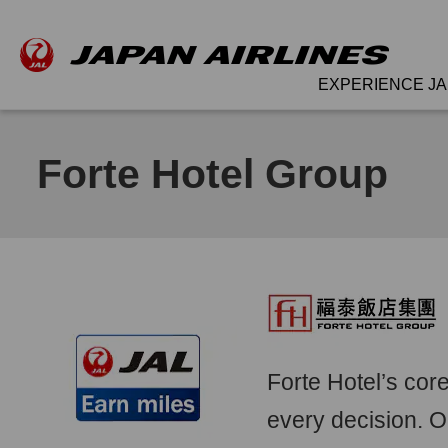
EXPERIENCE JA
Forte Hotel Group
Forte Hotel’s cor
every decision. O