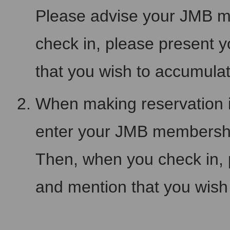
Please advise your JMB 
check in, please present
that you wish to accumula
When making reservation i
enter your JMB membersh
Then, when you check in,
and mention that you wish