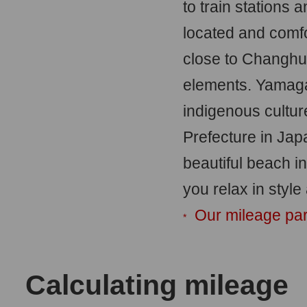
to train stations 
located and comf
close to Changhu
elements. Yamagat
indigenous cultur
Prefecture in Jap
beautiful beach i
you relax in style
Our mileage par
*
Calculating mileage