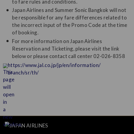
to fare rules and conditions.
Japan Airlines and Summer Sonic Bangkok will not
be responsible for any fare differences related to
the incorrect input of the Promo Code at the time
of booking.
For more information on Japan Airlines
Reservation and Ticketing, please visit the link
below or please contact call center 02-026-8358
https://www.jal.co.jp/jp/en/information/
branch/sr/th/