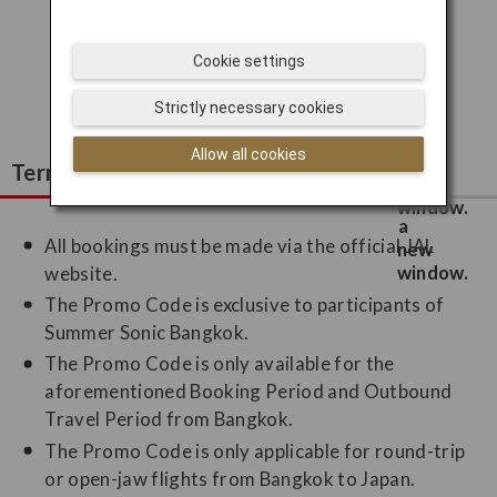
I'd like to subscribe!
Cookie settings
I've already subscribed!
Strictly necessary cookies
Allow all cookies
Terms and Conditions
All bookings must be made via the official JAL
website.
The Promo Code is exclusive to participants of
Summer Sonic Bangkok.
The Promo Code is only available for the
aforementioned Booking Period and Outbound
Travel Period from Bangkok.
The Promo Code is only applicable for round-trip
or open-jaw flights from Bangkok to Japan.