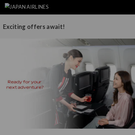
Exciting offers await!