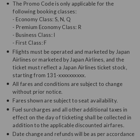
The Promo Code is only applicable for the
following booking classes:
- Economy Class: S, N, Q
- Premium Economy Class: R
- Business Class: I
- First Class: F
Flights must be operated and marketed by Japan
Airlines or marketed by Japan Airlines, and the
ticket must reflect a Japan Airlines ticket stock,
starting from 131-xxxxxxxxxx.
All fares and conditions are subject to change
without prior notice.
Fares shown are subject to seat availability.
Fuel surcharges and all other additional taxes in
effect on the day of ticketing shall be collected in
addition to the applicable discounted airfares.
Date change and refunds will be as per accordance