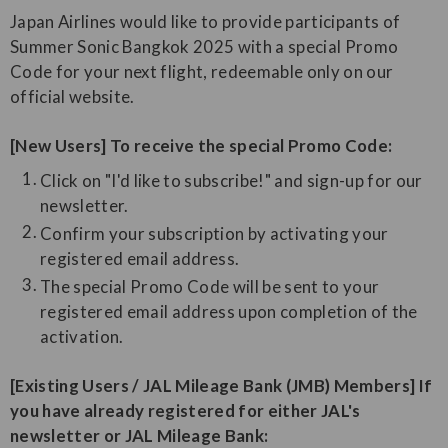
Japan Airlines would like to provide participants of
Summer Sonic Bangkok 2025 with a special Promo
Code for your next flight, redeemable only on our
official website.
[New Users] To receive the special Promo Code:
Click on "I'd like to subscribe!" and sign-up for our
newsletter.
Confirm your subscription by activating your
registered email address.
The special Promo Code will be sent to your
registered email address upon completion of the
activation.
[Existing Users / JAL Mileage Bank (JMB) Members] If
you have already registered for either JAL's
newsletter or JAL Mileage Bank: