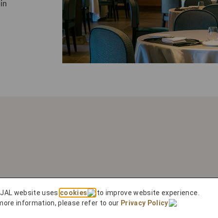
in
 JAL website uses
cookies
to improve website experience.
more information, please refer to our
Privacy Policy
.