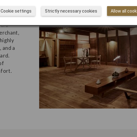
Cookie settings
Strictly necessary cookies
Allow all cook
s
-era
erchant,
highly
, and a
ard.
of
fort.