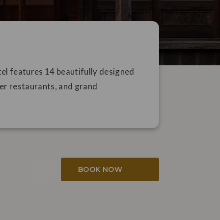
l features 14 beautifully designed
er restaurants, and grand
BOOK NOW