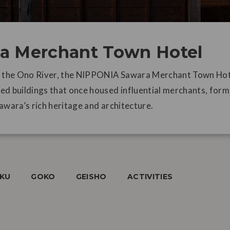
a Merchant Town Hotel
f the Ono River, the NIPPONIA Sawara Merchant Town Hote
ed buildings that once housed influential merchants, form
awara’s rich heritage and architecture.
AKU
GOKO
GEISHO
ACTIVITIES