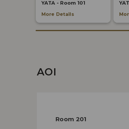
YATA - Room 101
YAT
More Details
Mor
AOI
Room 201