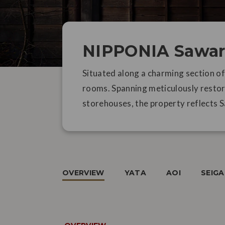
NIPPONIA Sawar
Situated along a charming section o
rooms. Spanning meticulously restor
storehouses, the property reflects S
OVERVIEW
YATA
AOI
SEIG