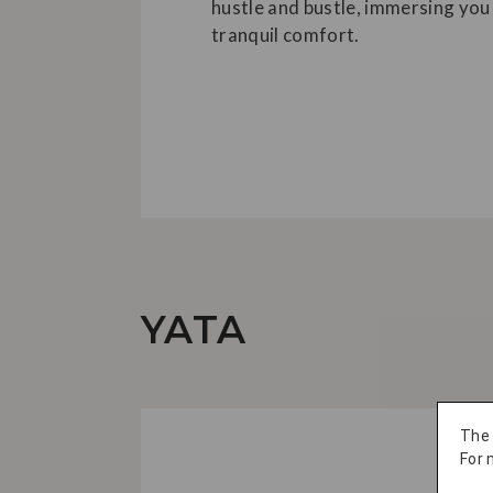
hustle and bustle, immersing you 
tranquil comfort.
YATA
The
For 