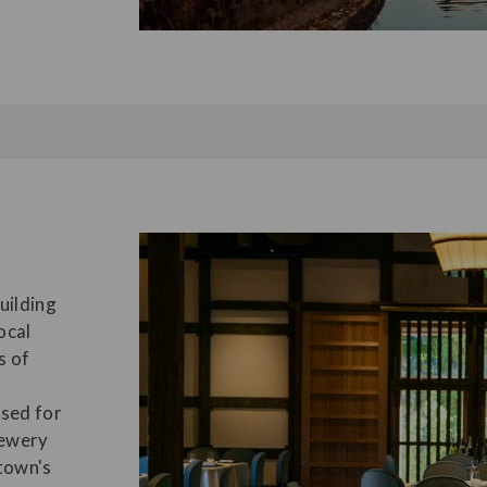
uilding
ocal
s of
used for
rewery
town's