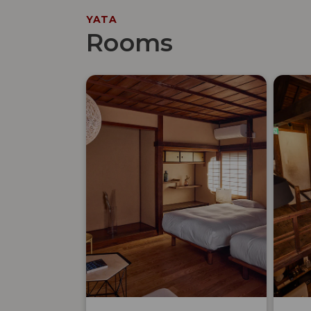
YATA
Rooms