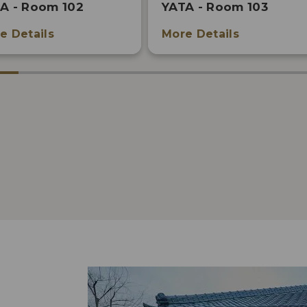
A - Room 102
YATA - Room 103
e Details
More Details