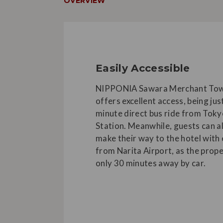
OVERVIEW
Easily Accessible
NIPPONIA Sawara Merchant Tow
offers excellent access, being jus
minute direct bus ride from Tok
Station. Meanwhile, guests can a
make their way to the hotel with
from Narita Airport, as the prope
only 30 minutes away by car.