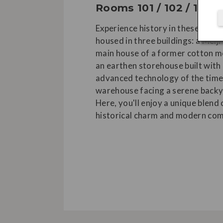
Rooms 101 / 102 / 103
Experience history in these room
housed in three buildings: a Meiji
main house of a former cotton m
an earthen storehouse built with 
advanced technology of the time
warehouse facing a serene backy
Here, you'll enjoy a unique blend 
historical charm and modern com