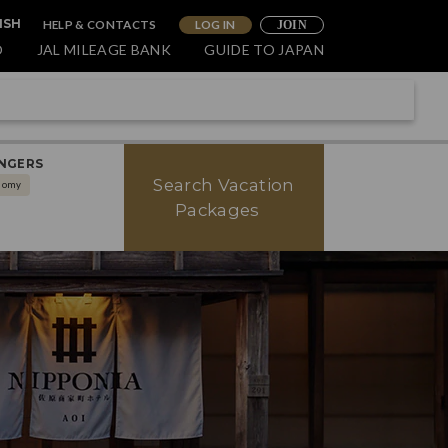
HELP & CONTACTS
LOG IN
ISH
JOIN
O
JAL MILEAGE BANK
GUIDE TO JAPAN
NGERS
Search Vacation
nomy
Packages