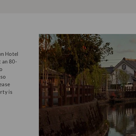
n Hotel
t an 80-
yo
lso
 ease
rty is