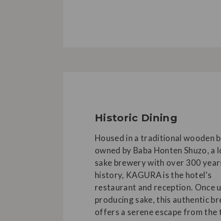
Historic Dining
Housed in a traditional wooden b
owned by Baba Honten Shuzo, a l
sake brewery with over 300 year
history, KAGURA is the hotel’s
restaurant and reception. Once 
producing sake, this authentic b
offers a serene escape from the 