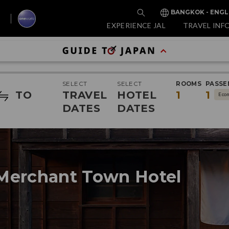
BANGKOK - ENGL
EXPERIENCE JAL
TRAVEL INF
SELECT
SELECT
ROOMS
PASSE
TO
TRAVEL
HOTEL
1
1
Eco
DATES
DATES
Merchant Town Hotel