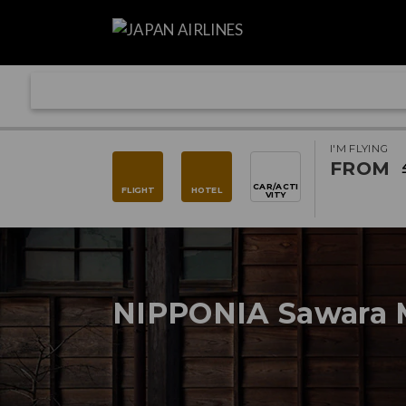
I'M FLYING
FROM
CAR/ACTI
FLIGHT
HOTEL
VITY
NIPPONIA Sawara 