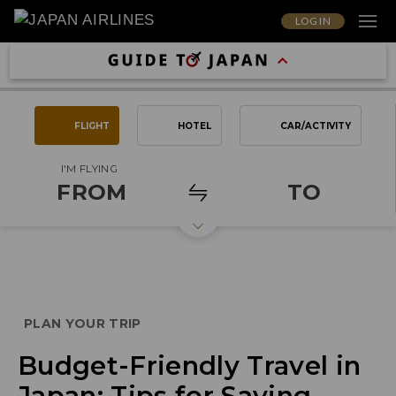
LOG IN
FLIGHT
HOTEL
CAR/ACTIVITY
I'M FLYING
FROM
TO
PLAN YOUR TRIP
Budget-Friendly Travel in
Japan: Tips for Saving