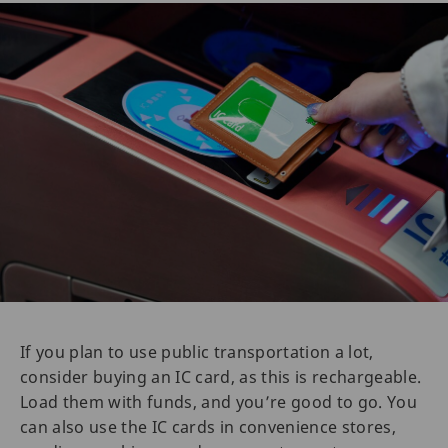
If you plan to use public transportation a lot,
consider buying an IC card, as this is rechargeable.
Load them with funds, and you’re good to go. You
can also use the IC cards in convenience stores,