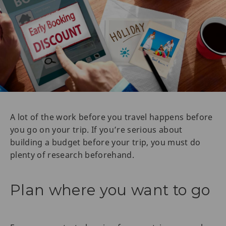
A lot of the work before you travel happens before
you go on your trip. If you’re serious about
building a budget before your trip, you must do
plenty of research beforehand.
Plan where you want to go