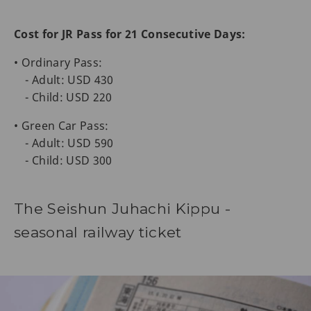
Cost for JR Pass for 21 Consecutive Days:
• Ordinary Pass:
- Adult: USD 430
- Child: USD 220
• Green Car Pass:
- Adult: USD 590
- Child: USD 300
The Seishun Juhachi Kippu -
seasonal railway ticket