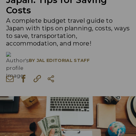
Costs
A complete budget travel guide to
Japan with tips on planning, costs, ways
to save, transportation,
accommodation, and more!
BY
JAL EDITORIAL STAFF