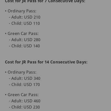
Cost for JR Pass for 7 Consecutive Days:
• Ordinary Pass:
- Adult: USD 210
- Child: USD 110
• Green Car Pass:
- Adult: USD 280
- Child: USD 140
Cost for JR Pass for 14 Consecutive Days:
• Ordinary Pass:
- Adult: USD 340
- Child: USD 170
• Green Car Pass:
- Adult: USD 460
- Child: USD 230