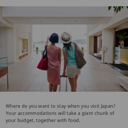
Where do you want to stay when you visit Japan?
Your accommodations will take a giant chunk of
your budget, together with food.