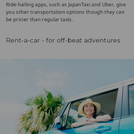
Ride-hailing apps, such as JapanTaxi and Uber, give
you other transportation options though they can
be pricier than regular taxis.
Rent-a-car - for off-beat adventures