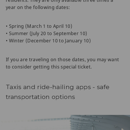
year on the following dates:
• Spring (March 1 to April 10)
• Summer (July 20 to September 10)
• Winter (December 10 to January 10)
If you are traveling on those dates, you may want
to consider getting this special ticket.
Taxis and ride-hailing apps - safe
transportation options