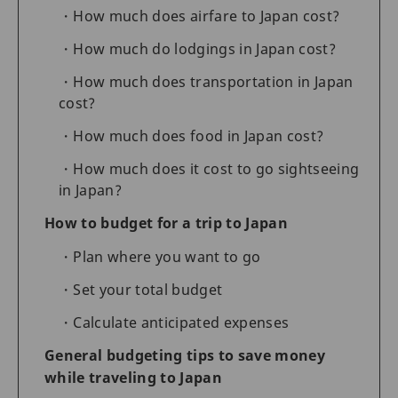
How much does airfare to Japan cost?
How much do lodgings in Japan cost?
How much does transportation in Japan
cost?
How much does food in Japan cost?
How much does it cost to go sightseeing
in Japan?
How to budget for a trip to Japan
Plan where you want to go
Set your total budget
Calculate anticipated expenses
General budgeting tips to save money
while traveling to Japan