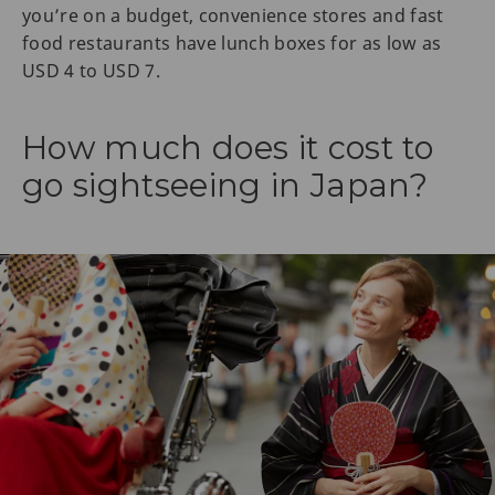
you’re on a budget, convenience stores and fast
food restaurants have lunch boxes for as low as
USD 4 to USD 7.
How much does it cost to
go sightseeing in Japan?