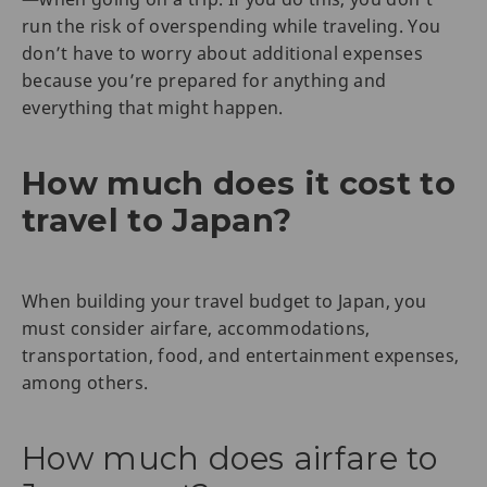
run the risk of overspending while traveling. You
don’t have to worry about additional expenses
because you’re prepared for anything and
everything that might happen.
How much does it cost to
travel to Japan?
When building your travel budget to Japan, you
must consider airfare, accommodations,
transportation, food, and entertainment expenses,
among others.
How much does airfare to