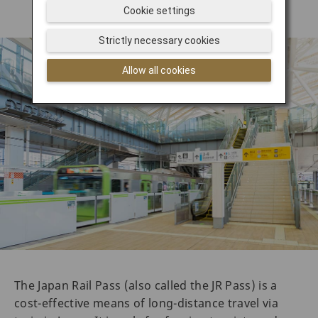
Cookie settings
Strictly necessary cookies
Allow all cookies
The Japan Rail Pass (also called the JR Pass) is a
cost-effective means of long-distance travel via