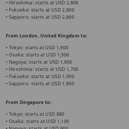
• Hiroshima: starts at USD 2,800
• Fukuoka: starts at USD 2,800
• Sapporo: starts at USD 2,800
From London, United Kingdom to:
• Tokyo: starts at USD 1,900
• Osaka: starts at USD 1,900
• Nagoya: starts at USD 1,800
• Hiroshima: starts at USD 1,700
• Fukuoka: starts at USD 1,900
• Sapporo: starts at USD 1,800
From Singapore to:
• Tokyo: starts at USD 880
• Osaka: starts at USD 1,100
• Nagoya: starts at USD 900