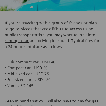
If you’re traveling with a group of friends or plan
to go to places that are difficult to access using
public transportation, you may want to look into
renting a car
and driving it around. Typical fees for
a 24-hour rental are as follows:
• Sub-compact car - USD 40
• Compact car - USD 60
• Mid-sized car - USD 75
• Full-sized car - USD 120
• Van - USD 145
Keep in mind that you will also have to pay for gas