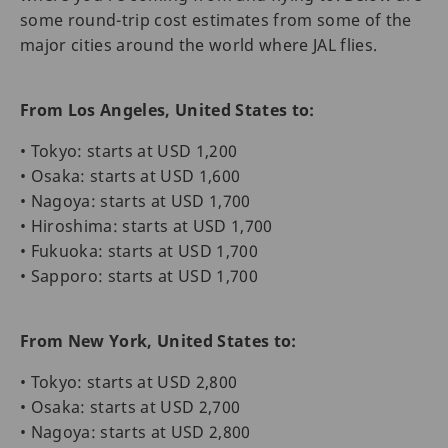
some round-trip cost estimates from some of the
major cities around the world where JAL flies.
From Los Angeles, United States to:
• Tokyo: starts at USD 1,200
• Osaka: starts at USD 1,600
• Nagoya: starts at USD 1,700
• Hiroshima: starts at USD 1,700
• Fukuoka: starts at USD 1,700
• Sapporo: starts at USD 1,700
From New York, United States to:
• Tokyo: starts at USD 2,800
• Osaka: starts at USD 2,700
• Nagoya: starts at USD 2,800