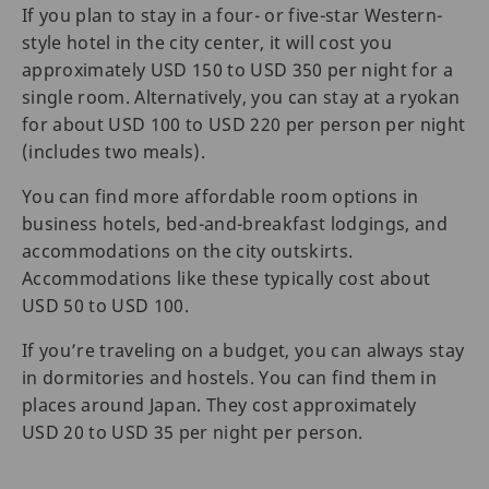
If you plan to stay in a four- or five-star Western-
style hotel in the city center, it will cost you
approximately USD 150 to USD 350 per night for a
single room. Alternatively, you can stay at a ryokan
for about USD 100 to USD 220 per person per night
(includes two meals).
You can find more affordable room options in
business hotels, bed-and-breakfast lodgings, and
accommodations on the city outskirts.
Accommodations like these typically cost about
USD 50 to USD 100.
If you’re traveling on a budget, you can always stay
in dormitories and hostels. You can find them in
places around Japan. They cost approximately
USD 20 to USD 35 per night per person.