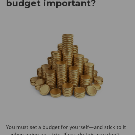
budget important?
You must set a budget for yourself—and stick to it
—when going on a trip. If you do this, you don’t