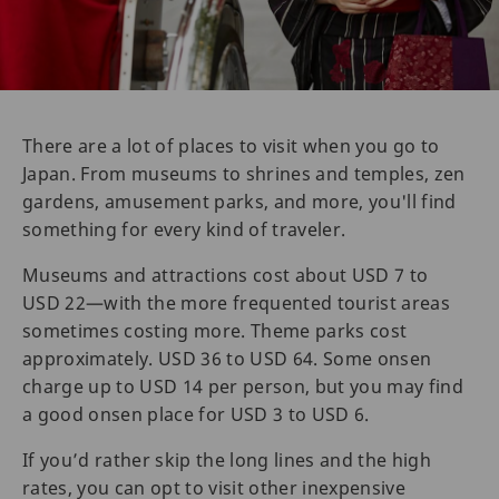
There are a lot of places to visit when you go to
Japan. From museums to shrines and temples, zen
gardens, amusement parks, and more, you'll find
something for every kind of traveler.
Museums and attractions cost about USD 7 to
USD 22—with the more frequented tourist areas
sometimes costing more. Theme parks cost
approximately. USD 36 to USD 64. Some onsen
charge up to USD 14 per person, but you may find
a good onsen place for USD 3 to USD 6.
If you’d rather skip the long lines and the high
rates, you can opt to visit other inexpensive