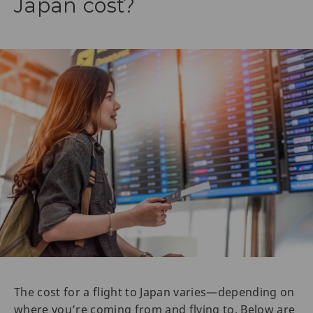
Japan cost?
The cost for a flight to Japan varies—depending on
where you’re coming from and flying to. Below are