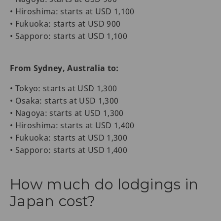
• Hiroshima: starts at USD 1,100
• Fukuoka: starts at USD 900
• Sapporo: starts at USD 1,100
From Sydney, Australia to:
• Tokyo: starts at USD 1,300
• Osaka: starts at USD 1,300
• Nagoya: starts at USD 1,300
• Hiroshima: starts at USD 1,400
• Fukuoka: starts at USD 1,300
• Sapporo: starts at USD 1,400
How much do lodgings in
Japan cost?