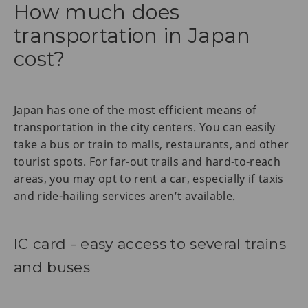
How much does
transportation in Japan
cost?
Japan has one of the most efficient means of
transportation in the city centers. You can easily
take a bus or train to malls, restaurants, and other
tourist spots. For far-out trails and hard-to-reach
areas, you may opt to rent a car, especially if taxis
and ride-hailing services aren’t available.
IC card - easy access to several trains
and buses