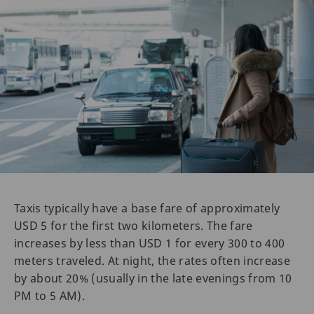
Taxis typically have a base fare of approximately
USD 5 for the first two kilometers. The fare
increases by less than USD 1 for every 300 to 400
meters traveled. At night, the rates often increase
by about 20% (usually in the late evenings from 10
PM to 5 AM).