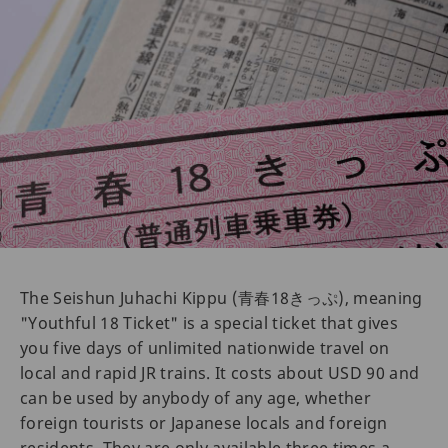
The Seishun Juhachi Kippu (青春18きっぷ), meaning
"Youthful 18 Ticket" is a special ticket that gives
you five days of unlimited nationwide travel on
local and rapid JR trains. It costs about USD 90 and
can be used by anybody of any age, whether
foreign tourists or Japanese locals and foreign
residents. They are only available three times a