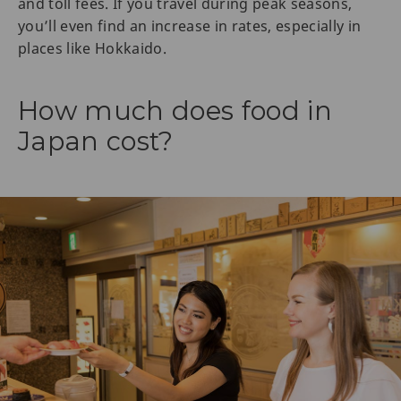
and toll fees. If you travel during peak seasons,
you’ll even find an increase in rates, especially in
places like Hokkaido.
How much does food in
Japan cost?