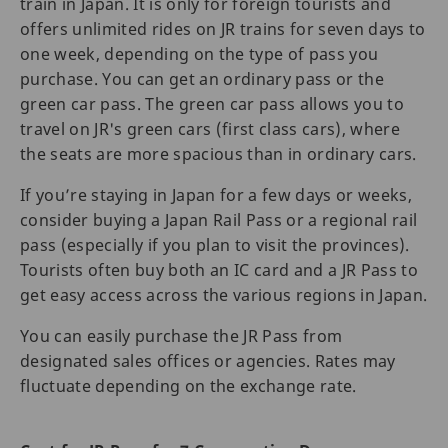
train in Japan. It is only for foreign tourists and
offers unlimited rides on JR trains for seven days to
one week, depending on the type of pass you
purchase. You can get an ordinary pass or the
green car pass. The green car pass allows you to
travel on JR's green cars (first class cars), where
the seats are more spacious than in ordinary cars.
If you’re staying in Japan for a few days or weeks,
consider buying a Japan Rail Pass or a regional rail
pass (especially if you plan to visit the provinces).
Tourists often buy both an IC card and a JR Pass to
get easy access across the various regions in Japan.
You can easily purchase the JR Pass from
designated sales offices or agencies. Rates may
fluctuate depending on the exchange rate.