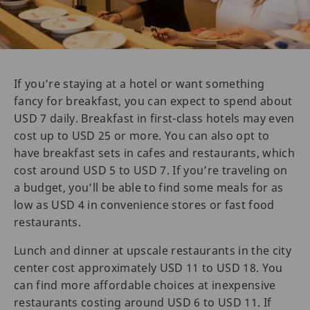
If you’re staying at a hotel or want something
fancy for breakfast, you can expect to spend about
USD 7 daily. Breakfast in first-class hotels may even
cost up to USD 25 or more. You can also opt to
have breakfast sets in cafes and restaurants, which
cost around USD 5 to USD 7. If you’re traveling on
a budget, you’ll be able to find some meals for as
low as USD 4 in convenience stores or fast food
restaurants.
Lunch and dinner at upscale restaurants in the city
center cost approximately USD 11 to USD 18. You
can find more affordable choices at inexpensive
restaurants costing around USD 6 to USD 11. If