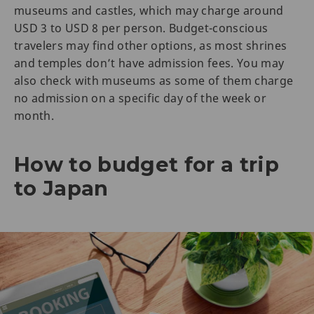
museums and castles, which may charge around
USD 3 to USD 8 per person. Budget-conscious
travelers may find other options, as most shrines
and temples don’t have admission fees. You may
also check with museums as some of them charge
no admission on a specific day of the week or
month.
How to budget for a trip
to Japan