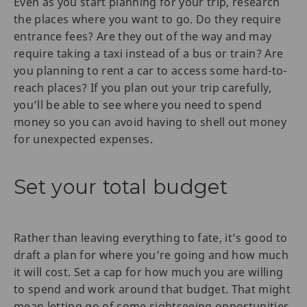
Even as you start planning for your trip, research
the places where you want to go. Do they require
entrance fees? Are they out of the way and may
require taking a taxi instead of a bus or train? Are
you planning to rent a car to access some hard-to-
reach places? If you plan out your trip carefully,
you’ll be able to see where you need to spend
money so you can avoid having to shell out money
for unexpected expenses.
Set your total budget
Rather than leaving everything to fate, it’s good to
draft a plan for where you’re going and how much
it will cost. Set a cap for how much you are willing
to spend and work around that budget. That might
mean letting go of some sightseeing opportunities,