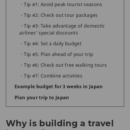
Tip #1: Avoid peak tourist seasons
Tip #2: Check out tour packages
Tip #3: Take advantage of domestic
airlines’ special discounts
Tip #4: Set a daily budget
Tip #5: Plan ahead of your trip
Tip #6: Check out free walking tours
Tip #7: Combine activities
Example budget for 3 weeks in Japan
Plan your trip to Japan
Why is building a travel