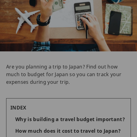
Are you planning a trip to Japan? Find out how
much to budget for Japan so you can track your
expenses during your trip.
INDEX
Why is building a travel budget important?
How much does it cost to travel to Japan?