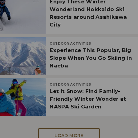
Enjoy These Winter
Wonderland Hokkaido Ski
Resorts around Asahikawa
City
OUTDOOR ACTIVITIES
Experience This Popular, Big
Slope When You Go Skiing in
Naeba
OUTDOOR ACTIVITIES
Let It Snow: Find Family-
Friendly Winter Wonder at
NASPA Ski Garden
LOAD MORE