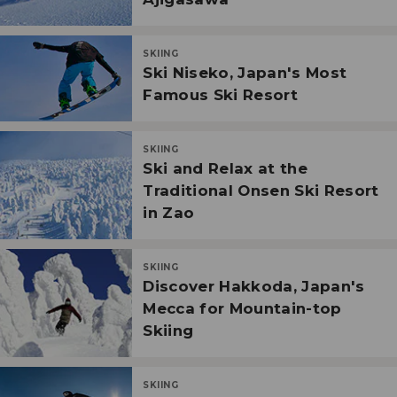
SKIING
Ski Niseko, Japan's Most
Famous Ski Resort
SKIING
Ski and Relax at the
Traditional Onsen Ski Resort
in Zao
SKIING
Discover Hakkoda, Japan's
Mecca for Mountain-top
Skiing
SKIING