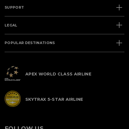
SUPPORT
LEGAL
POPULAR DESTINATIONS
APEX WORLD CLASS AIRLINE
SKYTRAX 5-STAR AIRLINE
FOLLOW US