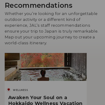
Recommendations
Whether you’re looking for an unforgettable
outdoor activity or a different kind of
experience, JAL’s staff recommendations
ensure your trip to Japan is truly remarkable.
Map out your upcoming journey to create a
world-class itinerary.
WELLNESS
Awaken Your Soul on a
Hokkaido Wellness Vacation