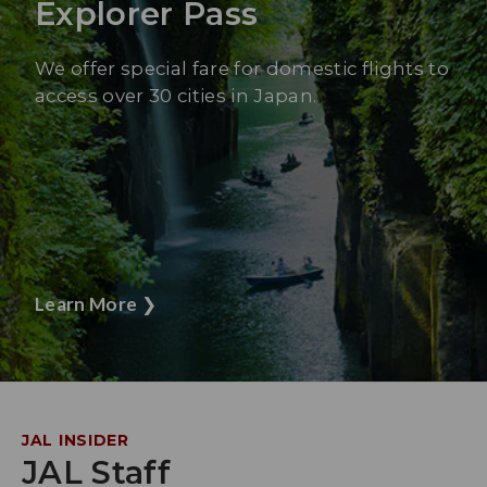
Explorer Pass
We offer special fare for domestic flights to
access over 30 cities in Japan.
Learn More
❯
JAL INSIDER
JAL Staff