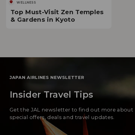
WELLNESS
Top Must-Visit Zen Temples
& Gardens in Kyoto
JAPAN AIRLINES NEWSLETTER
Insider Travel Tips
Get the JAL newsletter to find out more about
special offers, deals and travel updates.