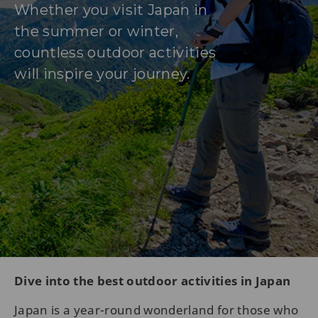
Whether you visit Japan in
the summer or winter,
countless outdoor activities
will inspire your journey.
Dive into the best outdoor activities in Japan
Japan is a year-round wonderland for those who