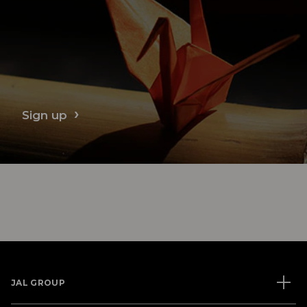
Sign up
JAL GROUP