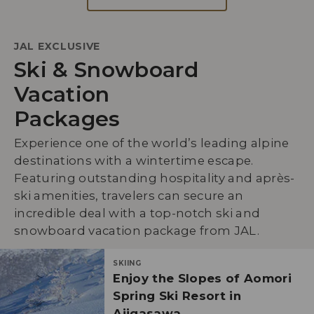
JAL EXCLUSIVE
Ski & Snowboard
Vacation
Packages
Experience one of the world’s leading alpine
destinations with a wintertime escape.
Featuring outstanding hospitality and après-
ski amenities, travelers can secure an
incredible deal with a top-notch ski and
snowboard vacation package from JAL.
SKIING
Enjoy the Slopes of Aomori
Spring Ski Resort in
Ajigasawa