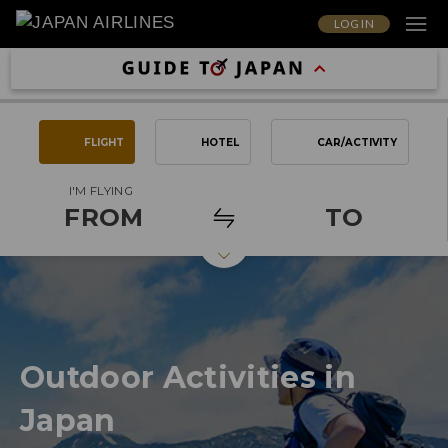
LOG IN
FLIGHT
HOTEL
CAR/ACTIVITY
I'M FLYING
FROM
TO
Outdoor Activities in
Japan