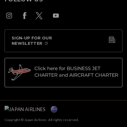
SIGN-UP FOR OUR
NEWSLETTER
Copyright © Japan Airlines. All rights reserved.