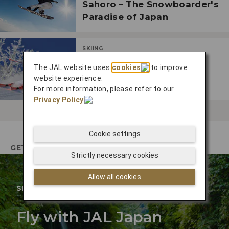
Sahoro – The Snowboarder's
Paradise of Japan
SKIING
Enjoy Japan's Outdoor
The JAL website uses
cookies
to improve
Winter Wonderland in
website experience.
Furano
For more information, please refer to our
Privacy Policy
.
Cookie settings
GETTING THERE
Strictly necessary cookies
Allow all cookies
SPECIAL OFFER
Fly with JAL Japan