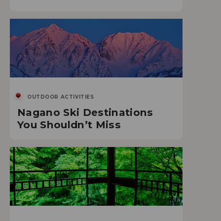
OUTDOOR ACTIVITIES
Nagano Ski Destinations
You Shouldn’t Miss