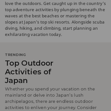
love the outdoors. Get caught up in the country’s
top adventure activities by plunging beneath the
waves at the best beaches or mastering the
slopes at Japan’s top ski resorts. Alongside scuba
diving, hiking, and climbing, start planning an
exhilarating vacation today.
TRENDING
Top Outdoor
Activities of
Japan
Whether you spend your vacation on the
mainland or delve into Japan’s lush
archipelagos, there are endless outdoor
activities to enliven your journey. Consider