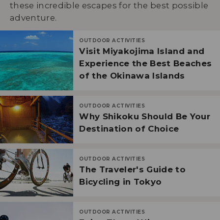
these incredible escapes for the best possible
adventure.
OUTDOOR ACTIVITIES
Visit Miyakojima Island and
Experience the Best Beaches
of the Okinawa Islands
OUTDOOR ACTIVITIES
Why Shikoku Should Be Your
Destination of Choice
OUTDOOR ACTIVITIES
The Traveler's Guide to
Bicycling in Tokyo
OUTDOOR ACTIVITIES