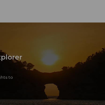
xplorer
Yu
“Sh
ghts to