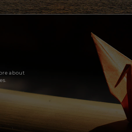
Cy
more about
es.