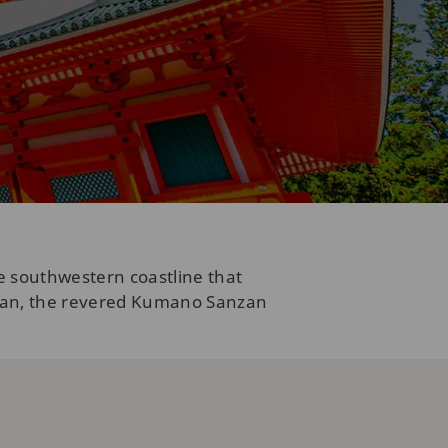
e southwestern coastline that
asan, the revered Kumano Sanzan