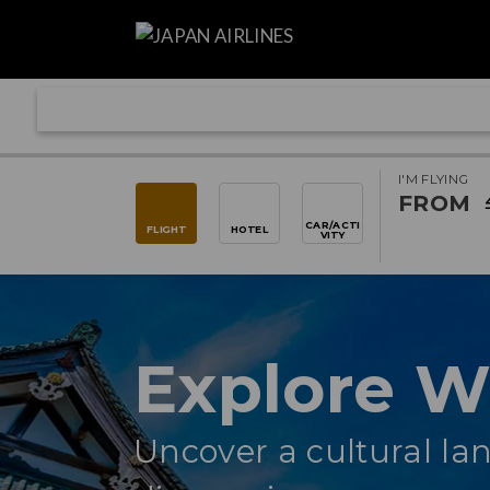
I'M FLYING
FROM
CAR/ACTI
FLIGHT
HOTEL
VITY
Explore 
Uncover a cultural lan