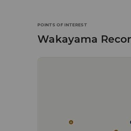
POINTS OF INTEREST
Wakayama Reco