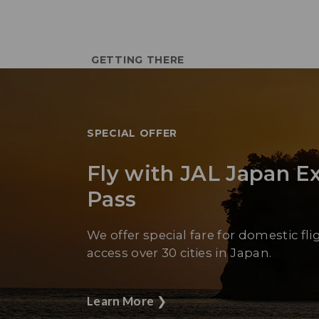
GETTING THERE
SPECIAL OFFER
Fly with JAL Japan E
Pass
We offer special fare for domestic fli
access over 30 cities in Japan.
Learn More
❯