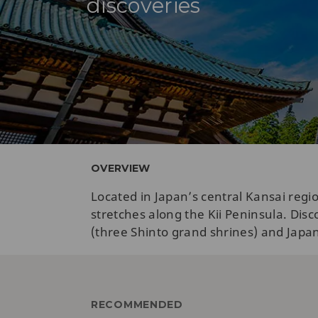
discoveries
OVERVIEW
Located in Japan’s central Kansai reg
stretches along the Kii Peninsula. Di
(three Shinto grand shrines) and Japan’s
RECOMMENDED