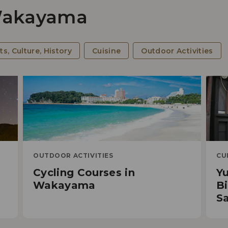
 Wakayama
Cy
ts, Culture, History
Cuisine
Outdoor Activities
OUTDOOR ACTIVITIES
CU
Cycling Courses in
Y
5 R
d
Wakayama
Bi
Spi
Sa