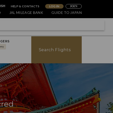
HELP & CONTACTS
LOG IN
ISH
JOIN
O
JAL MILEAGE BANK
GUIDE TO JAPAN
NGERS
omy
Search Flights
cred