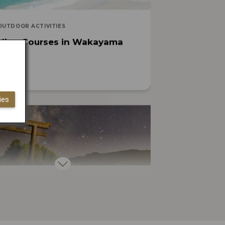
OUTDOOR ACTIVITIES
cling Courses in Wakayama
ies
ARTS, CULTURE, HISTORY
easons You Must Visit Japan’s
ritual Heartland