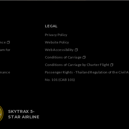
LEGAL
Privacy Policy
ance
Website Policy
ram for
Web Accessibility
Conditions of Carriage
Conditions of Carriage by Charter Flight
enance
Passenger Rights - Thailand Regulation of the Civil 
No. 101 (CAB 101)
SKYTRAX 5-
STAR AIRLINE