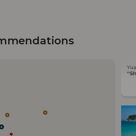
mmendations
Yu
“Sh