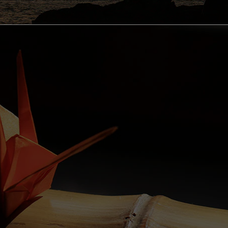
OUTDOOR ACTIVITIES
cling Courses in Wakayama