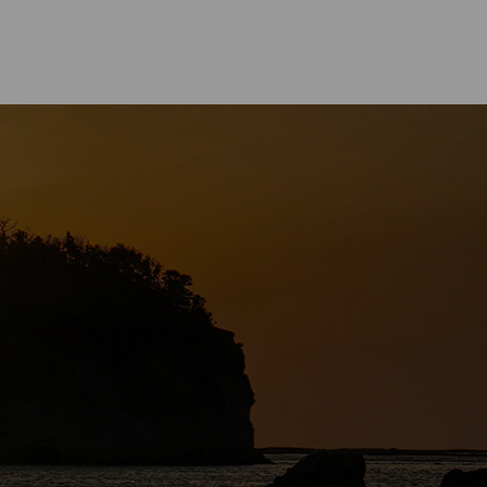
CUISINE
asa Town－The Birthplace of
oyu” Soy Sauce in Japan.