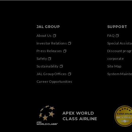
JAL GROUP
SUPPORT
About Us
FAQ
Investor Relations
Special Assist
Press Releases
Discount prog
Safety
corporate
Sustainability
Site Map
JAL Group Offices
System Maint
Career Opportunities
APEX WORLD
CLASS AIRLINE