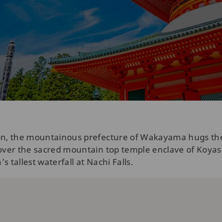
ion, the mountainous prefecture of Wakayama hugs th
scover the sacred mountain top temple enclave of Koy
 tallest waterfall at Nachi Falls.