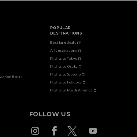
POPULAR
DESTINATIONS
Best fare deals
All destinations
Flights to Tokyo
Flights to Osaka
Flights to Sapporo
Aviation Board
Flights to Fukuoka
Flights to North America
FOLLOW US