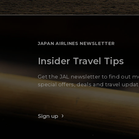
JAPAN AIRLINES NEWSLETTER
Insider Travel Tips
Get the JAL newsletter to find out 
special offers, deals and travel updat
Sign up