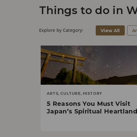
Things to do in
Explore by Category:
View All
Ar
ARTS, CULTURE, HISTORY
5 Reasons You Must Visit
Japan’s Spiritual Heartlan