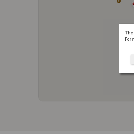
The
For 