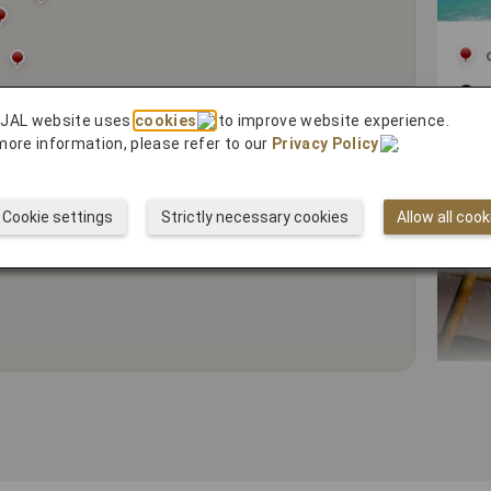
Cy
 JAL website uses
cookies
to improve website experience.
more information, please refer to our
Privacy Policy
.
Cookie settings
Strictly necessary cookies
Allow all cook
5 R
Spi