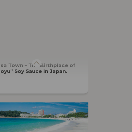
CUISINE
asa Town－The Birthplace of
oyu” Soy Sauce in Japan.