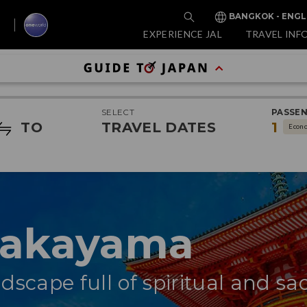
BANGKOK - ENGL
EXPERIENCE JAL
TRAVEL INF
SELECT
PASSE
TO
TRAVEL DATES
1
Econ
Wakayama
dscape full of spiritual and sa