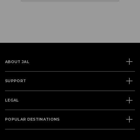
ABOUT JAL
SUPPORT
LEGAL
POPULAR DESTINATIONS