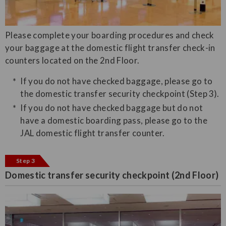
Please complete your boarding procedures and check
your baggage at the domestic flight transfer check-in
counters located on the 2nd Floor.
If you do not have checked baggage, please go to
the domestic transfer security checkpoint (Step 3).
If you do not have checked baggage but do not
have a domestic boarding pass, please go to the
JAL domestic flight transfer counter.
Step 3
Domestic transfer security checkpoint (2nd Floor)