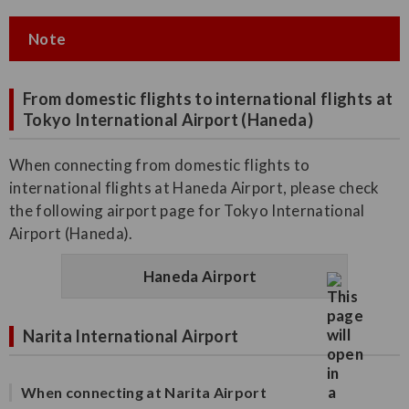
Note
From domestic flights to international flights at
Tokyo International Airport (Haneda)
When connecting from domestic flights to
international flights at Haneda Airport, please check
the following airport page for Tokyo International
Airport (Haneda).
Haneda Airport
Narita International Airport
When connecting at Narita Airport