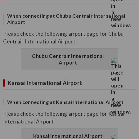
When connecting at Chubu Centrair International
Airport
Please check the following airport page for Chubu
Centrair International Airport
Chubu Centrair International
Airport
Kansai International Airport
When connecting at Kansai International Airport
Please check the following airport page for Kansai
International Airport
Kansai International Airport