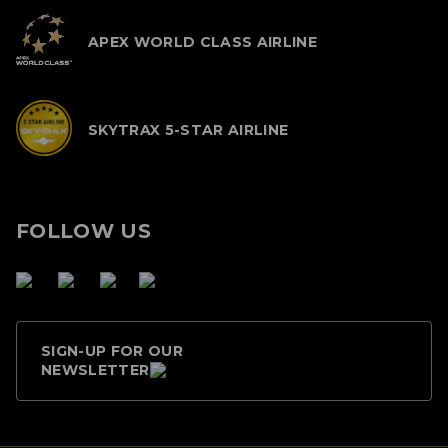
APEX WORLD CLASS AIRLINE
SKYTRAX 5-STAR AIRLINE
FOLLOW US
SIGN-UP FOR OUR
NEWSLETTER