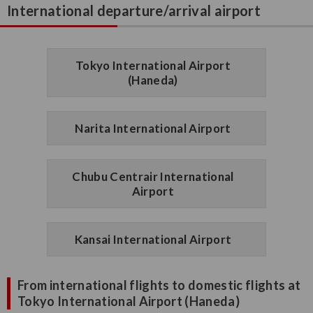
International departure/arrival airport
Tokyo International Airport
(Haneda)
Narita International Airport
Chubu Centrair International
Airport
Kansai International Airport
From international flights to domestic flights at
Tokyo International Airport (Haneda)