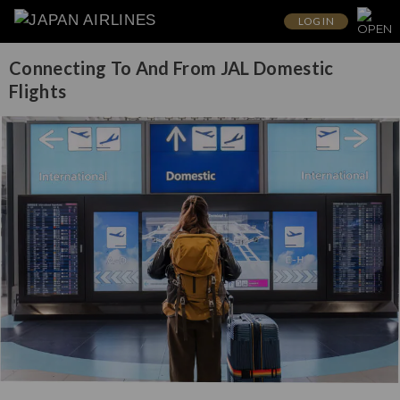
LOG IN
Connecting To And From JAL Domestic
Flights