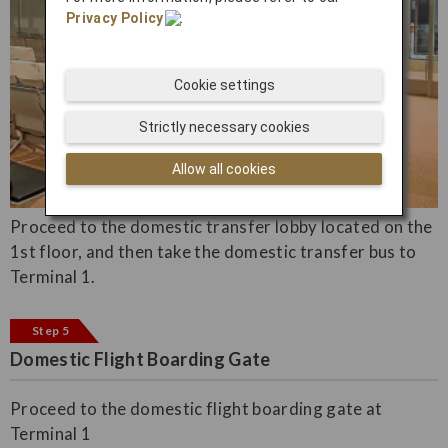
Privacy Policy
.
Cookie settings
Strictly necessary cookies
Allow all cookies
Proceed to the domestic transfer lobby located on the
1st floor, and then take the domestic transfer bus to
Terminal 1.
Step 5
Domestic Flight Boarding Gate
Proceed to the domestic flight boarding gate at
Terminal 1