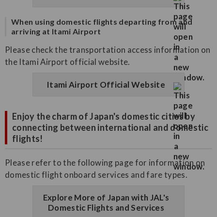
When using domestic flights departing from and
arriving at Itami Airport
Please check the transportation access information on
the Itami Airport official website.
Itami Airport Official Website
Enjoy the charm of Japan's domestic cities by
connecting between international and domestic
flights!
Please refer to the following page for information on
domestic flight onboard services and fare types.
Explore More of Japan with JAL's
Domestic Flights and Services