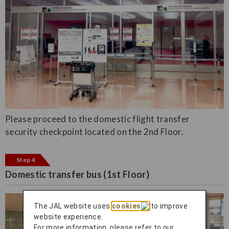
Please proceed to the domestic flight transfer
security checkpoint located on the 2nd Floor.
Step 4
Domestic transfer bus (1st Floor)
The JAL website uses
cookies
to improve
website experience.
For more information, please refer to our