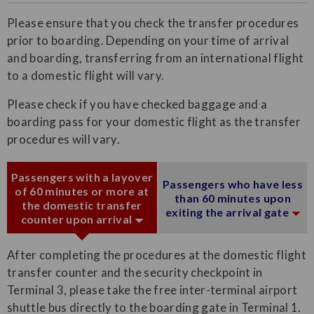
Please ensure that you check the transfer procedures
prior to boarding. Depending on your time of arrival
and boarding, transferring from an international flight
to a domestic flight will vary.
Please check if you have checked baggage and a
boarding pass for your domestic flight as the transfer
procedures will vary.
Passengers with a layover
Passengers who have less
of 60 minutes or more at
than 60 minutes upon
the domestic transfer
exiting the arrival gate
counter upon arrival
After completing the procedures at the domestic flight
transfer counter and the security checkpoint in
Terminal 3, please take the free inter-terminal airport
shuttle bus directly to the boarding gate in Terminal 1.