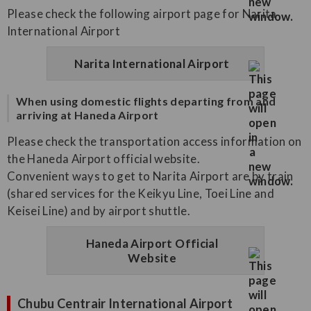
Please check the following airport page for Narita
International Airport
Narita International Airport
When using domestic flights departing from and
arriving at Haneda Airport
Please check the transportation access information on
the Haneda Airport official website.
Convenient ways to get to Narita Airport are by train
(shared services for the Keikyu Line, Toei Line and
Keisei Line) and by airport shuttle.
Haneda Airport Official
Website
Chubu Centrair International Airport