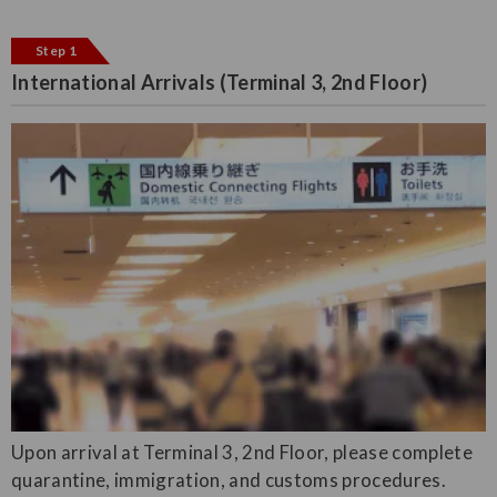
Step 1
International Arrivals (Terminal 3, 2nd Floor)
Upon arrival at Terminal 3, 2nd Floor, please complete
quarantine, immigration, and customs procedures.