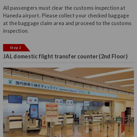
All passengers must clear the customs inspection at
Haneda airport. Please collect your checked baggage
at the baggage claim area and proceed to the customs
inspection.
Step 2
JAL domestic flight transfer counter (2nd Floor)