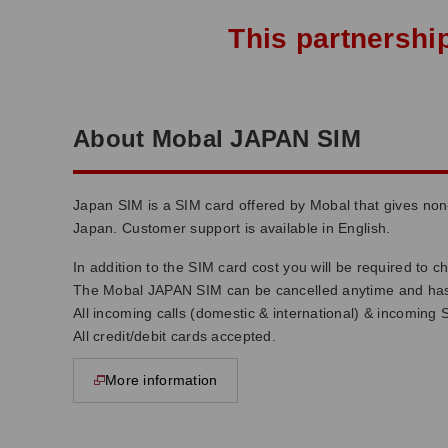
This partnershi
About Mobal JAPAN SIM
Japan SIM is a SIM card offered by Mobal that gives no
Japan. Customer support is available in English.
In addition to the SIM card cost you will be required to 
The Mobal JAPAN SIM can be cancelled anytime and has 
All incoming calls (domestic & international) & incoming 
All credit/debit cards accepted.
More information
opens in new window