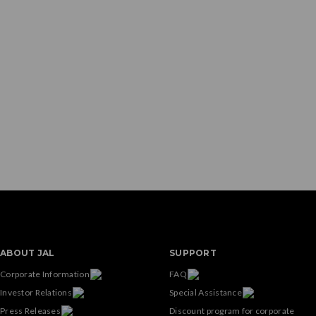
ABOUT JAL
SUPPORT
Corporate Information
FAQ
Investor Relations
Special Assistance
Press Releases
Discount program for corporate