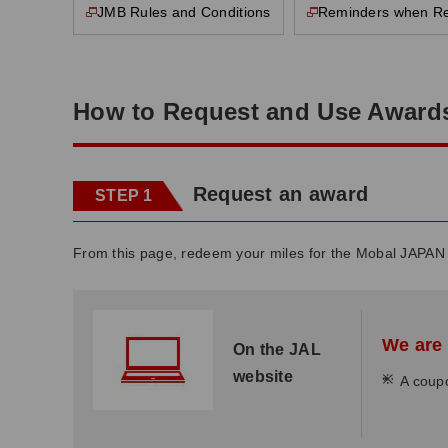
JMB Rules and Conditions
Reminders when R
This page will open in a new window
This page will open in a new window
How to Request and Use Award
Request an award
STEP 1
From this page, redeem your miles for the Mobal JAPAN
We are 
On the JAL
website
*
A coupo