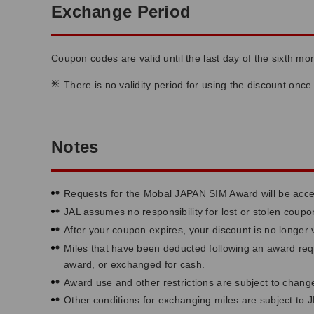
Exchange Period
Coupon codes are valid until the last day of the sixth m
*
There is no validity period for using the discount onc
Notes
Requests for the Mobal JAPAN SIM Award will be accep
JAL assumes no responsibility for lost or stolen cou
After your coupon expires, your discount is no longer v
Miles that have been deducted following an award requ
award, or exchanged for cash.
Award use and other restrictions are subject to change
Other conditions for exchanging miles are subject to