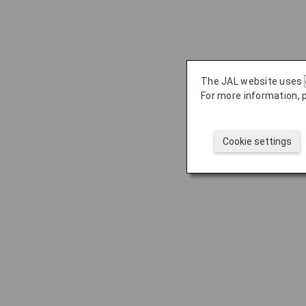
The JAL website uses
For more information, 
Cookie settings