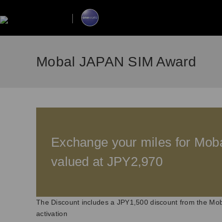
Mobal JAPAN SIM Award
Exchange your miles for Mo
valued at JPY2,970
The Discount includes a JPY1,500 discount from the Mob
activation