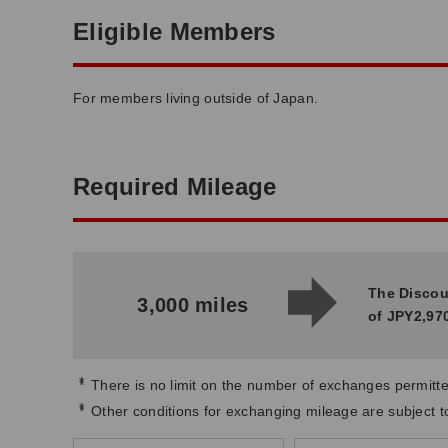
Eligible Members
For members living outside of Japan.
Required Mileage
The Discou
3,000 miles
of JPY2,970
*
There is no limit on the number of exchanges permitte
*
Other conditions for exchanging mileage are subject 