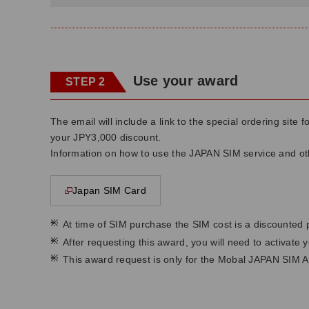
Use your award
STEP 2
The email will include a link to the special ordering sit
your JPY3,000 discount.
Information on how to use the JAPAN SIM service and othe
Japan SIM Card
This page will open in a new window
*
At time of SIM purchase the SIM cost is a discounted 
*
After requesting this award, you will need to activate
*
This award request is only for the Mobal JAPAN SIM A