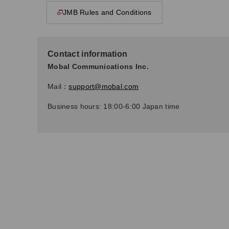
JMB Rules and Conditions
This page will open in a new window
Contact information
Mobal Communications Inc.
Mail：
support@mobal.com
Business hours: 18:00-6:00 Japan time