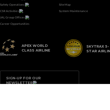
Safety Operations
Site Map
CSR Activities
System Maintenance
JAL Group Offices
Career Opportunities
APEX WORLD
SKYTRAX 5-
CLASS AIRLINE
STAR AIRLI
SIGN-UP FOR OUR
NEWSLETTER