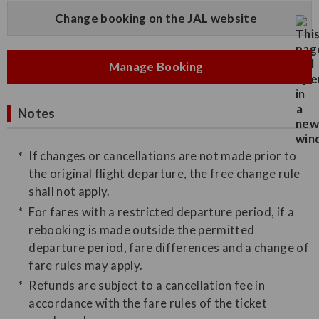
Change booking on the JAL website
Manage Booking
Notes
If changes or cancellations are not made prior to
the original flight departure, the free change rule
shall not apply.
For fares with a restricted departure period, if a
rebooking is made outside the permitted
departure period, fare differences and a change of
fare rules may apply.
Refunds are subject to a cancellation fee in
accordance with the fare rules of the ticket