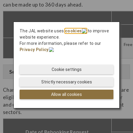
can be made up to 360 days ahead.
Date of Rebooking Request
The JAL website uses
cookies
to improve
website experience.
For more information, please refer to our
Free
Within the specified period (*1)
Privacy Policy
.
Cookie settings
See Example
Strictly necessary cookies
Changes made outside of the applicable period (*1) are
Allow all cookies
eligible for one free change on the first flight sector
and unlimited free changes for the subsequent flight
sectors.
Date of Rebooking Request