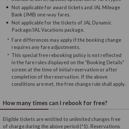
Not applicable for award tickets and JAL Mileage
Bank (JMB) one-way fares.
Not applicable for the tickets of JAL Dynamic
Package/JAL Vacations package.
Fare differences may apply if the booking change
requires any fare adjustments.
This special free rebooking policy is not reflected
in the fare rules displayed on the "Booking Details"
screen at the time of initial reservation or after
completion of the reservation. If the above
conditions are met, the free change rule shall apply.
How many times can I rebook for free?
Eligible tickets are entitled to unlimited changes free
of charge during the above period (*1). Reservations