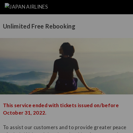
Unlimited Free Rebooking
This service ended with tickets issued on/before
October 31, 2022.
To assist our customers and to provide greater peace