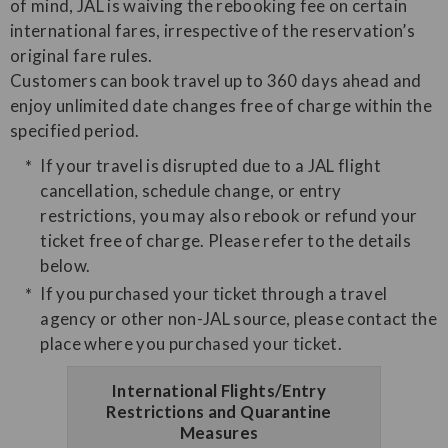
of mind, JAL is waiving the rebooking fee on certain
international fares, irrespective of the reservation’s
original fare rules.
Customers can book travel up to 360 days ahead and
enjoy unlimited date changes free of charge within the
specified period.
If your travel is disrupted due to a JAL flight
cancellation, schedule change, or entry
restrictions, you may also rebook or refund your
ticket free of charge. Please refer to the details
below.
If you purchased your ticket through a travel
agency or other non-JAL source, please contact the
place where you purchased your ticket.
International Flights/Entry
Restrictions and Quarantine
Measures