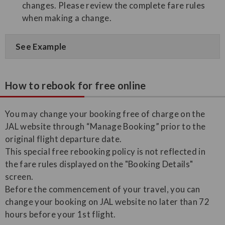
changes. Please review the complete fare rules
when making a change.
See Example
How to rebook for free online
You may change your booking free of charge on the
JAL website through “Manage Booking” prior to the
original flight departure date.
This special free rebooking policy is not reflected in
the fare rules displayed on the "Booking Details"
screen.
Before the commencement of your travel, you can
change your booking on JAL website no later than 72
hours before your 1st flight.