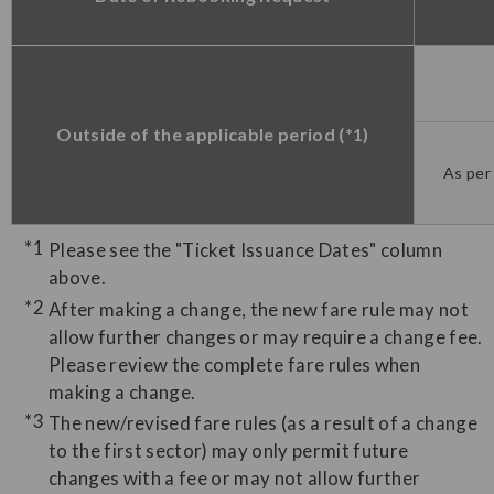
Outside of the applicable period (*1)
As per 
Please see the "Ticket Issuance Dates" column
above.
After making a change, the new fare rule may not
allow further changes or may require a change fee.
Please review the complete fare rules when
making a change.
The new/revised fare rules (as a result of a change
to the first sector) may only permit future
changes with a fee or may not allow further