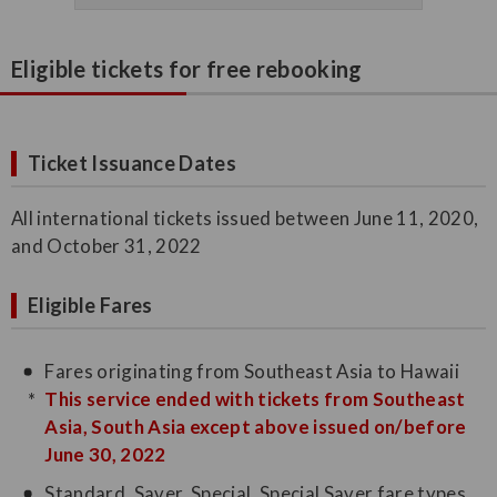
Eligible tickets for free rebooking
Ticket Issuance Dates
All international tickets issued between June 11, 2020,
and October 31, 2022
Eligible Fares
Fares originating from Southeast Asia to Hawaii
This service ended with tickets from Southeast
Asia, South Asia except above issued on/before
June 30, 2022
Standard, Saver, Special, Special Saver fare types