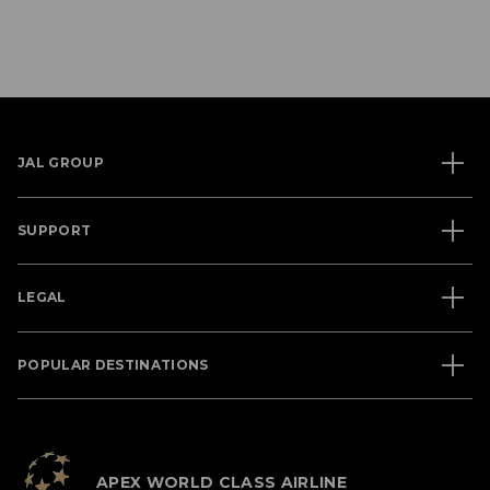
JAL GROUP
SUPPORT
LEGAL
POPULAR DESTINATIONS
APEX WORLD CLASS AIRLINE