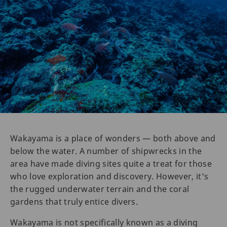
Wakayama is a place of wonders — both above and
below the water. A number of shipwrecks in the
area have made diving sites quite a treat for those
who love exploration and discovery. However, it's
the rugged underwater terrain and the coral
gardens that truly entice divers.
Wakayama is not specifically known as a diving