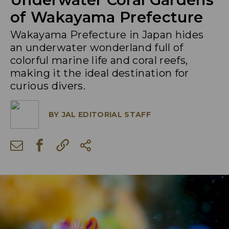
of Wakayama Prefecture
Wakayama Prefecture in Japan hides
an underwater wonderland full of
colorful marine life and coral reefs,
making it the ideal destination for
curious divers.
BY
JAL EDITORIAL STAFF