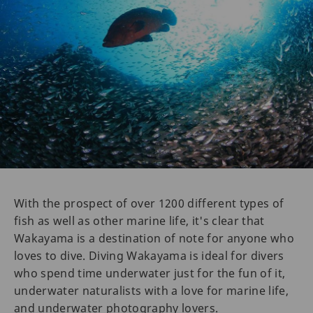
With the prospect of over 1200 different types of
fish as well as other marine life, it's clear that
Wakayama is a destination of note for anyone who
loves to dive. Diving Wakayama is ideal for divers
who spend time underwater just for the fun of it,
underwater naturalists with a love for marine life,
and underwater photography lovers.