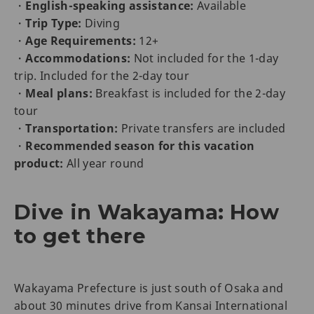
・
English-speaking assistance:
Available
・
Trip Type:
Diving
・
Age Requirements:
12+
・
Accommodations:
Not included for the 1-day
trip. Included for the 2-day tour
・
Meal plans:
Breakfast is included for the 2-day
tour
・
Transportation:
Private transfers are included
・
Recommended season for this vacation
product:
All year round
Dive in Wakayama: How
to get there
Wakayama Prefecture is just south of Osaka and
about 30 minutes drive from Kansai International