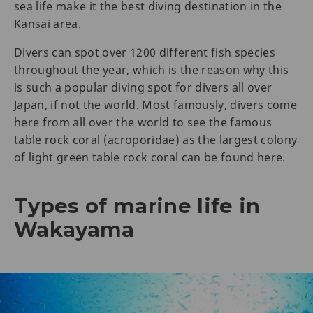
sea life make it the best diving destination in the
Kansai area.
Divers can spot over 1200 different fish species
throughout the year, which is the reason why this
is such a popular diving spot for divers all over
Japan, if not the world. Most famously, divers come
here from all over the world to see the famous
table rock coral (acroporidae) as the largest colony
of light green table rock coral can be found here.
Types of marine life in
Wakayama