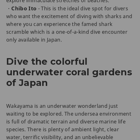
explore immaculate stretches of beaches.
Chibo Ito
・
- This is the ideal dive spot for divers
who want the excitement of diving with sharks and
where you can experience the famed shark
scramble which is a one-of-a-kind dive encounter
only available in Japan.
Dive the colorful
underwater coral gardens
of Japan
Wakayama is an underwater wonderland just
waiting to be explored. The undersea environment
is full of dramatic terrain and diverse marine life
species. There is plenty of ambient light, clear
water, terrific visibility, and an unbelievable