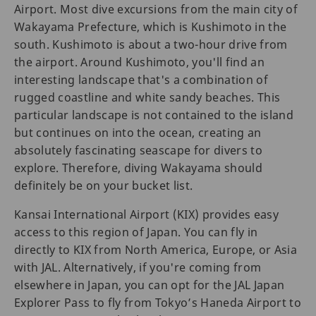
Airport. Most dive excursions from the main city of
Wakayama Prefecture, which is Kushimoto in the
south. Kushimoto is about a two-hour drive from
the airport. Around Kushimoto, you'll find an
interesting landscape that's a combination of
rugged coastline and white sandy beaches. This
particular landscape is not contained to the island
but continues on into the ocean, creating an
absolutely fascinating seascape for divers to
explore. Therefore, diving Wakayama should
definitely be on your bucket list.
Kansai International Airport (KIX) provides easy
access to this region of Japan. You can fly in
directly to KIX from North America, Europe, or Asia
with JAL. Alternatively, if you're coming from
elsewhere in Japan, you can opt for the JAL Japan
Explorer Pass to fly from Tokyo’s Haneda Airport to