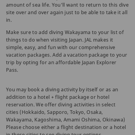
amount of sea life. You'll want to return to this dive
site over and over again just to be able to take it all
in.
Make sure to add diving Wakayama to your list of
things to do when visiting Japan. JAL makes it
simple, easy, and fun with our comprehensive
vacation packages. Add a vacation package to your
trip by opting for an affordable Japan Explorer
Pass.
You may book a diving activity by itself or as an
addition to a hotel + flight package or hotel
reservation. We offer diving activities in select
cities (Hokkaido, Sapporo, Tokyo, Osaka,
Wakayama, Kagoshima, Amami Oshima, Okinawa)
Please choose either a flight destination or a hotel
in these cities to see diving tour options.