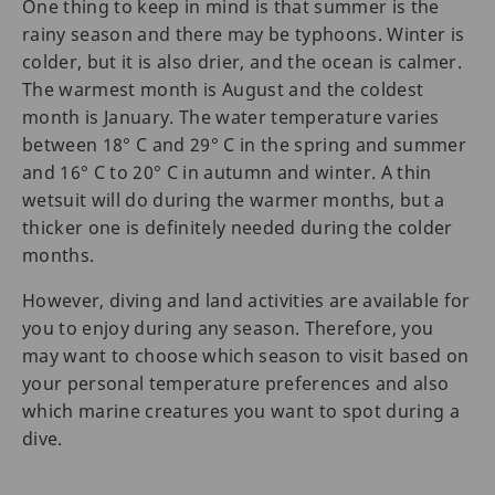
One thing to keep in mind is that summer is the
rainy season and there may be typhoons. Winter is
colder, but it is also drier, and the ocean is calmer.
The warmest month is August and the coldest
month is January. The water temperature varies
between 18° C and 29° C in the spring and summer
and 16° C to 20° C in autumn and winter. A thin
wetsuit will do during the warmer months, but a
thicker one is definitely needed during the colder
months.
However, diving and land activities are available for
you to enjoy during any season. Therefore, you
may want to choose which season to visit based on
your personal temperature preferences and also
which marine creatures you want to spot during a
dive.