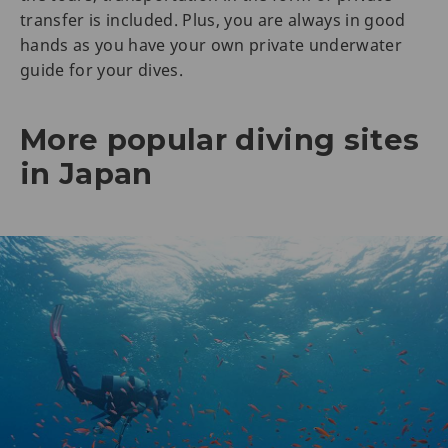
transfer is included. Plus, you are always in good
hands as you have your own private underwater
guide for your dives.
More popular diving sites
in Japan