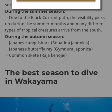
south
During the summer season:
・Due to the Black Current path, the visibility picks
up during the summer months and many different
types of tropical creatures arrive from the south.
During the autumn season:
・Japanese angelshark (Squatina japonica)
・Japanese butterfly ray (Gymnura japonica)
・Common skete (Raja kenojei)
The best season to dive
in Wakayama