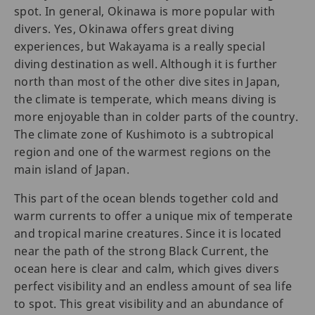
spot. In general, Okinawa is more popular with
divers. Yes, Okinawa offers great diving
experiences, but Wakayama is a really special
diving destination as well. Although it is further
north than most of the other dive sites in Japan,
the climate is temperate, which means diving is
more enjoyable than in colder parts of the country.
The climate zone of Kushimoto is a subtropical
region and one of the warmest regions on the
main island of Japan.
This part of the ocean blends together cold and
warm currents to offer a unique mix of temperate
and tropical marine creatures. Since it is located
near the path of the strong Black Current, the
ocean here is clear and calm, which gives divers
perfect visibility and an endless amount of sea life
to spot. This great visibility and an abundance of