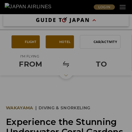
LOG IN
FLIGHT
HOTEL
CAR/ACTIVITY
I'M FLYING
FROM
TO
WAKAYAMA
|
DIVING & SNORKELING
Experience the Stunning
Underwater Coral Gardens