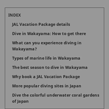
INDEX
JAL Vacation Package details
Dive in Wakayama: How to get there
What can you experience diving in
Wakayama?
Types of marine life in Wakayama
The best season to dive in Wakayama
Why book a JAL Vacation Package
More popular diving sites in Japan
Dive the colorful underwater coral gardens
of Japan