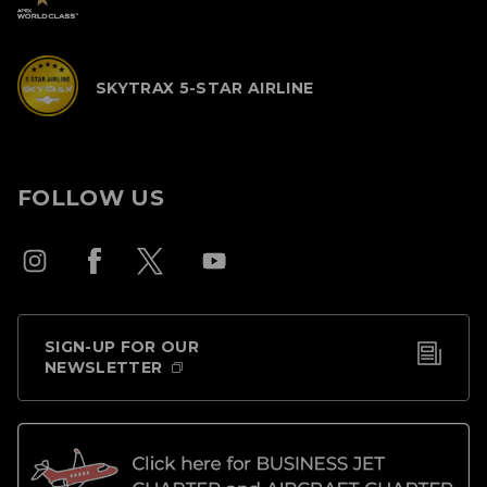
SKYTRAX 5-STAR AIRLINE
FOLLOW US
SIGN-UP FOR OUR
NEWSLETTER