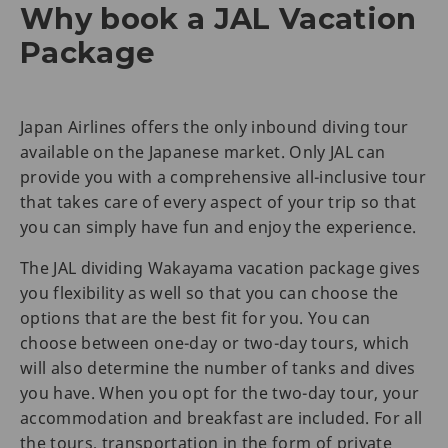
Why book a JAL Vacation
Package
Japan Airlines offers the only inbound diving tour
available on the Japanese market. Only JAL can
provide you with a comprehensive all-inclusive tour
that takes care of every aspect of your trip so that
you can simply have fun and enjoy the experience.
The JAL dividing Wakayama vacation package gives
you flexibility as well so that you can choose the
options that are the best fit for you. You can
choose between one-day or two-day tours, which
will also determine the number of tanks and dives
you have. When you opt for the two-day tour, your
accommodation and breakfast are included. For all
the tours, transportation in the form of private