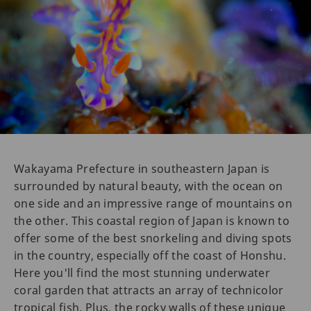
Wakayama Prefecture in southeastern Japan is
surrounded by natural beauty, with the ocean on
one side and an impressive range of mountains on
the other. This coastal region of Japan is known to
offer some of the best snorkeling and diving spots
in the country, especially off the coast of Honshu.
Here you'll find the most stunning underwater
coral garden that attracts an array of technicolor
tropical fish. Plus, the rocky walls of these unique