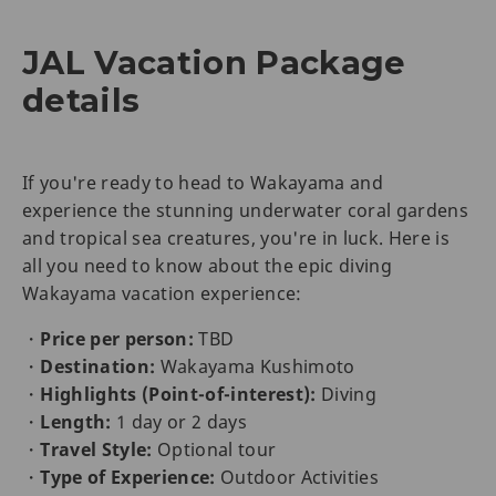
JAL Vacation Package
details
If you're ready to head to Wakayama and
experience the stunning underwater coral gardens
and tropical sea creatures, you're in luck. Here is
all you need to know about the epic diving
Wakayama vacation experience:
・
Price per person:
TBD
・
Destination:
Wakayama Kushimoto
・
Highlights (Point-of-interest):
Diving
・
Length:
1 day or 2 days
・
Travel Style:
Optional tour
・
Type of Experience:
Outdoor Activities