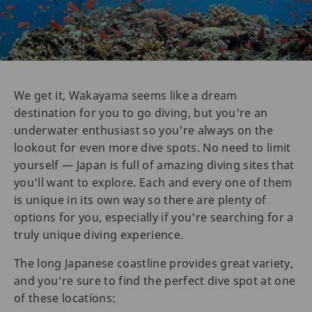
We get it, Wakayama seems like a dream
destination for you to go diving, but you're an
underwater enthusiast so you're always on the
lookout for even more dive spots. No need to limit
yourself — Japan is full of amazing diving sites that
you'll want to explore. Each and every one of them
is unique in its own way so there are plenty of
options for you, especially if you're searching for a
truly unique diving experience.
The long Japanese coastline provides great variety,
and you're sure to find the perfect dive spot at one
of these locations: