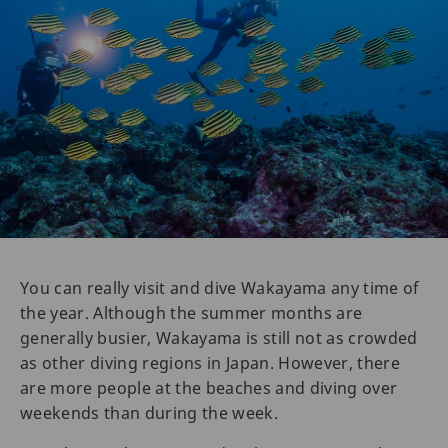
You can really visit and dive Wakayama any time of
the year. Although the summer months are
generally busier, Wakayama is still not as crowded
as other diving regions in Japan. However, there
are more people at the beaches and diving over
weekends than during the week.