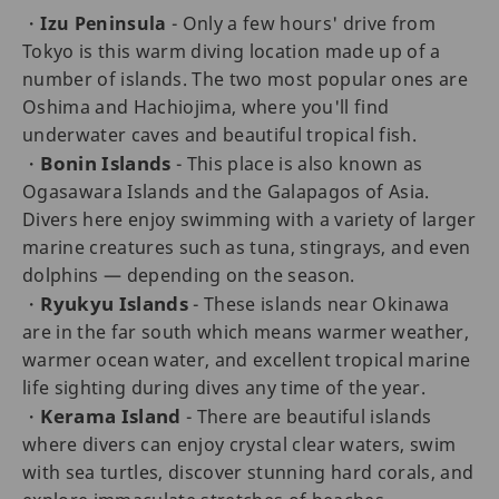
・
Izu Peninsula
- Only a few hours' drive from
Tokyo is this warm diving location made up of a
number of islands. The two most popular ones are
Oshima and Hachiojima, where you'll find
underwater caves and beautiful tropical fish.
Bonin Islands
・
- This place is also known as
Ogasawara Islands and the Galapagos of Asia.
Divers here enjoy swimming with a variety of larger
marine creatures such as tuna, stingrays, and even
dolphins — depending on the season.
Ryukyu Islands
・
- These islands near Okinawa
are in the far south which means warmer weather,
warmer ocean water, and excellent tropical marine
life sighting during dives any time of the year.
Kerama Island
・
- There are beautiful islands
where divers can enjoy crystal clear waters, swim
with sea turtles, discover stunning hard corals, and