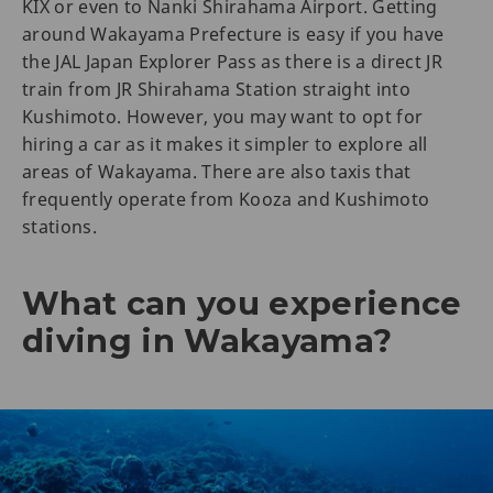
KIX or even to Nanki Shirahama Airport. Getting
around Wakayama Prefecture is easy if you have
the JAL Japan Explorer Pass as there is a direct JR
train from JR Shirahama Station straight into
Kushimoto. However, you may want to opt for
hiring a car as it makes it simpler to explore all
areas of Wakayama. There are also taxis that
frequently operate from Kooza and Kushimoto
stations.
What can you experience
diving in Wakayama?