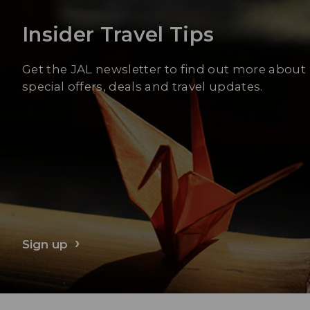
Insider Travel Tips
Get the JAL newsletter to find out more about
special offers, deals and travel updates.
Sign up