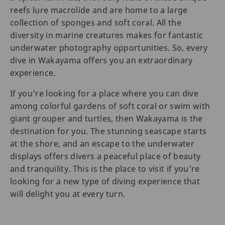
reefs lure macrolide and are home to a large
collection of sponges and soft coral. All the
diversity in marine creatures makes for fantastic
underwater photography opportunities. So, every
dive in Wakayama offers you an extraordinary
experience.
If you're looking for a place where you can dive
among colorful gardens of soft coral or swim with
giant grouper and turtles, then Wakayama is the
destination for you. The stunning seascape starts
at the shore, and an escape to the underwater
displays offers divers a peaceful place of beauty
and tranquility. This is the place to visit if you're
looking for a new type of diving experience that
will delight you at every turn.