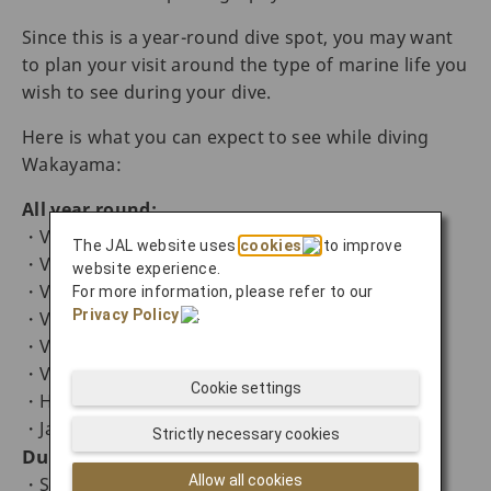
Since this is a year-round dive spot, you may want
to plan your visit around the type of marine life you
wish to see during your dive.
Here is what you can expect to see while diving
Wakayama:
All year round:
・Variety of nudibranch
The JAL website uses
cookies
to improve
・Variety of shrimps and crabs
website experience.
・Variety of squid
For more information, please refer to our
Privacy Policy
.
・Variety of sea horse
・Variety of macro marine life
・Variety of frogfish
Cookie settings
・Harlequin shrimp (Hymenocera picta)
・Jawfish (Opistognathidae)
Strictly necessary cookies
During the spring season:
Allow all cookies
・Stout chromis (Chromis chrysura) from the