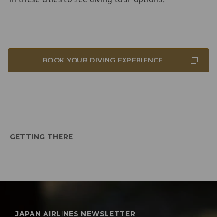
BOOK YOUR DIVING EXPERIENCE
GETTING THERE
JAPAN AIRLINES NEWSLETTER