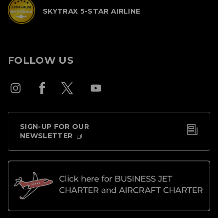
SKYTRAX 5-STAR AIRLINE
FOLLOW US
SIGN-UP FOR OUR
NEWSLETTER