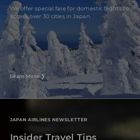
We offer special fare for domestic flights to
access over 30 cities in Japan.
Learn More
❯
JAPAN AIRLINES NEWSLETTER
Insider Travel Tips