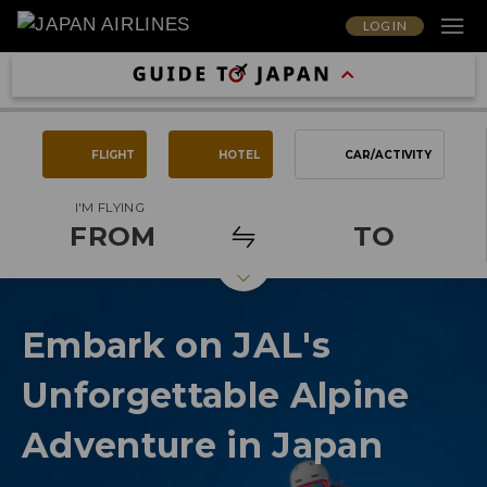
LOG IN
FLIGHT
HOTEL
CAR/ACTIVITY
I'M FLYING
FROM
TO
Embark on JAL's
Unforgettable Alpine
Adventure in Japan