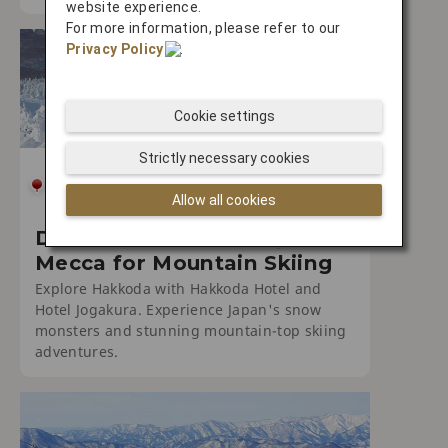
website experience.
For more information, please refer to our
Privacy Policy
.
Cookie settings
Strictly necessary cookies
SKIING
Allow all cookies
Discover Hakkoda: Japan's
Mecca for Mountain Skiing
Explore Hakkoda with Hakkoda Hotel and
Hotel Jogakura. Experience Japan's snow
monsters and stunning mountain-top skiing
adventures.