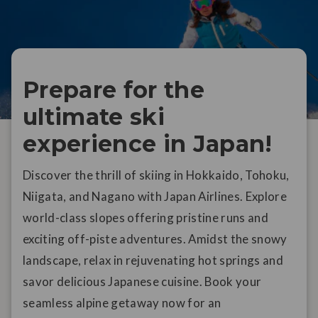
Prepare for the
ultimate ski
experience in Japan!
Discover the thrill of skiing in Hokkaido, Tohoku,
Niigata, and Nagano with Japan Airlines. Explore
world-class slopes offering pristine runs and
exciting off-piste adventures. Amidst the snowy
landscape, relax in rejuvenating hot springs and
savor delicious Japanese cuisine. Book your
seamless alpine getaway now for an