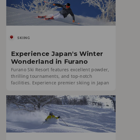
SKIING
Experience Japan's Winter
Wonderland in Furano
Furano Ski Resort features excellent powder,
thrilling tournaments, and top-notch
facilities. Experience premier skiing in Japan