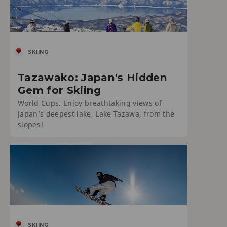
SKIING
Tazawako: Japan's Hidden
Gem for Skiing
World Cups. Enjoy breathtaking views of
Japan’s deepest lake, Lake Tazawa, from the
slopes!
SKIING