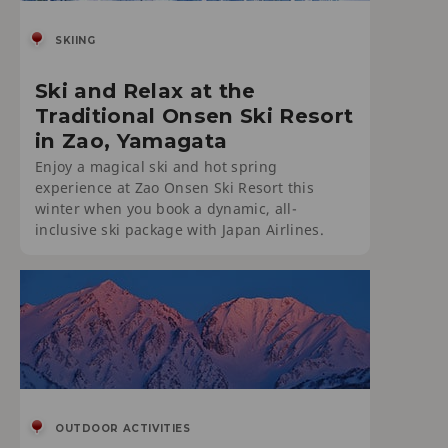
SKIING
Ski and Relax at the
Traditional Onsen Ski Resort
in Zao, Yamagata
Enjoy a magical ski and hot spring
experience at Zao Onsen Ski Resort this
winter when you book a dynamic, all-
inclusive ski package with Japan Airlines.
OUTDOOR ACTIVITIES