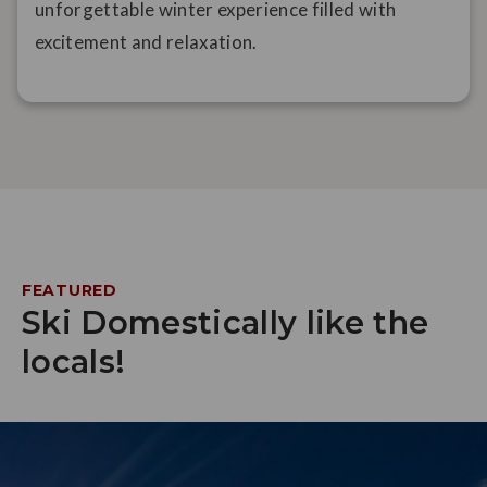
unforgettable winter experience filled with
excitement and relaxation.
FEATURED
Ski Domestically like the
locals!