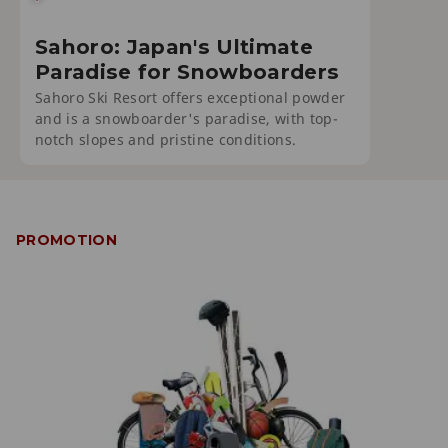
Sahoro: Japan's Ultimate
Paradise for Snowboarders
Sahoro Ski Resort offers exceptional powder
and is a snowboarder's paradise, with top-
notch slopes and pristine conditions.
PROMOTION