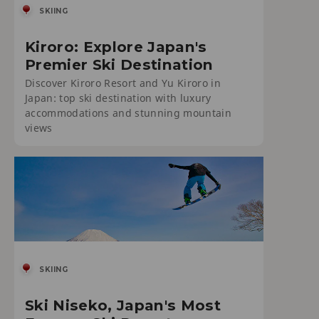
SKIING
Kiroro: Explore Japan's
Premier Ski Destination
Discover Kiroro Resort and Yu Kiroro in
Japan: top ski destination with luxury
accommodations and stunning mountain
views
SKIING
Ski Niseko, Japan's Most