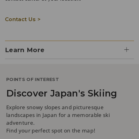
Contact Us >
Learn More
POINTS OF INTEREST
Discover Japan's Skiing
Explore snowy slopes and picturesque
landscapes in Japan for a memorable ski
adventure.
Find your perfect spot on the map!