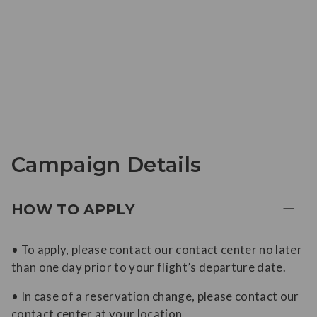
Campaign Details
HOW TO APPLY
• To apply, please contact our contact center no later
than one day prior to your flight’s departure date.
• In case of a reservation change, please contact our
contact center at your location.