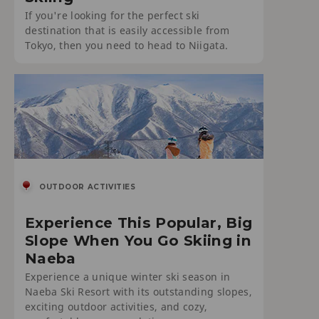
If you're looking for the perfect ski
destination that is easily accessible from
Tokyo, then you need to head to Niigata.
OUTDOOR ACTIVITIES
Experience This Popular, Big
Slope When You Go Skiing in
Naeba
Experience a unique winter ski season in
Naeba Ski Resort with its outstanding slopes,
exciting outdoor activities, and cozy,