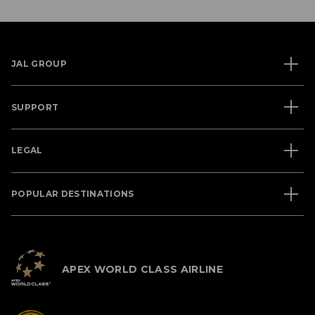
JAL GROUP
SUPPORT
LEGAL
POPULAR DESTINATIONS
APEX WORLD CLASS AIRLINE