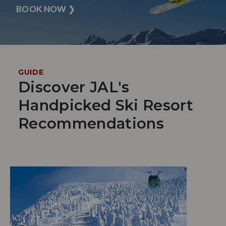
BOOK NOW
❯
GUIDE
Discover JAL's
Handpicked Ski Resort
Recommendations