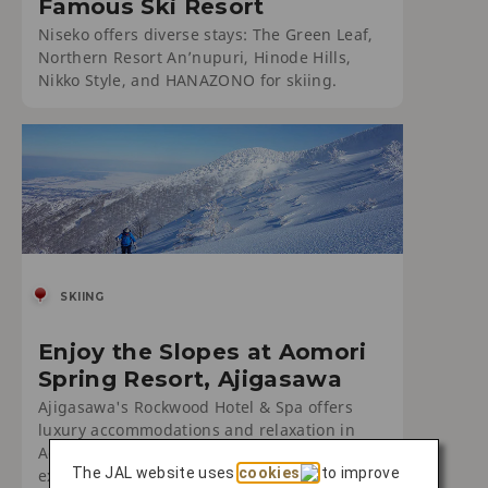
Famous Ski Resort
Niseko offers diverse stays: The Green Leaf,
Northern Resort An’nupuri, Hinode Hills,
Nikko Style, and HANAZONO for skiing.
SKIING
Enjoy the Slopes at Aomori
Spring Resort, Ajigasawa
Ajigasawa's Rockwood Hotel & Spa offers
luxury accommodations and relaxation in
Aomori. Enjoy serene surroundings and
The JAL website uses
cookies
to improve
exceptional service