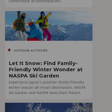
comfortable accommodations.
OUTDOOR ACTIVITIES
Let It Snow: Find Family-
Friendly Winter Wonder at
NASPA Ski Garden
Experience Japan’s premier family-friendly
winter season ski resort destination, NASPA
Ski Garden and NASPA New Otani Resort.