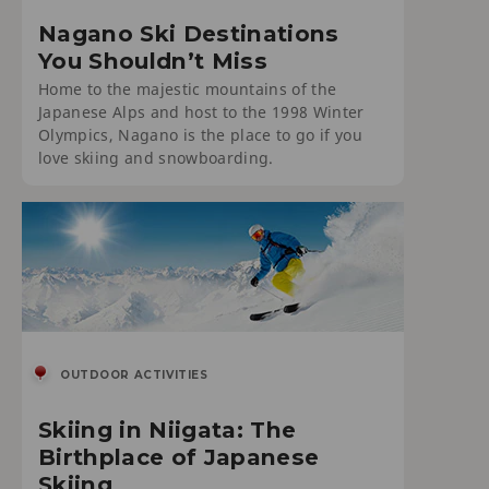
Nagano Ski Destinations
You Shouldn’t Miss
Home to the majestic mountains of the
Japanese Alps and host to the 1998 Winter
Olympics, Nagano is the place to go if you
love skiing and snowboarding.
OUTDOOR ACTIVITIES
Skiing in Niigata: The
Birthplace of Japanese
Skiing