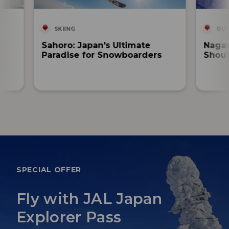
SKIING
OUT
Sahoro: Japan's Ultimate
Nagan
Paradise for Snowboarders
Shoul
SPECIAL OFFER
Fly with JAL Japan
Explorer Pass