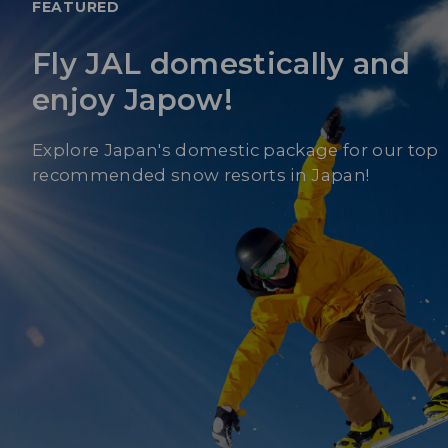
FEATURED
Fly JAL domestically and
enjoy Japow!
Explore Japan's domestic package for our top
recommended snow resorts in Japan!