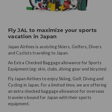
Fly JAL to maximize your sports
vacation in Japan
Japan Airlines is assisting Skiers, Golfers, Divers
and Cyclists traveling to Japan.
An Extra Checked Baggage allowance for Sports
Equipment (eg: skis, clubs, diving gear and bicycles)
Fly Japan Airlines to enjoy Skiing, Golf, Diving and
Cycling in Japan. For a limited time, we are offering
an extra checked baggage allowance for overseas
travelers bound for Japan with their sports
equipment.