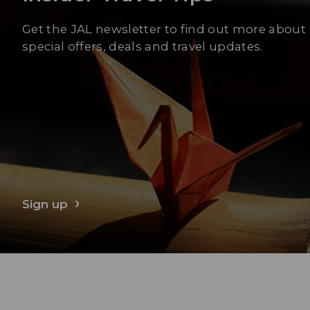
Get the JAL newsletter to find out more about
special offers, deals and travel updates.
Sign up