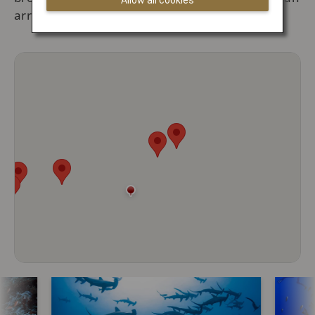
Allow all cookies
array of marine creatures.