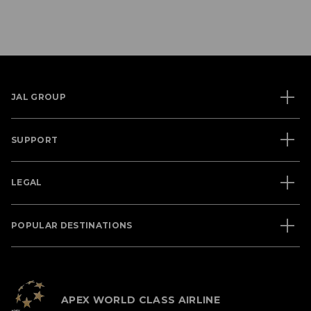
JAL GROUP
SUPPORT
LEGAL
POPULAR DESTINATIONS
APEX WORLD CLASS AIRLINE