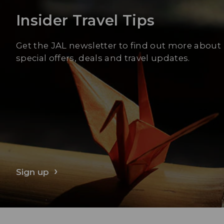
Insider Travel Tips
Get the JAL newsletter to find out more about
special offers, deals and travel updates.
Sign up