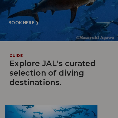
BOOK HERE
❯
GUIDE
Explore JAL's curated
selection of diving
destinations.