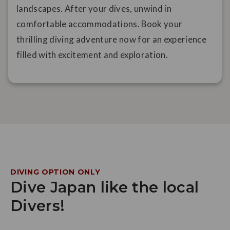
landscapes. After your dives, unwind in
comfortable accommodations. Book your
thrilling diving adventure now for an experience
filled with excitement and exploration.
DIVING OPTION ONLY
Dive Japan like the local
Divers!