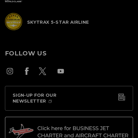
SKYTRAX 5-STAR AIRLINE
FOLLOW US
SIGN-UP FOR OUR
NEWSLETTER