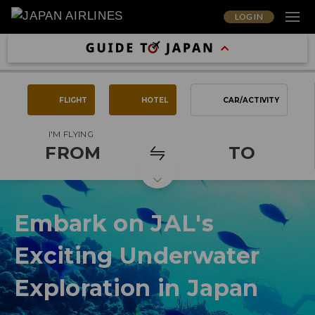
LOG IN
FLIGHT
HOTEL
CAR/ACTIVITY
I'M FLYING
FROM
TO
Embark on JAL's
Exciting Underwater
Exploration in Japan