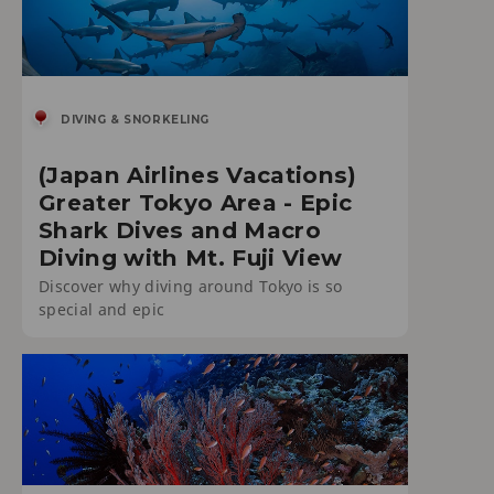
DIVING & SNORKELING
(Japan Airlines Vacations)
Greater Tokyo Area - Epic
Shark Dives and Macro
Diving with Mt. Fuji View
Discover why diving around Tokyo is so
special and epic