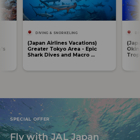
DIVING & SNORKELING
DI
(Japan Airlines Vacations)
(Jap
’s
Greater Tokyo Area - Epic
Okin
Shark Dives and Macro ...
Tropi
SPECIAL OFFER
Fly with JAL Japan