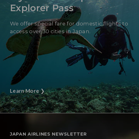
Explorer Pass
We offer special fare for domestic flights to
access over 30 cities in Japan.
Learn More
❯
JAPAN AIRLINES NEWSLETTER