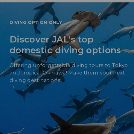
DIVING OPTION ONLY
Discover JAL's top
domestic diving options
Offering unforgettable diving tours to Tokyo
and tropical Okinawa! Make them your next
diving destinations!