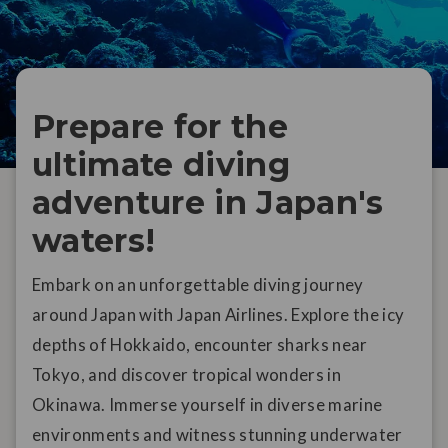
Prepare for the
ultimate diving
adventure in Japan's
waters!
Embark on an unforgettable diving journey
around Japan with Japan Airlines. Explore the icy
depths of Hokkaido, encounter sharks near
Tokyo, and discover tropical wonders in
Okinawa. Immerse yourself in diverse marine
environments and witness stunning underwater