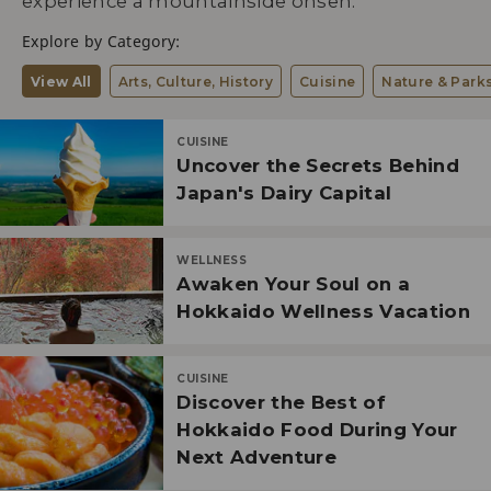
experience a mountainside onsen.
Explore by Category:
View All
Arts, Culture, History
Cuisine
Nature & Park
CUISINE
Uncover the Secrets Behind
Japan's Dairy Capital
WELLNESS
Awaken Your Soul on a
Hokkaido Wellness Vacation
CUISINE
Discover the Best of
Hokkaido Food During Your
Next Adventure