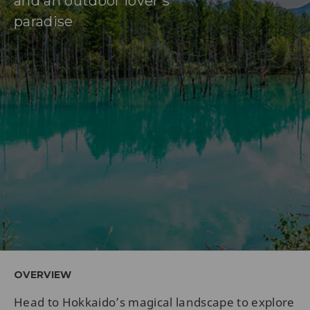
and an outdoor lover’s
paradise
OVERVIEW
Head to Hokkaido’s magical landscape to explore