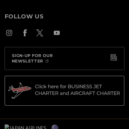
FOLLOW US
SIGN-UP FOR OUR
NEWSLETTER