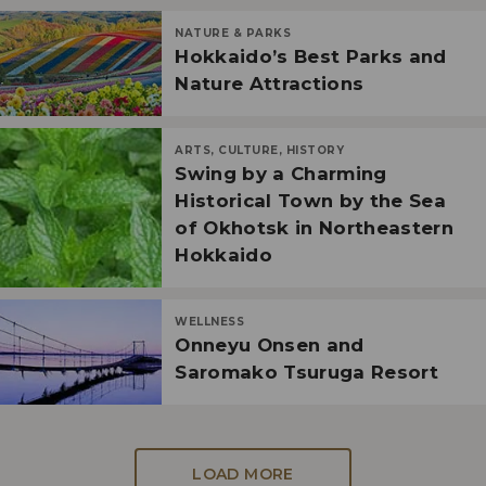
NATURE & PARKS
Hokkaido’s Best Parks and
Nature Attractions
ARTS, CULTURE, HISTORY
Swing by a Charming
Historical Town by the Sea
of Okhotsk in Northeastern
Hokkaido
WELLNESS
Onneyu Onsen and
Saromako Tsuruga Resort
LOAD MORE