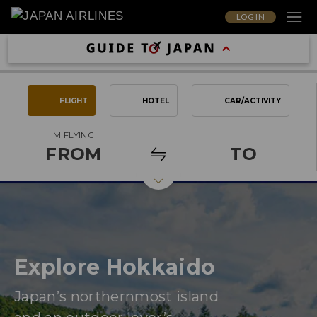
LOG IN
FLIGHT
HOTEL
CAR/ACTIVITY
I'M FLYING
FROM
TO
Explore Hokkaido
Japan’s northernmost island