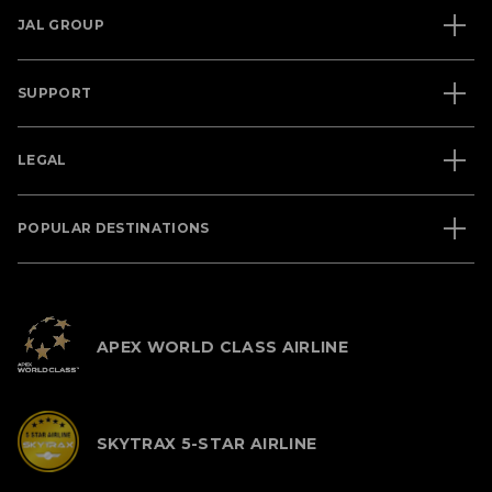
JAL GROUP
SUPPORT
LEGAL
POPULAR DESTINATIONS
APEX WORLD CLASS AIRLINE
SKYTRAX 5-STAR AIRLINE