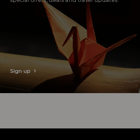
Sign up