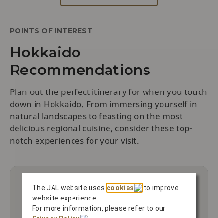
POINTS OF INTEREST
Hokkaido
Recommendations
Plan out the perfect itinerary for when you touch
down in Hokkaido. From immersing yourself in
natural landscapes to feasting on the most
delicious regional cuisine, consider these top-
notch experiences for your visit.
The JAL website uses
cookies
to improve
website experience.
For more information, please refer to our