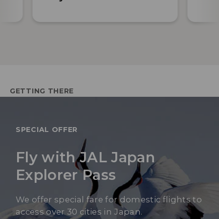
GETTING THERE
SPECIAL OFFER
Fly with JAL Japan
Explorer Pass
We offer special fare for domestic flights to
access over 30 cities in Japan.