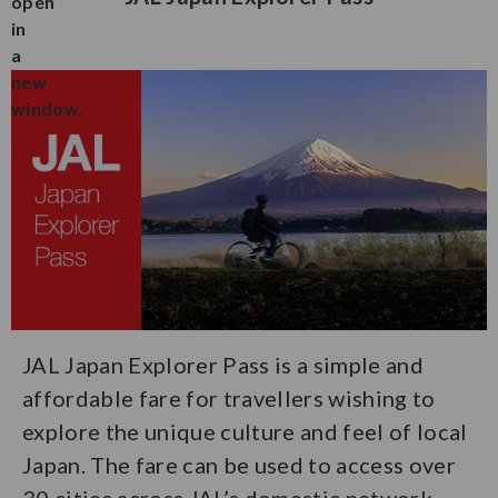
JAL Japan Explorer Pass is a simple and
affordable fare for travellers wishing to
explore the unique culture and feel of local
Japan. The fare can be used to access over