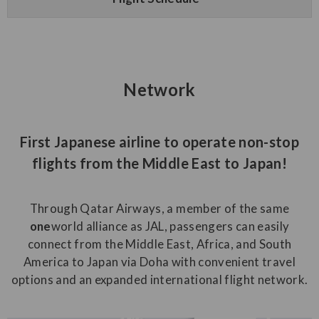
Network
First Japanese airline to operate non-stop
flights from the Middle East to Japan!
Through Qatar Airways, a member of the same
one
world alliance as JAL, passengers can easily
connect from the Middle East, Africa, and South
America to Japan via Doha with convenient travel
options and an expanded international flight network.