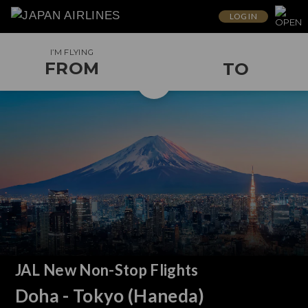
LOG IN
I’M FLYING
FROM
TO
JAL New Non-Stop Flights
Doha - Tokyo (Haneda)