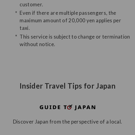
customer.
Even if there are multiple passengers, the
maximum amount of 20,000 yen applies per
taxi.
This service is subject to change or termination
without notice.
Insider Travel Tips for Japan
Discover Japan from the perspective of a local.