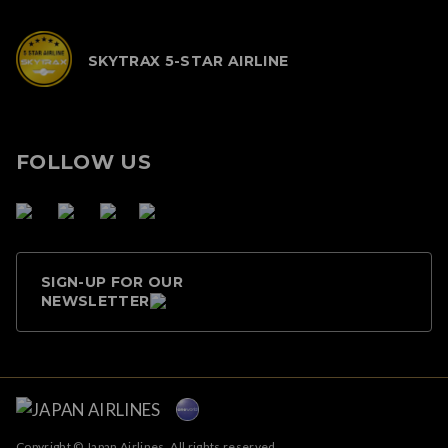
SKYTRAX 5-STAR AIRLINE
FOLLOW US
SIGN-UP FOR OUR
NEWSLETTER
Copyright © Japan Airlines. All rights reserved.