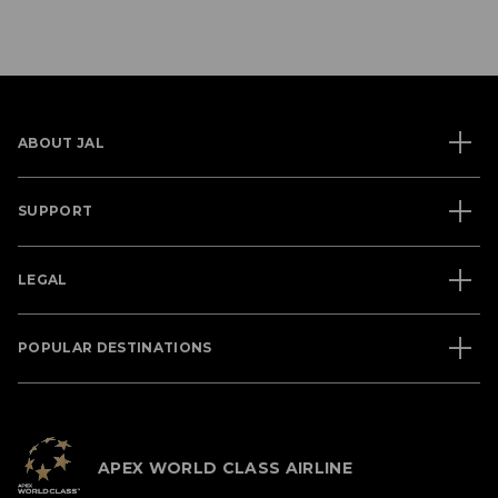
ABOUT JAL
SUPPORT
LEGAL
POPULAR DESTINATIONS
APEX WORLD CLASS AIRLINE