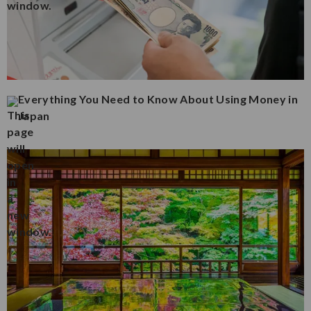
Everything You Need to Know About Using Money in
Japan