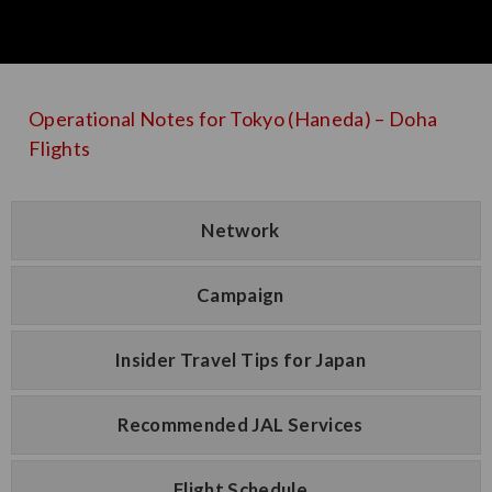
Operational Notes for Tokyo (Haneda) – Doha
Flights
Network
Campaign
Insider Travel Tips for Japan
Recommended JAL Services
Flight Schedule