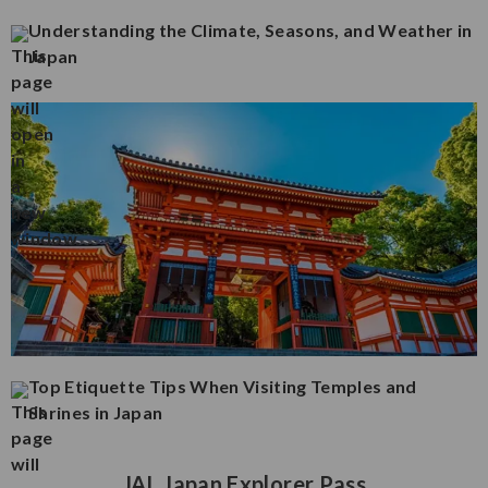
Understanding the Climate, Seasons, and Weather in
Japan
Top Etiquette Tips When Visiting Temples and
Shrines in Japan
JAL Japan Explorer Pass