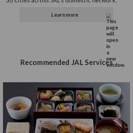
30 cities across JAL’s domestic network.
Learn more
Recommended JAL Services