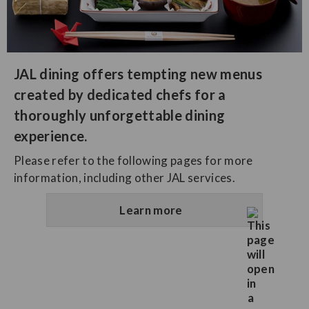
JAL dining offers tempting new menus
created by dedicated chefs for a
thoroughly unforgettable dining
experience.
Please refer to the following pages for more
information, including other JAL services.
Learn more