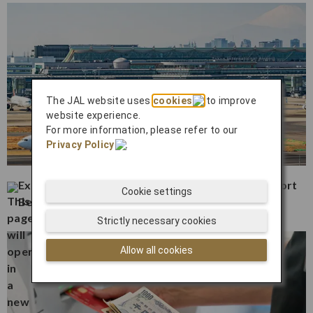
The JAL website uses
cookies
to improve
website experience.
For more information, please refer to our
Privacy Policy
.
Experience the Best Activities Near Haneda Airport
Cookie settings
Before or After Your Flight
Strictly necessary cookies
Allow all cookies