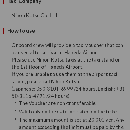
Taxi Company
Nihon Kotsu Co.,Ltd.
How to use
Onboard crew will provide a taxi voucher that can
be used after arrival at Haneda Airport.
Please use Nihon Kotsu taxis at the taxi stand on
the 1st floor of Haneda Airport.
If you are unable to use them at the airport taxi
stand, please call Nihon Kotsu.
(Japanese: 050-3101-6999 /24 hours, English: +81-
50-3116-4791 /24 hours)
The Voucher are non-transferable.
Valid only on the date indicated on the ticket.
The maximum amount is set at 20,000 yen. Any
amount exceeding the limit must be paid by the