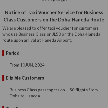
Notice of Taxi Voucher Service for Business
Class Customers on the Doha-Haneda Route
We are pleased to offer taxi voucher for customers
who use Business Class on JL50 on the Doha-Haneda
route upon arrival at Haneda Airport.
Period
From 10JUN, 2024
Eligible Customers
Business Class passengers on JL50 flights from
Doha to Haneda