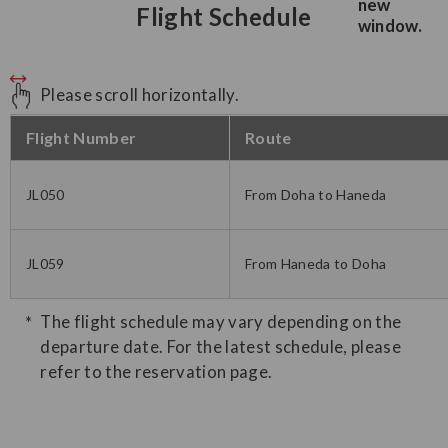
Flight Schedule
Please scroll horizontally.
Flight Number
Route
JL050
From Doha to Haneda
JL059
From Haneda to Doha
The flight schedule may vary depending on the
departure date. For the latest schedule, please
refer to the reservation page.