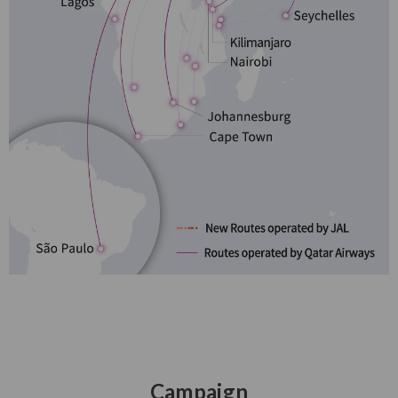
Campaign