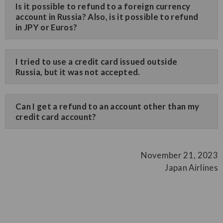
Is it possible to refund to a foreign currency
account in Russia? Also, is it possible to refund
in JPY or Euros?
I tried to use a credit card issued outside
Russia, but it was not accepted.
Can I get a refund to an account other than my
credit card account?
November 21, 2023
Japan Airlines