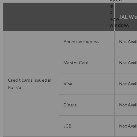
JAL We
American Express
Not Avai
Master Card
Not Avai
Credit cards issued in
Visa
Not Avai
Russia
Diners
Not Avai
JCB
Not Avai