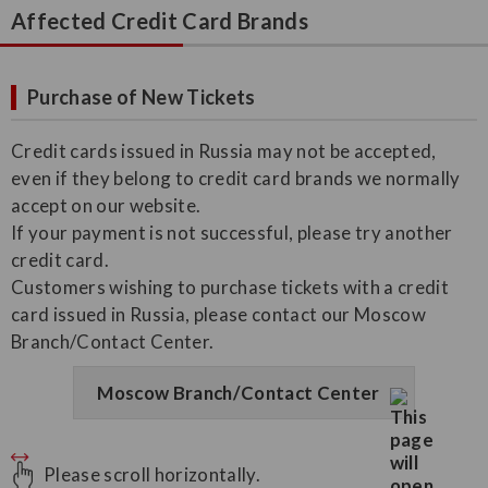
Affected Credit Card Brands
Purchase of New Tickets
Credit cards issued in Russia may not be accepted,
even if they belong to credit card brands we normally
accept on our website.
If your payment is not successful, please try another
credit card.
Customers wishing to purchase tickets with a credit
card issued in Russia, please contact our Moscow
Branch/Contact Center.
Moscow Branch/Contact Center
Please scroll horizontally.