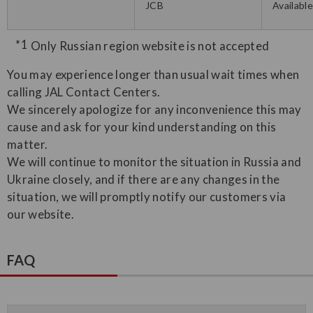
JCB
Availabl
Only Russian region website is not accepted
You may experience longer than usual wait times when
calling JAL Contact Centers.
We sincerely apologize for any inconvenience this may
cause and ask for your kind understanding on this
matter.
We will continue to monitor the situation in Russia and
Ukraine closely, and if there are any changes in the
situation, we will promptly notify our customers via
our website.
FAQ