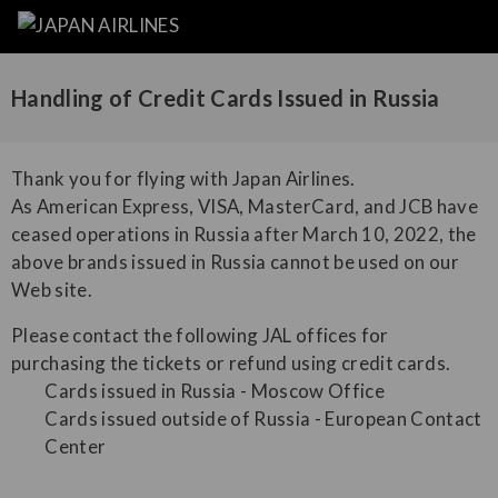
Handling of Credit Cards Issued in Russia
Thank you for flying with Japan Airlines.
As American Express, VISA, MasterCard, and JCB have
ceased operations in Russia after March 10, 2022, the
above brands issued in Russia cannot be used on our
Web site.
Please contact the following JAL offices for
purchasing the tickets or refund using credit cards.
Cards issued in Russia - Moscow Office
Cards issued outside of Russia - European Contact
Center