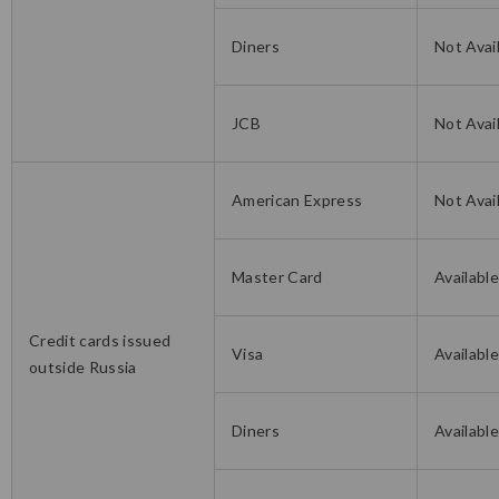
Diners
Not Avai
JCB
Not Avai
American Express
Not Avai
Master Card
Availabl
Credit cards issued
Visa
Availabl
outside Russia
Diners
Availabl