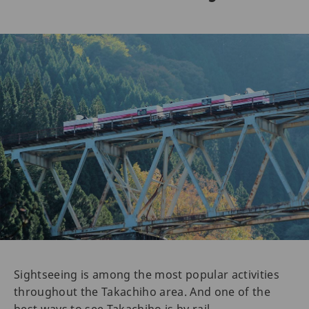
Sightseeing is among the most popular activities
throughout the Takachiho area. And one of the
best ways to see Takachiho is by rail.