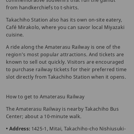
from handkerchiefs to t-shirts.
Takachiho Station also has its own on-site eatery,
Café Mirakolo, where you can savor local Miyazaki
cuisine.
A ride along the Amaterasu Railway is one of the
region’s most popular attractions. And tickets are
known to sell out quickly. Visitors are encouraged
to purchase railway tickets for their preferred time
slot directly from Takachiho Station when it opens.
How to get to Amaterasu Railway
The Amaterasu Railway is nearby Takachiho Bus
Center; about a 10-minute walk.
• Address:
1425-1, Mitai, Takachiho-cho Nishiusuki-