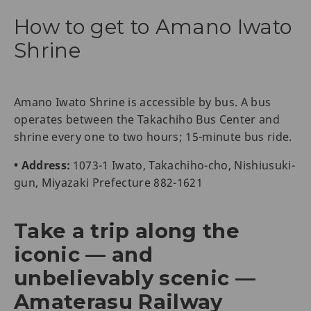
How to get to Amano Iwato
Shrine
Amano Iwato Shrine is accessible by bus. A bus
operates between the Takachiho Bus Center and
shrine every one to two hours; 15-minute bus ride.
• Address:
1073-1 Iwato, Takachiho-cho, Nishiusuki-
gun, Miyazaki Prefecture 882-1621
Take a trip along the
iconic — and
unbelievably scenic —
Amaterasu Railway