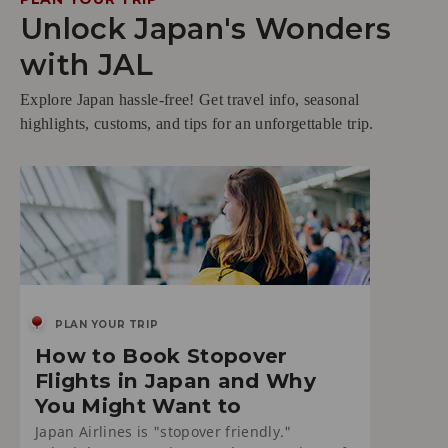
Unlock Japan's Wonders
with JAL
Explore Japan hassle-free! Get travel info, seasonal
highlights, customs, and tips for an unforgettable trip.
PLAN YOUR TRIP
How to Book Stopover
Flights in Japan and Why
You Might Want to
Japan Airlines is "stopover friendly."