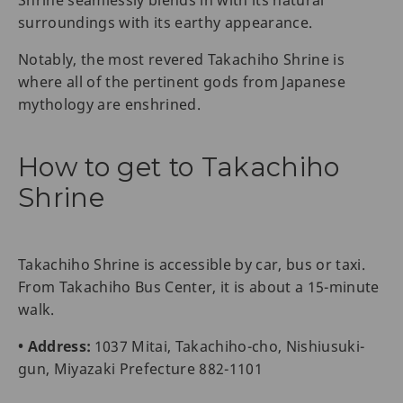
Shrine seamlessly blends in with its natural
surroundings with its earthy appearance.
Notably, the most revered Takachiho Shrine is
where all of the pertinent gods from Japanese
mythology are enshrined.
How to get to Takachiho
Shrine
Takachiho Shrine is accessible by car, bus or taxi.
From Takachiho Bus Center, it is about a 15-minute
walk.
• Address:
1037 Mitai, Takachiho-cho, Nishiusuki-
gun, Miyazaki Prefecture 882-1101