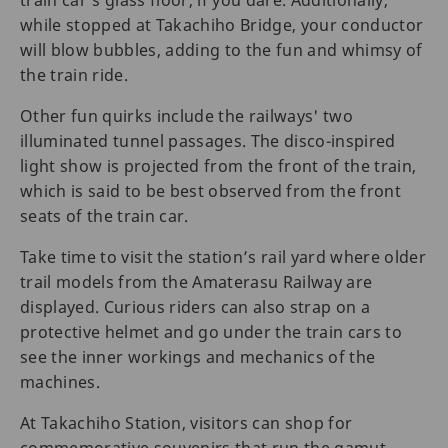
while stopped at Takachiho Bridge, your conductor
will blow bubbles, adding to the fun and whimsy of
the train ride.
Other fun quirks include the railways' two
illuminated tunnel passages. The disco-inspired
light show is projected from the front of the train,
which is said to be best observed from the front
seats of the train car.
Take time to visit the station’s rail yard where older
trail models from the Amaterasu Railway are
displayed. Curious riders can also strap on a
protective helmet and go under the train cars to
see the inner workings and mechanics of the
machines.
At Takachiho Station, visitors can shop for
commemorative souvenirs that run the gamut