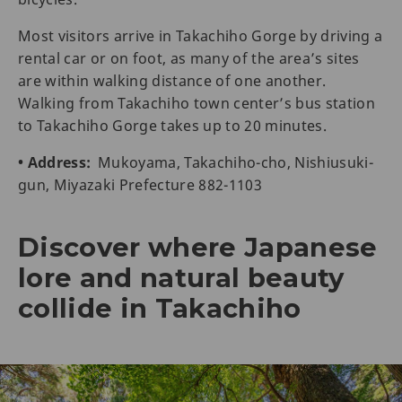
Most visitors arrive in Takachiho Gorge by driving a
rental car or on foot, as many of the area’s sites
are within walking distance of one another.
Walking from Takachiho town center’s bus station
to Takachiho Gorge takes up to 20 minutes.
• Address:
Mukoyama, Takachiho-cho, Nishiusuki-
gun, Miyazaki Prefecture 882-1103
Discover where Japanese
lore and natural beauty
collide in Takachiho