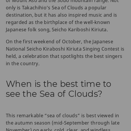
of Mount Aso and the Sobo mountain range. Not
only is Takachihio’s Sea of Clouds a popular
destination, but it has also inspired music and is
regarded as the birthplace of the well-known
Japanese folk song, Seicho Kariboshi Kiriuta.
On the first weekend of October, the Japanese
National Seicho Kiraboshi Kiriuta Singing Contest is
held, a celebration that spotlights the best singers
in the country.
When is the best time to
see the Sea of Clouds?
This remarkable “sea of clouds” is best viewed in
the autumn season (mid-September through late
November) on early, cold, clear, and windless