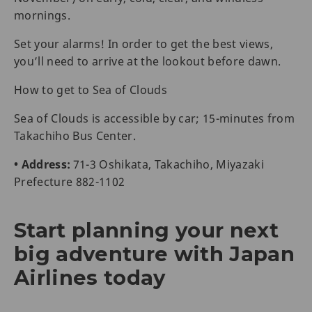
mornings.
Set your alarms! In order to get the best views,
you’ll need to arrive at the lookout before dawn.
How to get to Sea of Clouds
Sea of Clouds is accessible by car; 15-minutes from
Takachiho Bus Center.
• Address:
71-3 Oshikata, Takachiho, Miyazaki
Prefecture 882-1102
Start planning your next
big adventure with Japan
Airlines today