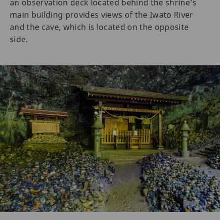
an observation deck located behind the shrine’s
main building provides views of the Iwato River
and the cave, which is located on the opposite
side.