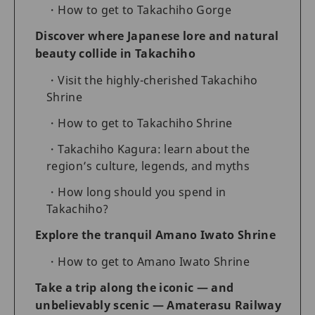
How to get to Takachiho Gorge
Discover where Japanese lore and natural
beauty collide in Takachiho
Visit the highly-cherished Takachiho
Shrine
How to get to Takachiho Shrine
Takachiho Kagura: learn about the
region’s culture, legends, and myths
How long should you spend in
Takachiho?
Explore the tranquil Amano Iwato Shrine
How to get to Amano Iwato Shrine
Take a trip along the iconic — and
unbelievably scenic — Amaterasu Railway