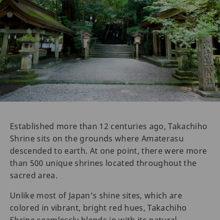
Established more than 12 centuries ago, Takachiho
Shrine sits on the grounds where Amaterasu
descended to earth. At one point, there were more
than 500 unique shrines located throughout the
sacred area.
Unlike most of Japan’s shine sites, which are
colored in vibrant, bright red hues, Takachiho