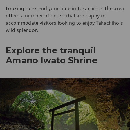
Looking to extend your time in Takachiho? The area
offers a number of hotels that are happy to
accommodate visitors looking to enjoy Takachiho’s
wild splendor.
Explore the tranquil
Amano Iwato Shrine