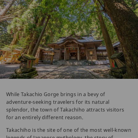
While Takachio Gorge brings in a bevy of
adventure-seeking travelers for its natural
splendor, the town of Takachiho attracts visitors
for an entirely different reason.
Takachiho is the site of one of the most well-known
legends of Japanese mythology, the story of