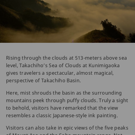
Rising through the clouds at 513-meters above sea
level, Takachiho’s Sea of Clouds at Kunimigaoka
gives travelers a spectacular, almost magical,
perspective of Takachiho Basin.
Here, mist shrouds the basin as the surrounding
mountains peek through puffy clouds. Truly a sight
to behold, visitors have remarked that the view
resembles a classic Japanese-style ink painting.
Visitors can also take in epic views of the five peaks