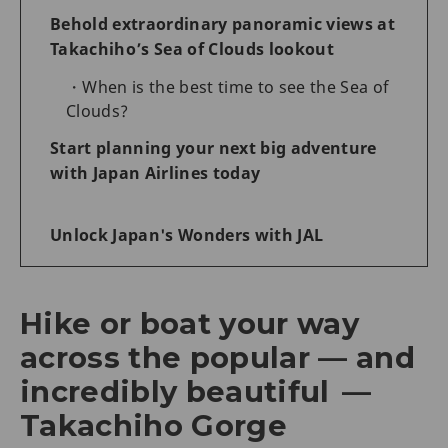
Behold extraordinary panoramic views at
Takachiho’s Sea of Clouds lookout
When is the best time to see the Sea of
Clouds?
Start planning your next big adventure
with Japan Airlines today
Unlock Japan's Wonders with JAL
Hike or boat your way
across the popular — and
incredibly beautiful —
Takachiho Gorge