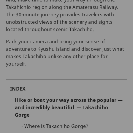
Takahichio region along the Amaterasu Railway.
The 30-minute journey provides travelers with
unobstructed views of the scenery and sights
located throughout scenic Takachiho.
Pack your camera and bring your sense of
adventure to Kyushu island and discover just what
makes Takachiho unlike any other place for
yourself.
INDEX
Hike or boat your way across the popular —
and incredibly beautiful — Takachiho
Gorge
Where is Takachiho Gorge?