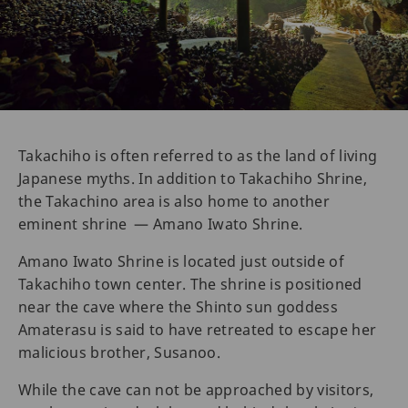
Takachiho is often referred to as the land of living
Japanese myths. In addition to Takachiho Shrine,
the Takachino area is also home to another
eminent shrine — Amano Iwato Shrine.
Amano Iwato Shrine is located just outside of
Takachiho town center. The shrine is positioned
near the cave where the Shinto sun goddess
Amaterasu is said to have retreated to escape her
malicious brother, Susanoo.
While the cave can not be approached by visitors,