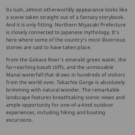
Its lush, almost otherworldly appearance looks like
a scene taken straight out of a fantasy storybook.
And it is only fitting. Northern Miyazaki Prefecture
is closely connected to Japanese mythology. It's
here where some of the country’s most illustrious
stories are said to have taken place.
From the Gokase River’s emerald green water, the
far-reaching basalt cliffs, and the unmissable
Manai waterfall that draws in hundreds of visitors
from the world over, Takachio Gorge is absolutely
brimming with natural wonder. The remarkable
landscape features breathtaking scenic views and
ample opportunity for one-of-a-kind outdoor
experiences, including hiking and boating
excursions.