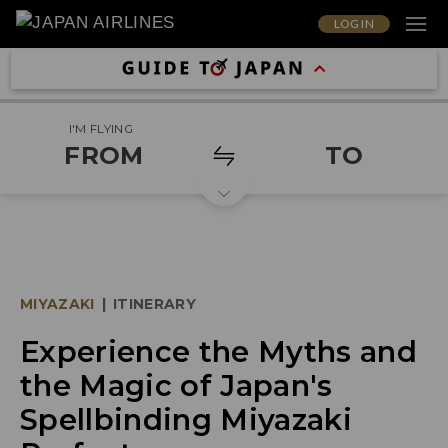
LOG IN
I'M FLYING
FROM
TO
MIYAZAKI
|
ITINERARY
Experience the Myths and
the Magic of Japan's
Spellbinding Miyazaki