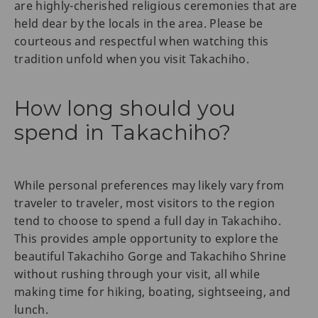
are highly-cherished religious ceremonies that are
held dear by the locals in the area. Please be
courteous and respectful when watching this
tradition unfold when you visit Takachiho.
How long should you
spend in Takachiho?
While personal preferences may likely vary from
traveler to traveler, most visitors to the region
tend to choose to spend a full day in Takachiho.
This provides ample opportunity to explore the
beautiful Takachiho Gorge and Takachiho Shrine
without rushing through your visit, all while
making time for hiking, boating, sightseeing, and
lunch.