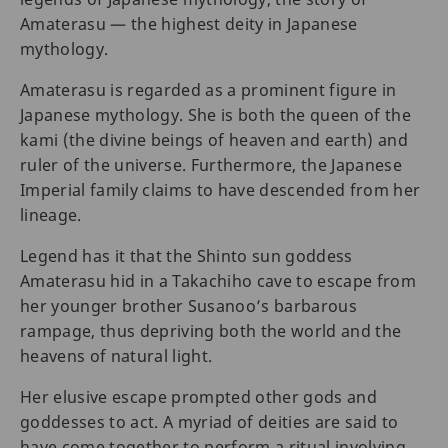
Amaterasu — the highest deity in Japanese
mythology.
Amaterasu is regarded as a prominent figure in
Japanese mythology. She is both the queen of the
kami (the divine beings of heaven and earth) and
ruler of the universe. Furthermore, the Japanese
Imperial family claims to have descended from her
lineage.
Legend has it that the Shinto sun goddess
Amaterasu hid in a Takachiho cave to escape from
her younger brother Susanoo’s barbarous
rampage, thus depriving both the world and the
heavens of natural light.
Her elusive escape prompted other gods and
goddesses to act. A myriad of deities are said to
have come together to perform a ritual involving