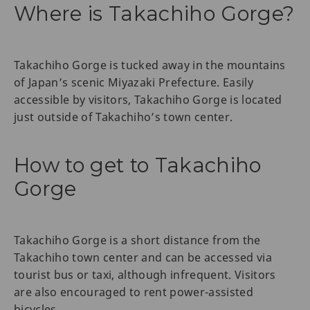
Where is Takachiho Gorge?
Takachiho Gorge is tucked away in the mountains
of Japan’s scenic Miyazaki Prefecture. Easily
accessible by visitors, Takachiho Gorge is located
just outside of Takachiho’s town center.
How to get to Takachiho
Gorge
Takachiho Gorge is a short distance from the
Takachiho town center and can be accessed via
tourist bus or taxi, although infrequent. Visitors
are also encouraged to rent power-assisted
bicycles.