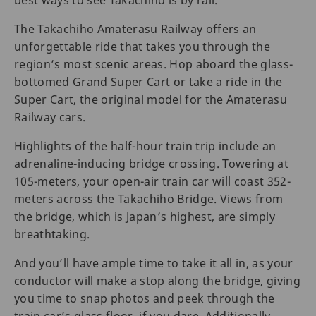
The Takachiho Amaterasu Railway offers an
unforgettable ride that takes you through the
region’s most scenic areas. Hop aboard the glass-
bottomed Grand Super Cart or take a ride in the
Super Cart, the original model for the Amaterasu
Railway cars.
Highlights of the half-hour train trip include an
adrenaline-inducing bridge crossing. Towering at
105-meters, your open-air train car will coast 352-
meters across the Takachiho Bridge. Views from
the bridge, which is Japan’s highest, are simply
breathtaking.
And you’ll have ample time to take it all in, as your
conductor will make a stop along the bridge, giving
you time to snap photos and peek through the
train car’s glass floor, if you dare. Additionally,