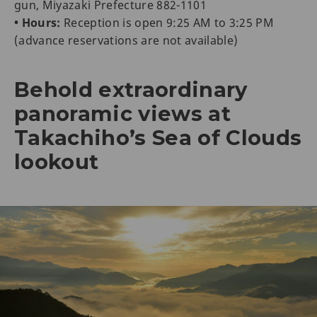
gun, Miyazaki Prefecture 882-1101
• Hours:
Reception is open 9:25 AM to 3:25 PM
(advance reservations are not available)
Behold extraordinary
panoramic views at
Takachiho’s Sea of Clouds
lookout