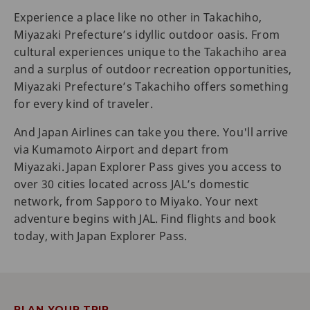
Experience a place like no other in Takachiho,
Miyazaki Prefecture’s idyllic outdoor oasis. From
cultural experiences unique to the Takachiho area
and a surplus of outdoor recreation opportunities,
Miyazaki Prefecture’s Takachiho offers something
for every kind of traveler.
And Japan Airlines can take you there. You'll arrive
via Kumamoto Airport and depart from
Miyazaki. Japan Explorer Pass gives you access to
over 30 cities located across JAL’s domestic
network, from Sapporo to Miyako. Your next
adventure begins with JAL. Find flights and book
today, with Japan Explorer Pass.
PLAN YOUR TRIP