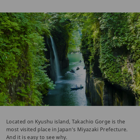
Located on Kyushu island, Takachio Gorge is the
most visited place in Japan’s Miyazaki Prefecture.
And it is easy to see why.