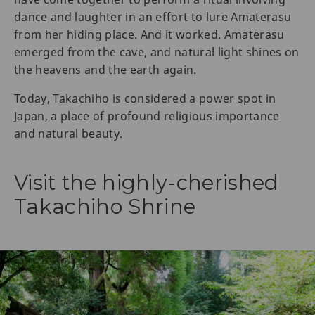
dance and laughter in an effort to lure Amaterasu
from her hiding place. And it worked. Amaterasu
emerged from the cave, and natural light shines on
the heavens and the earth again.
Today, Takachiho is considered a power spot in
Japan, a place of profound religious importance
and natural beauty.
Visit the highly-cherished
Takachiho Shrine