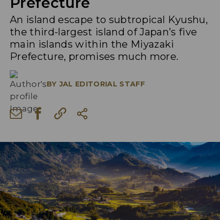
Prefecture
An island escape to subtropical Kyushu,
the third-largest island of Japan’s five
main islands within the Miyazaki
Prefecture, promises much more.
BY
JAL EDITORIAL STAFF