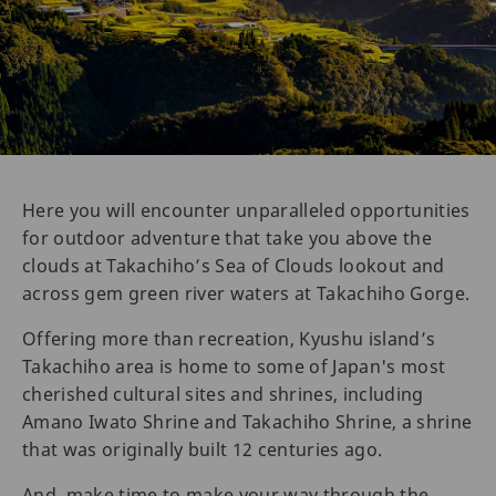
Here you will encounter unparalleled opportunities
for outdoor adventure that take you above the
clouds at Takachiho’s Sea of Clouds lookout and
across gem green river waters at Takachiho Gorge.
Offering more than recreation, Kyushu island’s
Takachiho area is home to some of Japan's most
cherished cultural sites and shrines, including
Amano Iwato Shrine and Takachiho Shrine, a shrine
that was originally built 12 centuries ago.
And, make time to make your way through the