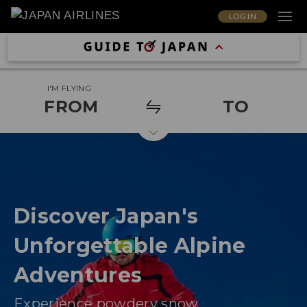
LOG IN
I'M FLYING
FROM
TO
Discover Japan's
Unforgettable Alpine
Adventures
Experience powdery snow