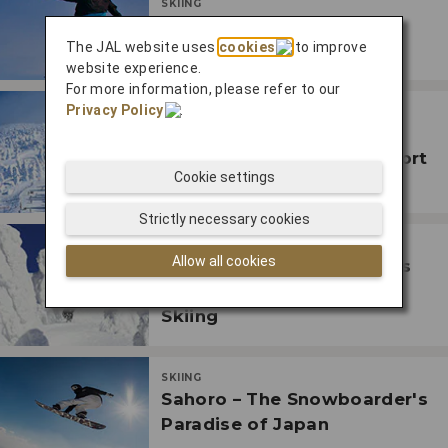
SKIING
Ski Niseko, Japan's Most
The JAL website uses
cookies
to improve
Famous Ski Resort
website experience.
For more information, please refer to our
Privacy Policy
.
SKIING
Ski and Relax at the
Traditional Onsen Ski Resort
Cookie settings
in Zao
Strictly necessary cookies
SKIING
Allow all cookies
Discover Hakkoda, Japan's
Mecca for Mountain-top
Skiing
SKIING
Sahoro – The Snowboarder's
Paradise of Japan