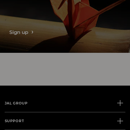
Sign up
JAL GROUP
SUPPORT