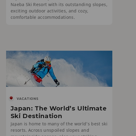
Naeba Ski Resort with its outstanding slopes,
exciting outdoor activities, and cozy,
comfortable accommodations.
VACATIONS
Japan: The World’s Ultimate
Ski Destination
Japan is home to many of the world’s best ski
resorts. Across unspoiled slopes and