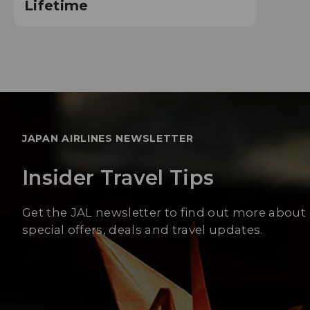
Lifetime
JAPAN AIRLINES NEWSLETTER
Insider Travel Tips
Get the JAL newsletter to find out more about
special offers, deals and travel updates.