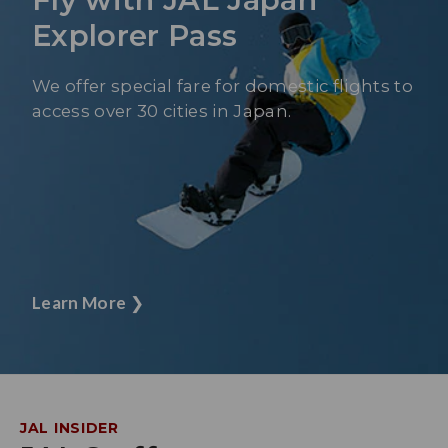
Explorer Pass
We offer special fare for domestic flights to
access over 30 cities in Japan.
Learn More
❯
JAL INSIDER