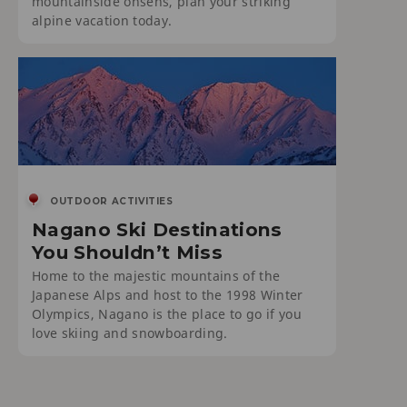
mountainside onsens, plan your striking
alpine vacation today.
OUTDOOR ACTIVITIES
Nagano Ski Destinations
You Shouldn’t Miss
Home to the majestic mountains of the
Japanese Alps and host to the 1998 Winter
Olympics, Nagano is the place to go if you
love skiing and snowboarding.