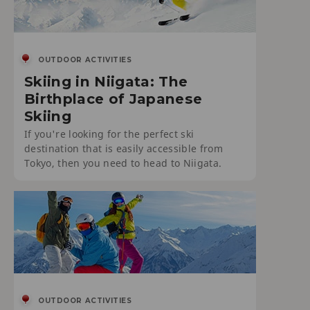
OUTDOOR ACTIVITIES
Skiing in Niigata: The
Birthplace of Japanese
Skiing
If you're looking for the perfect ski
destination that is easily accessible from
Tokyo, then you need to head to Niigata.
OUTDOOR ACTIVITIES