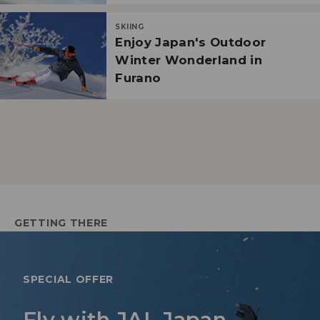
SKIING
Enjoy Japan's Outdoor
Winter Wonderland in
Furano
GETTING THERE
SPECIAL OFFER
Fly with JAL Japan