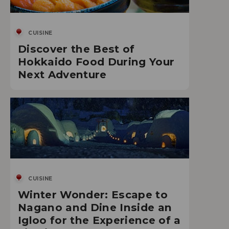
CUISINE
Discover the Best of
Hokkaido Food During Your
Next Adventure
CUISINE
Winter Wonder: Escape to
Nagano and Dine Inside an
Igloo for the Experience of a