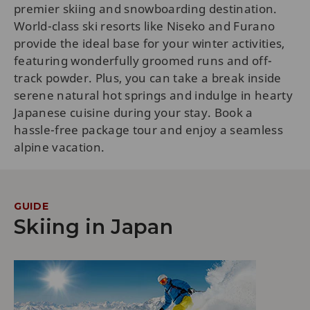
premier skiing and snowboarding destination.
World-class ski resorts like Niseko and Furano
provide the ideal base for your winter activities,
featuring wonderfully groomed runs and off-
track powder. Plus, you can take a break inside
serene natural hot springs and indulge in hearty
Japanese cuisine during your stay. Book a
hassle-free package tour and enjoy a seamless
alpine vacation.
GUIDE
Skiing in Japan