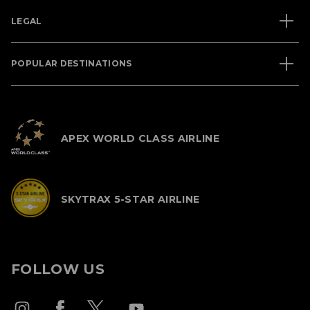
LEGAL
POPULAR DESTINATIONS
APEX WORLD CLASS AIRLINE
SKYTRAX 5-STAR AIRLINE
FOLLOW US