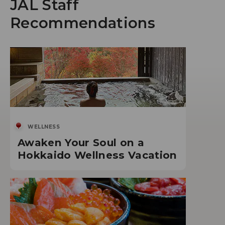
JAL Staff
Recommendations
WELLNESS
Awaken Your Soul on a
Hokkaido Wellness Vacation