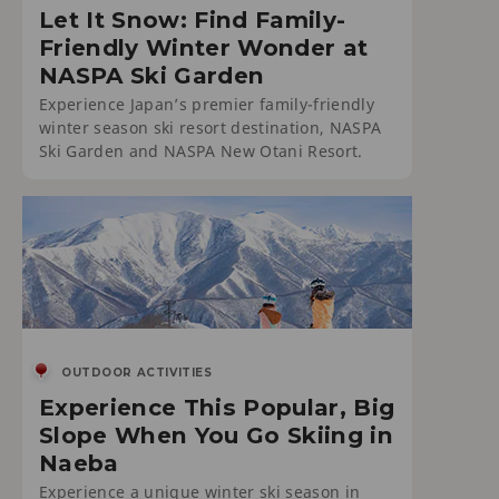
Let It Snow: Find Family-
Friendly Winter Wonder at
NASPA Ski Garden
Experience Japan’s premier family-friendly
winter season ski resort destination, NASPA
Ski Garden and NASPA New Otani Resort.
OUTDOOR ACTIVITIES
Experience This Popular, Big
Slope When You Go Skiing in
Naeba
Experience a unique winter ski season in