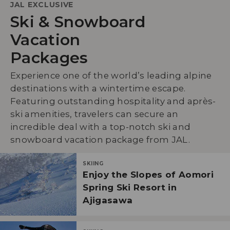
JAL EXCLUSIVE
Ski & Snowboard
Vacation
Packages
Experience one of the world’s leading alpine
destinations with a wintertime escape.
Featuring outstanding hospitality and après-
ski amenities, travelers can secure an
incredible deal with a top-notch ski and
snowboard vacation package from JAL.
SKIING
Enjoy the Slopes of Aomori
Spring Ski Resort in
Ajigasawa