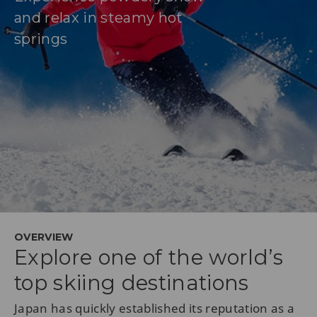
and relax in steamy hot
springs
OVERVIEW
Explore one of the world’s
top skiing destinations
Japan has quickly established its reputation as a