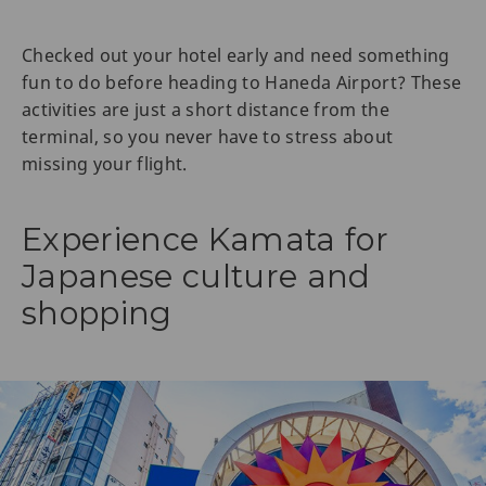
Checked out your hotel early and need something
fun to do before heading to Haneda Airport? These
activities are just a short distance from the
terminal, so you never have to stress about
missing your flight.
Experience Kamata for
Japanese culture and
shopping