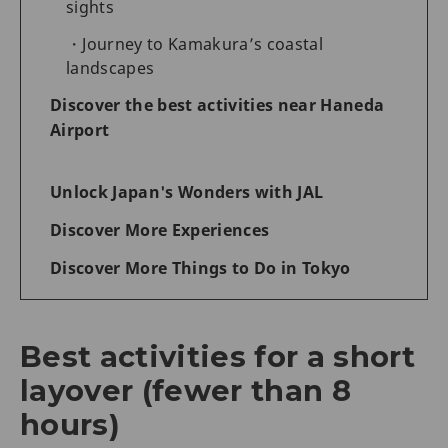
sights
Journey to Kamakura’s coastal
landscapes
Discover the best activities near Haneda
Airport
Unlock Japan's Wonders with JAL
Discover More Experiences
Discover More Things to Do in Tokyo
Best activities for a short
layover (fewer than 8
hours)