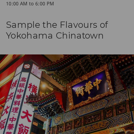
10:00 AM to 6:00 PM
Sample the Flavours of
Yokohama Chinatown