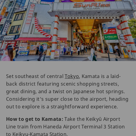
Set southeast of central
Tokyo
, Kamata is a laid-
back district featuring scenic shopping streets,
great dining, and a twist on Japanese hot springs.
Considering it's super close to the airport, heading
out to explore is a straightforward experience.
How to get to Kamata:
Take the Keikyū Airport
Line train from Haneda Airport Terminal 3 Station
to Keikyu-Kamata Station.