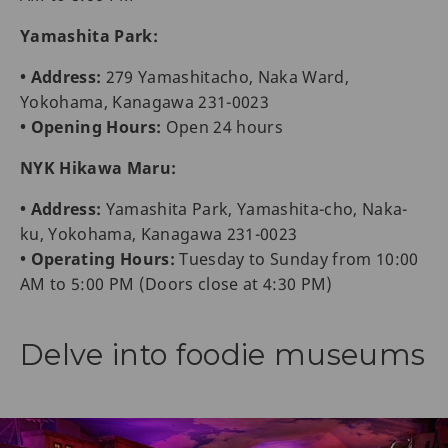
Yamashita Park:
• Address:
279 Yamashitacho, Naka Ward,
Yokohama, Kanagawa 231-0023
• Opening Hours:
Open 24 hours
NYK Hikawa Maru:
• Address:
Yamashita Park, Yamashita-cho, Naka-
ku, Yokohama, Kanagawa 231-0023
• Operating Hours:
Tuesday to Sunday from 10:00
AM to 5:00 PM (Doors close at 4:30 PM)
Delve into foodie museums