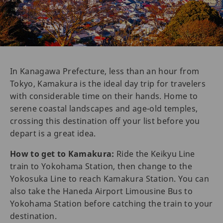
In Kanagawa Prefecture, less than an hour from
Tokyo, Kamakura is the ideal day trip for travelers
with considerable time on their hands. Home to
serene coastal landscapes and age-old temples,
crossing this destination off your list before you
depart is a great idea.
How to get to Kamakura:
Ride the Keikyu Line
train to Yokohama Station, then change to the
Yokosuka Line to reach Kamakura Station. You can
also take the Haneda Airport Limousine Bus to
Yokohama Station before catching the train to your
destination.