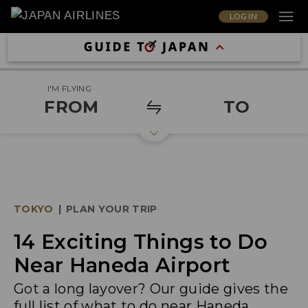
LOG IN
I'M FLYING
FROM
TO
TOKYO
|
PLAN YOUR TRIP
14 Exciting Things to Do
Near Haneda Airport
Got a long layover? Our guide gives the
full list of what to do near Haneda