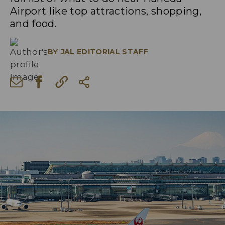
Airport like top attractions, shopping,
and food.
BY
JAL EDITORIAL STAFF