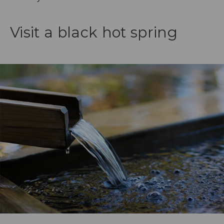
Visit a black hot spring