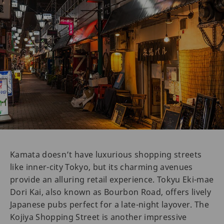
Kamata doesn’t have luxurious shopping streets
like inner-city Tokyo, but its charming avenues
provide an alluring retail experience. Tokyu Eki-mae
Dori Kai, also known as Bourbon Road, offers lively
Japanese pubs perfect for a late-night layover. The
Kojiya Shopping Street is another impressive