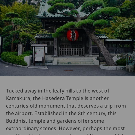
Tucked away in the leafy hills to the west of
Kamakura, the Hasedera Temple is another
centuries-old monument that deserves a trip from
the airport. Established in the 8th century, this
Buddhist temple and gardens offer some
extraordinary scenes. However, perhaps the most