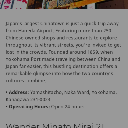
Japan’s largest Chinatown is just a quick trip away
from Haneda Airport. Featuring more than 250
Chinese-owned shops and restaurants to explore
throughout its vibrant streets, you’re invited to get
lost in the crowds. Founded around 1859, when
Yokohama Port made traveling between China and
Japan far easier, this bustling destination offers a
remarkable glimpse into how the two country’s
cultures combine.
• Address:
Yamashitacho, Naka Ward, Yokohama,
Kanagawa 231-0023
• Operating Hours:
Open 24 hours
Wander Minato Mirai 21