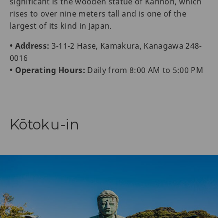
significant is the wooden statue of Kannon, which
rises to over nine meters tall and is one of the
largest of its kind in Japan.
• Address:
3-11-2 Hase, Kamakura, Kanagawa 248-
0016
• Operating Hours:
Daily from 8:00 AM to 5:00 PM
Kōtoku-in