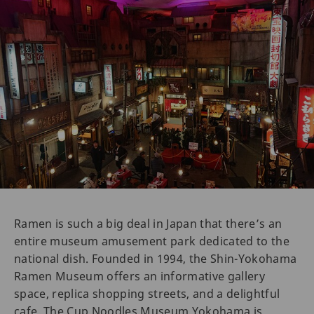
Ramen is such a big deal in Japan that there’s an
entire museum amusement park dedicated to the
national dish. Founded in 1994, the Shin-Yokohama
Ramen Museum offers an informative gallery
space, replica shopping streets, and a delightful
cafe. The Cup Noodles Museum Yokohama is