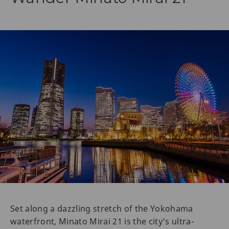
Set along a dazzling stretch of the Yokohama
waterfront, Minato Mirai 21 is the city’s ultra-