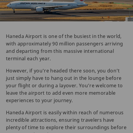
Haneda Airport is one of the busiest in the world,
with approximately 90 million passengers arriving
and departing from this massive international
terminal each year.
However, if you’re headed there soon, you don’t
just simply have to hang out in the lounge before
your flight or during a layover. You’re welcome to
leave the airport to add even more memorable
experiences to your journey.
Haneda Airport is easily within reach of numerous
incredible attractions, ensuring travelers have
plenty of time to explore their surroundings before