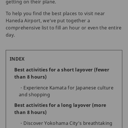
getting on their plane.
To help you find the best places to visit near
Haneda Airport, we’ve put together a
comprehensive list to fill an hour or even the entire
day.
INDEX
Best activities for a short layover (fewer
than 8 hours)
Experience Kamata for Japanese culture
and shopping
Best activities for a long layover (more
than 8 hours)
Discover Yokohama City’s breathtaking