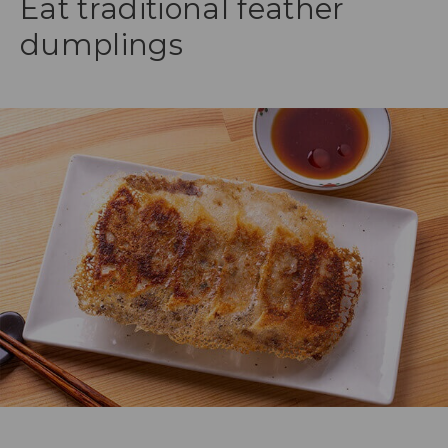
Eat traditional feather
dumplings