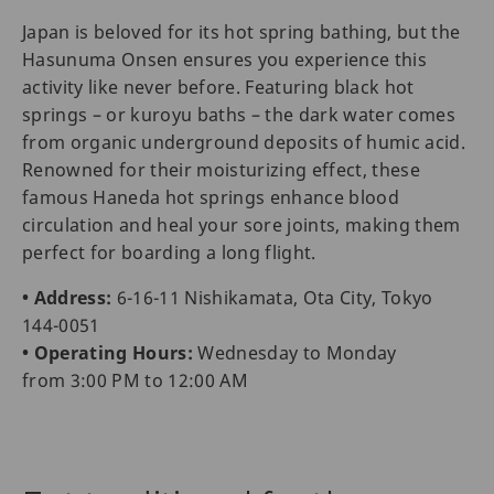
Japan is beloved for its hot spring bathing, but the
Hasunuma Onsen ensures you experience this
activity like never before. Featuring black hot
springs – or kuroyu baths – the dark water comes
from organic underground deposits of humic acid.
Renowned for their moisturizing effect, these
famous Haneda hot springs enhance blood
circulation and heal your sore joints, making them
perfect for boarding a long flight.
• Address:
6-16-11 Nishikamata, Ota City, Tokyo
144-0051
• Operating Hours:
Wednesday to Monday
from 3:00 PM to 12:00 AM