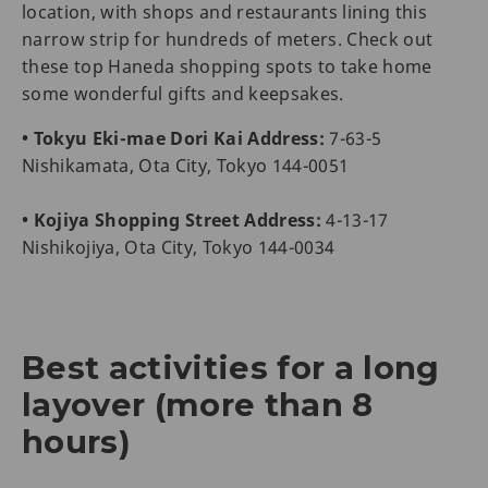
location, with shops and restaurants lining this
narrow strip for hundreds of meters. Check out
these top Haneda shopping spots to take home
some wonderful gifts and keepsakes.
• Tokyu Eki-mae Dori Kai Address:
7-63-5
Nishikamata, Ota City, Tokyo 144-0051
• Kojiya Shopping Street Address:
4-13-17
Nishikojiya, Ota City, Tokyo 144-0034
Best activities for a long
layover (more than 8
hours)