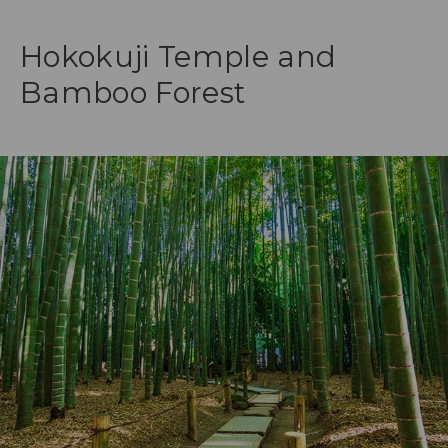
Hokokuji Temple and
Bamboo Forest