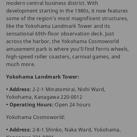
modern central business district. With
development starting in the 1980s, it now features
some of the region’s most magnificent structures,
like the Yokohama Landmark Tower and its
sensational 69th-floor observation deck. Just
across the harbor, the Yokohama Cosmoworld
amusement park is where you’ll find Ferris wheels,
high-speed roller coasters, carnival games, and
much more.
Yokohama Landmark Tower:
• Address:
2-2-1 Minatomirai, Nishi Ward,
Yokohama, Kanagawa 220-0012
• Operating Hours:
Open 24 hours
Yokohama Cosmoworld:
• Address:
2-8-1 Shinko, Naka Ward, Yokohama,