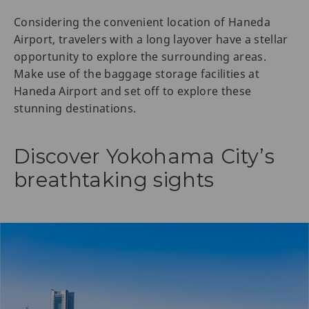
Considering the convenient location of Haneda
Airport, travelers with a long layover have a stellar
opportunity to explore the surrounding areas.
Make use of the baggage storage facilities at
Haneda Airport and set off to explore these
stunning destinations.
Discover Yokohama City’s
breathtaking sights