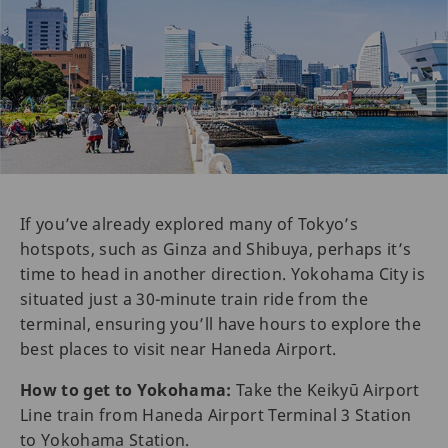
If you’ve already explored many of Tokyo’s
hotspots, such as Ginza and Shibuya, perhaps it’s
time to head in another direction. Yokohama City is
situated just a 30-minute train ride from the
terminal, ensuring you’ll have hours to explore the
best places to visit near Haneda Airport.
How to get to Yokohama:
Take the Keikyū Airport
Line train from Haneda Airport Terminal 3 Station
to Yokohama Station.