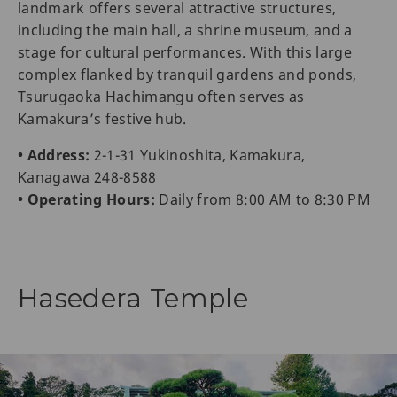
landmark offers several attractive structures,
including the main hall, a shrine museum, and a
stage for cultural performances. With this large
complex flanked by tranquil gardens and ponds,
Tsurugaoka Hachimangu often serves as
Kamakura’s festive hub.
• Address:
2-1-31 Yukinoshita, Kamakura,
Kanagawa 248-8588
• Operating Hours:
Daily from 8:00 AM to 8:30 PM
Hasedera Temple