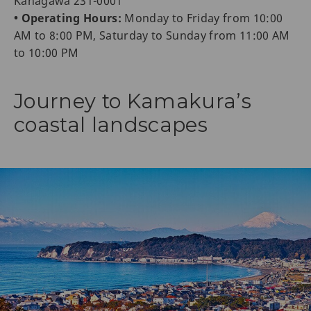
Kanagawa 231-0001
• Operating Hours:
Monday to Friday from 10:00
AM to 8:00 PM, Saturday to Sunday from 11:00 AM
to 10:00 PM
Journey to Kamakura’s
coastal landscapes