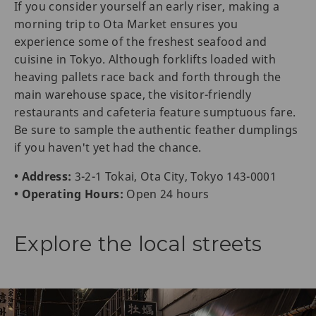
If you consider yourself an early riser, making a
morning trip to Ota Market ensures you
experience some of the freshest seafood and
cuisine in Tokyo. Although forklifts loaded with
heaving pallets race back and forth through the
main warehouse space, the visitor-friendly
restaurants and cafeteria feature sumptuous fare.
Be sure to sample the authentic feather dumplings
if you haven't yet had the chance.
• Address:
3-2-1 Tokai, Ota City, Tokyo 143-0001
• Operating Hours:
Open 24 hours
Explore the local streets