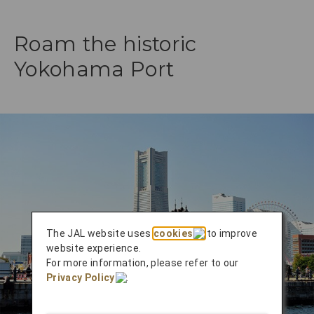
Roam the historic
Yokohama Port
The JAL website uses
cookies
to improve
website experience.
For more information, please refer to our
Privacy Policy
.