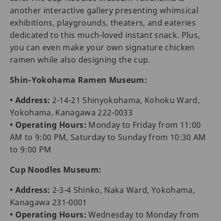
another interactive gallery presenting whimsical
exhibitions, playgrounds, theaters, and eateries
dedicated to this much-loved instant snack. Plus,
you can even make your own signature chicken
ramen while also designing the cup.
Shin-Yokohama Ramen Museum:
• Address:
2-14-21 Shinyokohama, Kohoku Ward,
Yokohama, Kanagawa 222-0033
• Operating Hours:
Monday to Friday from 11:00
AM to 9:00 PM, Saturday to Sunday from 10:30 AM
to 9:00 PM
Cup Noodles Museum:
• Address:
2-3-4 Shinko, Naka Ward, Yokohama,
Kanagawa 231-0001
• Operating Hours:
Wednesday to Monday from