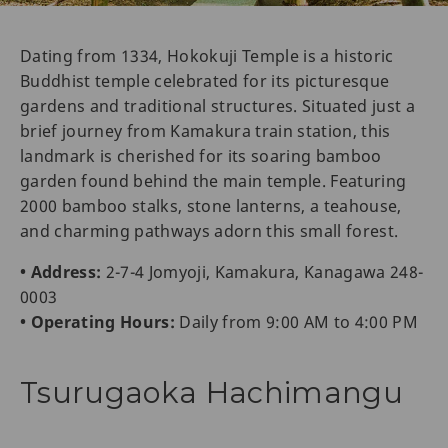
Dating from 1334, Hokokuji Temple is a historic
Buddhist temple celebrated for its picturesque
gardens and traditional structures. Situated just a
brief journey from Kamakura train station, this
landmark is cherished for its soaring bamboo
garden found behind the main temple. Featuring
2000 bamboo stalks, stone lanterns, a teahouse,
and charming pathways adorn this small forest.
• Address:
2-7-4 Jomyoji, Kamakura, Kanagawa 248-
0003
• Operating Hours:
Daily from 9:00 AM to 4:00 PM
Tsurugaoka Hachimangu