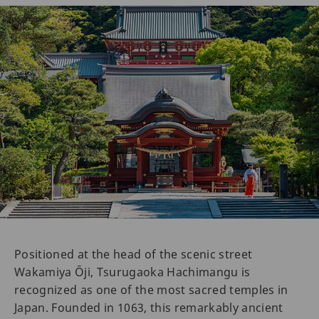
Positioned at the head of the scenic street
Wakamiya Ōji, Tsurugaoka Hachimangu is
recognized as one of the most sacred temples in
Japan. Founded in 1063, this remarkably ancient