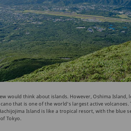
ew would think about islands. However, Oshima Island, l
lcano that is one of the world's largest active volcanoes
Hachijojima Island is like a tropical resort, with the blue 
 of Tokyo.