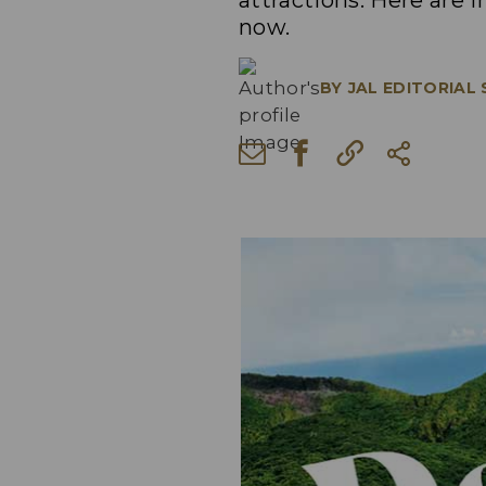
attractions. Here are i
now.
BY
JAL EDITORIAL