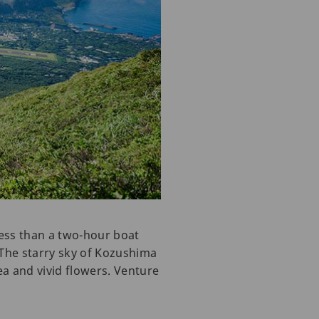
ess than a two-hour boat
. The starry sky of Kozushima
sea and vivid flowers. Venture