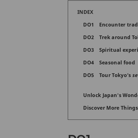
INDEX
DO1 Encounter tradit
DO2 Trek around Tok
DO3 Spiritual experi
DO4 Seasonal food
DO5 Tour Tokyo’s
se
Unlock Japan's Wonde
Discover More Things