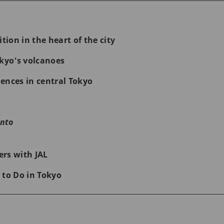
ion in the heart of the cit
y
yo’s volcanoes
ences in central Tokyo
nto
rs with JAL
 to Do in Tokyo