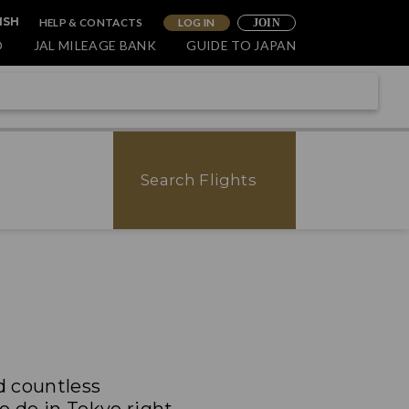
HELP & CONTACTS
LOG IN
ISH
JOIN
O
JAL MILEAGE BANK
GUIDE TO JAPAN
Search Flights
nd countless