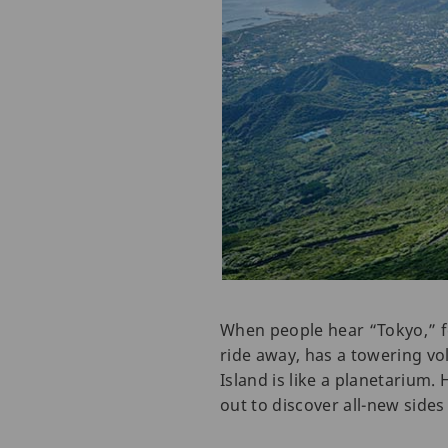
When people hear “Tokyo,” f
ride away, has a towering vo
Island is like a planetarium. 
out to discover all-new sides