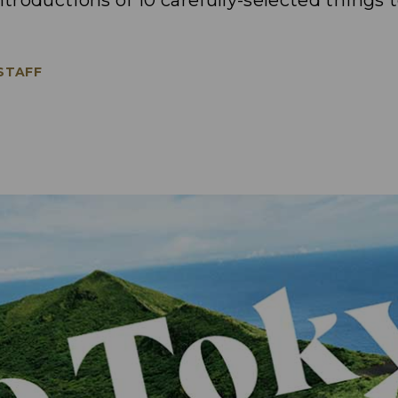
ntroductions of 10 carefully-selected things 
 STAFF