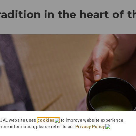
adition in the heart of t
 JAL website uses
cookies
to improve website experience.
more information, please refer to our
Privacy Policy
.