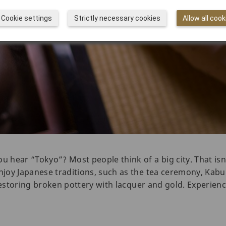
Cookie settings
Strictly necessary cookies
Allow all cook
hear “Tokyo”? Most people think of a big city. That isn
oy Japanese traditions, such as the tea ceremony, Kabuki
restoring broken pottery with lacquer and gold. Experienc