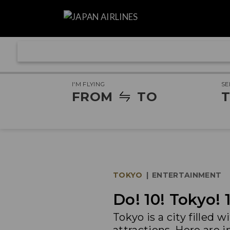
I'M FLYING
SE
FROM
TO
T
TOKYO
|
ENTERTAINMENT
Do! 10! Tokyo! 
Tokyo is a city filled 