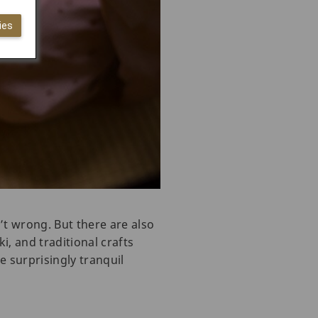
ies
’t wrong. But there are also
, and traditional crafts
e surprisingly tranquil