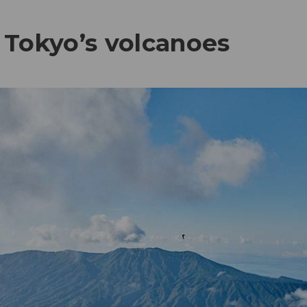
 Tokyo’s volcanoes