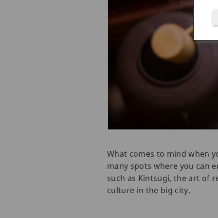
What comes to mind when you 
many spots where you can enj
such as Kintsugi, the art of 
culture in the big city.