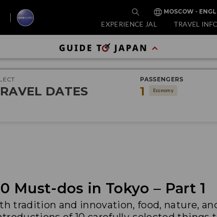
MOSCOW - ENGL
EXPERIENCE JAL
TRAVEL INF
LECT
PASSENGERS
RAVEL DATES
1
Economy
10 Must-dos in Tokyo – Part 1
with tradition and innovation, food, nature, a