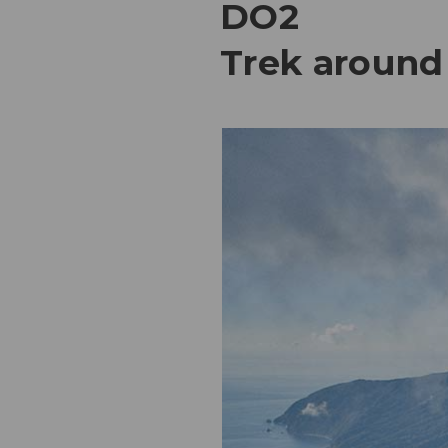
DO2
Trek around