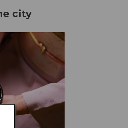
he city