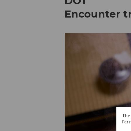
DO1
Encounter tr
The
For 