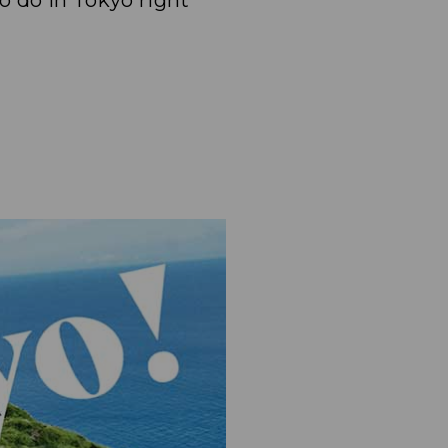
to do in Tokyo right