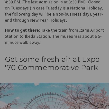
4:30 PM (The last admission is at 3:30 PM). Closed
on Tuesdays (in case Tuesday is a National Holiday,
the following day will be a non-business day), year-
end through New Year Holidays.
How to get there:
Take the train from Itami Airport
Station to Ikeda Station. The museum is about a 5-
minute walk away.
Get some fresh air at Expo
'70 Commemorative Park