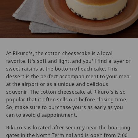
At Rikuro's, the cotton cheesecake is a local
favorite. It's soft and light, and you'll find a layer of
sweet raisins at the bottom of each cake. This
dessert is the perfect accompaniment to your meal
at the airport or as a unique and delicious
souvenir. The cotton cheesecake at Rikuro's is so
popular that it often sells out before closing time.
So, make sure to purchase yours as early as you
can to avoid disappointment.
Rikuro's is located after security near the boarding
gates in the North Terminal and is open from 7:00