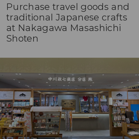
Purchase travel goods and
traditional Japanese crafts
at Nakagawa Masashichi
Shoten