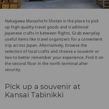
Nakagawa Masashichi Shoten is the place to pick
up high-quality travel goods and traditional
Japanese crafts in between flights. Grab everyday
useful items like travel organizers for a convenient
trip across Japan. Alternatively, browse the
selection of local crafts and choose a souvenir or
two to better remember your experience. Find it on
the second floor in the north terminal after
security.
Pick up a souvenir at
Kansai Tabinikki