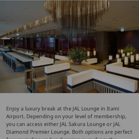
Enjoy a luxury break at the JAL Lounge in Itami
Airport. Depending on your level of membership,
you can access either JAL Sakura Lounge or JAL
Diamond Premier Lounge. Both options are perfect