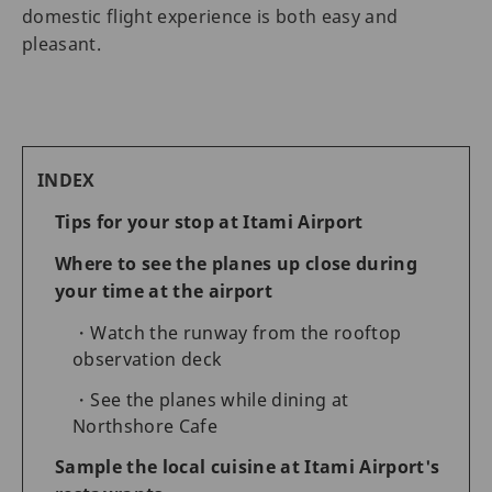
domestic flight experience is both easy and
pleasant.
INDEX
Tips for your stop at Itami Airport
Where to see the planes up close during
your time at the airport
Watch the runway from the rooftop
observation deck
See the planes while dining at
Northshore Cafe
Sample the local cuisine at Itami Airport's