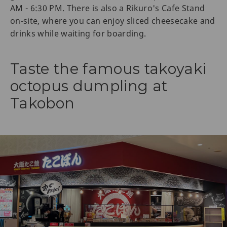
AM - 6:30 PM. There is also a Rikuro's Cafe Stand
on-site, where you can enjoy sliced cheesecake and
drinks while waiting for boarding.
Taste the famous takoyaki
octopus dumpling at
Takobon