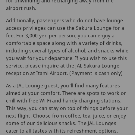
for unwinding and recharging away from the
airport rush.
Additionally, passengers who do not have lounge
access privileges can use the Sakura Lounge for a
fee. For 3,000 yen per person, you can enjoy a
comfortable space along with a variety of drinks,
including several types of alcohol, and snacks while
you wait for your departure. If you wish to use this
service, please inquire at the JAL Sakura Lounge
reception at Itami Airport. (Payment is cash only)
As a JAL Lounge guest, you'll find many features
aimed at your comfort. There are spots to work or
chill with free Wi-Fi and handy charging stations.
This way, you can stay on top of things before your
next flight. Choose from coffee, tea, juice, or enjoy
some of our delicious snacks. The JAL Lounges
cater to all tastes with its refreshment options.