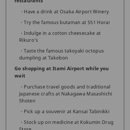
restaurants
Have a drink at Osaka Airport Winery
Try the famous butaman at 551 Horai
Indulge in a cotton cheesecake at
Rikuro's
Taste the famous takoyaki octopus
dumpling at Takobon
Go shopping at Itami Airport while you
wait
Purchase travel goods and traditional
Japanese crafts at Nakagawa Masashichi
Shoten
Pick up a souvenir at Kansai Tabinikki
Stock up on medicine at Kokumin Drug
Store