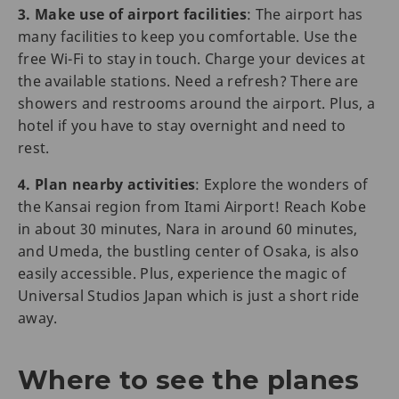
3. Make use of airport facilities
: The airport has
many facilities to keep you comfortable. Use the
free Wi-Fi to stay in touch. Charge your devices at
the available stations. Need a refresh? There are
showers and restrooms around the airport. Plus, a
hotel if you have to stay overnight and need to
rest.
4. Plan nearby activities
: Explore the wonders of
the Kansai region from Itami Airport! Reach Kobe
in about 30 minutes, Nara in around 60 minutes,
and Umeda, the bustling center of Osaka, is also
easily accessible. Plus, experience the magic of
Universal Studios Japan which is just a short ride
away.
Where to see the planes