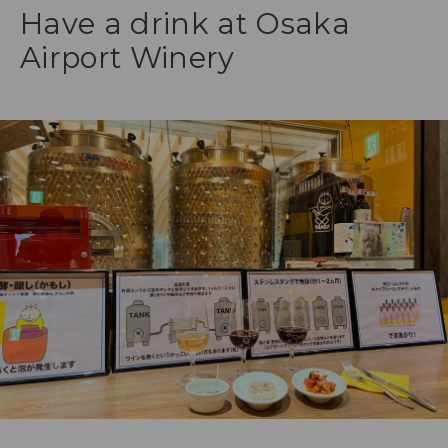
Have a drink at Osaka
Airport Winery