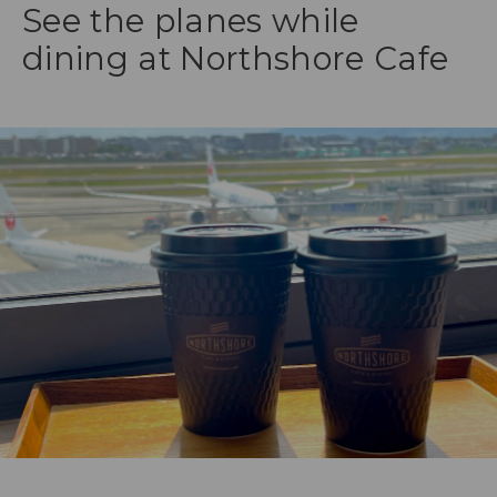
See the planes while
dining at Northshore Cafe