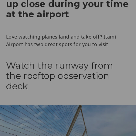
up close during your time
at the airport
Love watching planes land and take off? Itami
Airport has two great spots for you to visit.
Watch the runway from
the rooftop observation
deck