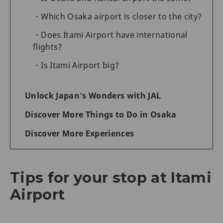
Which Osaka airport is closer to the city?
Does Itami Airport have international
flights?
Is Itami Airport big?
Unlock Japan's Wonders with JAL
Discover More Things to Do in Osaka
Discover More Experiences
Tips for your stop at Itami
Airport