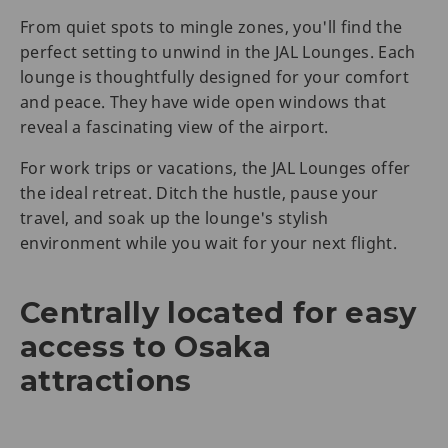
From quiet spots to mingle zones, you'll find the
perfect setting to unwind in the JAL Lounges. Each
lounge is thoughtfully designed for your comfort
and peace. They have wide open windows that
reveal a fascinating view of the airport.
For work trips or vacations, the JAL Lounges offer
the ideal retreat. Ditch the hustle, pause your
travel, and soak up the lounge's stylish
environment while you wait for your next flight.
Centrally located for easy
access to Osaka
attractions