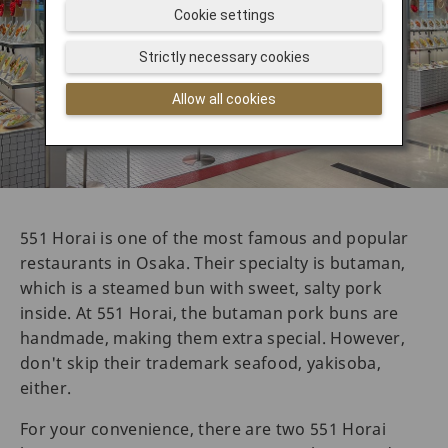
Cookie settings
Strictly necessary cookies
Allow all cookies
551 Horai is one of the most famous and popular
restaurants in Osaka. Their specialty is butaman,
which is a steamed bun with sweet, salty pork
inside. At 551 Horai, the butaman pork buns are
handmade, making them extra special. However,
don't skip their trademark seafood, yakisoba,
either.
For your convenience, there are two 551 Horai