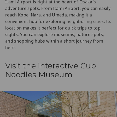
Itami Airport is right at the heart of Osaka’s
adventure spots. From Itami Airport, you can easily
reach Kobe, Nara, and Umeda, making it a
convenient hub for exploring neighboring cities. Its
location makes it perfect for quick trips to top
sights. You can explore museums, nature spots,
and shopping hubs within a short journey from
here.
Visit the interactive Cup
Noodles Museum