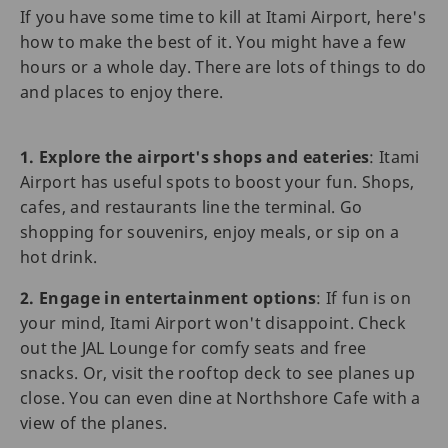
If you have some time to kill at Itami Airport, here's
how to make the best of it. You might have a few
hours or a whole day. There are lots of things to do
and places to enjoy there.
1. Explore the airport's shops and eateries
: Itami
Airport has useful spots to boost your fun. Shops,
cafes, and restaurants line the terminal. Go
shopping for souvenirs, enjoy meals, or sip on a
hot drink.
2. Engage in entertainment options
: If fun is on
your mind, Itami Airport won't disappoint. Check
out the JAL Lounge for comfy seats and free
snacks. Or, visit the rooftop deck to see planes up
close. You can even dine at Northshore Cafe with a
view of the planes.