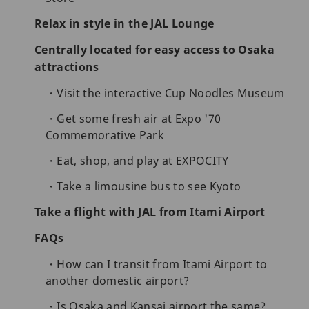
Relax in style in the JAL Lounge
Centrally located for easy access to Osaka
attractions
Visit the interactive Cup Noodles Museum
Get some fresh air at Expo '70
Commemorative Park
Eat, shop, and play at EXPOCITY
Take a limousine bus to see Kyoto
Take a flight with JAL from Itami Airport
FAQs
How can I transit from Itami Airport to
another domestic airport?
Is Osaka and Kansai airport the same?