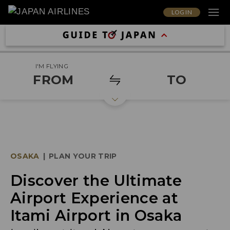
LOG IN
I'M FLYING
FROM
TO
OSAKA
|
PLAN YOUR TRIP
Discover the Ultimate
Airport Experience at
Itami Airport in Osaka