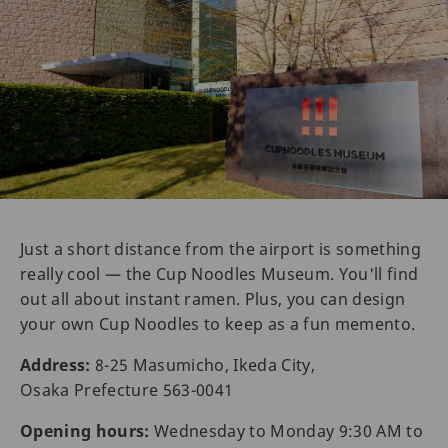
Just a short distance from the airport is something
really cool — the Cup Noodles Museum. You'll find
out all about instant ramen. Plus, you can design
your own Cup Noodles to keep as a fun memento.
Address:
8-25 Masumicho, Ikeda City,
Osaka Prefecture 563-0041
Opening hours:
Wednesday to Monday 9:30 AM to