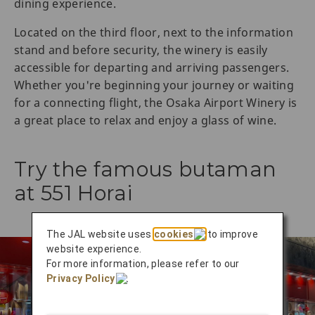
dining experience.
Located on the third floor, next to the information
stand and before security, the winery is easily
accessible for departing and arriving passengers.
Whether you're beginning your journey or waiting
for a connecting flight, the Osaka Airport Winery is
a great place to relax and enjoy a glass of wine.
Try the famous butaman
at 551 Horai
The JAL website uses
cookies
to improve
website experience.
For more information, please refer to our
Privacy Policy
.