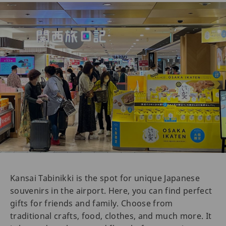
Kansai Tabinikki is the spot for unique Japanese
souvenirs in the airport. Here, you can find perfect
gifts for friends and family. Choose from
traditional crafts, food, clothes, and much more. It