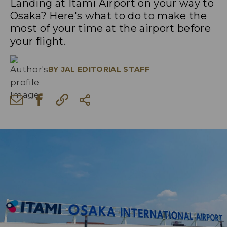
Landing at Itami Airport on your way to
Osaka? Here's what to do to make the
most of your time at the airport before
your flight.
BY
JAL EDITORIAL STAFF