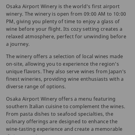
Osaka Airport Winery is the world's first airport
winery. The winery is open from 09:00 AM to 10:00
PM, giving you plenty of time to enjoy a glass of
wine before your flight. Its cozy setting creates a
relaxed atmosphere, perfect for unwinding before
a journey.
The winery offers a selection of local wines made
on-site, allowing you to experience the region's
unique flavors. They also serve wines from Japan's
finest wineries, providing wine enthusiasts with a
diverse range of options.
Osaka Airport Winery offers a menu featuring
southern Italian cuisine to complement the wines.
From pasta dishes to seafood specialties, the
culinary offerings are designed to enhance the
wine-tasting experience and create a memorable