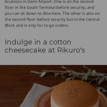
locations in Itami Airport. One is on the second
floor in the South Terminal before security, and
you can sit down to dine here. The other is also on
the second floor before security but in the Central
Block and is only for to-go orders.
Indulge in a cotton
cheesecake at Rikuro's