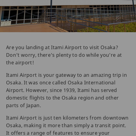
Are you landing at Itami Airport to visit Osaka?
Don't worry, there's plenty to do while you're at
the airport!
Itami Airport is your gateway to an amazing trip in
Osaka. It was once called Osaka International
Airport. However, since 1939, Itami has served
domestic flights to the Osaka region and other
parts of Japan.
Itami Airport is just ten kilometers from downtown
Osaka, making it more than simply a transit point.
It offers a range of features to ensure your