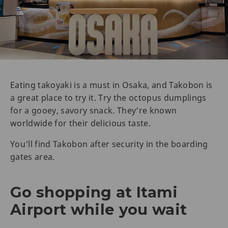
Eating takoyaki is a must in Osaka, and Takobon is
a great place to try it. Try the octopus dumplings
for a gooey, savory snack. They're known
worldwide for their delicious taste.
You'll find Takobon after security in the boarding
gates area.
Go shopping at Itami
Airport while you wait