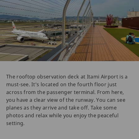
The rooftop observation deck at Itami Airport is a
must-see. It's located on the fourth floor just
across from the passenger terminal. From here,
you have a clear view of the runway. You can see
planes as they arrive and take off. Take some
photos and relax while you enjoy the peaceful
setting.