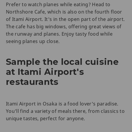
Prefer to watch planes while eating? Head to
Northshore Cafe, which is also on the fourth floor
of Itami Airport. It's in the open part of the airport.
The cafe has big windows, offering great views of
the runway and planes. Enjoy tasty food while
seeing planes up close.
Sample the local cuisine
at Itami Airport's
restaurants
Itami Airport in Osaka is a food lover's paradise.
You'll find a variety of meals there, from classics to
unique tastes, perfect for anyone.