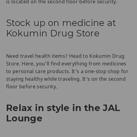
is located on the second floor before security.
Stock up on medicine at
Kokumin Drug Store
Need travel health items? Head to Kokumin Drug
Store. Here, you'll find everything from medicines
to personal care products. It's a one-stop shop for
staying healthy while traveling. It's on the second
floor before security.
Relax in style in the JAL
Lounge