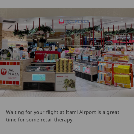
Waiting for your flight at Itami Airport is a great
time for some retail therapy.