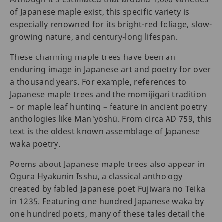
of Japanese maple exist, this specific variety is
especially renowned for its bright-red foliage, slow-
growing nature, and century-long lifespan.
These charming maple trees have been an
enduring image in Japanese art and poetry for over
a thousand years. For example, references to
Japanese maple trees and the momijigari tradition
– or maple leaf hunting – feature in ancient poetry
anthologies like Man'yōshū. From circa AD 759, this
text is the oldest known assemblage of Japanese
waka poetry.
Poems about Japanese maple trees also appear in
Ogura Hyakunin Isshu, a classical anthology
created by fabled Japanese poet Fujiwara no Teika
in 1235. Featuring one hundred Japanese waka by
one hundred poets, many of these tales detail the