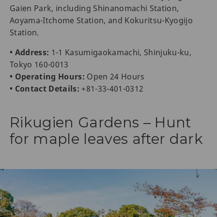
Gaien Park, including Shinanomachi Station,
Aoyama-Itchome Station, and Kokuritsu-Kyogijo
Station.
• Address:
1-1 Kasumigaokamachi, Shinjuku-ku,
Tokyo 160-0013
• Operating Hours:
Open 24 Hours
• Contact Details:
+81-33-401-0312
Rikugien Gardens – Hunt
for maple leaves after dark