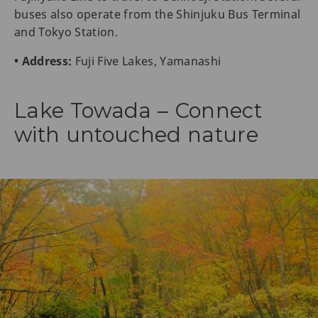
buses also operate from the Shinjuku Bus Terminal
and Tokyo Station.
• Address:
Fuji Five Lakes, Yamanashi
Lake Towada – Connect
with untouched nature