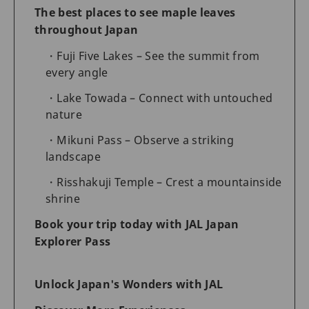
The best places to see maple leaves
throughout Japan
Fuji Five Lakes – See the summit from
every angle
Lake Towada – Connect with untouched
nature
Mikuni Pass – Observe a striking
landscape
Risshakuji Temple – Crest a mountainside
shrine
Book your trip today with JAL Japan
Explorer Pass
Unlock Japan's Wonders with JAL