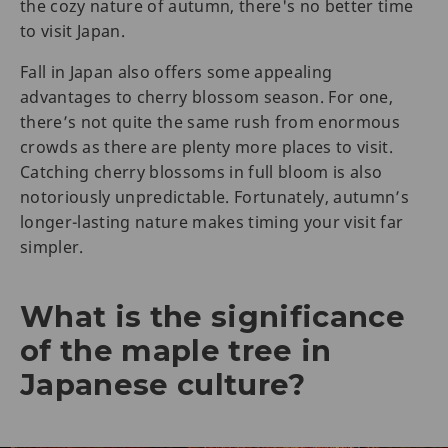
the cozy nature of autumn, there's no better time
to visit Japan.
Fall in Japan also offers some appealing
advantages to cherry blossom season. For one,
there’s not quite the same rush from enormous
crowds as there are plenty more places to visit.
Catching cherry blossoms in full bloom is also
notoriously unpredictable. Fortunately, autumn’s
longer-lasting nature makes timing your visit far
simpler.
What is the significance
of the maple tree in
Japanese culture?