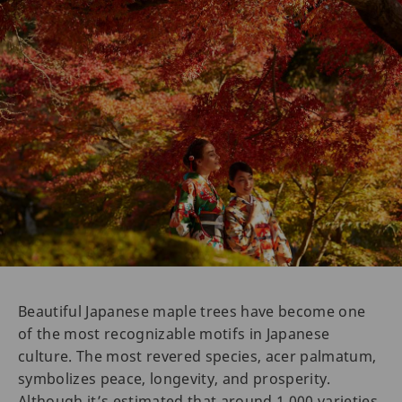
Beautiful Japanese maple trees have become one
of the most recognizable motifs in Japanese
culture. The most revered species, acer palmatum,
symbolizes peace, longevity, and prosperity.
Although it’s estimated that around 1,000 varieties