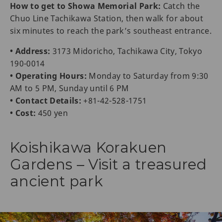
How to get to Showa Memorial Park:
Catch the
Chuo Line Tachikawa Station, then walk for about
six minutes to reach the park’s southeast entrance.
• Address:
3173 Midoricho, Tachikawa City, Tokyo
190-0014
• Operating Hours:
Monday to Saturday from 9:30
AM to 5 PM, Sunday until 6 PM
• Contact Details:
+81-42-528-1751
• Cost:
450 yen
Koishikawa Korakuen
Gardens – Visit a treasured
ancient park