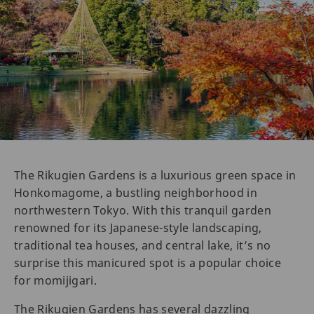
The Rikugien Gardens is a luxurious green space in
Honkomagome, a bustling neighborhood in
northwestern Tokyo. With this tranquil garden
renowned for its Japanese-style landscaping,
traditional tea houses, and central lake, it’s no
surprise this manicured spot is a popular choice
for momijigari.
The Rikugien Gardens has several dazzling