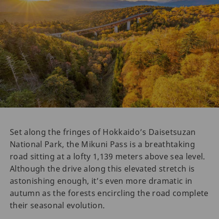
Set along the fringes of Hokkaido’s Daisetsuzan
National Park, the Mikuni Pass is a breathtaking
road sitting at a lofty 1,139 meters above sea level.
Although the drive along this elevated stretch is
astonishing enough, it’s even more dramatic in
autumn as the forests encircling the road complete
their seasonal evolution.