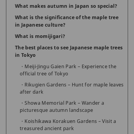
What makes autumn in Japan so special?
What is the significance of the maple tree
in Japanese culture?
What is momijigari?
The best places to see Japanese maple trees
in Tokyo
Meiji-Jingu Gaien Park – Experience the
official tree of Tokyo
Rikugien Gardens – Hunt for maple leaves
after dark
Showa Memorial Park – Wander a
picturesque autumn landscape
Koishikawa Korakuen Gardens – Visit a
treasured ancient park