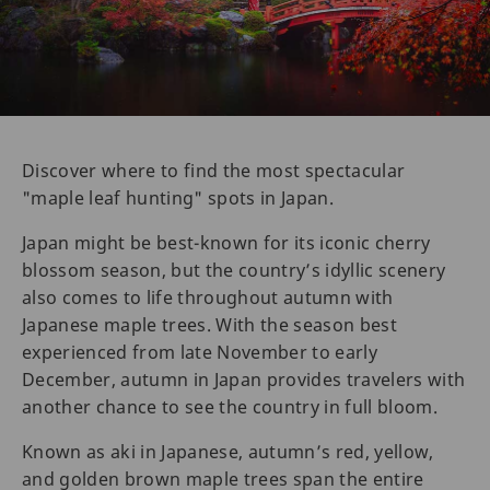
Discover where to find the most spectacular
"maple leaf hunting" spots in Japan.
Japan might be best-known for its iconic cherry
blossom season, but the country’s idyllic scenery
also comes to life throughout autumn with
Japanese maple trees. With the season best
experienced from late November to early
December, autumn in Japan provides travelers with
another chance to see the country in full bloom.
Known as aki in Japanese, autumn’s red, yellow,
and golden brown maple trees span the entire