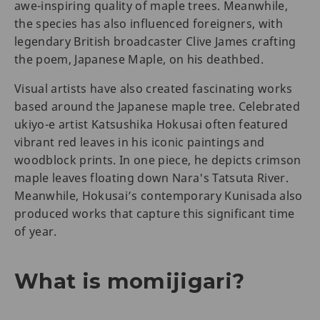
awe-inspiring quality of maple trees. Meanwhile,
the species has also influenced foreigners, with
legendary British broadcaster Clive James crafting
the poem, Japanese Maple, on his deathbed.
Visual artists have also created fascinating works
based around the Japanese maple tree. Celebrated
ukiyo-e artist Katsushika Hokusai often featured
vibrant red leaves in his iconic paintings and
woodblock prints. In one piece, he depicts crimson
maple leaves floating down Nara's Tatsuta River.
Meanwhile, Hokusai’s contemporary Kunisada also
produced works that capture this significant time
of year.
What is momijigari?