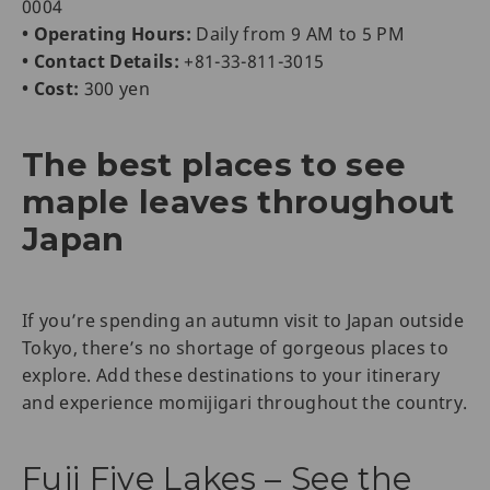
0004
• Operating Hours:
Daily from 9 AM to 5 PM
• Contact Details:
+81-33-811-3015
• Cost:
300 yen
The best places to see
maple leaves throughout
Japan
If you’re spending an autumn visit to Japan outside
Tokyo, there’s no shortage of gorgeous places to
explore. Add these destinations to your itinerary
and experience momijigari throughout the country.
Fuji Five Lakes – See the