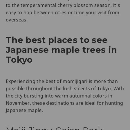
to the temperamental cherry blossom season, it's
easy to hop between cities or time your visit from
overseas.
The best places to see
Japanese maple trees in
Tokyo
Experiencing the best of momijigari is more than
possible throughout the lush streets of Tokyo. With
the city bursting into warm autumnal colors in
November, these destinations are ideal for hunting
Japanese maple.