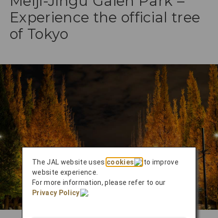
Meiji-Jingu Gaien Park –
Experience the official tree
of Tokyo
The JAL website uses
cookies
to improve
website experience.
For more information, please refer to our
Privacy Policy
.