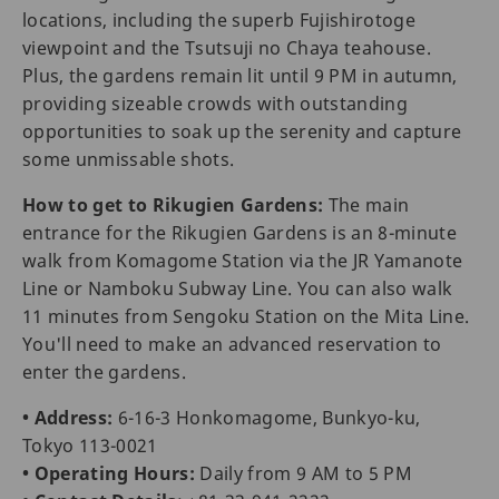
locations, including the superb Fujishirotoge
viewpoint and the Tsutsuji no Chaya teahouse.
Plus, the gardens remain lit until 9 PM in autumn,
providing sizeable crowds with outstanding
opportunities to soak up the serenity and capture
some unmissable shots.
How to get to Rikugien Gardens:
The main
entrance for the Rikugien Gardens is an 8-minute
walk from Komagome Station via the JR Yamanote
Line or Namboku Subway Line. You can also walk
11 minutes from Sengoku Station on the Mita Line.
You'll need to make an advanced reservation to
enter the gardens.
• Address:
6-16-3 Honkomagome, Bunkyo-ku,
Tokyo 113-0021
• Operating Hours:
Daily from 9 AM to 5 PM