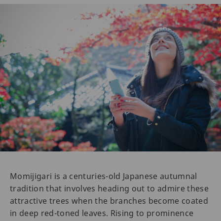
Momijigari is a centuries-old Japanese autumnal
tradition that involves heading out to admire these
attractive trees when the branches become coated
in deep red-toned leaves. Rising to prominence