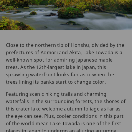
Close to the northern tip of Honshu, divided by the
prefectures of Aomori and Akita, Lake Towada is a
well-known spot for admiring Japanese maple
trees. As the 12th-largest lake in Japan, this
sprawling waterfront looks fantastic when the
trees lining its banks start to change color.
Featuring scenic hiking trails and charming
waterfalls in the surrounding forests, the shores of
this crater lake welcome autumn foliage as far as
the eye can see. Plus, cooler conditions in this part
of the world mean Lake Towada is one of the first
places in Japan to undergo an alluring autumnal