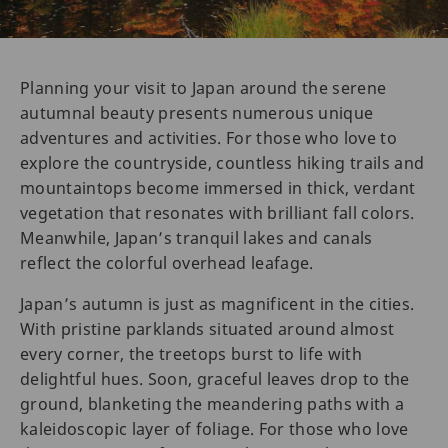
Planning your visit to Japan around the serene
autumnal beauty presents numerous unique
adventures and activities. For those who love to
explore the countryside, countless hiking trails and
mountaintops become immersed in thick, verdant
vegetation that resonates with brilliant fall colors.
Meanwhile, Japan’s tranquil lakes and canals
reflect the colorful overhead leafage.
Japan’s autumn is just as magnificent in the cities.
With pristine parklands situated around almost
every corner, the treetops burst to life with
delightful hues. Soon, graceful leaves drop to the
ground, blanketing the meandering paths with a
kaleidoscopic layer of foliage. For those who love