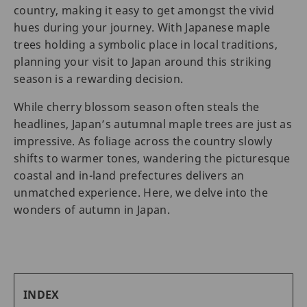
country, making it easy to get amongst the vivid
hues during your journey. With Japanese maple
trees holding a symbolic place in local traditions,
planning your visit to Japan around this striking
season is a rewarding decision.
While cherry blossom season often steals the
headlines, Japan’s autumnal maple trees are just as
impressive. As foliage across the country slowly
shifts to warmer tones, wandering the picturesque
coastal and in-land prefectures delivers an
unmatched experience. Here, we delve into the
wonders of autumn in Japan.
INDEX