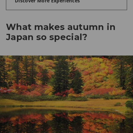
Discover More Experiences
What makes autumn in
Japan so special?