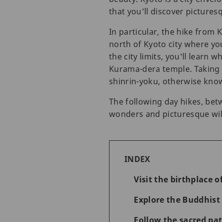
that you'll discover picturesqu
In particular, the hike from
north of Kyoto city where you
the city limits, you'll learn
Kurama-dera temple. Taking a
shinrin-yoku, otherwise know
The following day hikes, bet
wonders and picturesque wild
INDEX
Visit the birthplace 
Explore the Buddhis
Follow the sacred pa