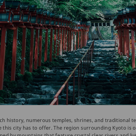
rich history, numerous temples, shrines, and traditional 
this city has to offer. The region surrounding Kyoto is 
oped by mountains that feature crystal clear rivers and lus