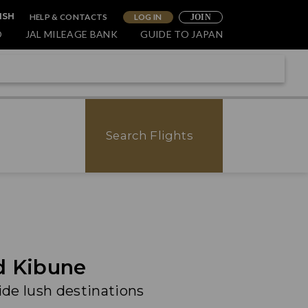
HELP & CONTACTS
LOG IN
ISH
JOIN
O
JAL MILEAGE BANK
GUIDE TO JAPAN
Search Flights
d Kibune
ide lush destinations