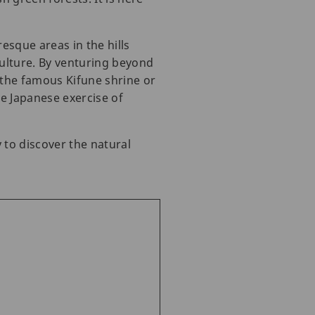
esque areas in the hills
culture. By venturing beyond
d the famous Kifune shrine or
e Japanese exercise of
 to discover the natural