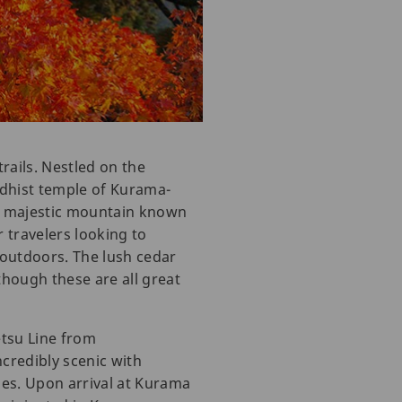
rails. Nestled on the
ddhist temple of Kurama-
s a majestic mountain known
r travelers looking to
 outdoors. The lush cedar
though these are all great
tsu Line from
credibly scenic with
nes. Upon arrival at Kurama