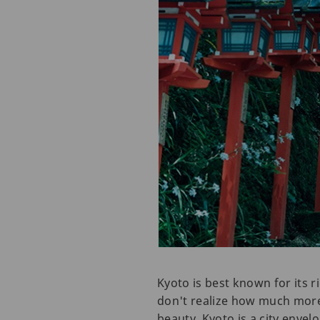
Kyoto is best known for its 
don't realize how much more 
beauty. Kyoto is a city envel