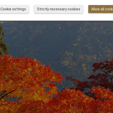
Cookie settings
Strictly necessary cookies
Allow all cook