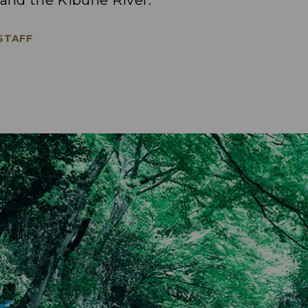
 and the Kibune River.
 STAFF