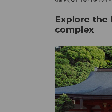
Station, you'll see the statu
Explore the
complex