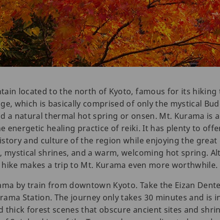
in located to the north of Kyoto, famous for its hiking t
ge, which is basically comprised of only the mystical Bu
 and a natural thermal hot spring or onsen. Mt. Kurama i
e energetic healing practice of reiki. It has plenty to offe
story and culture of the region while enjoying the great
, mystical shrines, and a warm, welcoming hot spring. Al
ay hike makes a trip to Mt. Kurama even more worthwhile.
rama by train from downtown Kyoto. Take the Eizan Dente
ama Station. The journey only takes 30 minutes and is in
 thick forest scenes that obscure ancient sites and shri