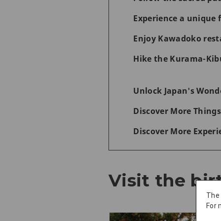
Experience a unique f
Enjoy Kawadoko rest
Hike the Kurama-Kibu
Unlock Japan's Wonde
Discover More Things
Discover More Experi
Visit the bi
The
For 