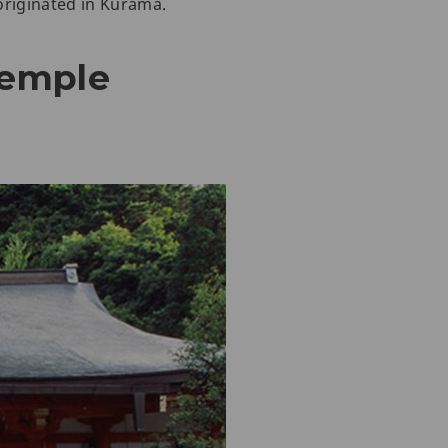
 originated in Kurama.
Temple