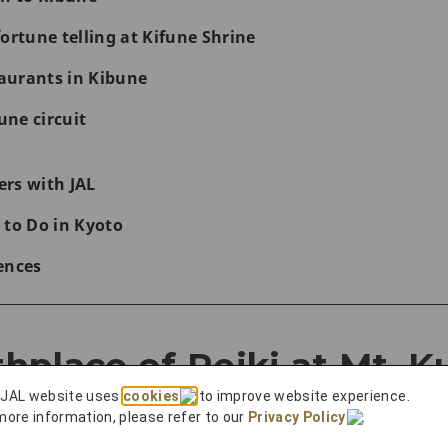
ortune telling at Kifune Shrine
aurants in Kibune
ne circuit
rs with JAL
 to Do in Kyoto
ences
rthplace of Reiki at Mt. 
 JAL website uses
cookies
to improve website experience.
more information, please refer to our
Privacy Policy
.