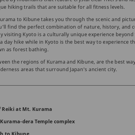
e hiking trails that are suitable for all fitness levels.
 Kurama to Kibune takes you through the scenic and pictur
'll find the perfect combination of nature, history, and 
 why visiting Kyoto is a culturally unique experience beyon
 day hike while in Kyoto is the best way to experience th
n as forest bathing.
ween the regions of Kurama and Kibune, are the best way
erness areas that surround Japan's ancient city.
of Reiki at Mt. Kurama
t Kurama-dera Temple complex
th to Kibune