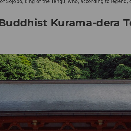
e of Sojobo, king of the Tengu, who, according to legend,
 Buddhist Kurama-dera 