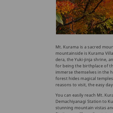
Mt. Kurama is a sacred mounta
mountainside is Kurama Villa
dera, the Yuki-jinja shrine,
for being the birthplace of th
immerse themselves in the hi
forest hides magical temples
reasons to visit, the easy d
You can easily reach Mt. Ku
Demachiyanagi Station to Kur
stunning mountain vistas and