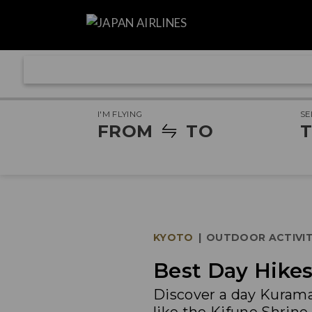
I'M FLYING
SE
FROM
TO
T
KYOTO
|
OUTDOOR ACTIVIT
Best Day Hikes
Discover a day Kurama