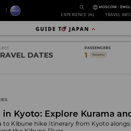
MOSCOW - ENGL
EXPERIENCE JAL
TRAVEL INF
LECT
PASSENGERS
RAVEL DATES
1
Economy
IES
 in Kyoto: Explore Kurama an
 to Kibune hike itinerary from Kyoto alongs