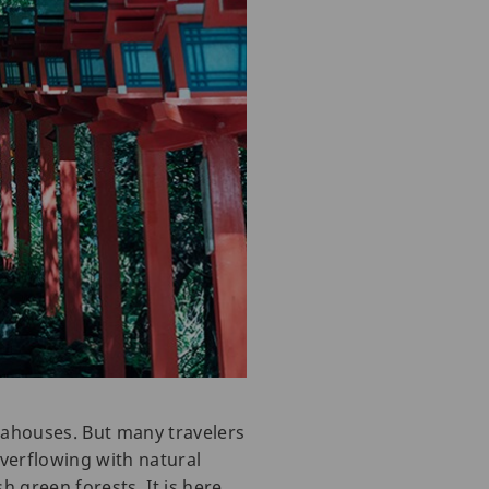
teahouses. But many travelers
overflowing with natural
h green forests. It is here