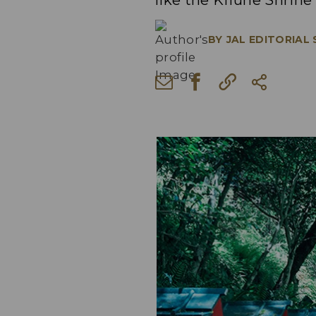
like the Kifune Shrine
BY
JAL EDITORIAL