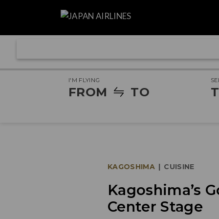
I'M FLYING
SE
FROM
TO
T
KAGOSHIMA
|
CUISINE
Kagoshima’s G
Center Stage