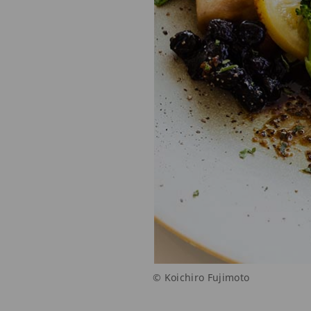
© Koichiro Fujimoto