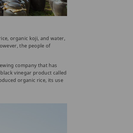
ice, organic koji, and water,
However, the people of
rewing company that has
black vinegar product called
oduced organic rice, its use