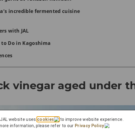
’s incredible fermented cuisine
rs with JAL
 to Do in Kagoshima
ences
ck vinegar aged under t
 JAL website uses
cookies
to improve website experience.
more information, please refer to our
Privacy Policy
.