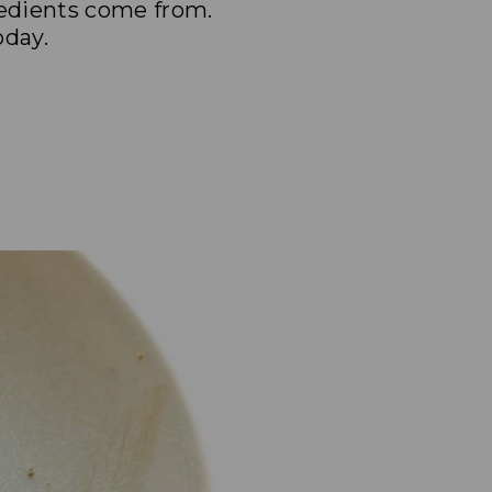
redients come from.
oday.