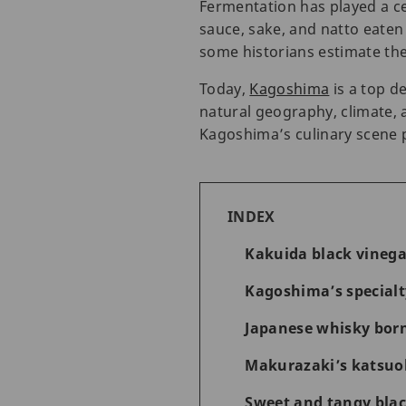
Fermentation has played a cen
sauce, sake, and natto eaten
some historians estimate the
Today,
Kagoshima
is a top d
natural geography, climate, 
Kagoshima’s culinary scene 
INDEX
Kakuida black vinega
Kagoshima’s special
Japanese whisky born
Makurazaki’s katsuob
Sweet and tangy blac