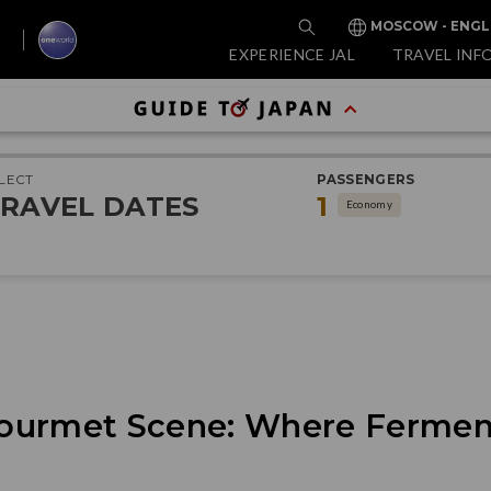
MOSCOW - ENGL
EXPERIENCE JAL
TRAVEL INF
LECT
PASSENGERS
RAVEL DATES
1
Economy
ourmet Scene: Where Fermen