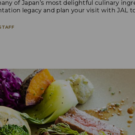
ny of Japan’s most delightful culinary ing
tation legacy and plan your visit with JAL t
 STAFF