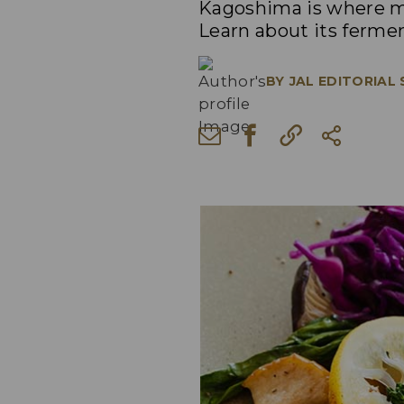
Kagoshima is where ma
Learn about its fermen
BY
JAL EDITORIAL