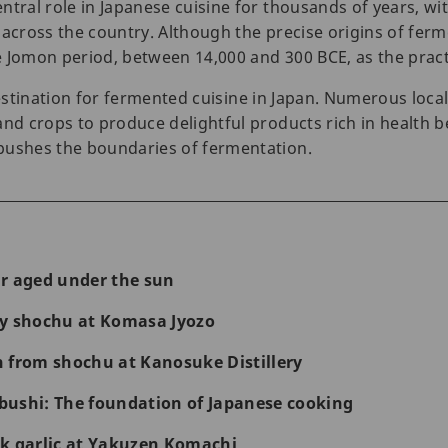
tral role in Japanese cuisine for thousands of years, wit
 across the country. Although the precise origins of fe
 Jomon period, between 14,000 and 300 BCE, as the practic
estination for fermented cuisine in Japan. Numerous loca
and crops to produce delightful products rich in health b
pushes the boundaries of fermentation.
r aged under the sun
ty shochu at Komasa Jyozo
 from shochu at Kanosuke Distillery
ushi: The foundation of Japanese cooking
k garlic at Yakuzen Komachi