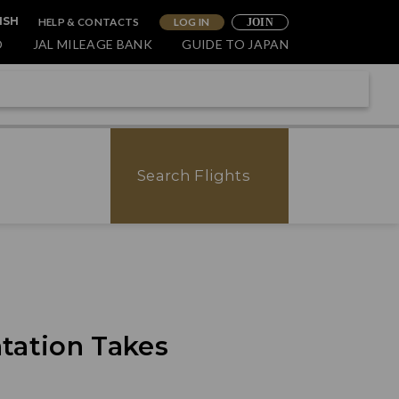
HELP & CONTACTS
LOG IN
ISH
JOIN
O
JAL MILEAGE BANK
GUIDE TO JAPAN
Search Flights
tation Takes