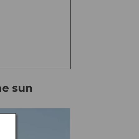
he sun