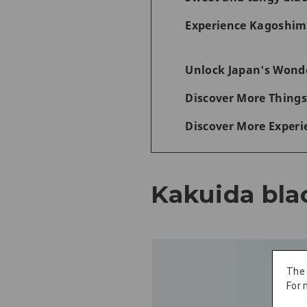
Experience Kagoshima
Unlock Japan's Wonde
Discover More Things
Discover More Experi
Kakuida bla
The
For 