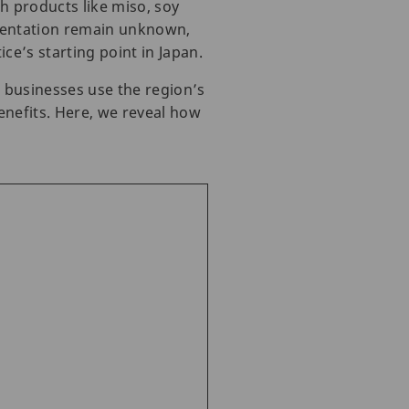
h products like miso, soy
rmentation remain unknown,
e’s starting point in Japan.
l businesses use the region’s
enefits. Here, we reveal how