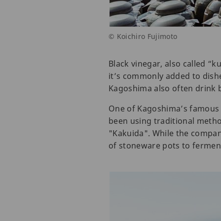
© Koichiro Fujimoto
Black vinegar, also called “k
it’s commonly added to dishe
Kagoshima also often drink bl
One of Kagoshima’s famous 
been using traditional metho
"Kakuida". While the company
of stoneware pots to ferment