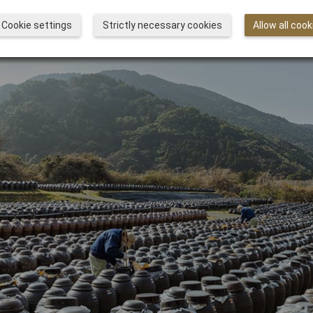
Cookie settings
Strictly necessary cookies
Allow all cook