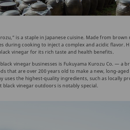
urozu,” is a staple in Japanese cuisine. Made from brown r
s during cooking to inject a complex and acidic flavor. 
ack vinegar for its rich taste and health benefits.
black vinegar businesses is Fukuyama Kurozu Co. — a b
ds that are over 200 years old to make a new, long-aged 
 uses the highest-quality ingredients, such as locally pr
 black vinegar outdoors is notably special.