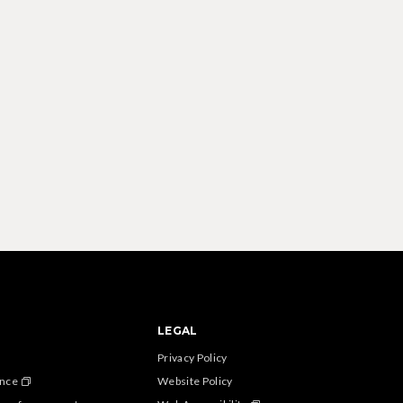
LEGAL
Privacy Policy
ance
Website Policy