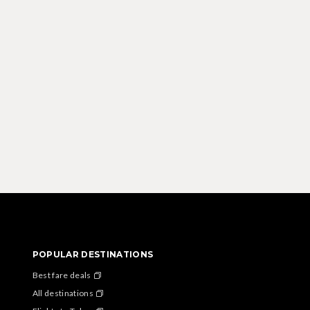
POPULAR DESTINATIONS
Best fare deals
All destinations