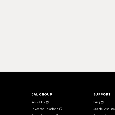
JAL GROUP
SUPPORT
About Us
FAQ
Investor Relations
Special Assist