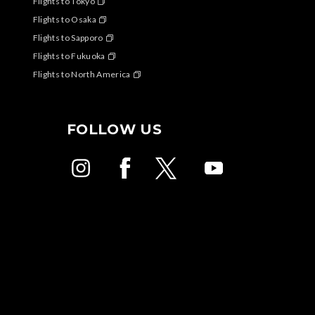
Flights to Tokyo
Flights to Osaka
Flights to Sapporo
Flights to Fukuoka
Flights to North America
FOLLOW US