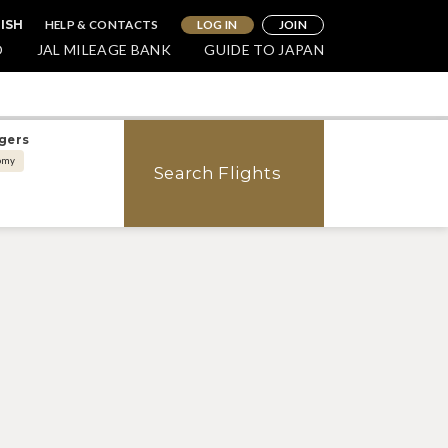
HELP & CONTACTS
LOG IN
JOIN
LISH
O
JAL MILEAGE BANK
GUIDE TO JAPAN
gers
omy
Search Flights