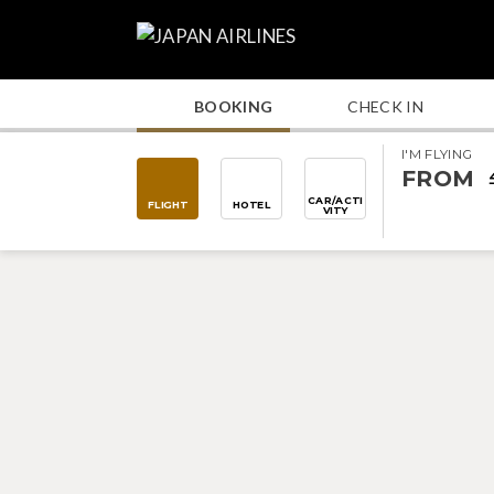
BOOKING
CHECK IN
I'M FLYING
FROM
CAR/ACTI
FLIGHT
HOTEL
VITY