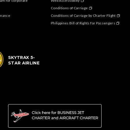
am for corporate
Web Accessibility
Conditions of Carriage
enance
Conditions of Carriage by Charter Flight
Philippines Bill of Rights for Passengers
SKYTRAX 5-
STAR AIRLINE