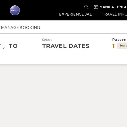
MANILA - ENG
EXPERIENCE JAL
TRAVEL INF
MANAGE BOOKING
Select
Passen
TO
TRAVEL DATES
1
Econ