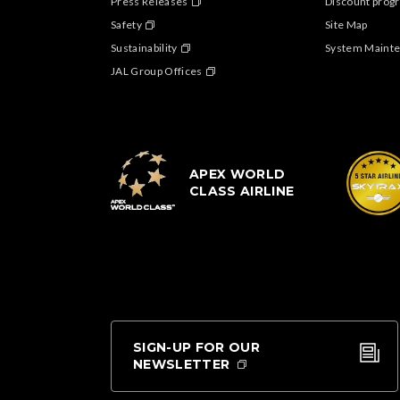
Press Releases
Discount progr
Safety
Site Map
Sustainability
System Maint
JAL Group Offices
APEX WORLD
CLASS AIRLINE
SIGN-UP FOR OUR
NEWSLETTER