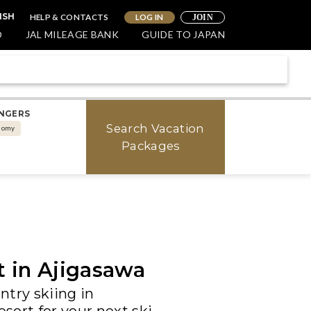
HELP & CONTACTS
LOG IN
ISH
JOIN
O
JAL MILEAGE BANK
GUIDE TO JAPAN
NGERS
Search Vacation
nomy
Packages
t in Ajigasawa
try skiing in