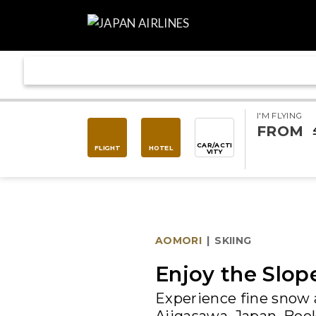
I'M FLYING
FROM
CAR/ACTI
FLIGHT
HOTEL
VITY
AOMORI
|
SKIING
Enjoy the Slop
Experience fine snow 