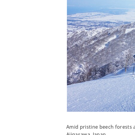
Amid pristine beech forests 
Ajigasawa, Japan.