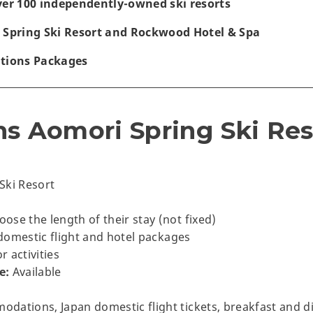
ver 100 independently-owned ski resorts
 Spring Ski Resort and Rockwood Hotel & Spa
ations Packages
ns Aomori Spring Ski Re
Ski Resort
se the length of their stay (not fixed)
domestic flight and hotel packages
 activities
e:
Available
dations, Japan domestic flight tickets, breakfast and d