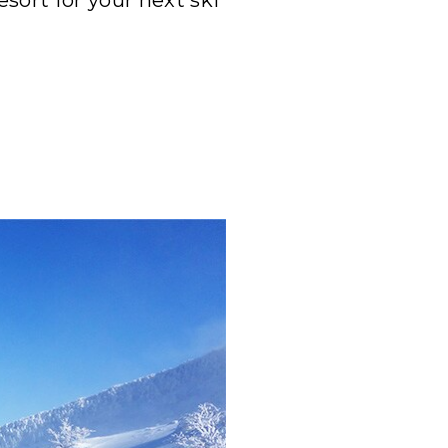
sort for your next ski