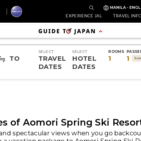
MANILA - ENGL
EXPERIENCE JAL
TRAVEL INF
SELECT
SELECT
ROOMS
PASSE
TO
TRAVEL
HOTEL
1
1
Eco
DATES
DATES
es of Aomori Spring Ski Resor
and spectacular views when you go backcoun