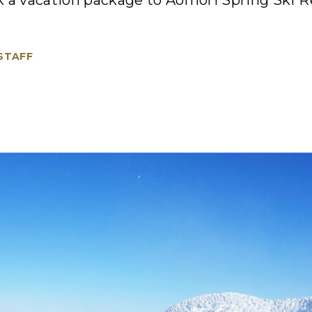
 a vacation package to Aomori Spring Ski Re
 STAFF