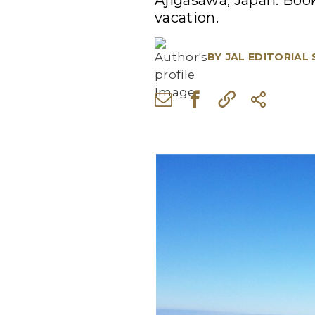
Ajigasawa, Japan. Book
vacation.
BY
JAL EDITORIAL