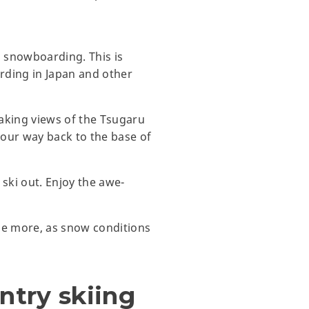
 snowboarding. This is
rding in Japan and other
taking views of the Tsugaru
your way back to the base of
ski out. Enjoy the awe-
ome more, as snow conditions
ntry skiing