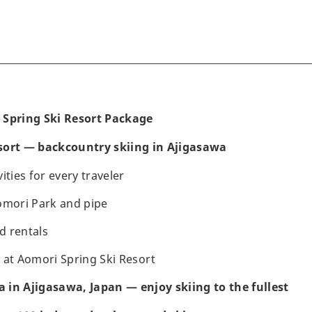
 Spring Ski Resort Package
sort — backcountry skiing in Ajigasawa
ities for every traveler
omori Park and pipe
d rentals
 at Aomori Spring Ski Resort
in Ajigasawa, Japan — enjoy skiing to the fullest