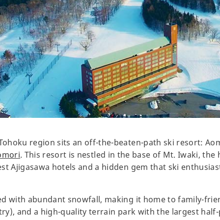
Tohoku region sits an off-the-beaten-path ski resort: Aom
omori
. This resort is nestled in the base of Mt. Iwaki, th
 best Ajigasawa hotels and a hidden gem that ski enthusi
sed with abundant snowfall, making it home to family-frien
a try), and a high-quality terrain park with the largest half