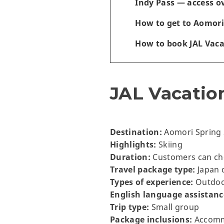
Indy Pass — access o
How to get to Aomori
How to book JAL Vac
JAL Vacatio
Destination:
Aomori Spring 
Highlights:
Skiing
Duration:
Customers can choo
Travel package type:
Japan 
Types of experience:
Outdoor
English language assistanc
Trip type:
Small group
Package inclusions:
Accommo