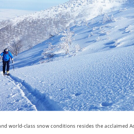
and world-class snow conditions resides the acclaimed A