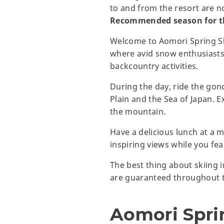
to and from the resort are n
Recommended season for th
Welcome to Aomori Spring Ski
where avid snow enthusiasts
backcountry activities.
During the day, ride the gon
Plain and the Sea of Japan. E
the mountain.
Have a delicious lunch at a m
inspiring views while you fea
The best thing about skiing i
are guaranteed throughout t
Aomori Spri