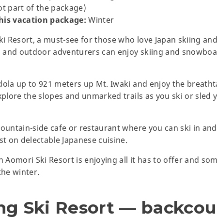
ot part of the package)
is vacation package:
Winter
 Resort, a must-see for those who love Japan skiing and
 and outdoor adventurers can enjoy skiing and snowboa
dola up to 921 meters up Mt. Iwaki and enjoy the breath
xplore the slopes and unmarked trails as you ski or sled 
ountain-side cafe or restaurant where you can ski in and 
st on delectable Japanese cuisine.
n Aomori Ski Resort is enjoying all it has to offer and s
he winter.
ng Ski Resort — backcou