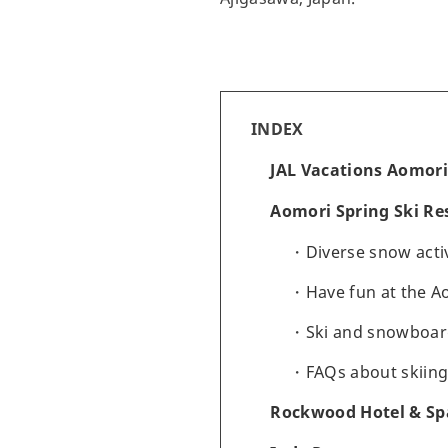
INDEX
JAL Vacations Aomori
Aomori Spring Ski Re
Diverse snow activ
Have fun at the A
Ski and snowboar
FAQs about skiing
Rockwood Hotel & Spa 