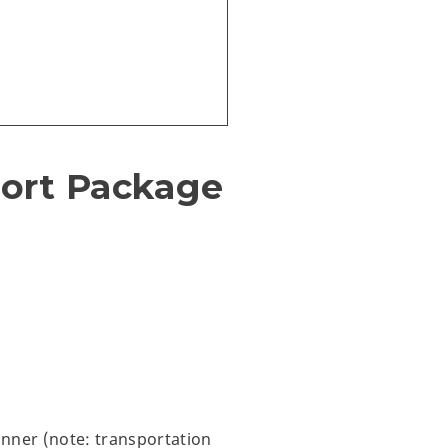
sort Package
inner (note: transportation