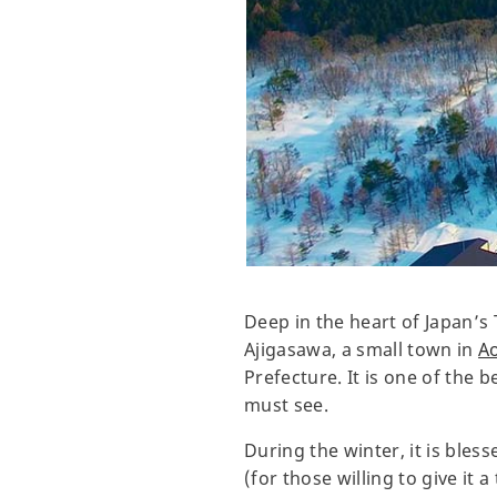
Deep in the heart of Japan’s 
Ajigasawa, a small town in
A
Prefecture. It is one of the
must see.
During the winter, it is bles
(for those willing to give it 