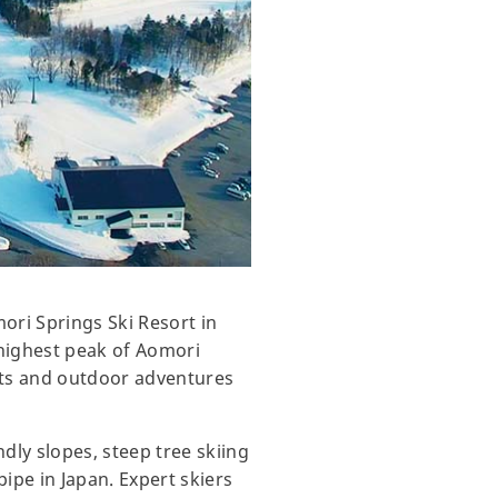
ori Springs Ski Resort in
e highest peak of Aomori
asts and outdoor adventures
dly slopes, steep tree skiing
-pipe in Japan. Expert skiers