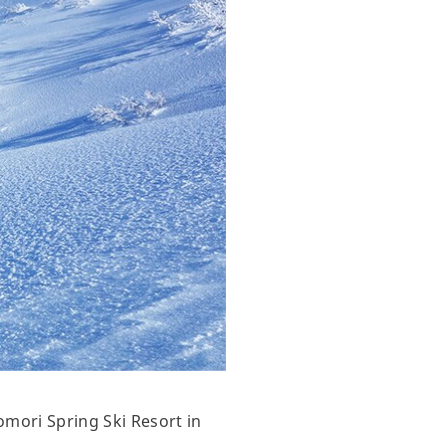
omori Spring Ski Resort in