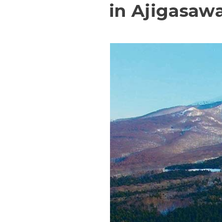
in Ajigasaw