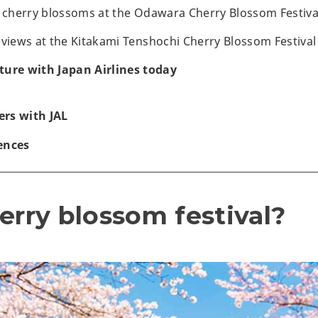
f cherry blossoms at the Odawara Cherry Blossom Festiva
 views at the Kitakami Tenshochi Cherry Blossom Festival
ture with Japan Airlines today
rs with JAL
ences
erry blossom festival?