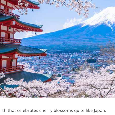
arth that celebrates cherry blossoms quite like Japan.