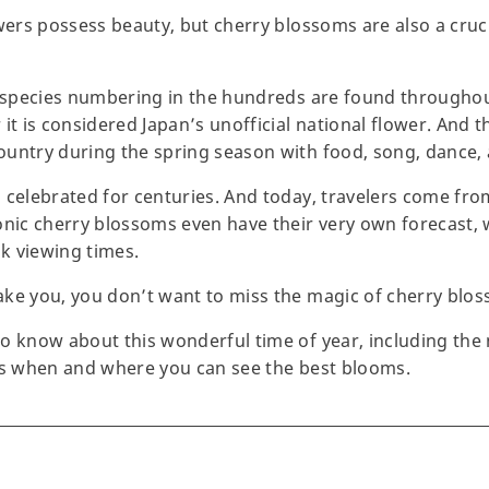
owers possess beauty, but cherry blossoms are also a cru
 species numbering in the hundreds are found throughout a
t is considered Japan’s unofficial national flower. And the
ountry during the spring season with food, song, dance
 celebrated for centuries. And today, travelers come fr
onic cherry blossoms even have their very own forecast, 
ak viewing times.
ake you, you don’t want to miss the magic of cherry blo
o know about this wonderful time of year, including the
lus when and where you can see the best blooms.