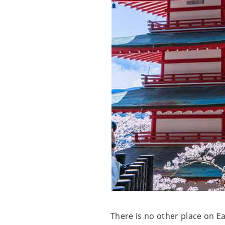
There is no other place on E