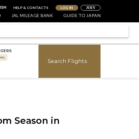
HELP & CONTACTS
LOG IN
ISH
JOIN
O
JAL MILEAGE BANK
GUIDE TO JAPAN
NGERS
omy
Search Flights
om Season in