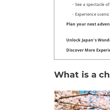
See a spectacle o
Experience scenic
Plan your next adven
Unlock Japan's Wonde
Discover More Experi
What is a ch