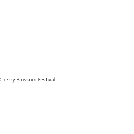
Cherry Blossom Festival