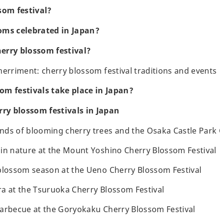
som festival?
oms celebrated in Japan?
erry blossom festival?
merriment: cherry blossom festival traditions and events
om festivals take place in Japan?
rry blossom festivals in Japan
ds of blooming cherry trees and the Osaka Castle Park 
in nature at the Mount Yoshino Cherry Blossom Festival
blossom season at the Ueno Cherry Blossom Festival
a at the Tsuruoka Cherry Blossom Festival
arbecue at the Goryokaku Cherry Blossom Festival