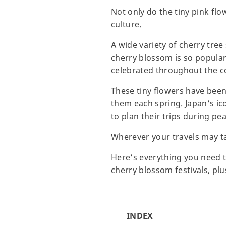
Not only do the tiny pink fl
culture.
A wide variety of cherry tree
cherry blossom is so popular i
celebrated throughout the c
These tiny flowers have been
them each spring. Japan’s ic
to plan their trips during pe
Wherever your travels may t
Here’s everything you need t
cherry blossom festivals, p
INDEX