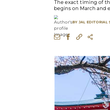
The exact timing of th
begins on March and 
BY
JAL EDITORIAL