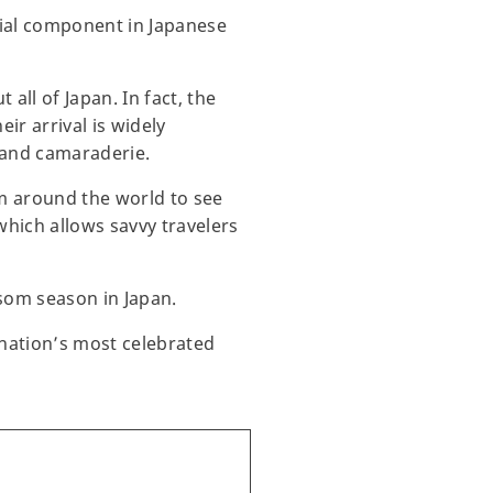
cial component in Japanese
ll of Japan. In fact, the
ir arrival is widely
, and camaraderie.
om around the world to see
which allows savvy travelers
ssom season in Japan.
 nation’s most celebrated