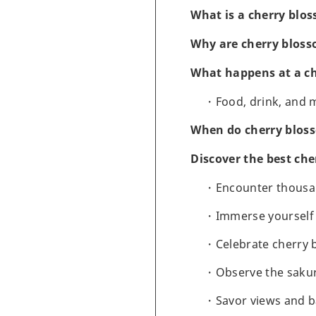
What is a cherry blos
Why are cherry bloss
What happens at a ch
Food, drink, and 
When do cherry bloss
Discover the best che
Encounter thousan
Immerse yourself 
Celebrate cherry 
Observe the sakur
Savor views and b