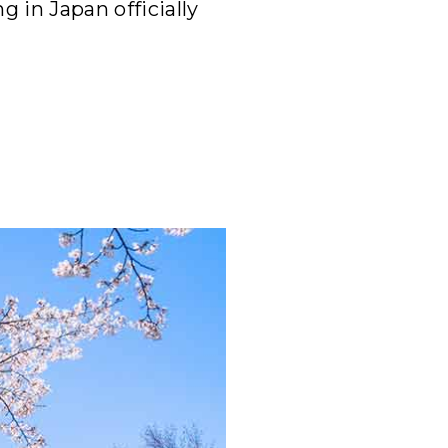
 in Japan officially