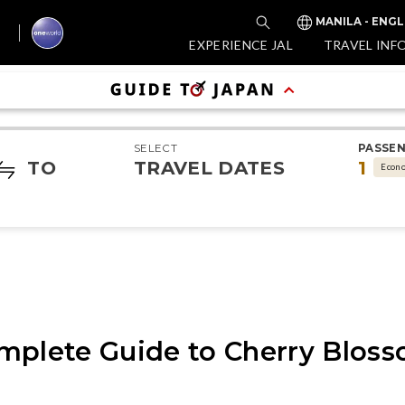
MANILA - ENGL
EXPERIENCE JAL
TRAVEL INF
SELECT
PASSE
TO
TRAVEL DATES
1
Econ
mplete Guide to Cherry Bloss