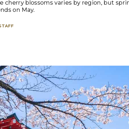
e cherry blossoms varies by region, but spring
ends on May.
 STAFF