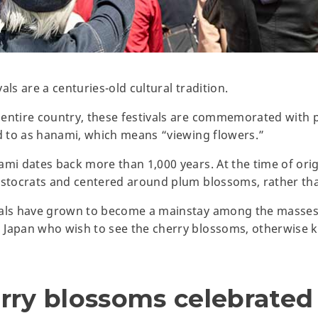
als are a centuries-old cultural tradition.
entire country, these festivals are commemorated with pi
ed to as hanami, which means “viewing flowers.”
ami dates back more than 1,000 years. At the time of orig
ristocrats and centered around plum blossoms, rather th
vals have grown to become a mainstay among the masses,
Japan who wish to see the cherry blossoms, otherwise kn
rry blossoms celebrated