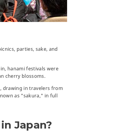
cnics, parties, sake, and
in, hanami festivals were
an cherry blossoms.
 drawing in travelers from
own as "sakura," in full
 in Japan?