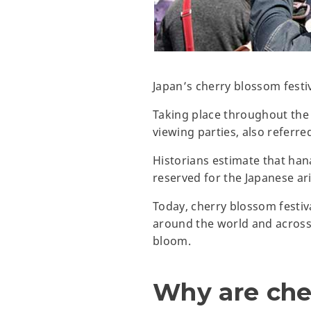
Japan’s cherry blossom festiv
Taking place throughout the 
viewing parties, also referr
Historians estimate that han
reserved for the Japanese a
Today, cherry blossom festi
around the world and across 
bloom.
Why are che