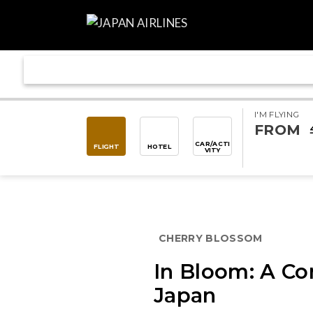
I'M FLYING
FROM
CAR/ACTI
FLIGHT
HOTEL
VITY
CHERRY BLOSSOM
In Bloom: A Co
Japan