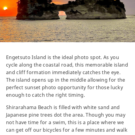
Engetsuto Island is the ideal photo spot. As you
cycle along the coastal road, this memorable island
and cliff formation immediately catches the eye.
The island opens up in the middle allowing for the
perfect sunset photo opportunity for those lucky
enough to catch the right timing.
Shirarahama Beach is filled with white sand and
Japanese pine trees dot the area. Though you may
not have time for a swim, this is a place where we
can get off our bicycles for a few minutes and walk