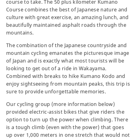
course to take. The 50 plus kilometer Kumano
Course combines the best of Japanese nature and
culture with great exercise, an amazing lunch, and
beautifully maintained asphalt roads through the
mountains.
The combination of the Japanese countryside and
mountain cycling emanates the picturesque image
of Japan and is exactly what most tourists will be
looking to get out of a ride in Wakayama.
Combined with breaks to hike Kumano Kodo and
enjoy sightseeing from mountain peaks, this trip is
sure to provide unforgettable memories.
Our cycling group (more information below)
provided electric-assist bikes that give riders the
option to turn up the power when climbing. There
is a tough climb (even with the power) that goes
up over 1,000 meters in one stretch that would not