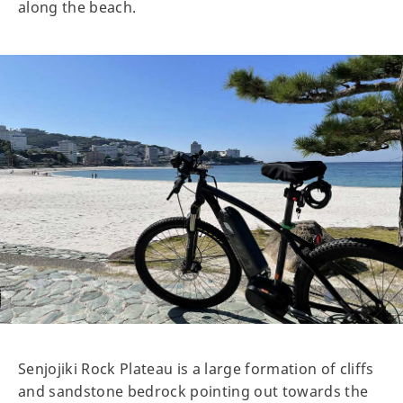
along the beach.
Senjojiki Rock Plateau is a large formation of cliffs
and sandstone bedrock pointing out towards the