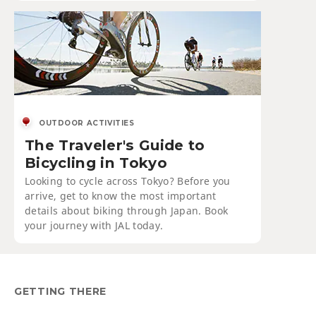
OUTDOOR ACTIVITIES
The Traveler's Guide to
Bicycling in Tokyo
Looking to cycle across Tokyo? Before you
arrive, get to know the most important
details about biking through Japan. Book
your journey with JAL today.
GETTING THERE