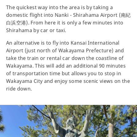
The quickest way into the area is by taking a
domestic flight into Nanki - Shirahama Airport (南紀
白浜空港). From here it is only a few minutes into
Shirahama by car or taxi.
An alternative is to fly into Kansai International
Airport (just north of Wakayama Prefecture) and
take the train or rental car down the coastline of
Wakayama. This will add an additional 90 minutes
of transportation time but allows you to stop in
Wakayama City and enjoy some scenic views on the
ride down.