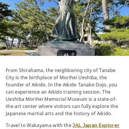
From Shirahama, the neighboring city of Tanabe
City is the birthplace of Morihei Ueshiba, the
founder of Aikido. In the Aikido Tanabe Dojo, you
can experience an Aikido training session. The
Ueshiba Morihei Memorial Museum is a state-of-
the-art center where visitors can fully explore the
Japanese martial arts and the history of Aikido.
Travel to Wakayama with the
JAL Japan Explorer