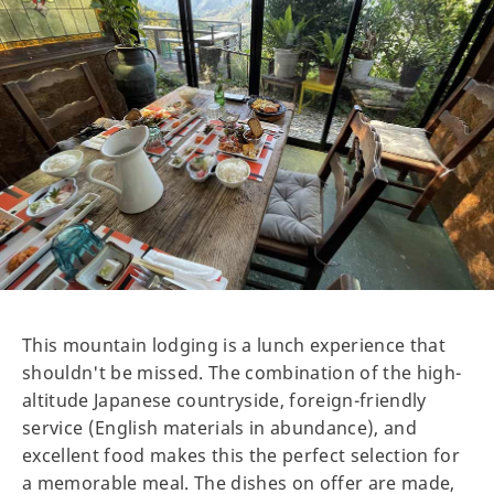
This mountain lodging is a lunch experience that
shouldn't be missed. The combination of the high-
altitude Japanese countryside, foreign-friendly
service (English materials in abundance), and
excellent food makes this the perfect selection for
a memorable meal. The dishes on offer are made,