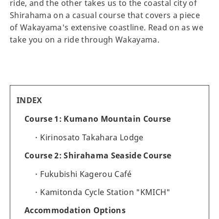
ride, and the other takes us to the coastal city of
Shirahama on a casual course that covers a piece
of Wakayama's extensive coastline. Read on as we
take you on a ride through Wakayama.
INDEX
Course 1: Kumano Mountain Course
Kirinosato Takahara Lodge
Course 2: Shirahama Seaside Course
Fukubishi Kagerou Café
Kamitonda Cycle Station "KMICH"
Accommodation Options