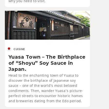
why you need to visit.
CUISINE
Yuasa Town－The Birthplace
of “Shoyu” Soy Sauce in
Japan.
Head to the enchanting town of Yuasa to
discover the birthplace of Japanese soy
sauce – one of the world’s most beloved
condiments. Then, wander Yuasa's picture-
perfect streets to encounter historic homes
and breweries dating from the Edo period.