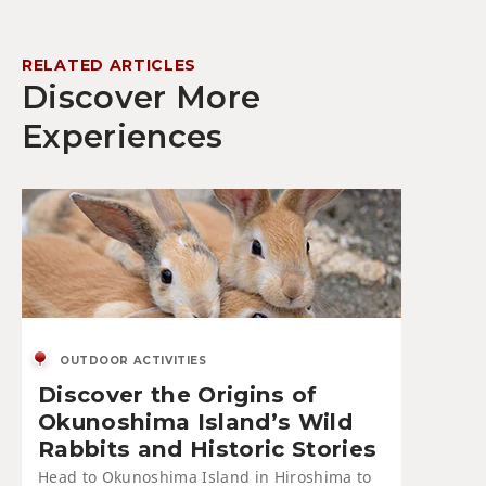
RELATED ARTICLES
Discover More
Experiences
OUTDOOR ACTIVITIES
Discover the Origins of
Okunoshima Island’s Wild
Rabbits and Historic Stories
Head to Okunoshima Island in Hiroshima to