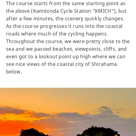
The course starts from the same starting point as
the above (Kamitonda Cycle Station "KMICH"), but
after a few minutes, the scenery quickly changes.
As the course progresses it runs into the coastal
roads where much of the cycling happens.
Throughout the course, we were pretty close to the
sea and we passed beaches, viewpoints, cliffs, and
even got to a lookout point up high where we can
see nice views of the coastal city of Shirahama
below.