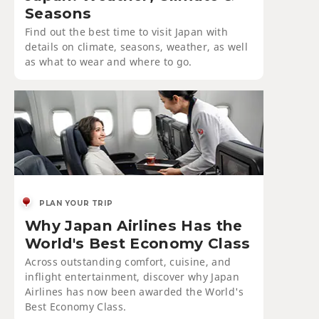
Seasons
Find out the best time to visit Japan with
details on climate, seasons, weather, as well
as what to wear and where to go.
PLAN YOUR TRIP
Why Japan Airlines Has the
World's Best Economy Class
Across outstanding comfort, cuisine, and
inflight entertainment, discover why Japan
Airlines has now been awarded the World's
Best Economy Class.