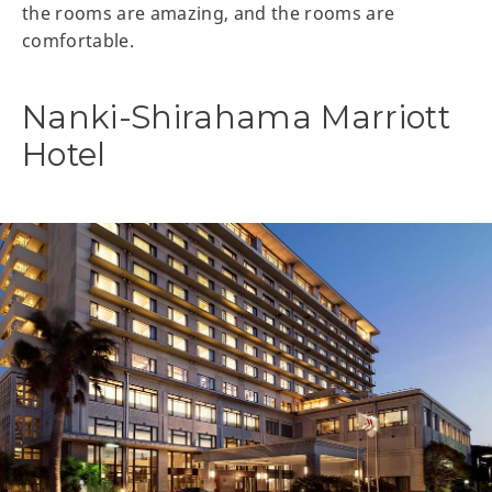
the rooms are amazing, and the rooms are
comfortable.
Nanki-Shirahama Marriott
Hotel