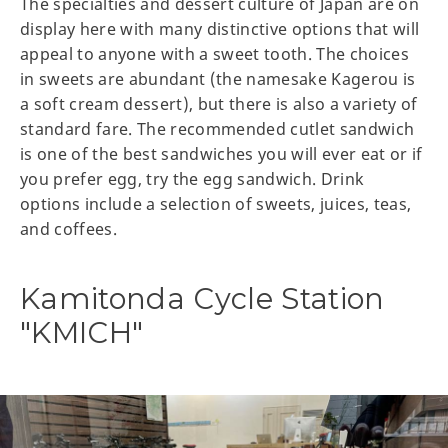
The specialties and dessert culture of Japan are on
display here with many distinctive options that will
appeal to anyone with a sweet tooth. The choices
in sweets are abundant (the namesake Kagerou is
a soft cream dessert), but there is also a variety of
standard fare. The recommended cutlet sandwich
is one of the best sandwiches you will ever eat or if
you prefer egg, try the egg sandwich. Drink
options include a selection of sweets, juices, teas,
and coffees.
Kamitonda Cycle Station
"KMICH"