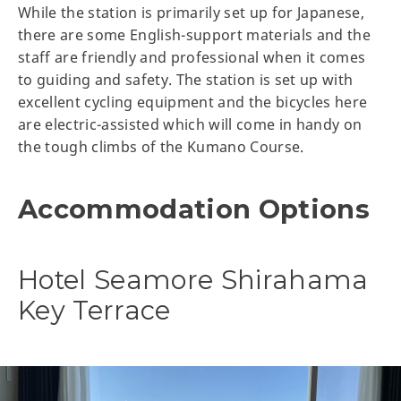
While the station is primarily set up for Japanese,
there are some English-support materials and the
staff are friendly and professional when it comes
to guiding and safety. The station is set up with
excellent cycling equipment and the bicycles here
are electric-assisted which will come in handy on
the tough climbs of the Kumano Course.
Accommodation Options
Hotel Seamore Shirahama
Key Terrace