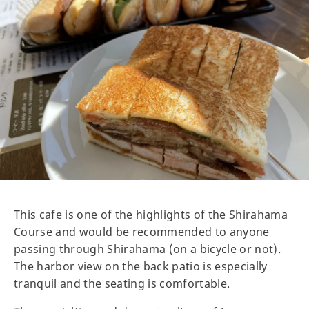
This cafe is one of the highlights of the Shirahama
Course and would be recommended to anyone
passing through Shirahama (on a bicycle or not).
The harbor view on the back patio is especially
tranquil and the seating is comfortable.