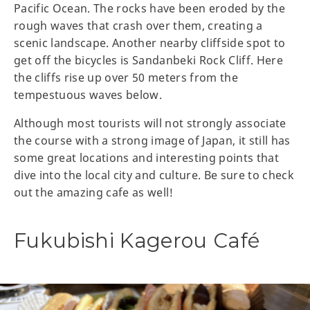
Pacific Ocean. The rocks have been eroded by the
rough waves that crash over them, creating a
scenic landscape. Another nearby cliffside spot to
get off the bicycles is Sandanbeki Rock Cliff. Here
the cliffs rise up over 50 meters from the
tempestuous waves below.
Although most tourists will not strongly associate
the course with a strong image of Japan, it still has
some great locations and interesting points that
dive into the local city and culture. Be sure to check
out the amazing cafe as well!
Fukubishi Kagerou Café