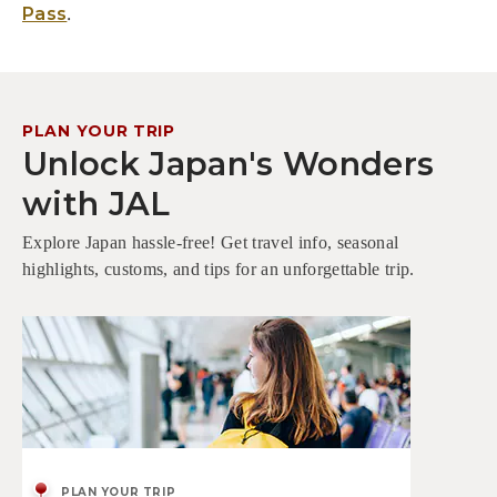
.
Pass
PLAN YOUR TRIP
Unlock Japan's Wonders
with JAL
Explore Japan hassle-free! Get travel info, seasonal
highlights, customs, and tips for an unforgettable trip.
PLAN YOUR TRIP