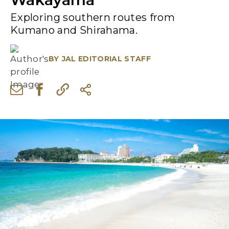
Exploring southern routes from
Kumano and Shirahama.
BY
JAL EDITORIAL STAFF