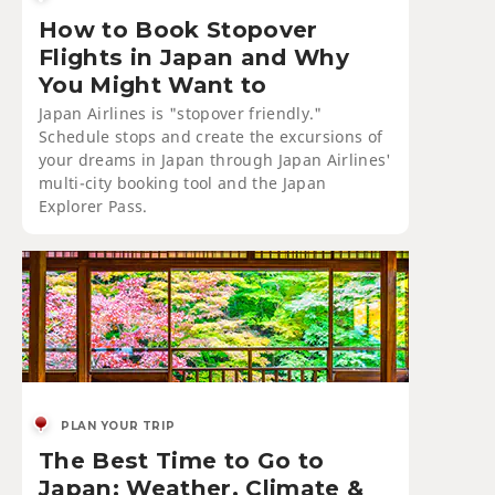
How to Book Stopover
Flights in Japan and Why
You Might Want to
Japan Airlines is "stopover friendly."
Schedule stops and create the excursions of
your dreams in Japan through Japan Airlines'
multi-city booking tool and the Japan
Explorer Pass.
PLAN YOUR TRIP
The Best Time to Go to
Japan: Weather, Climate &