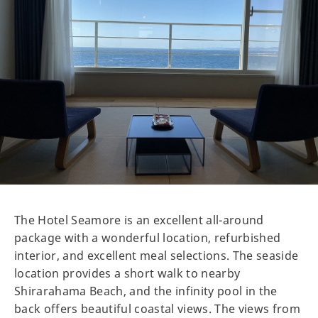
The Hotel Seamore is an excellent all-around
package with a wonderful location, refurbished
interior, and excellent meal selections. The seaside
location provides a short walk to nearby
Shirarahama Beach, and the infinity pool in the
back offers beautiful coastal views. The views from