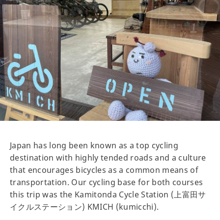
Japan has long been known as a top cycling
destination with highly tended roads and a culture
that encourages bicycles as a common means of
transportation. Our cycling base for both courses
this trip was the Kamitonda Cycle Station (上富田サ
イクルステーション) KMICH (kumicchi).