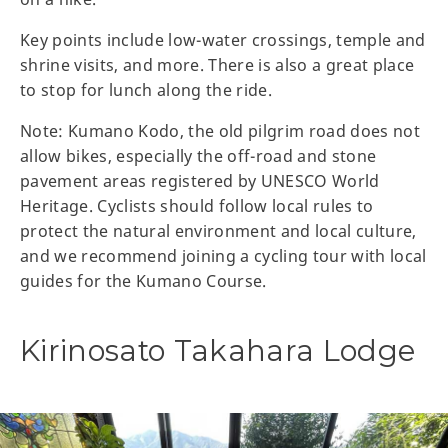
Key points include low-water crossings, temple and
shrine visits, and more. There is also a great place
to stop for lunch along the ride.
Note: Kumano Kodo, the old pilgrim road does not
allow bikes, especially the off-road and stone
pavement areas registered by UNESCO World
Heritage. Cyclists should follow local rules to
protect the natural environment and local culture,
and we recommend joining a cycling tour with local
guides for the Kumano Course.
Kirinosato Takahara Lodge