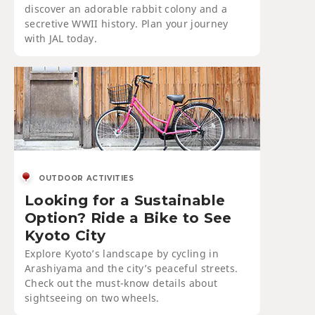
discover an adorable rabbit colony and a
secretive WWII history. Plan your journey
with JAL today.
OUTDOOR ACTIVITIES
Looking for a Sustainable
Option? Ride a Bike to See
Kyoto City
Explore Kyoto’s landscape by cycling in
Arashiyama and the city’s peaceful streets.
Check out the must-know details about
sightseeing on two wheels.