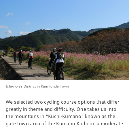
Ichi-no-se District in Kamitonda Town
We selected two cycling course options that differ
greatly in theme and difficulty. One takes us into
the mountains in "Kuchi-Kumano" known as the
gate town area of the Kumano Kodo on a moderate