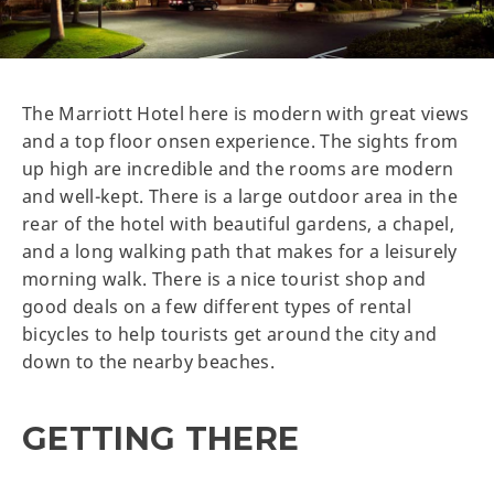
The Marriott Hotel here is modern with great views
and a top floor onsen experience. The sights from
up high are incredible and the rooms are modern
and well-kept. There is a large outdoor area in the
rear of the hotel with beautiful gardens, a chapel,
and a long walking path that makes for a leisurely
morning walk. There is a nice tourist shop and
good deals on a few different types of rental
bicycles to help tourists get around the city and
down to the nearby beaches.
GETTING THERE