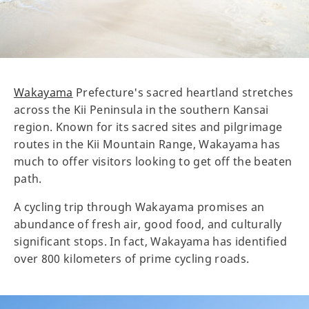
Wakayama
Prefecture's sacred heartland stretches
across the Kii Peninsula in the southern Kansai
region. Known for its sacred sites and pilgrimage
routes in the Kii Mountain Range, Wakayama has
much to offer visitors looking to get off the beaten
path.
A cycling trip through Wakayama promises an
abundance of fresh air, good food, and culturally
significant stops. In fact, Wakayama has identified
over 800 kilometers of prime cycling roads.