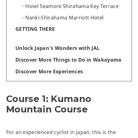
Hotel Seamore Shirahama Key Terrace
Nanki-Shirahama Marriott Hotel
GETTING THERE
Unlock Japan's Wonders with JAL
Discover More Things to Do in Wakayama
Discover More Experiences
Course 1: Kumano
Mountain Course
For an experienced cyclist in Japan, this is the