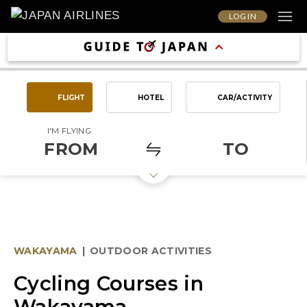
LOG IN
FLIGHT
HOTEL
CAR/ACTIVITY
I'M FLYING
FROM
TO
WAKAYAMA
|
OUTDOOR ACTIVITIES
Cycling Courses in
Wakayama