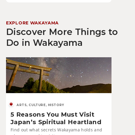
EXPLORE WAKAYAMA
Discover More Things to
Do in Wakayama
ARTS, CULTURE, HISTORY
5 Reasons You Must Visit
Japan’s Spiritual Heartland
Find out what secrets Wakayama holds and