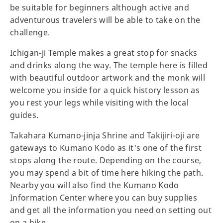
be suitable for beginners although active and
adventurous travelers will be able to take on the
challenge.
Ichigan-ji Temple makes a great stop for snacks
and drinks along the way. The temple here is filled
with beautiful outdoor artwork and the monk will
welcome you inside for a quick history lesson as
you rest your legs while visiting with the local
guides.
Takahara Kumano-jinja Shrine and Takijiri-oji are
gateways to Kumano Kodo as it's one of the first
stops along the route. Depending on the course,
you may spend a bit of time here hiking the path.
Nearby you will also find the Kumano Kodo
Information Center where you can buy supplies
and get all the information you need on setting out
on a hike.