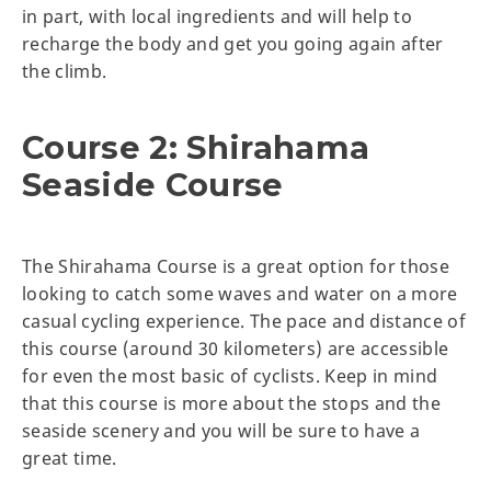
in part, with local ingredients and will help to
recharge the body and get you going again after
the climb.
Course 2: Shirahama
Seaside Course
The Shirahama Course is a great option for those
looking to catch some waves and water on a more
casual cycling experience. The pace and distance of
this course (around 30 kilometers) are accessible
for even the most basic of cyclists. Keep in mind
that this course is more about the stops and the
seaside scenery and you will be sure to have a
great time.